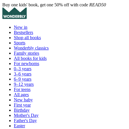
Buy one kids' book, get one 50% off with code
READ50
New in
Bestsellers
Shop all books
Sports
Wonderbly classics
Family stories
All books for kids
For newborns
0–3 years
3–6 years
6–9 years
9–12 years
For teens
All ages
New baby
First year
Birthday
Mother's Day
Father's Day
Easter