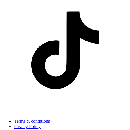
Terms & conditions
Privacy Policy