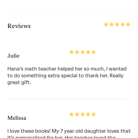
Rated
Reviews
5
out
of
5
Rated
Julie
5
out
of
Hana’s math teacher helped her so much, I wanted
5
to do something extra special to thank her. Really
great gift.
Rated
Melissa
5
out
of
I love these books! My 7 year old daughter loves that
5
it's personalized for her. Her teacher loved the