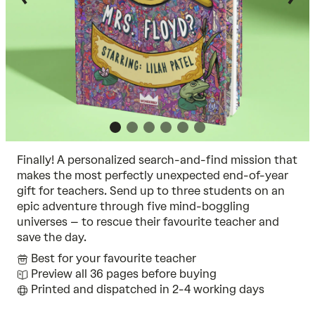
Finally! A personalized search-and-find mission that
makes the most perfectly unexpected end-of-year
gift for teachers. Send up to three students on an
epic adventure through five mind-boggling
universes – to rescue their favourite teacher and
save the day.
Best for your favourite teacher
Preview all 36 pages before buying
Printed and dispatched in 2-4 working days