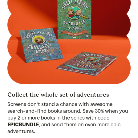
Collect the whole set of adventures
Screens don’t stand a chance with awesome
search-and-find books around. Save 30% when you
buy 2 or more
books in the series
with code
EPICBUNDLE
, and send them on even more epic
adventures.