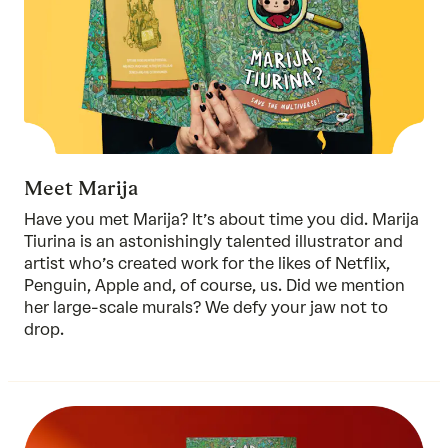
Meet Marija
Have you met Marija? It’s about time you did. Marija
Tiurina is an astonishingly talented illustrator and
artist who’s created work for the likes of Netflix,
Penguin, Apple and, of course, us. Did we mention
her large-scale murals? We defy your jaw not to
drop.