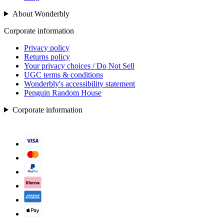
About Wonderbly
Corporate information
Privacy policy
Returns policy
Your privacy choices / Do Not Sell
UGC terms & conditions
Wonderbly's accessibility statement
Penguin Random House
Corporate information