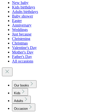
New baby
Kids birthdays
Adults birthdays
Baby shower
Easter
Anniversary
Weddings
Just because
Christening
Christmas
Valentine's Day
Mother's Day
Father's Day
All occasions
Our books
Kids
Adults
Occasion