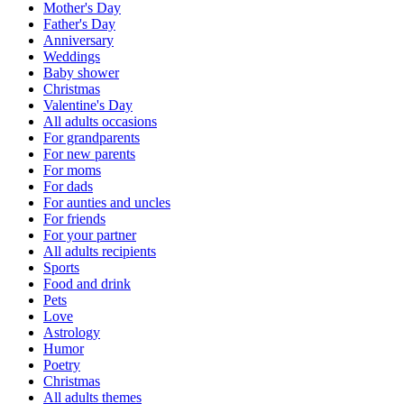
Mother's Day
Father's Day
Anniversary
Weddings
Baby shower
Christmas
Valentine's Day
All adults occasions
For grandparents
For new parents
For moms
For dads
For aunties and uncles
For friends
For your partner
All adults recipients
Sports
Food and drink
Pets
Love
Astrology
Humor
Poetry
Christmas
All adults themes