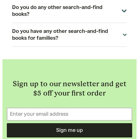
Do you do any other search-and-find
books?
Do you have any other search-and-find
books for families?
Sign up to our newsletter and get
$5 off your first order
Sign me up