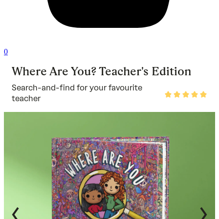
0
Where Are You? Teacher's Edition
Search-and-find for your favourite
Rated
teacher
5
out
of
5