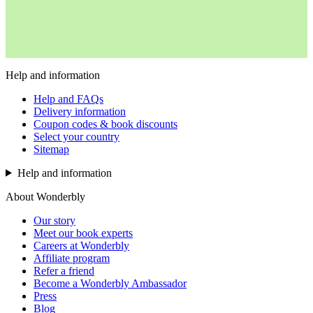
Help and information
Help and FAQs
Delivery information
Coupon codes & book discounts
Select your country
Sitemap
Help and information
About Wonderbly
Our story
Meet our book experts
Careers at Wonderbly
Affiliate program
Refer a friend
Become a Wonderbly Ambassador
Press
Blog