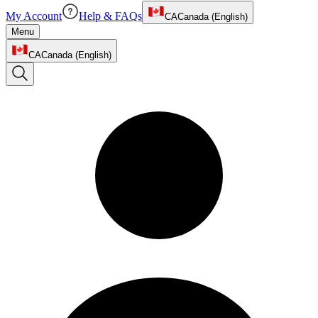
My Account
Help & FAQs
CA
Canada (English)
Menu
CA
Canada (English)