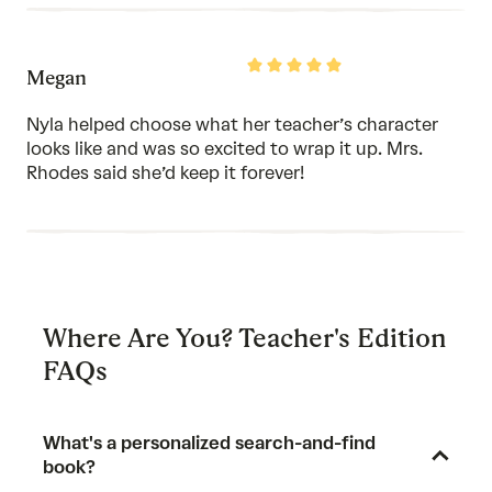
Rated
Megan
5
out
of
Nyla helped choose what her teacher’s character
5
looks like and was so excited to wrap it up. Mrs.
Rhodes said she’d keep it forever!
Where Are You? Teacher's Edition
FAQs
What's a personalized search-and-find
book?