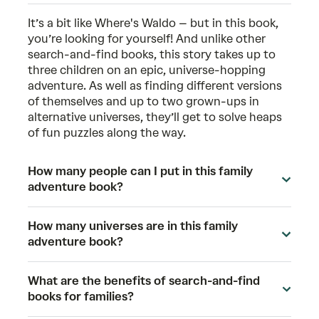
It’s a bit like Where's Waldo – but in this book,
you’re looking for yourself! And unlike other
search-and-find books, this story takes up to
three children on an epic, universe-hopping
adventure. As well as finding different versions
of themselves and up to two grown-ups in
alternative universes, they’ll get to solve heaps
of fun puzzles along the way.
How many people can I put in this family
adventure book?
How many universes are in this family
adventure book?
What are the benefits of search-and-find
books for families?