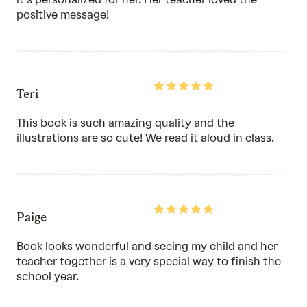
positive message!
Rated
Teri
5
out
of
This book is such amazing quality and the
5
illustrations are so cute! We read it aloud in class.
Rated
Paige
5
out
of
Book looks wonderful and seeing my child and her
5
teacher together is a very special way to finish the
school year.