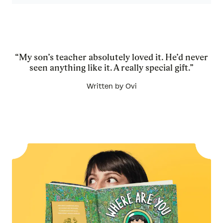
“My son’s teacher absolutely loved it. He’d never
seen anything like it. A really special gift.”
Written by Ovi