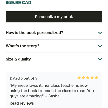
$59.99 CAD
Personalize my book
How is the book personalized?
What's the story?
Size & quality
Rated
Rated 5 out of 5
5
out
"My niece loves it, her class teacher is now
of
using the book to teach the class to read. You
5
guys are amazing." – Sasha
Read reviews