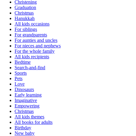
Christening
Graduation
Christmas
Hanukkah
All kids occasions
For siblings
For grandparents
For aunties and uncles
For nieces and nephews
For the whole family
All kids recipients
Bedtime
Search-and-find
Sports
Pets
Love
Dinosaurs
Early learning
Imaginative
Empowering
Christmas
All kids themes
All books for adults
Birthday
New baby