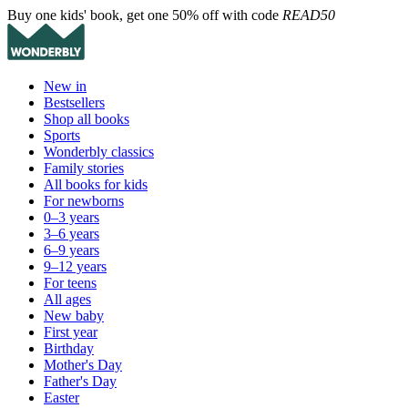
Buy one kids' book, get one 50% off with code
READ50
New in
Bestsellers
Shop all books
Sports
Wonderbly classics
Family stories
All books for kids
For newborns
0–3 years
3–6 years
6–9 years
9–12 years
For teens
All ages
New baby
First year
Birthday
Mother's Day
Father's Day
Easter