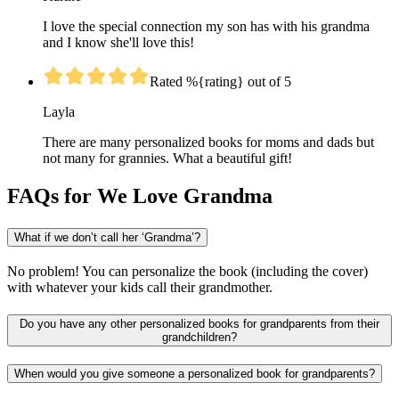
I love the special connection my son has with his grandma
and I know she'll love this!
Rated %{rating} out of 5
Layla
There are many personalized books for moms and dads but
not many for grannies. What a beautiful gift!
FAQs for We Love Grandma
What if we don’t call her ‘Grandma’?
No problem! You can personalize the book (including the cover)
with whatever your kids call their grandmother.
Do you have any other personalized books for grandparents from their
grandchildren?
When would you give someone a personalized book for grandparents?