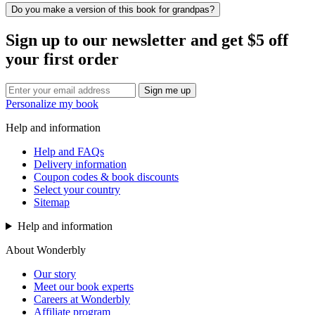
Do you make a version of this book for grandpas?
Sign up to our newsletter and get $5 off
your first order
Sign me up
Personalize my book
Help and information
Help and FAQs
Delivery information
Coupon codes & book discounts
Select your country
Sitemap
Help and information
About Wonderbly
Our story
Meet our book experts
Careers at Wonderbly
Affiliate program