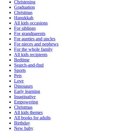
Christening
Graduation
Christmas
Hanukkah
All kids occasions
For siblings
For grandparents
For aunties and uncles
For nieces and nephews
For the whole family
All kids recipients
Bedtime
Search-and-find
Sports
Pets
Love
Dinosaurs
Early learning
Imaginative
Empowering
Christmas
All kids themes
All books for adults
Birthday
New baby