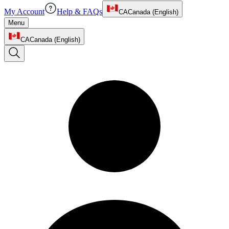
My Account
Help & FAQs
CA
Canada (English)
Menu
CA
Canada (English)