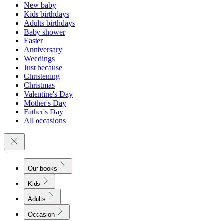
New baby
Kids birthdays
Adults birthdays
Baby shower
Easter
Anniversary
Weddings
Just because
Christening
Christmas
Valentine's Day
Mother's Day
Father's Day
All occasions
Our books
Kids
Adults
Occasion