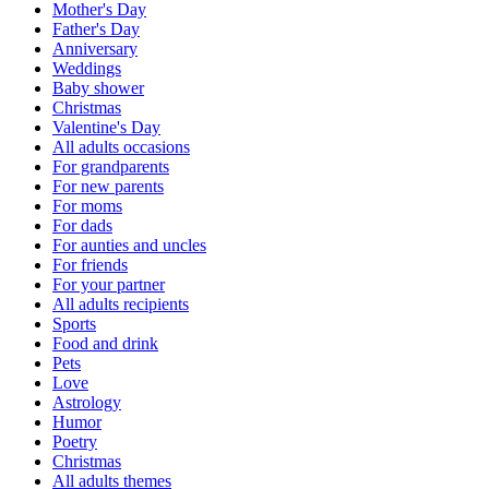
Mother's Day
Father's Day
Anniversary
Weddings
Baby shower
Christmas
Valentine's Day
All adults occasions
For grandparents
For new parents
For moms
For dads
For aunties and uncles
For friends
For your partner
All adults recipients
Sports
Food and drink
Pets
Love
Astrology
Humor
Poetry
Christmas
All adults themes