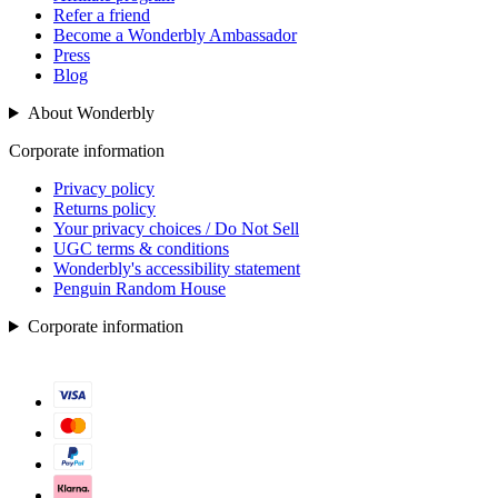
Refer a friend
Become a Wonderbly Ambassador
Press
Blog
About Wonderbly
Corporate information
Privacy policy
Returns policy
Your privacy choices / Do Not Sell
UGC terms & conditions
Wonderbly's accessibility statement
Penguin Random House
Corporate information