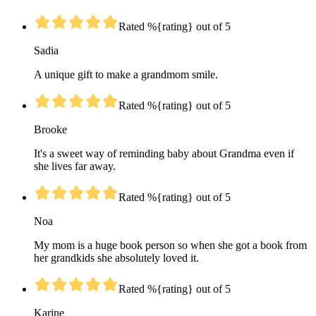
Rated %{rating} out of 5
Sadia
A unique gift to make a grandmom smile.
Rated %{rating} out of 5
Brooke
It's a sweet way of reminding baby about Grandma even if
she lives far away.
Rated %{rating} out of 5
Noa
My mom is a huge book person so when she got a book from
her grandkids she absolutely loved it.
Rated %{rating} out of 5
Karine