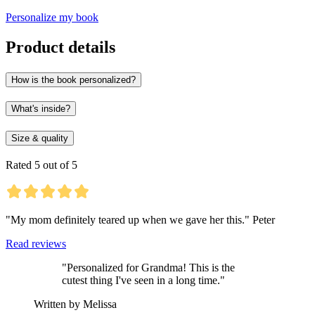
Personalize my book
Product details
How is the book personalized?
What's inside?
Size & quality
Rated 5 out of 5
"My mom definitely teared up when we gave her this." Peter
Read reviews
"Personalized for Grandma! This is the
cutest thing I've seen in a long time."
Written by Melissa