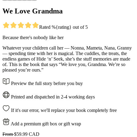
We Love Grandma
Rated %{rating} out of 5
Because there's nobody like her
Whatever your children call her — Nonna, Mameta, Nana, Granny
— spending time with her is magical. The cuddles, the treats, the
endless games of Hide ‘n’ Seek, she’s the stuff memories are made
of. This is the book that says “We love you, Grandma. We’re so
pleased you’re ours.”
Preview the full story before you buy
Printed and dispatched in 2-4 working days
If it's our error, we'll replace your book completely free
Add a premium gift box or gift wrap
From
$59.99 CAD