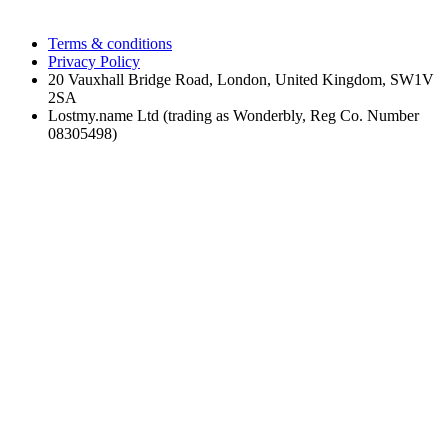
Terms & conditions
Privacy Policy
20 Vauxhall Bridge Road, London, United Kingdom, SW1V
2SA
Lostmy.name Ltd (trading as Wonderbly, Reg Co. Number
08305498)