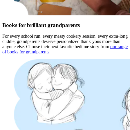
Books for brilliant grandparents
For every school run, every messy cookery session, every extra-long
cuddle, grandparents deserve personalized thank-yous more than
anyone else. Choose their next favorite bedtime story from
our range
of books for grandparents.