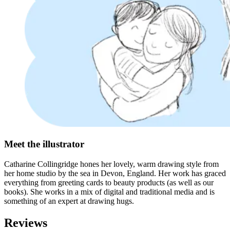
Meet the illustrator
Catharine Collingridge hones her lovely, warm drawing style from
her home studio by the sea in Devon, England. Her work has graced
everything from greeting cards to beauty products (as well as our
books). She works in a mix of digital and traditional media and is
something of an expert at drawing hugs.
Reviews