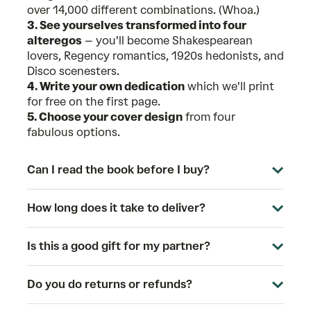
over 14,000 different combinations. (Whoa.)
3. See yourselves transformed into four
alteregos
– you'll become Shakespearean
lovers, Regency romantics, 1920s hedonists, and
Disco scenesters.
4. Write your own dedication
which we'll print
for free on the first page.
5. Choose your cover design
from four
fabulous options.
Can I read the book before I buy?
How long does it take to deliver?
Is this a good gift for my partner?
Do you do returns or refunds?