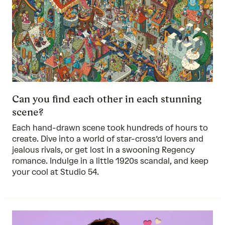
Can you find each other in each stunning
scene?
Each hand-drawn scene took hundreds of hours to
create. Dive into a world of star-cross’d lovers and
jealous rivals, or get lost in a swooning Regency
romance. Indulge in a little 1920s scandal, and keep
your cool at Studio 54.