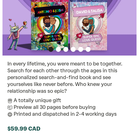
In every lifetime, you were meant to be together.
Search for each other through the ages in this
personalized search-and-find book and see
yourselves like never before. Who knew your
relationship was so epic?
A totally unique gift
Preview all 30 pages before buying
Printed and dispatched in 2-4 working days
$59.99 CAD