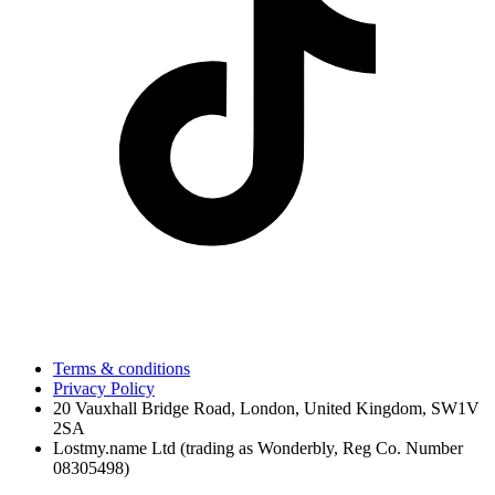
Terms & conditions
Privacy Policy
20 Vauxhall Bridge Road, London, United Kingdom, SW1V
2SA
Lostmy.name Ltd (trading as Wonderbly, Reg Co. Number
08305498)