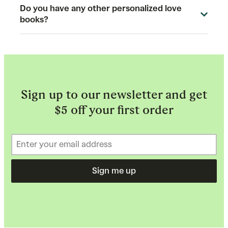
Do you have any other personalized love
books?
Sign up to our newsletter and get
$5 off your first order
Sign me up