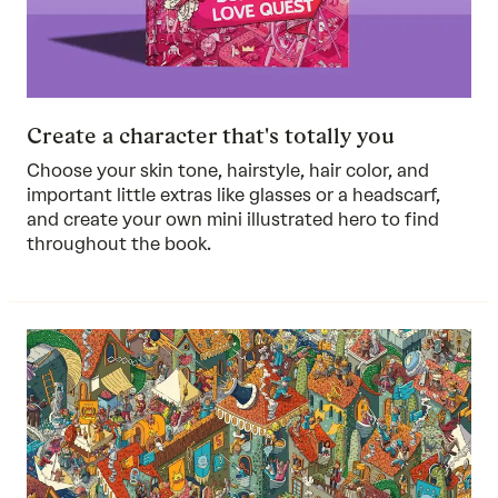
Create a character that's totally you
Choose your skin tone, hairstyle, hair color, and
important little extras like glasses or a headscarf,
and create your own mini illustrated hero to find
throughout the book.