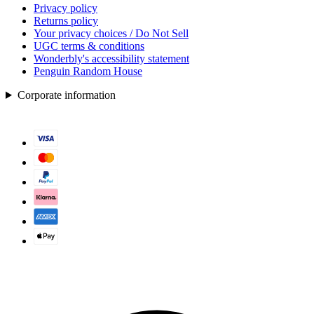
Privacy policy
Returns policy
Your privacy choices / Do Not Sell
UGC terms & conditions
Wonderbly's accessibility statement
Penguin Random House
Corporate information