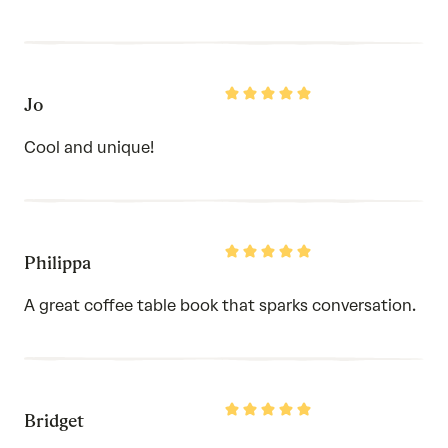
Rated
Jo
5
out
of
Cool and unique!
5
Rated
Philippa
5
out
of
A great coffee table book that sparks conversation.
5
Rated
Bridget
5
out