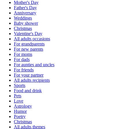
Mother's Day
Father's Day
Anniversary
Weddings
Baby shower
Christmas
Valentine's Day
All adults occasions
For grandparents
For new parents
For moms
For dads
For aunties and uncles
For friends
For your partner
All adults recipients
Sports
Food and drink
Pets
Love
Astrology
Humor
Poetry
Christmas
All adults themes