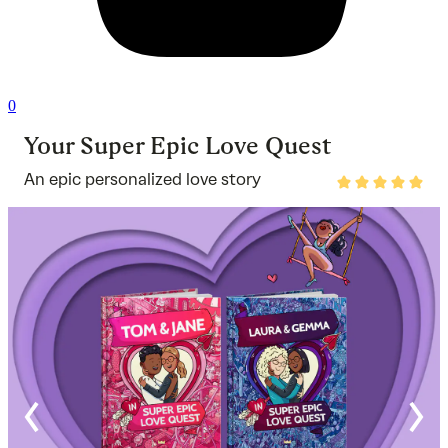
0
Your Super Epic Love Quest
An epic personalized love story
Rated
4.9
out
of
5