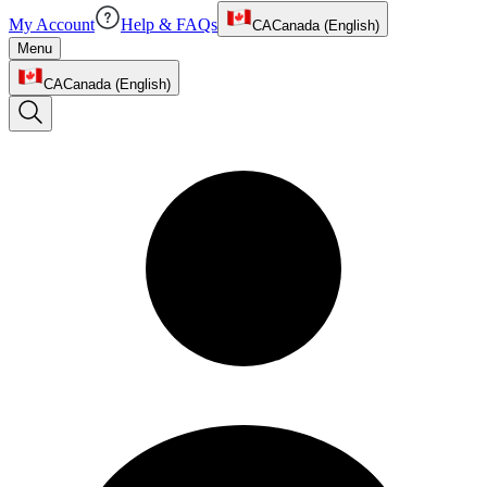
My Account
Help & FAQs
CA
Canada (English)
Menu
CA
Canada (English)