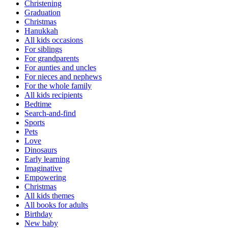
Christening
Graduation
Christmas
Hanukkah
All kids occasions
For siblings
For grandparents
For aunties and uncles
For nieces and nephews
For the whole family
All kids recipients
Bedtime
Search-and-find
Sports
Pets
Love
Dinosaurs
Early learning
Imaginative
Empowering
Christmas
All kids themes
All books for adults
Birthday
New baby