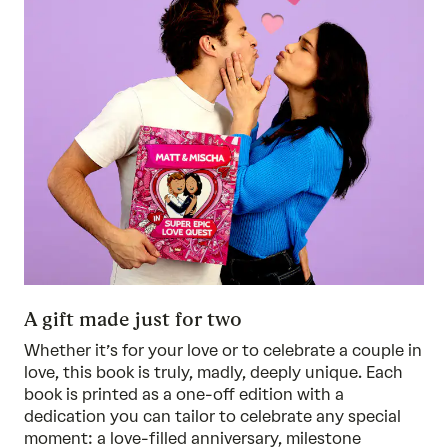
A gift made just for two
Whether it’s for your love or to celebrate a couple in
love, this book is truly, madly, deeply unique. Each
book is printed as a one-off edition with a
dedication you can tailor to celebrate any special
moment: a love-filled anniversary, milestone