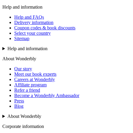
Help and information
Help and FAQs
Delivery information
Coupon codes & book discounts
Select your country
Sitemap
Help and information
About Wonderbly
Our story
Meet our book experts
Careers at Wonderbly
Affiliate program
Refer a friend
Become a Wonderbly Ambassador
Press
Blog
About Wonderbly
Corporate information