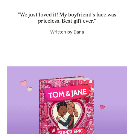
"We just loved it! My boyfriend's face was
priceless. Best gift ever."
Written by Dana