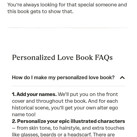
of
You’re always looking for that special someone and
5
this book gets to show that.
Personalized Love Book FAQs
How do I make my personalized love book?
1. Add your names.
We'll put you on the front
cover and throughout the book. And for each
historical scene, you’ll get your own alter ego
name too!
2. Personalize your epic illustrated characters
– from skin tone, to hairstyle, and extra touches
like glasses, beards or a headscarf. There are