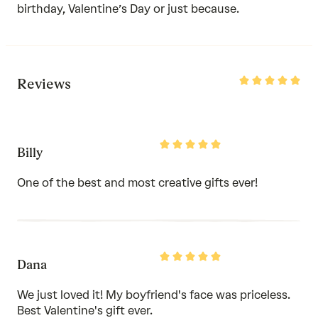
birthday, Valentine’s Day or just because.
Rated
Reviews
5
out
of
5
Rated
Billy
5
out
of
One of the best and most creative gifts ever!
5
Rated
Dana
5
out
of
We just loved it! My boyfriend's face was priceless.
5
Best Valentine's gift ever.