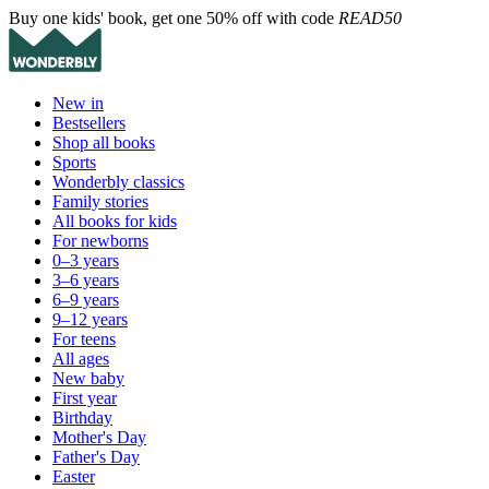
Buy one kids' book, get one 50% off with code
READ50
New in
Bestsellers
Shop all books
Sports
Wonderbly classics
Family stories
All books for kids
For newborns
0–3 years
3–6 years
6–9 years
9–12 years
For teens
All ages
New baby
First year
Birthday
Mother's Day
Father's Day
Easter