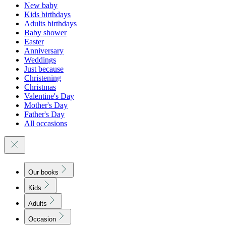
New baby
Kids birthdays
Adults birthdays
Baby shower
Easter
Anniversary
Weddings
Just because
Christening
Christmas
Valentine's Day
Mother's Day
Father's Day
All occasions
Our books
Kids
Adults
Occasion