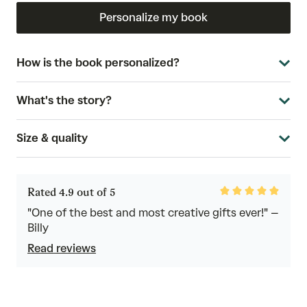
Personalize my book
How is the book personalized?
What's the story?
Size & quality
Rated
Rated 4.9 out of 5
4.9
out
"One of the best and most creative gifts ever!" –
of
Billy
5
Read reviews