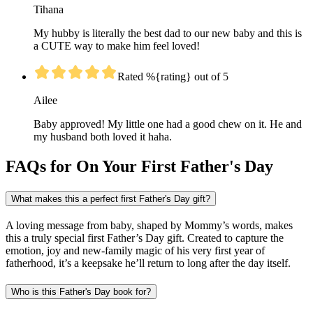
Tihana
My hubby is literally the best dad to our new baby and this is
a CUTE way to make him feel loved!
Rated %{rating} out of 5
Ailee
Baby approved! My little one had a good chew on it. He and
my husband both loved it haha.
FAQs for On Your First Father's Day
What makes this a perfect first Father's Day gift?
A loving message from baby, shaped by Mommy’s words, makes
this a truly special first Father’s Day gift. Created to capture the
emotion, joy and new-family magic of his very first year of
fatherhood, it’s a keepsake he’ll return to long after the day itself.
Who is this Father's Day book for?