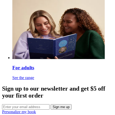
For adults
See the range
Sign up to our newsletter and get $5 off
your first order
Sign me up
Personalize my book