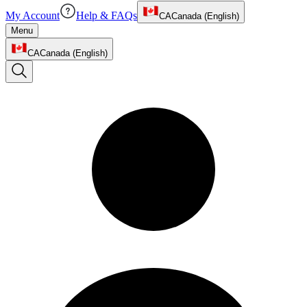
My Account
Help & FAQs
CA
Canada (English)
Menu
CA
Canada (English)