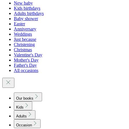
New baby
Kids birthdays
Adults birthdays
Baby shower
Easter
Anniversary
Weddings
Just because
Christening
Christmas
Valentine's Day
Mother's Day
Father's Day
All occasions
Our books
Kids
Adults
Occasion