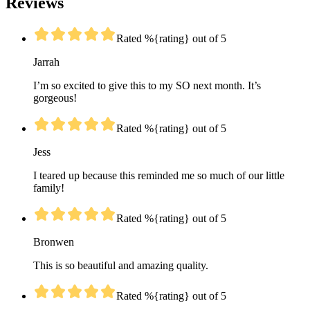
Reviews
Rated %{rating} out of 5
Jarrah
I’m so excited to give this to my SO next month. It’s
gorgeous!
Rated %{rating} out of 5
Jess
I teared up because this reminded me so much of our little
family!
Rated %{rating} out of 5
Bronwen
This is so beautiful and amazing quality.
Rated %{rating} out of 5