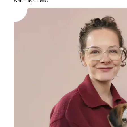
Written by Candiss