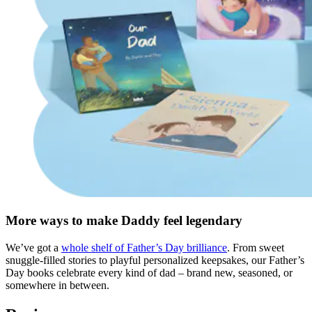
More ways to make Daddy feel legendary
We’ve got a
whole shelf of Father’s Day brilliance
. From sweet
snuggle-filled stories to playful personalized keepsakes, our Father’s
Day books celebrate every kind of dad – brand new, seasoned, or
somewhere in between.