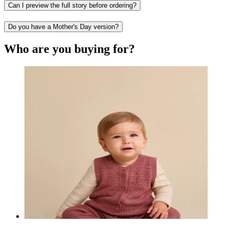
Can I preview the full story before ordering?
Do you have a Mother's Day version?
Who are you buying for?