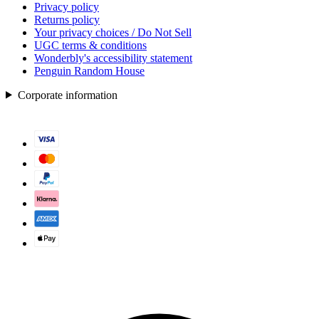
Privacy policy
Returns policy
Your privacy choices / Do Not Sell
UGC terms & conditions
Wonderbly's accessibility statement
Penguin Random House
Corporate information