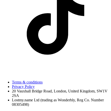
Terms & conditions
Privacy Policy
20 Vauxhall Bridge Road, London, United Kingdom, SW1V
2SA
Lostmy.name Ltd (trading as Wonderbly, Reg Co. Number
08305498)