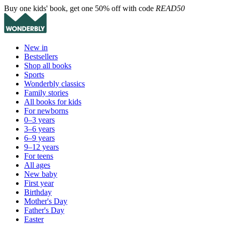
Buy one kids' book, get one 50% off with code
READ50
New in
Bestsellers
Shop all books
Sports
Wonderbly classics
Family stories
All books for kids
For newborns
0–3 years
3–6 years
6–9 years
9–12 years
For teens
All ages
New baby
First year
Birthday
Mother's Day
Father's Day
Easter