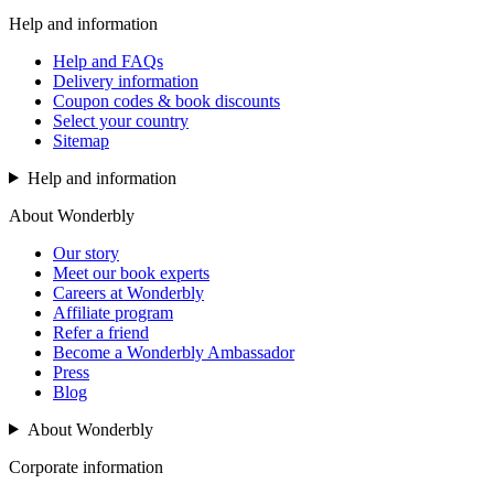
Help and information
Help and FAQs
Delivery information
Coupon codes & book discounts
Select your country
Sitemap
Help and information
About Wonderbly
Our story
Meet our book experts
Careers at Wonderbly
Affiliate program
Refer a friend
Become a Wonderbly Ambassador
Press
Blog
About Wonderbly
Corporate information