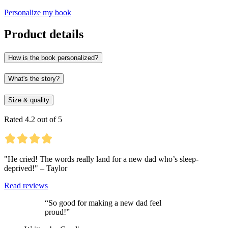
Personalize my book
Product details
How is the book personalized?
What's the story?
Size & quality
Rated 4.2 out of 5
"He cried! The words really land for a new dad who’s sleep-
deprived!" – Taylor
Read reviews
“So good for making a new dad feel
proud!”