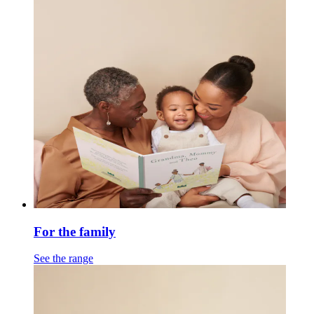
For the family
See the range