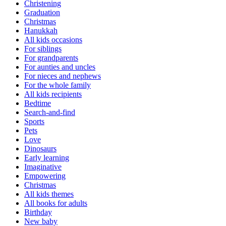
Christening
Graduation
Christmas
Hanukkah
All kids occasions
For siblings
For grandparents
For aunties and uncles
For nieces and nephews
For the whole family
All kids recipients
Bedtime
Search-and-find
Sports
Pets
Love
Dinosaurs
Early learning
Imaginative
Empowering
Christmas
All kids themes
All books for adults
Birthday
New baby