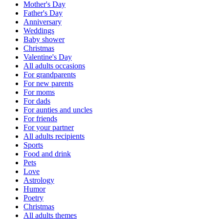
Mother's Day
Father's Day
Anniversary
Weddings
Baby shower
Christmas
Valentine's Day
All adults occasions
For grandparents
For new parents
For moms
For dads
For aunties and uncles
For friends
For your partner
All adults recipients
Sports
Food and drink
Pets
Love
Astrology
Humor
Poetry
Christmas
All adults themes