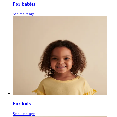
For babies
See the range
For kids
See the range