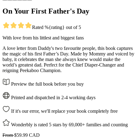
On Your First Father's Day
Rated %{rating} out of 5
With love from his littlest and biggest fans
A love letter from Daddy's two favourite people, this book captures
the magic of his first Father’s Day. Made by Mommy and voiced by
baby, it celebrates the man she always knew would make the
world’s greatest dad. Perfect for the Chief Diaper-Changer and
reigning Peekaboo Champion.
Preview the full book before you buy
Printed and dispatched in 2-4 working days
If it's our error, we'll replace your book completely free
Wonderbly is rated 5 stars by 69,000+ families and counting
From
$59.99 CAD