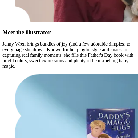
Meet the illustrator
Jenny Wren brings bundles of joy (and a few adorable dimples) to
every page she draws. Known for her playful style and knack for
capturing real family moments, she fills this Father's Day book with
bright colors, sweet expressions and plenty of heart-melting baby
magic.