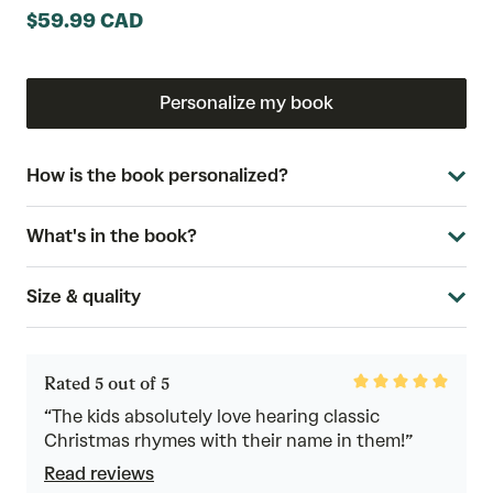
$59.99 CAD
Personalize my book
How is the book personalized?
What's in the book?
Size & quality
Rated
Rated 5 out of 5
5
out
“The kids absolutely love hearing classic
of
Christmas rhymes with their name in them!”
5
Read reviews