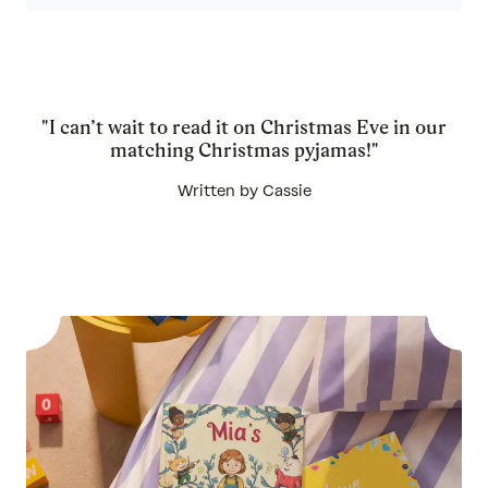
"I can’t wait to read it on Christmas Eve in our
matching Christmas pyjamas!"
Written by Cassie