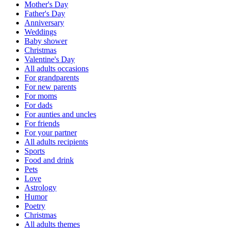
Mother's Day
Father's Day
Anniversary
Weddings
Baby shower
Christmas
Valentine's Day
All adults occasions
For grandparents
For new parents
For moms
For dads
For aunties and uncles
For friends
For your partner
All adults recipients
Sports
Food and drink
Pets
Love
Astrology
Humor
Poetry
Christmas
All adults themes