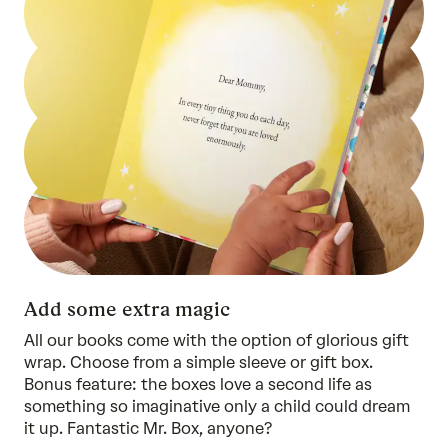
Add some extra magic
All our books come with the option of glorious gift
wrap. Choose from a simple sleeve or gift box.
Bonus feature: the boxes love a second life as
something so imaginative only a child could dream
it up. Fantastic Mr. Box, anyone?