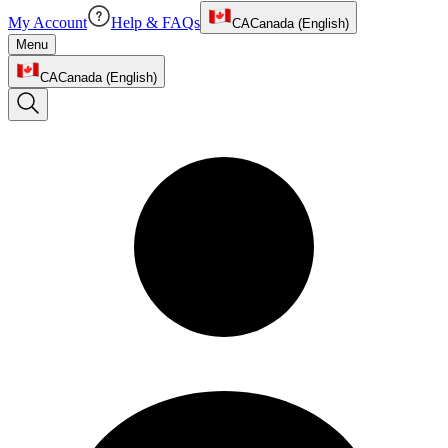
My Account
Help & FAQs
CA
Canada (English)
Menu
CA
Canada (English)