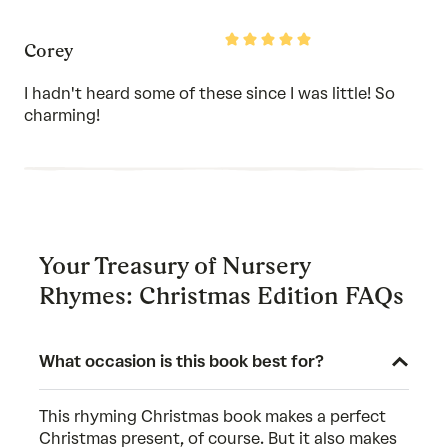
Rated
Corey
5
out
of
I hadn't heard some of these since I was little! So
5
charming!
Your Treasury of Nursery
Rhymes: Christmas Edition FAQs
What occasion is this book best for?
This rhyming Christmas book makes a perfect
Christmas present, of course. But it also makes