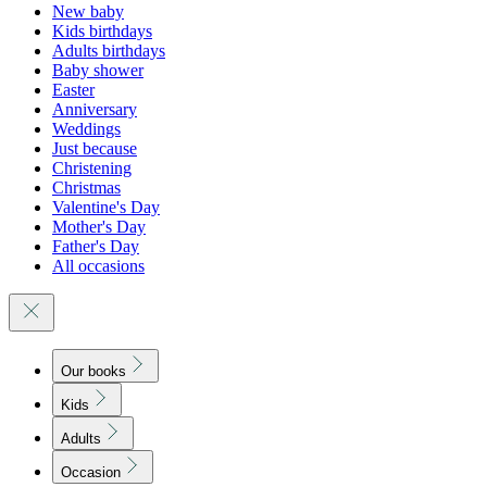
New baby
Kids birthdays
Adults birthdays
Baby shower
Easter
Anniversary
Weddings
Just because
Christening
Christmas
Valentine's Day
Mother's Day
Father's Day
All occasions
Our books
Kids
Adults
Occasion