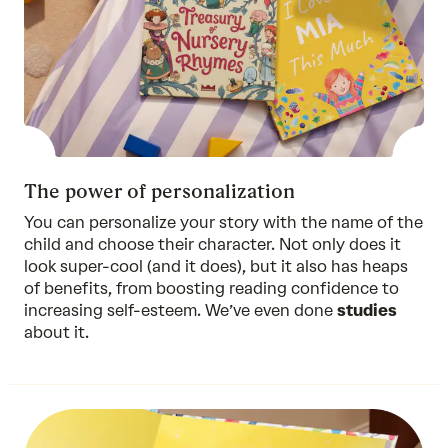
The power of personalization
You can personalize your story with the name of the
child and choose their character. Not only does it
look super-cool (and it does), but it also has heaps
of benefits, from boosting reading confidence to
increasing self-esteem. We’ve even done
studies
about it.