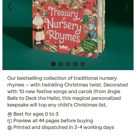
Our bestselling collection of traditional nursery
rhymes – with twinkling Christmas twist. Decorated
with 10 new festive songs and carols (from Jingle
Bells to Deck the Halls), this magical personalized
keepsake will top any child’s Christmas list.
Best for ages 0 to 3
Preview all 44 pages before buying
Printed and dispatched in 2-4 working days