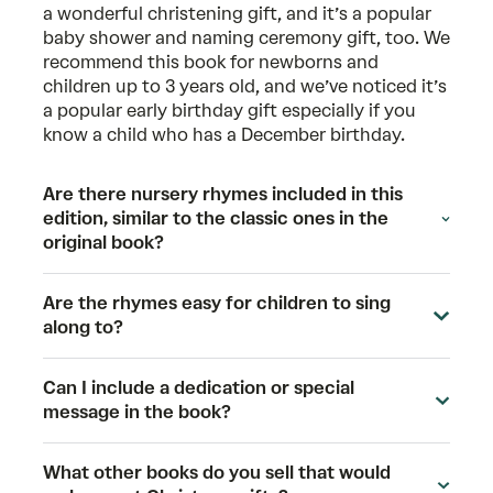
a wonderful christening gift, and it’s a popular
baby shower and naming ceremony gift, too. We
recommend this book for newborns and
children up to 3 years old, and we’ve noticed it’s
a popular early birthday gift especially if you
know a child who has a December birthday.
Are there nursery rhymes included in this
edition, similar to the classic ones in the
original book?
Are the rhymes easy for children to sing
along to?
Can I include a dedication or special
message in the book?
What other books do you sell that would