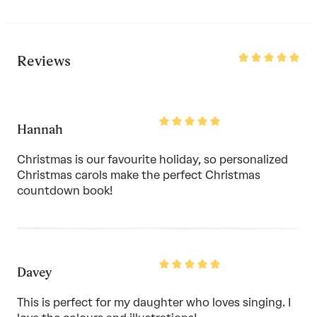
Rated
Reviews
5
out
of
5
Rated
Hannah
5
out
of
Christmas is our favourite holiday, so personalized
5
Christmas carols make the perfect Christmas
countdown book!
Rated
Davey
5
out
of
This is perfect for my daughter who loves singing. I
5