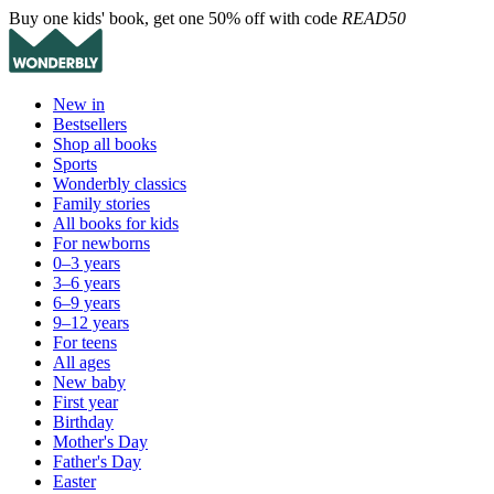
Buy one kids' book, get one 50% off with code
READ50
New in
Bestsellers
Shop all books
Sports
Wonderbly classics
Family stories
All books for kids
For newborns
0–3 years
3–6 years
6–9 years
9–12 years
For teens
All ages
New baby
First year
Birthday
Mother's Day
Father's Day
Easter