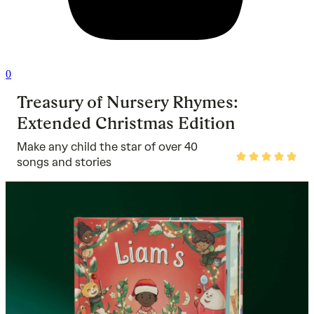
0
Treasury of Nursery Rhymes:
Extended Christmas Edition
Make any child the star of over 40
Rated
songs and stories
5
out
of
5