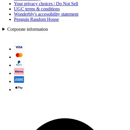
Your privacy choices / Do Not Sell
UGC terms & conditions
Wonderbly's accessibility statement
Penguin Random House
Corporate information