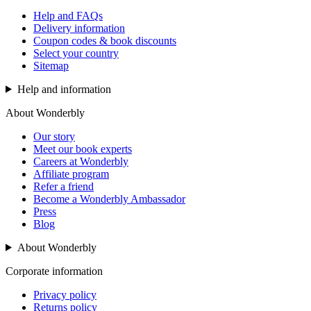
Help and FAQs
Delivery information
Coupon codes & book discounts
Select your country
Sitemap
Help and information
About Wonderbly
Our story
Meet our book experts
Careers at Wonderbly
Affiliate program
Refer a friend
Become a Wonderbly Ambassador
Press
Blog
About Wonderbly
Corporate information
Privacy policy
Returns policy