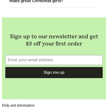
make great Christmas gifts?
Sign up to our newsletter and get
$5 off your first order
Sign me up
Help and information