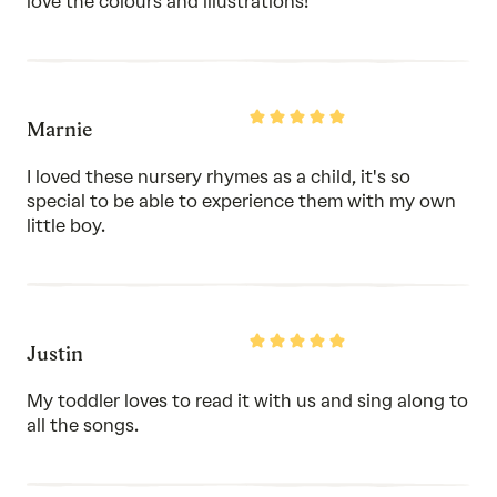
love the colours and illustrations!
Rated
Marnie
5
out
of
I loved these nursery rhymes as a child, it's so
5
special to be able to experience them with my own
little boy.
Rated
Justin
5
out
of
My toddler loves to read it with us and sing along to
5
all the songs.