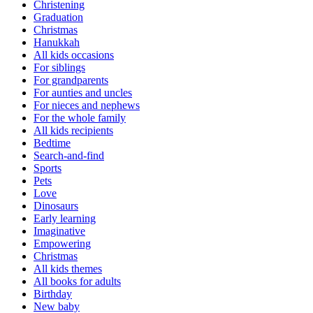
Christening
Graduation
Christmas
Hanukkah
All kids occasions
For siblings
For grandparents
For aunties and uncles
For nieces and nephews
For the whole family
All kids recipients
Bedtime
Search-and-find
Sports
Pets
Love
Dinosaurs
Early learning
Imaginative
Empowering
Christmas
All kids themes
All books for adults
Birthday
New baby