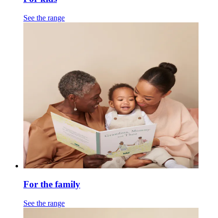
See the range
For the family
See the range