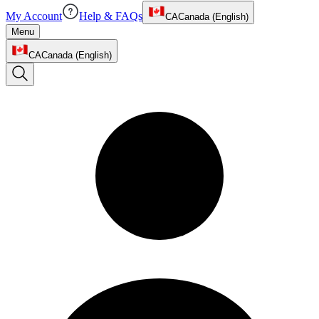
My Account
Help & FAQs
CA
Canada (English)
Menu
CA
Canada (English)