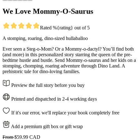
We Love Mommy-O-Saurus
Rated %{rating} out of 5
A stomping, roaring, dino-sized hullaballoo
Ever seen a Steg-o-Mom? Or a Mommy-o-dactyl? You’ll find both
(and more) in this personalized story starring the queen of the pre-
bedtime hustle and bustle. Send Mommy-o-saurus and her kids on a
stomping, chomping, roaring adventure through Dino Land. A
prehistoric tale for dino-loving families.
Preview the full story before you buy
Printed and dispatched in 2-4 working days
If it's our error, we'll replace your book completely free
Add a premium gift box or gift wrap
From
$59.99 CAD