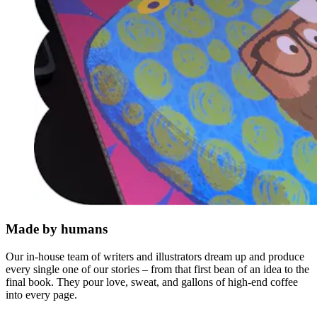
Made by humans
Our in-house team of writers and illustrators dream up and produce
every single one of our stories – from that first bean of an idea to the
final book. They pour love, sweat, and gallons of high-end coffee
into every page.