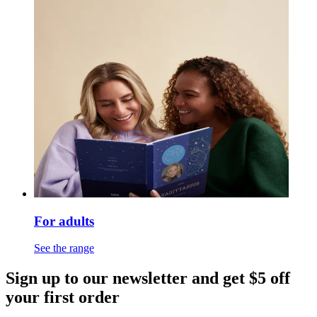
For adults
See the range
Sign up to our newsletter and get $5 off
your first order