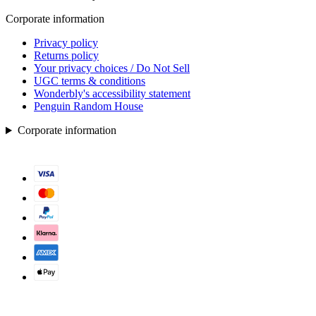
Corporate information
Privacy policy
Returns policy
Your privacy choices / Do Not Sell
UGC terms & conditions
Wonderbly's accessibility statement
Penguin Random House
Corporate information