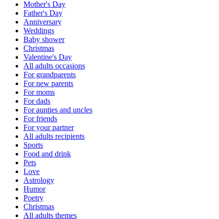
Mother's Day
Father's Day
Anniversary
Weddings
Baby shower
Christmas
Valentine's Day
All adults occasions
For grandparents
For new parents
For moms
For dads
For aunties and uncles
For friends
For your partner
All adults recipients
Sports
Food and drink
Pets
Love
Astrology
Humor
Poetry
Christmas
All adults themes