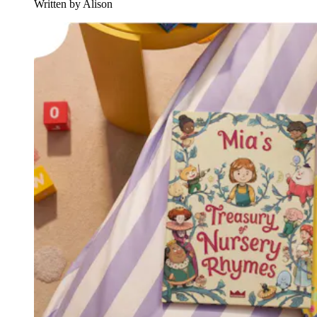
Written by Alison