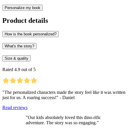
Personalize my book
Product details
How is the book personalized?
What's the story?
Size & quality
Rated 4.9 out of 5
"The personalized characters made the story feel like it was written
just for us. A roaring success!" - Daniel
Read reviews
"Our kids absolutely loved this dino-rific
adventure. The story was so engaging."