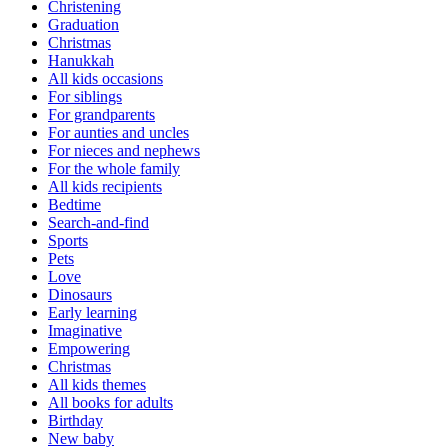
Christening
Graduation
Christmas
Hanukkah
All kids occasions
For siblings
For grandparents
For aunties and uncles
For nieces and nephews
For the whole family
All kids recipients
Bedtime
Search-and-find
Sports
Pets
Love
Dinosaurs
Early learning
Imaginative
Empowering
Christmas
All kids themes
All books for adults
Birthday
New baby