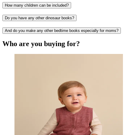
How many children can be included?
Do you have any other dinosaur books?
And do you make any other bedtime books especially for moms?
Who are you buying for?