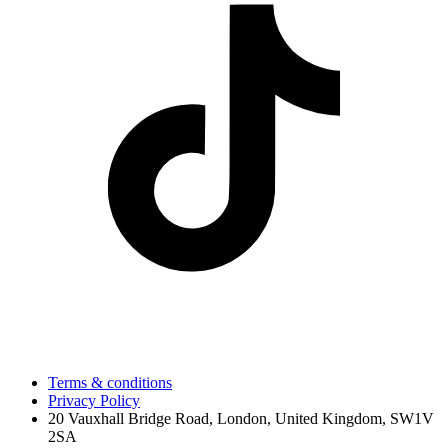
Terms & conditions
Privacy Policy
20 Vauxhall Bridge Road, London, United Kingdom, SW1V
2SA