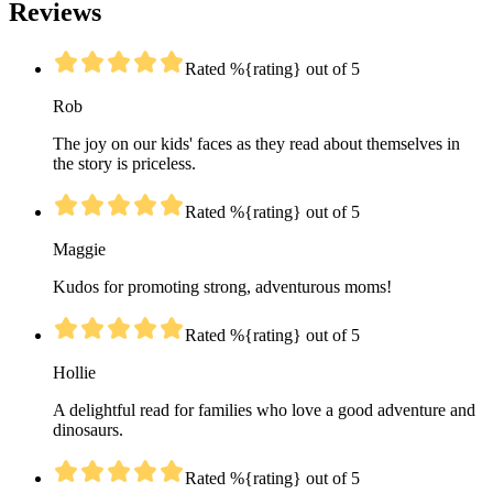
Reviews
Rated %{rating} out of 5
Rob
The joy on our kids' faces as they read about themselves in
the story is priceless.
Rated %{rating} out of 5
Maggie
Kudos for promoting strong, adventurous moms!
Rated %{rating} out of 5
Hollie
A delightful read for families who love a good adventure and
dinosaurs.
Rated %{rating} out of 5