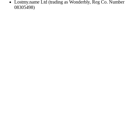
Lostmy.name Ltd (trading as Wonderbly, Reg Co. Number
08305498)