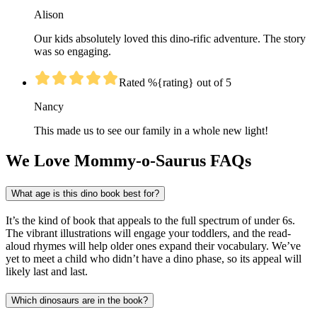
Alison
Our kids absolutely loved this dino-rific adventure. The story
was so engaging.
Rated %{rating} out of 5
Nancy
This made us to see our family in a whole new light!
We Love Mommy-o-Saurus FAQs
What age is this dino book best for?
It’s the kind of book that appeals to the full spectrum of under 6s.
The vibrant illustrations will engage your toddlers, and the read-
aloud rhymes will help older ones expand their vocabulary. We’ve
yet to meet a child who didn’t have a dino phase, so its appeal will
likely last and last.
Which dinosaurs are in the book?