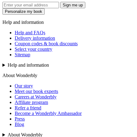
Sign me up
Personalize my book
Help and information
Help and FAQs
Delivery information
Coupon codes & book discounts
Select your country
Sitemap
Help and information
About Wonderbly
Our story
Meet our book experts
Careers at Wonderbly
Affiliate program
Refer a friend
Become a Wonderbly Ambassador
Press
Blog
About Wonderbly