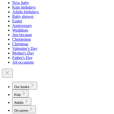
New baby
Kids birthdays
Adults birthdays
Baby shower
Easter
Anniversary
Weddings
Just because
Christening
Christmas
Valentine's Day
Mother's Day
Father's Day
All occasions
Our books
Kids
Adults
Occasion