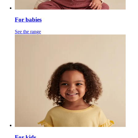
For babies
See the range
For kids