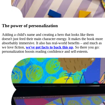
The power of personalization
Adding a child's name and creating a hero that looks like them
doesn't just feed their main character energy. It makes the book more
absorbably immersive. It also has real-world benefits – and much as
we love fiction,
we've got facts to back this up
. So there you go:
personalization boosts reading confidence and self-esteem.