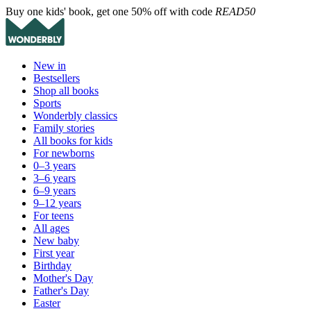
Buy one kids' book, get one 50% off with code
READ50
New in
Bestsellers
Shop all books
Sports
Wonderbly classics
Family stories
All books for kids
For newborns
0–3 years
3–6 years
6–9 years
9–12 years
For teens
All ages
New baby
First year
Birthday
Mother's Day
Father's Day
Easter