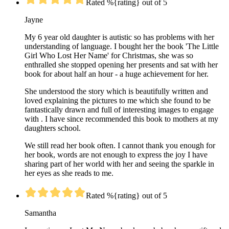
Rated %{rating} out of 5
Jayne
My 6 year old daughter is autistic so has problems with her
understanding of language. I bought her the book 'The Little
Girl Who Lost Her Name' for Christmas, she was so
enthralled she stopped opening her presents and sat with her
book for about half an hour - a huge achievement for her.
She understood the story which is beautifully written and
loved explaining the pictures to me which she found to be
fantastically drawn and full of interesting images to engage
with . I have since recommended this book to mothers at my
daughters school.
We still read her book often. I cannot thank you enough for
her book, words are not enough to express the joy I have
sharing part of her world with her and seeing the sparkle in
her eyes as she reads to me.
Rated %{rating} out of 5
Samantha