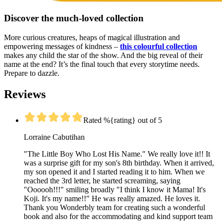
Discover the much-loved collection
More curious creatures, heaps of magical illustration and
empowering messages of kindness –
this colourful collection
makes any child the star of the show. And the big reveal of their
name at the end? It’s the final touch that every storytime needs.
Prepare to dazzle.
Reviews
Rated %{rating} out of 5
Lorraine Cabutihan
"The Little Boy Who Lost His Name." We really love it!! It
was a surprise gift for my son's 8th birthday. When it arrived,
my son opened it and I started reading it to him. When we
reached the 3rd letter, he started screaming, saying
"Oooooh!!!" smiling broadly "I think I know it Mama! It's
Koji. It's my name!!" He was really amazed. He loves it.
Thank you Wonderbly team for creating such a wonderful
book and also for the accommodating and kind support team