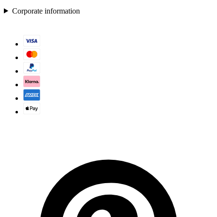
Corporate information