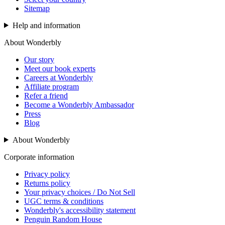
Sitemap
Help and information
About Wonderbly
Our story
Meet our book experts
Careers at Wonderbly
Affiliate program
Refer a friend
Become a Wonderbly Ambassador
Press
Blog
About Wonderbly
Corporate information
Privacy policy
Returns policy
Your privacy choices / Do Not Sell
UGC terms & conditions
Wonderbly's accessibility statement
Penguin Random House