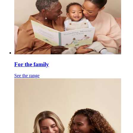
For the family
See the range