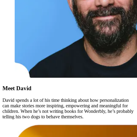
Meet David
David spends a lot of his time thinking about how personalization
can make stories more inspiring, empowering and meaningful for
children. When he’s not writing books for Wonderbly, he’s probably
telling his two dogs to behave themselves.