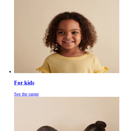
For kids
See the range