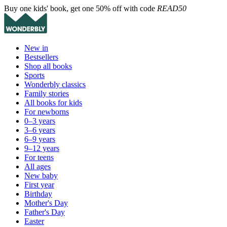
Buy one kids' book, get one 50% off with code
READ50
New in
Bestsellers
Shop all books
Sports
Wonderbly classics
Family stories
All books for kids
For newborns
0–3 years
3–6 years
6–9 years
9–12 years
For teens
All ages
New baby
First year
Birthday
Mother's Day
Father's Day
Easter