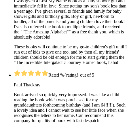
I was given a Lost My Name book as a baby shower gift and
immediately fell in love. Since getting my son's book less than
a year ago, I've given several to friends and family for baby
shower gifts and birthday gifts. Boy or girl, newborn to
toddler, all of the parents and young children love their book!
I've also referred the book to multiple friends, and received
the ""The Amazing Alphabet"" as a free thank you, which is
absolutely adorable!
These books will continue to be my go-to children's gift until I
run out of kids to give one too, and by then all my friends'
children should be old enough for me to start giving them the
"The Incredible Intergalactic Journey Home" book, haha!
Rated %{rating} out of 5
Paul Thackray
Book arrived so quickly very impressed. I was like a child
reading the book which was purchased for my
granddaughters forthcoming birthday (and I am 64!!!!!). Such
a lovely idea and I cannot wait to see her little face when she
recognises the letters to her name. Can recommend this
company for quality of book with fast despatch.