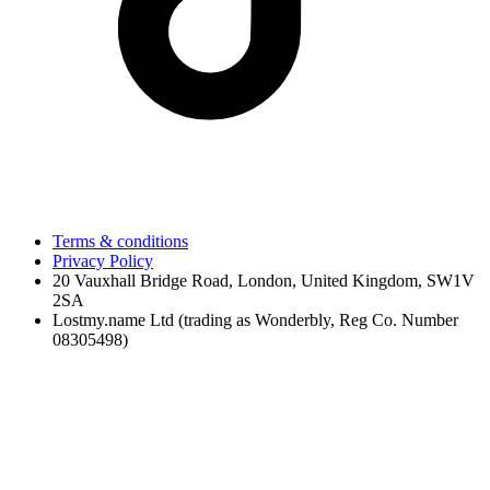
Terms & conditions
Privacy Policy
20 Vauxhall Bridge Road, London, United Kingdom, SW1V
2SA
Lostmy.name Ltd (trading as Wonderbly, Reg Co. Number
08305498)