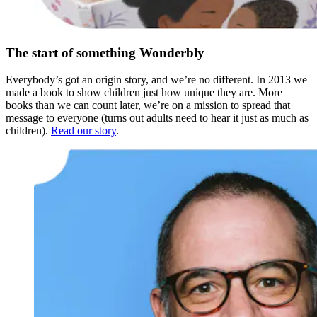
The start of something Wonderbly
Everybody’s got an origin story, and we’re no different. In 2013 we
made a book to show children just how unique they are. More
books than we can count later, we’re on a mission to spread that
message to everyone (turns out adults need to hear it just as much as
children).
Read our story
.