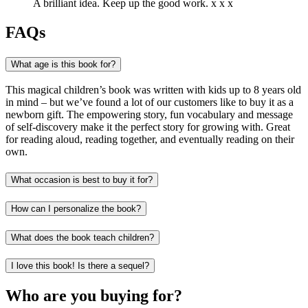
A brilliant idea. Keep up the good work. x x x
FAQs
What age is this book for?
This magical children’s book was written with kids up to 8 years old
in mind – but we’ve found a lot of our customers like to buy it as a
newborn gift. The empowering story, fun vocabulary and message
of self-discovery make it the perfect story for growing with. Great
for reading aloud, reading together, and eventually reading on their
own.
What occasion is best to buy it for?
How can I personalize the book?
What does the book teach children?
I love this book! Is there a sequel?
Who are you buying for?