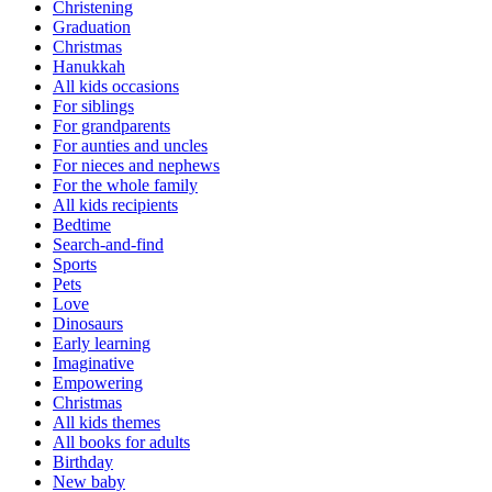
Christening
Graduation
Christmas
Hanukkah
All kids occasions
For siblings
For grandparents
For aunties and uncles
For nieces and nephews
For the whole family
All kids recipients
Bedtime
Search-and-find
Sports
Pets
Love
Dinosaurs
Early learning
Imaginative
Empowering
Christmas
All kids themes
All books for adults
Birthday
New baby