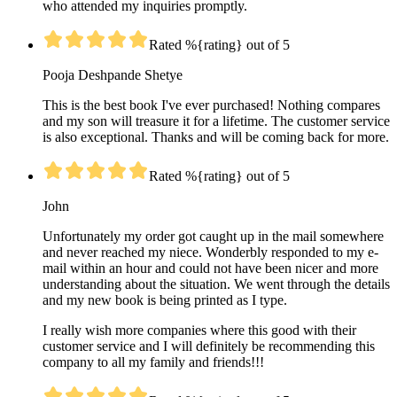
who attended my inquiries promptly.
Rated %{rating} out of 5
Pooja Deshpande Shetye
This is the best book I've ever purchased! Nothing compares
and my son will treasure it for a lifetime. The customer service
is also exceptional. Thanks and will be coming back for more.
Rated %{rating} out of 5
John
Unfortunately my order got caught up in the mail somewhere
and never reached my niece. Wonderbly responded to my e-
mail within an hour and could not have been nicer and more
understanding about the situation. We went through the details
and my new book is being printed as I type.
I really wish more companies where this good with their
customer service and I will definitely be recommending this
company to all my family and friends!!!