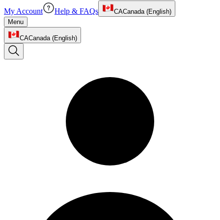
My Account
Help & FAQs
CA
Canada (English)
Menu
CA
Canada (English)