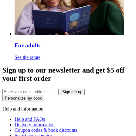
For adults
See the range
Sign up to our newsletter and get $5 off
your first order
Sign me up
Personalize my book
Help and information
Help and FAQs
Delivery information
Coupon codes & book discounts
Select your country