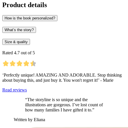
Product details
How is the book personalized?
What’s the story?
Size & quality
Rated 4.7 out of 5
‘Perfectly unique! AMAZING AND ADORABLE. Stop thinking
about buying this, and just buy it. You won't regret it!’ - Marie
Read reviews
“The storyline is so unique and the
illustrations are gorgeous. I’ve lost count of
how many families I have gifted it to.”
Written by Eliana