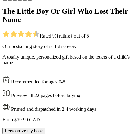
The Little Boy Or Girl Who Lost Their
Name
Rated %{rating} out of 5
Our bestselling story of self-discovery
A totally unique, personalized gift based on the letters of a child’s
name.
Recommended for ages 0-8
Preview all 22 pages before buying
Printed and dispatched in 2-4 working days
From
$59.99 CAD
Personalize my book