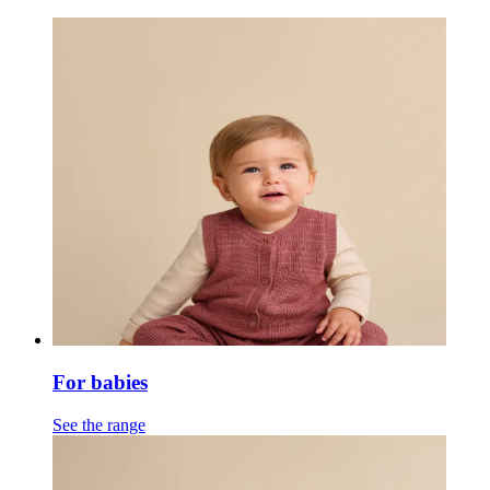
For babies
See the range