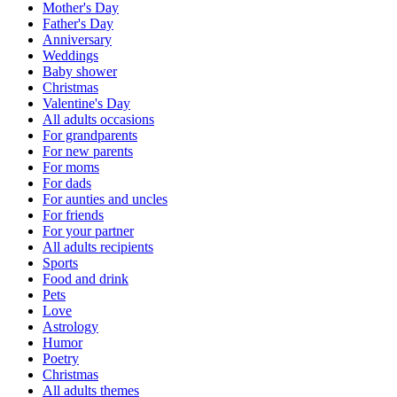
Mother's Day
Father's Day
Anniversary
Weddings
Baby shower
Christmas
Valentine's Day
All adults occasions
For grandparents
For new parents
For moms
For dads
For aunties and uncles
For friends
For your partner
All adults recipients
Sports
Food and drink
Pets
Love
Astrology
Humor
Poetry
Christmas
All adults themes