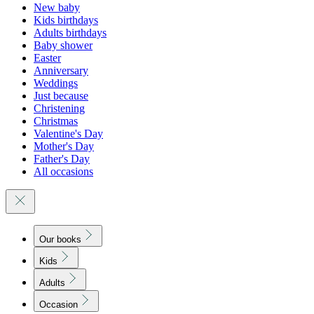
New baby
Kids birthdays
Adults birthdays
Baby shower
Easter
Anniversary
Weddings
Just because
Christening
Christmas
Valentine's Day
Mother's Day
Father's Day
All occasions
Our books
Kids
Adults
Occasion