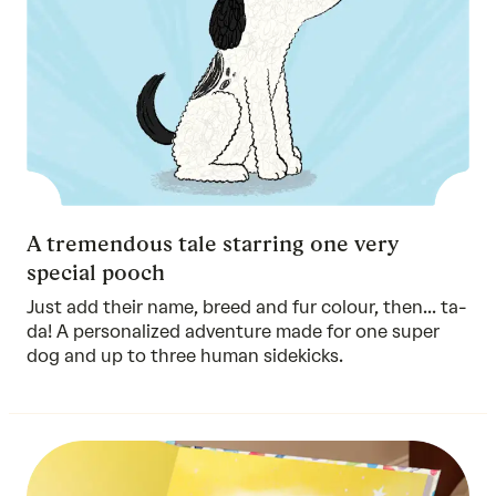
A tremendous tale starring one very
special pooch
Just add their name, breed and fur colour, then... ta-
da! A personalized adventure made for one super
dog and up to three human sidekicks.