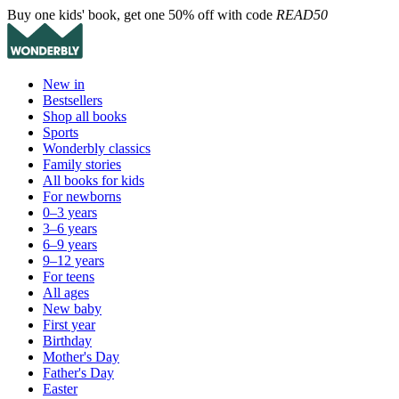
Buy one kids' book, get one 50% off with code
READ50
New in
Bestsellers
Shop all books
Sports
Wonderbly classics
Family stories
All books for kids
For newborns
0–3 years
3–6 years
6–9 years
9–12 years
For teens
All ages
New baby
First year
Birthday
Mother's Day
Father's Day
Easter