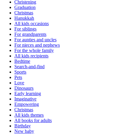
Christening
Graduation
Christmas
Hanukkah
All kids occasions
For siblings
For grandparents
For aunties and uncles
For nieces and nephews
For the whole family
All kids recipients
Bedtime
Search-and-find
Sports
Pets
Love
Dinosaurs
Early learning
Imaginative
Empowering
Christmas
All kids themes
All books for adults
Birthday
New baby