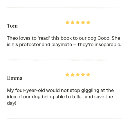
Rated
Tom
5
out
of
Theo loves to 'read' this book to our dog Coco. She
5
is his protector and playmate – they're inseparable.
Rated
Emma
5
out
of
My four-year-old would not stop giggling at the
5
idea of our dog being able to talk... and save the
day!