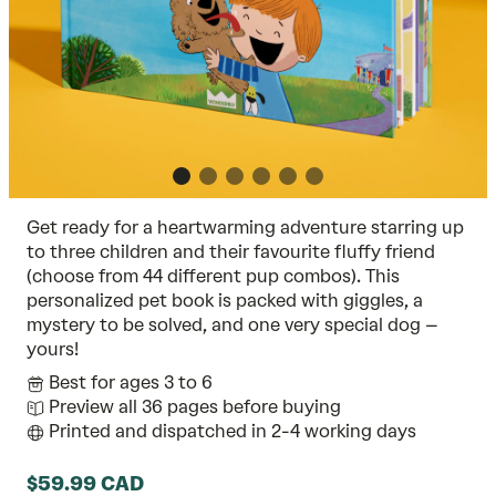
Get ready for a heartwarming adventure starring up
to three children and their favourite fluffy friend
(choose from 44 different pup combos). This
personalized pet book is packed with giggles, a
mystery to be solved, and one very special dog –
yours!
Best for ages 3 to 6
Preview all 36 pages before buying
Printed and dispatched in 2-4 working days
$59.99 CAD