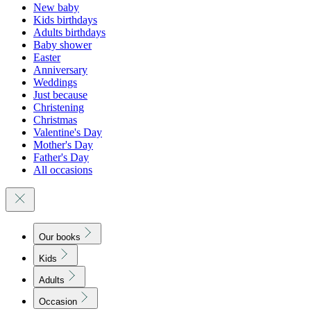
New baby
Kids birthdays
Adults birthdays
Baby shower
Easter
Anniversary
Weddings
Just because
Christening
Christmas
Valentine's Day
Mother's Day
Father's Day
All occasions
Our books
Kids
Adults
Occasion