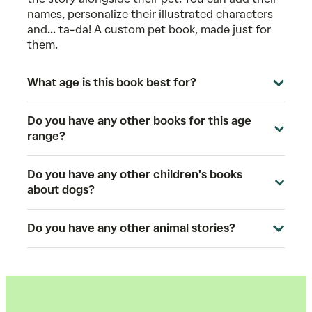
names, personalize their illustrated characters
and... ta-da! A custom pet book, made just for
them.
What age is this book best for?
Do you have any other books for this age
range?
Do you have any other children's books
about dogs?
Do you have any other animal stories?