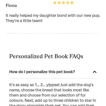
Rated
Fiona
5
out
of
It really helped my daughter bond with our new pup.
5
They're a little team!
Personalized Pet Book FAQs
How do I personalize this pet book?
It's as easy as 1... 2... yippee! Just add the dog's
name, choose the breed that looks most like
them and choose from our selection of fur
colours. Next, add up to three children to star in
the story alongside their pet. You can add their