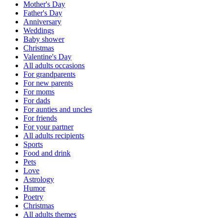
Mother's Day
Father's Day
Anniversary
Weddings
Baby shower
Christmas
Valentine's Day
All adults occasions
For grandparents
For new parents
For moms
For dads
For aunties and uncles
For friends
For your partner
All adults recipients
Sports
Food and drink
Pets
Love
Astrology
Humor
Poetry
Christmas
All adults themes