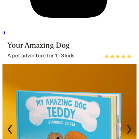
0
Your Amazing Dog
A pet adventure for 1–3 kids
Rated
4.8
out
of
5