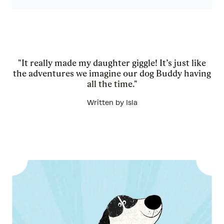
"It really made my daughter giggle! It’s just like
the adventures we imagine our dog Buddy having
all the time."
Written by Isla