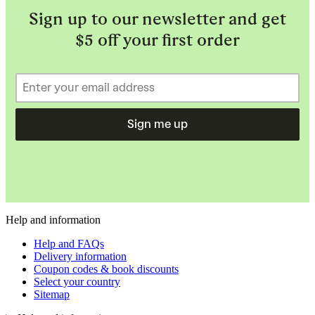
Sign up to our newsletter and get
$5 off your first order
Sign me up
Help and information
Help and FAQs
Delivery information
Coupon codes & book discounts
Select your country
Sitemap