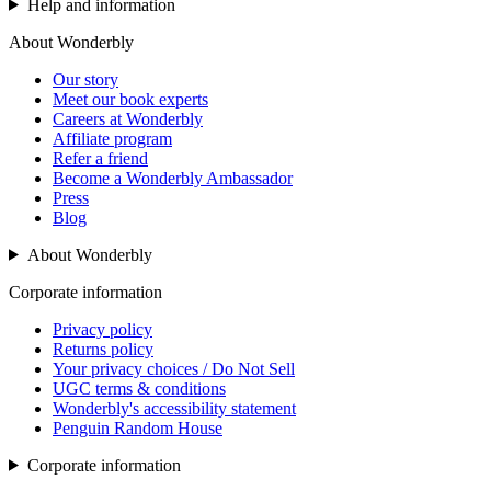
Help and information
About Wonderbly
Our story
Meet our book experts
Careers at Wonderbly
Affiliate program
Refer a friend
Become a Wonderbly Ambassador
Press
Blog
About Wonderbly
Corporate information
Privacy policy
Returns policy
Your privacy choices / Do Not Sell
UGC terms & conditions
Wonderbly's accessibility statement
Penguin Random House
Corporate information