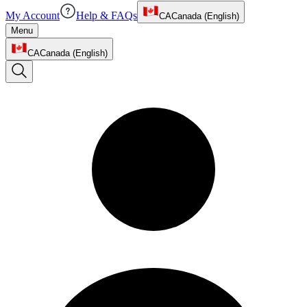
My Account
Help & FAQs
CA
Canada (English)
Menu
CA
Canada (English)