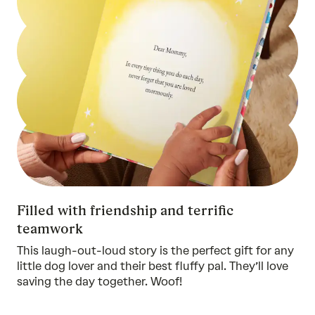
Filled with friendship and terrific
teamwork
This laugh-out-loud story is the perfect gift for any
little dog lover and their best fluffy pal. They’ll love
saving the day together. Woof!