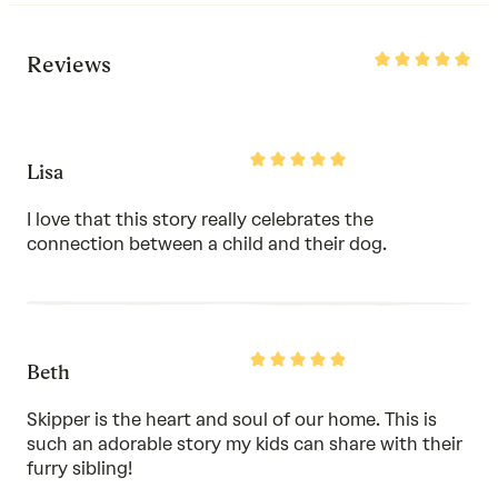
Rated
Reviews
5
out
of
5
Rated
Lisa
5
out
of
I love that this story really celebrates the
5
connection between a child and their dog.
Rated
Beth
5
out
of
Skipper is the heart and soul of our home. This is
5
such an adorable story my kids can share with their
furry sibling!