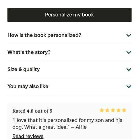
Personalize my book
How is the book personalized?
What's the story?
Size & quality
You may also like
Rated
Rated 4.8 out of 5
4.8
out
"I love that it's personalized for my son and his
of
dog. What a great idea!" – Alfie
5
Read reviews