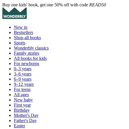
Buy one kids' book, get one 50% off with code
READ50
New in
Bestsellers
Shop all books
Sports
Wonderbly classics
Family stories
All books for kids
For newborns
0–3 years
3–6 years
6–9 years
9–12 years
For teens
All ages
New baby
First year
Birthday
Mother's Day
Father's Day
Easter