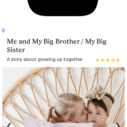
0
Me and My Big Brother / My Big
Sister
A story about growing up together
Rated
5
out
of
5