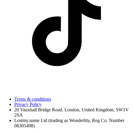
Terms & conditions
Privacy Policy
20 Vauxhall Bridge Road, London, United Kingdom, SW1V
2SA
Lostmy.name Ltd (trading as Wonderbly, Reg Co. Number
08305498)