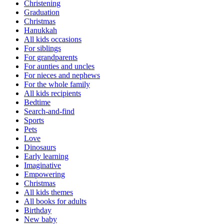
Christening
Graduation
Christmas
Hanukkah
All kids occasions
For siblings
For grandparents
For aunties and uncles
For nieces and nephews
For the whole family
All kids recipients
Bedtime
Search-and-find
Sports
Pets
Love
Dinosaurs
Early learning
Imaginative
Empowering
Christmas
All kids themes
All books for adults
Birthday
New baby