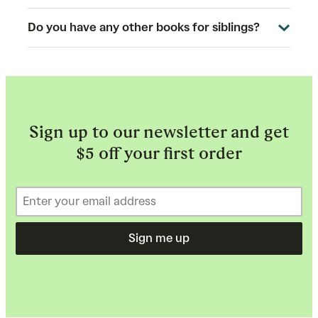
Do you have any other books for siblings?
Sign up to our newsletter and get
$5 off your first order
Sign me up