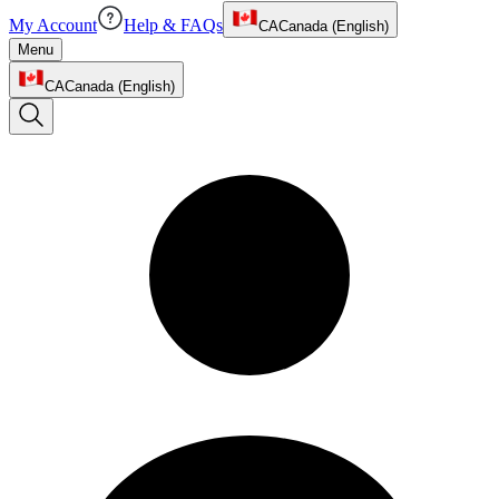
My Account
Help & FAQs
CA
Canada (English)
Menu
CA
Canada (English)