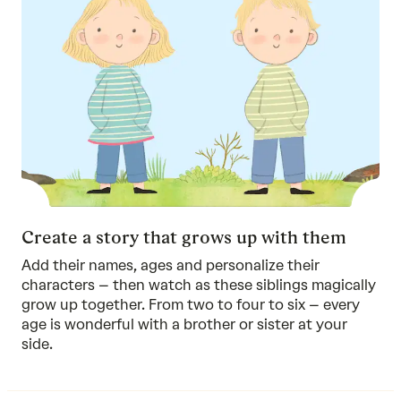
Create a story that grows up with them
Add their names, ages and personalize their
characters – then watch as these siblings magically
grow up together. From two to four to six – every
age is wonderful with a brother or sister at your
side.