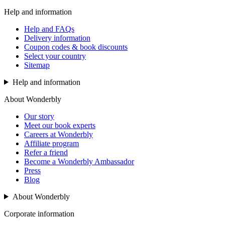
Help and information
Help and FAQs
Delivery information
Coupon codes & book discounts
Select your country
Sitemap
Help and information
About Wonderbly
Our story
Meet our book experts
Careers at Wonderbly
Affiliate program
Refer a friend
Become a Wonderbly Ambassador
Press
Blog
About Wonderbly
Corporate information