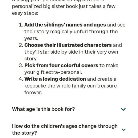
personalized big sister book just takes a few
easy steps:
Add the siblings' names and ages
and see
their story magically unfurl through the
years.
Choose their illustrated characters
and
they'll star side by side in their very own
story.
Pick from four colorful covers
to make
your gift extra-personal.
Write a loving dedication
and create a
keepsake the whole family can treasure
forever.
What age is this book for?
How do the children's ages change through
the story?