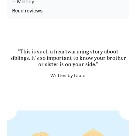
– Melody
5
Read reviews
"This is such a heartwarming story about
siblings. It's so important to know your brother
or sister is on your side."
Written by Laura