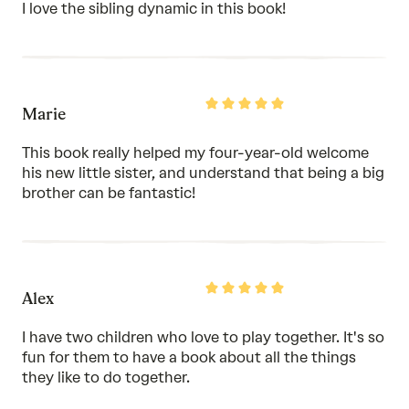
of
I love the sibling dynamic in this book!
5
Rated
Marie
5
out
of
This book really helped my four-year-old welcome
5
his new little sister, and understand that being a big
brother can be fantastic!
Rated
Alex
5
out
of
I have two children who love to play together. It's so
5
fun for them to have a book about all the things
they like to do together.