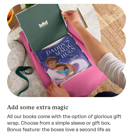
Add some extra magic
All our books come with the option of glorious gift
wrap. Choose from a simple sleeve or gift box.
Bonus feature: the boxes love a second life as