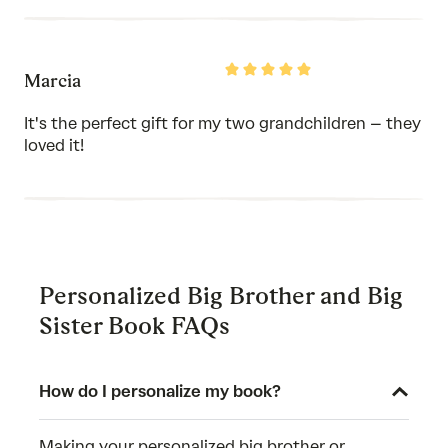
Rated
Marcia
5
out
of
It's the perfect gift for my two grandchildren – they
5
loved it!
Personalized Big Brother and Big
Sister Book FAQs
How do I personalize my book?
Making your personalized big brother or