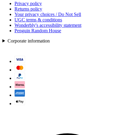
Privacy policy
Returns policy
Your privacy choices / Do Not Sell
UGC terms & conditions
Wonderbly's accessibility statement
Penguin Random House
Corporate information