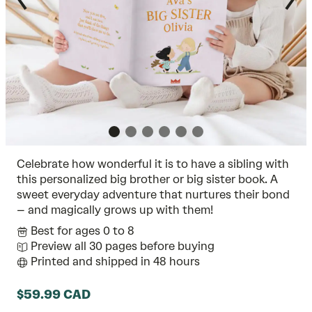
Celebrate how wonderful it is to have a sibling with
this personalized big brother or big sister book. A
sweet everyday adventure that nurtures their bond
– and magically grows up with them!
Best for ages 0 to 8
Preview all 30 pages before buying
Printed and shipped in 48 hours
$59.99 CAD