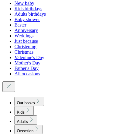
New baby
Kids birthdays
Adults birthdays
Baby shower
Easter
Anniversary
Weddings
Just because
Christening
Christmas
Valentine's Day
Mother's Day
Father's Day
All occasions
Our books
Kids
Adults
Occasion