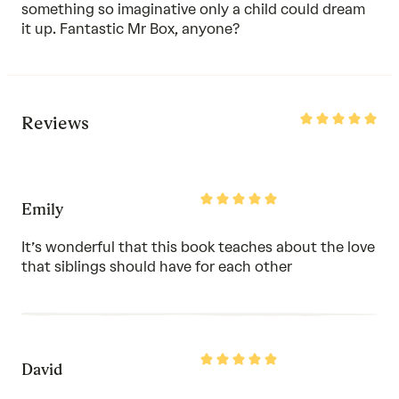
something so imaginative only a child could dream
it up. Fantastic Mr Box, anyone?
Rated
Reviews
5
out
of
5
Rated
Emily
5
out
of
It’s wonderful that this book teaches about the love
5
that siblings should have for each other
Rated
David
5
out