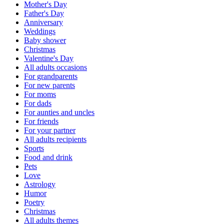
Mother's Day
Father's Day
Anniversary
Weddings
Baby shower
Christmas
Valentine's Day
All adults occasions
For grandparents
For new parents
For moms
For dads
For aunties and uncles
For friends
For your partner
All adults recipients
Sports
Food and drink
Pets
Love
Astrology
Humor
Poetry
Christmas
All adults themes