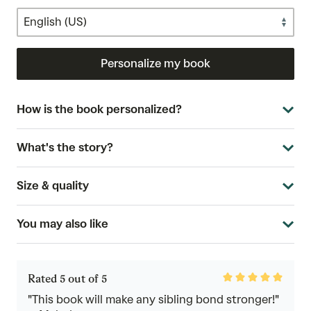
Personalize my book
How is the book personalized?
What's the story?
Size & quality
You may also like
Rated
Rated 5 out of 5
5
out
"This book will make any sibling bond stronger!"
of