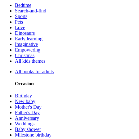
Bedtime
Search-and-find
Sports
Pets
Love
Dinosaurs
Early learning
Imaginative
Empowering
Christmas
All kids themes
All books for adults
Occasion
Birthday
New baby
Mother's Day
Father's Day
Anniversary
Weddings
Baby shower
Milestone birthday