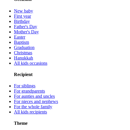
New baby
First year
Birthday
Father's Day
Mother's Day
Easter
Baptism
Graduation
Christmas
Hanukkah
All kids occasions
Recipient
For siblings
For grandparents
For aunties and uncles
For nieces and nephews
For the whole family
All kids recipients
Theme