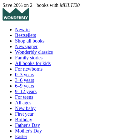
Save 20% on 2+ books with
MULTI20
New in
Bestsellers
Shop all books
Newspaper
Wonderbly classics
Family stories
All books for kids
For newborns
0–3 years
3–6 years
6–9 years
9–12 years
For teens
All ages
New baby
First year
Birthday
Father's Day
Mother's Day
Easter