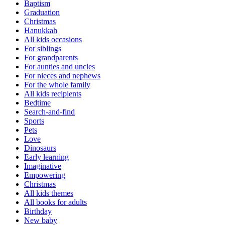
Baptism
Graduation
Christmas
Hanukkah
All kids occasions
For siblings
For grandparents
For aunties and uncles
For nieces and nephews
For the whole family
All kids recipients
Bedtime
Search-and-find
Sports
Pets
Love
Dinosaurs
Early learning
Imaginative
Empowering
Christmas
All kids themes
All books for adults
Birthday
New baby