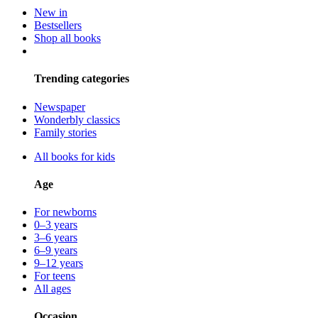
New in
Bestsellers
Shop all books
Trending categories
Newspaper
Wonderbly classics
Family stories
All books for kids
Age
For newborns
0–3 years
3–6 years
6–9 years
9–12 years
For teens
All ages
Occasion