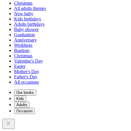
Christmas
All adults themes
New baby
Kids birthdays
Adults birthdays
Baby shower
Graduation
Anniversary
Weddings
Baptism
Christmas
Valentine's Day
Easter
Mother's Day
Father's Day
All occasions
Our books
Kids
Adults
Occasion