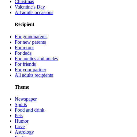
Christmas
Valentine's Day
All adults occasions
Recipient
For grandparents
For new parents
For moms
For dads
For aunties and uncles
For friends
For your partner
All adults recipients
Theme
Newspaper
Sports
Food and drink
Pets
Humor
Love
Astrology