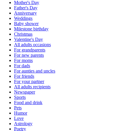
Mother's Day
Father's Day
Anniversary
Weddings
Baby shower
Milestone birthday
Christmas
Valentine's Day
All adults occasions
For grandparents
For new parents
For moms
For dads
For aunties and uncles
For friends
For your partner
All adults recipients
Newspaper
Sports
Food and drink
Pets
Humor
Love
Astrology
Poetry