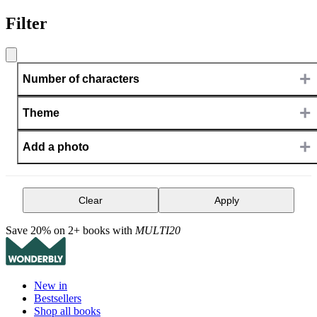
Filter
+
Number of characters
+
Theme
+
Add a photo
Clear
Apply
Save 20% on 2+ books with
MULTI20
New in
Bestsellers
Shop all books