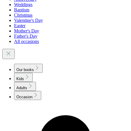
Weddings
Baptism
Christmas
Valentine's Day
Easter
Mother's Day
Father's Day
All occasions
Our books
Kids
Adults
Occasion