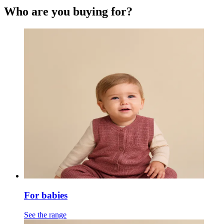
Who are you buying for?
For babies
See the range