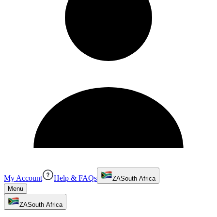
My Account
Help & FAQs
ZA
South Africa
Menu
ZA
South Africa