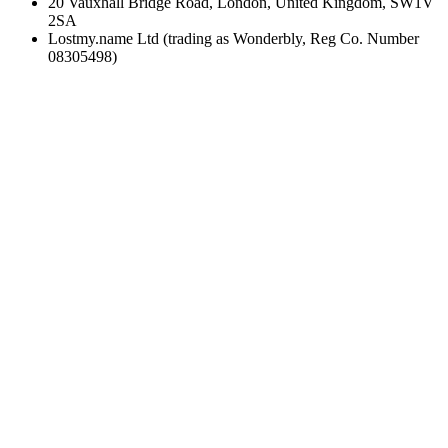
20 Vauxhall Bridge Road, London, United Kingdom, SW1V
2SA
Lostmy.name Ltd (trading as Wonderbly, Reg Co. Number
08305498)