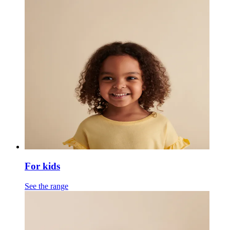
For kids
See the range