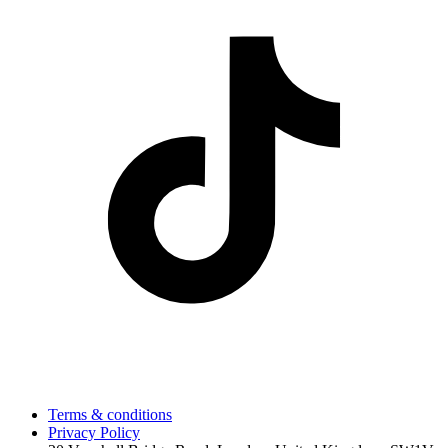
Terms & conditions
Privacy Policy