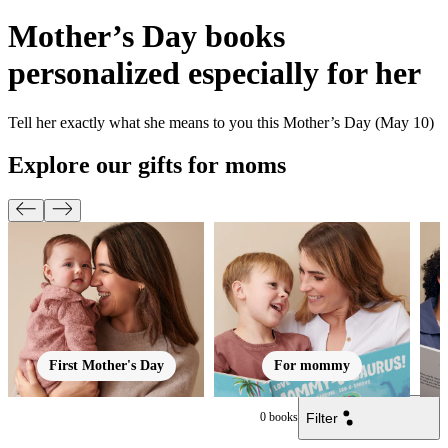
Mother’s Day books
personalized especially for her
Tell her exactly what she means to you this Mother’s Day (May 10)
Explore our gifts for moms
First Mother's Day
For mommy
Filter
0
books