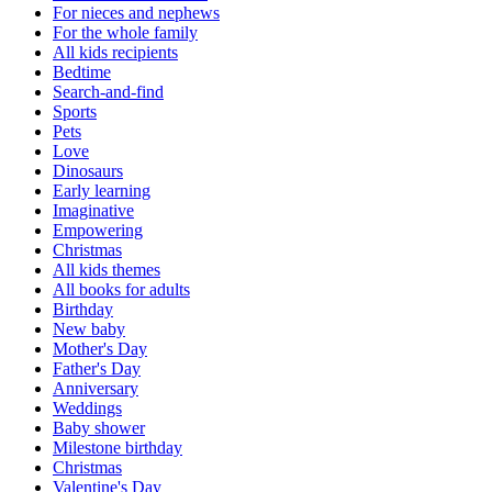
For nieces and nephews
For the whole family
All kids recipients
Bedtime
Search-and-find
Sports
Pets
Love
Dinosaurs
Early learning
Imaginative
Empowering
Christmas
All kids themes
All books for adults
Birthday
New baby
Mother's Day
Father's Day
Anniversary
Weddings
Baby shower
Milestone birthday
Christmas
Valentine's Day