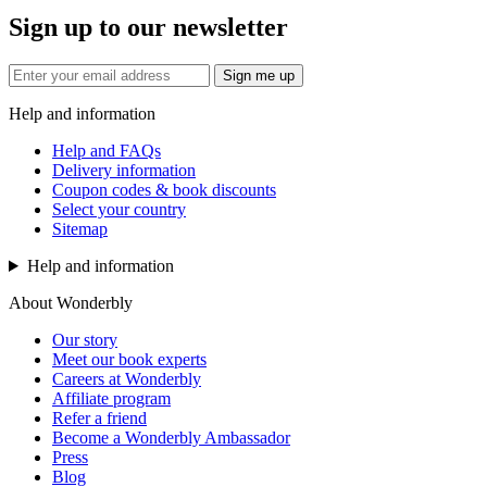
Sign up to our newsletter
Sign me up
Help and information
Help and FAQs
Delivery information
Coupon codes & book discounts
Select your country
Sitemap
Help and information
About Wonderbly
Our story
Meet our book experts
Careers at Wonderbly
Affiliate program
Refer a friend
Become a Wonderbly Ambassador
Press
Blog