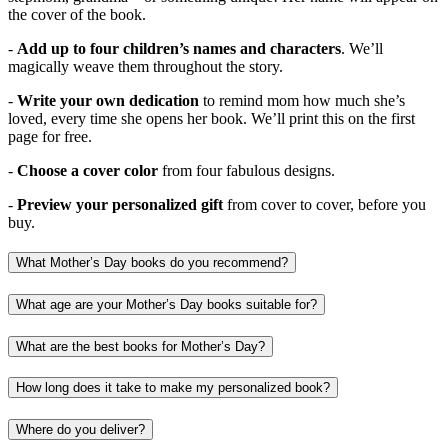
the cover of the book.
-
Add up to four children’s names and characters
. We’ll
magically weave them throughout the story.
-
Write your own dedication
to remind mom how much she’s
loved, every time she opens her book. We’ll print this on the first
page for free.
-
Choose a cover color
from four fabulous designs.
-
Preview your personalized gift
from cover to cover, before you
buy.
What Mother’s Day books do you recommend?
What age are your Mother’s Day books suitable for?
What are the best books for Mother’s Day?
How long does it take to make my personalized book?
Where do you deliver?