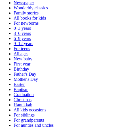
Newspaper
Wonderbly classics
Family stories
All books for kids
For newborns
0–3 years
3–6 years
6–9 years
9–12 years
For teens
All ages
New baby
First year
Birthday
Father's Day
Mother's Day
Easter
Baptism
Graduation
Christmas
Hanukkah
All kids occasions
For siblings
For grandparents
For aunties and uncles