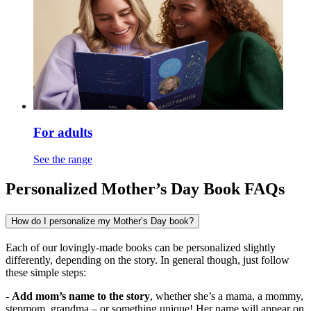
For adults
See the range
Personalized Mother’s Day Book FAQs
How do I personalize my Mother’s Day book?
Each of our lovingly-made books can be personalized slightly
differently, depending on the story. In general though, just follow
these simple steps:
-
Add mom’s name to the story
, whether she’s a mama, a mommy,
stepmom, grandma – or something unique! Her name will appear on