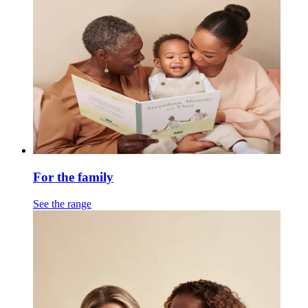
For the family
See the range