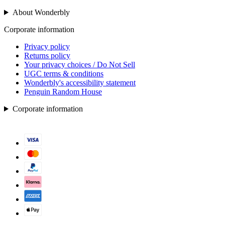
About Wonderbly
Corporate information
Privacy policy
Returns policy
Your privacy choices / Do Not Sell
UGC terms & conditions
Wonderbly's accessibility statement
Penguin Random House
Corporate information