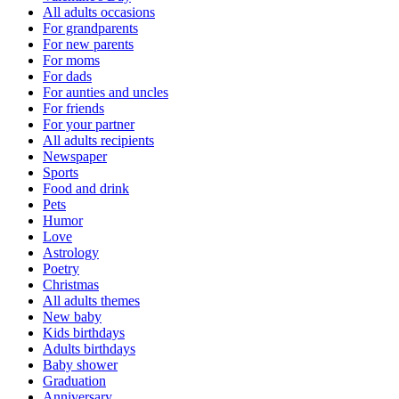
All adults occasions
For grandparents
For new parents
For moms
For dads
For aunties and uncles
For friends
For your partner
All adults recipients
Newspaper
Sports
Food and drink
Pets
Humor
Love
Astrology
Poetry
Christmas
All adults themes
New baby
Kids birthdays
Adults birthdays
Baby shower
Graduation
Anniversary