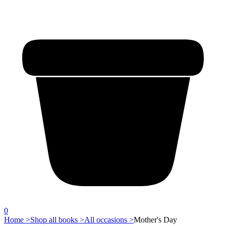
0
Home >
Shop all books >
All occasions >
Mother's Day