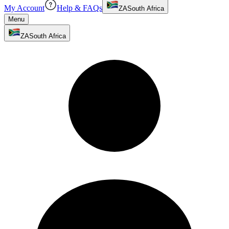
My Account
Help & FAQs
ZA
South Africa
Menu
ZA
South Africa