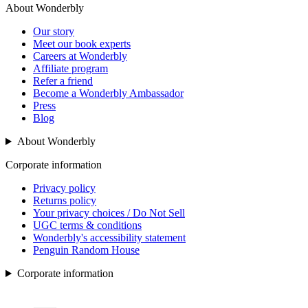
About Wonderbly
Our story
Meet our book experts
Careers at Wonderbly
Affiliate program
Refer a friend
Become a Wonderbly Ambassador
Press
Blog
About Wonderbly
Corporate information
Privacy policy
Returns policy
Your privacy choices / Do Not Sell
UGC terms & conditions
Wonderbly's accessibility statement
Penguin Random House
Corporate information