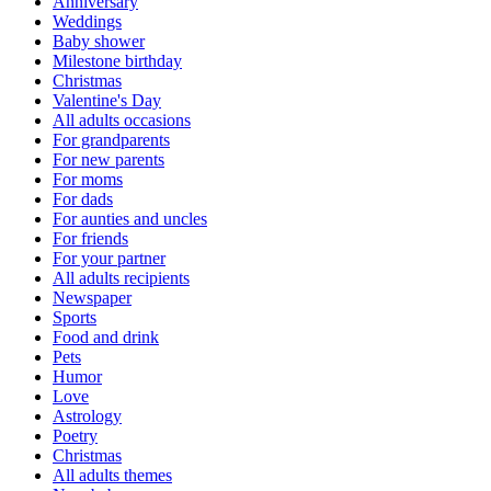
Anniversary
Weddings
Baby shower
Milestone birthday
Christmas
Valentine's Day
All adults occasions
For grandparents
For new parents
For moms
For dads
For aunties and uncles
For friends
For your partner
All adults recipients
Newspaper
Sports
Food and drink
Pets
Humor
Love
Astrology
Poetry
Christmas
All adults themes