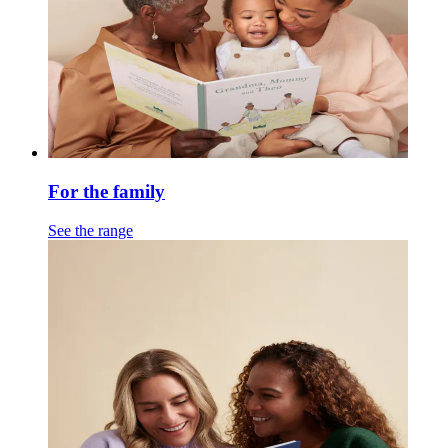
For the family
See the range