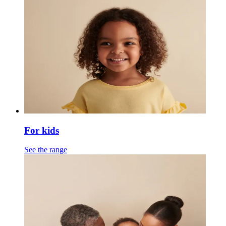
For kids
See the range