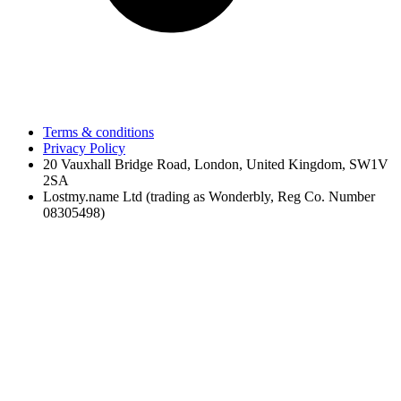
Terms & conditions
Privacy Policy
20 Vauxhall Bridge Road, London, United Kingdom, SW1V
2SA
Lostmy.name Ltd (trading as Wonderbly, Reg Co. Number
08305498)