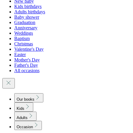
New baby
Kids birthdays
Adults birthdays
Baby shower
Graduation
Anniversary
Weddings
Baptism
Christmas
Valentine's Day
Easter
Mother's Day
Father's Day
All occasions
Our books
Kids
Adults
Occasion