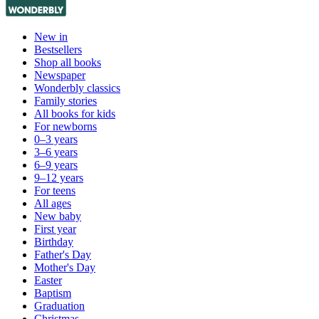
New in
Bestsellers
Shop all books
Newspaper
Wonderbly classics
Family stories
All books for kids
For newborns
0–3 years
3–6 years
6–9 years
9–12 years
For teens
All ages
New baby
First year
Birthday
Father's Day
Mother's Day
Easter
Baptism
Graduation
Christmas