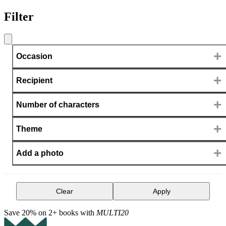
Filter
+
Occasion
+
Recipient
+
Number of characters
+
Theme
+
Add a photo
Clear
Apply
Save 20% on 2+ books with
MULTI20