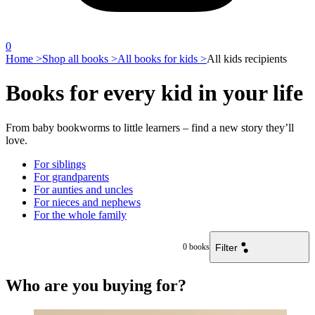
0
Home >
Shop all books >
All books for kids >
All kids recipients
Books for every kid in your life
From baby bookworms to little learners – find a new story they’ll
love.
For siblings
For grandparents
For aunties and uncles
For nieces and nephews
For the whole family
Filter
0
books
Who are you buying for?