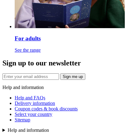
For adults
See the range
Sign up to our newsletter
Sign me up
Help and information
Help and FAQs
Delivery information
Coupon codes & book discounts
Select your country
Sitemap
Help and information