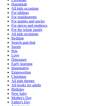
Hanukkah
All kids occasions
For siblings
For grandparents
For aunties and uncles
For nieces and nephews
For the whole family
All kids recipients
Bedtime
Search-and-find
Sports
Pets
Love
Dinosaurs
Early learning
Imaginative
Empowering
Christmas
All kids themes
All books for adults
Birthday
New baby
Mother's Day
Father's Day