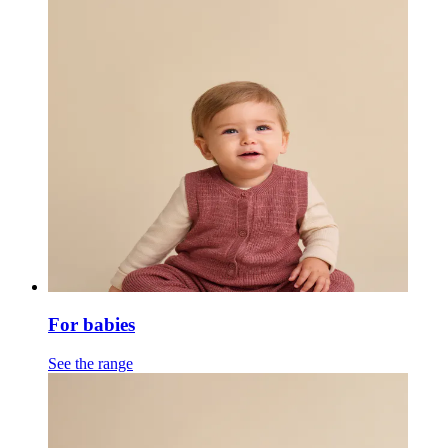
For babies
See the range