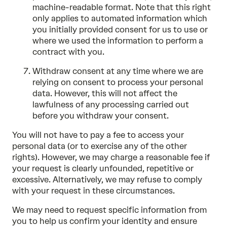
machine-readable format. Note that this right
only applies to automated information which
you initially provided consent for us to use or
where we used the information to perform a
contract with you.
Withdraw consent at any time where we are
relying on consent to process your personal
data. However, this will not affect the
lawfulness of any processing carried out
before you withdraw your consent.
You will not have to pay a fee to access your
personal data (or to exercise any of the other
rights). However, we may charge a reasonable fee if
your request is clearly unfounded, repetitive or
excessive. Alternatively, we may refuse to comply
with your request in these circumstances.
We may need to request specific information from
you to help us confirm your identity and ensure