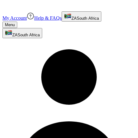
My Account
Help & FAQs
ZA
South Africa
Menu
ZA
South Africa