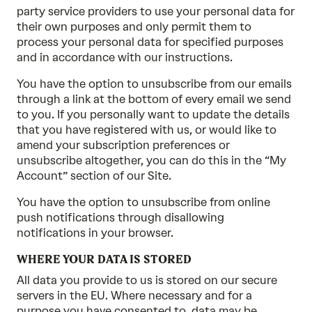
party service providers to use your personal data for
their own purposes and only permit them to
process your personal data for specified purposes
and in accordance with our instructions.
You have the option to unsubscribe from our emails
through a link at the bottom of every email we send
to you. If you personally want to update the details
that you have registered with us, or would like to
amend your subscription preferences or
unsubscribe altogether, you can do this in the “My
Account” section of our Site.
You have the option to unsubscribe from online
push notifications through disallowing
notifications in your browser.
WHERE YOUR DATA IS STORED
All data you provide to us is stored on our secure
servers in the EU. Where necessary and for a
purpose you have consented to, data may be