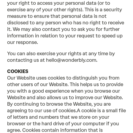
your right to access your personal data (or to
exercise any of your other rights). This is a security
measure to ensure that personal data is not
disclosed to any person who has no right to receive
it. We may also contact you to ask you for further
information in relation to your request to speed up
our response.
You can also exercise your rights at any time by
contacting us at hello@wonderbly.com.
COOKIES
Our Website uses cookies to distinguish you from
other users of our Website. This helps us to provide
you with a good experience when you browse our
Website and also allows us to improve our Website.
By continuing to browse the Website, you are
agreeing to our use of cookies.A cookie is a small file
of letters and numbers that we store on your
browser or the hard drive of your computer if you
agree. Cookies contain information that is