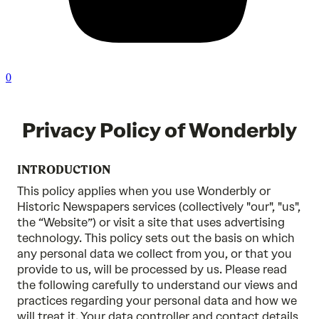
0
Privacy Policy of Wonderbly
INTRODUCTION
This policy applies when you use Wonderbly or
Historic Newspapers services (collectively "our", "us",
the “Website”) or visit a site that uses advertising
technology. This policy sets out the basis on which
any personal data we collect from you, or that you
provide to us, will be processed by us. Please read
the following carefully to understand our views and
practices regarding your personal data and how we
will treat it. Your data controller and contact details