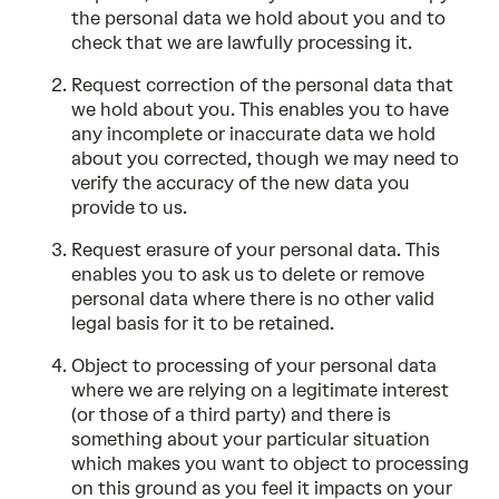
the personal data we hold about you and to
check that we are lawfully processing it.
Request correction of the personal data that
we hold about you. This enables you to have
any incomplete or inaccurate data we hold
about you corrected, though we may need to
verify the accuracy of the new data you
provide to us.
Request erasure of your personal data. This
enables you to ask us to delete or remove
personal data where there is no other valid
legal basis for it to be retained.
Object to processing of your personal data
where we are relying on a legitimate interest
(or those of a third party) and there is
something about your particular situation
which makes you want to object to processing
on this ground as you feel it impacts on your