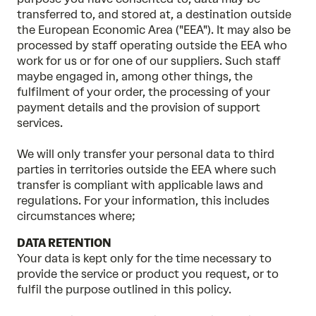
transferred to, and stored at, a destination outside
the European Economic Area ("EEA"). It may also be
processed by staff operating outside the EEA who
work for us or for one of our suppliers. Such staff
maybe engaged in, among other things, the
fulfilment of your order, the processing of your
payment details and the provision of support
services.
We will only transfer your personal data to third
parties in territories outside the EEA where such
transfer is compliant with applicable laws and
regulations. For your information, this includes
circumstances where;
DATA RETENTION
Your data is kept only for the time necessary to
provide the service or product you request, or to
fulfil the purpose outlined in this policy.