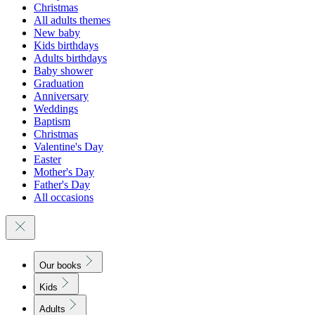
Christmas
All adults themes
New baby
Kids birthdays
Adults birthdays
Baby shower
Graduation
Anniversary
Weddings
Baptism
Christmas
Valentine's Day
Easter
Mother's Day
Father's Day
All occasions
Our books
Kids
Adults