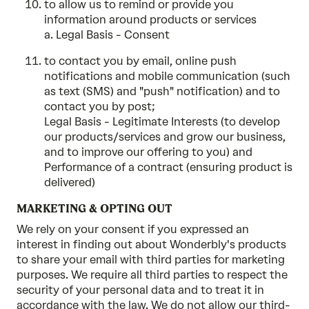
to allow us to remind or provide you
information around products or services
a. Legal Basis - Consent
to contact you by email, online push
notifications and mobile communication (such
as text (SMS) and "push" notification) and to
contact you by post;
Legal Basis - Legitimate Interests (to develop
our products/services and grow our business,
and to improve our offering to you) and
Performance of a contract (ensuring product is
delivered)
MARKETING & OPTING OUT
We rely on your consent if you expressed an
interest in finding out about Wonderbly's products
to share your email with third parties for marketing
purposes. We require all third parties to respect the
security of your personal data and to treat it in
accordance with the law. We do not allow our third-