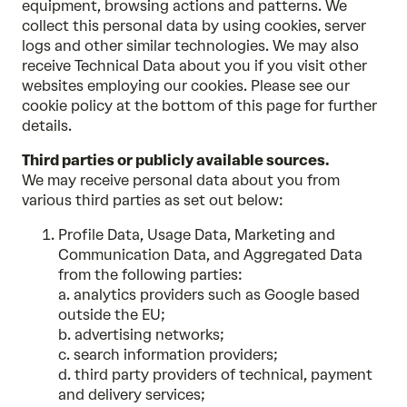
equipment, browsing actions and patterns. We
collect this personal data by using cookies, server
logs and other similar technologies. We may also
receive Technical Data about you if you visit other
websites employing our cookies. Please see our
cookie policy at the bottom of this page for further
details.
Third parties or publicly available sources.
We may receive personal data about you from
various third parties as set out below:
Profile Data, Usage Data, Marketing and
Communication Data, and Aggregated Data
from the following parties:
a. analytics providers such as Google based
outside the EU;
b. advertising networks;
c. search information providers;
d. third party providers of technical, payment
and delivery services;