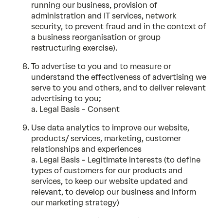
running our business, provision of
administration and IT services, network
security, to prevent fraud and in the context of
a business reorganisation or group
restructuring exercise).
To advertise to you and to measure or
understand the effectiveness of advertising we
serve to you and others, and to deliver relevant
advertising to you;
a. Legal Basis - Consent
Use data analytics to improve our website,
products/ services, marketing, customer
relationships and experiences
a. Legal Basis - Legitimate interests (to define
types of customers for our products and
services, to keep our website updated and
relevant, to develop our business and inform
our marketing strategy)