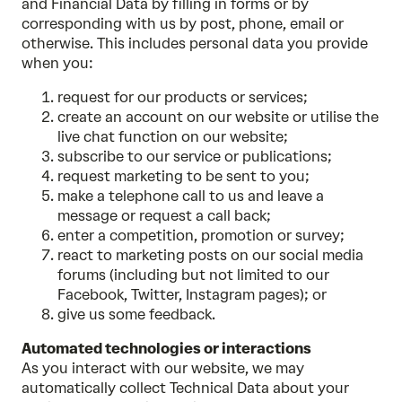
and Financial Data by filling in forms or by
corresponding with us by post, phone, email or
otherwise. This includes personal data you provide
when you:
request for our products or services;
create an account on our website or utilise the
live chat function on our website;
subscribe to our service or publications;
request marketing to be sent to you;
make a telephone call to us and leave a
message or request a call back;
enter a competition, promotion or survey;
react to marketing posts on our social media
forums (including but not limited to our
Facebook, Twitter, Instagram pages); or
give us some feedback.
Automated technologies or interactions
As you interact with our website, we may
automatically collect Technical Data about your