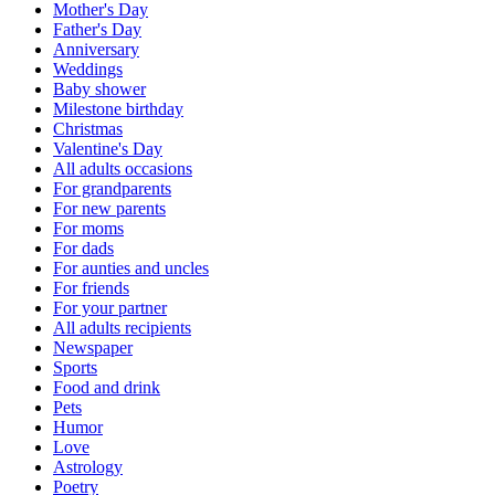
Mother's Day
Father's Day
Anniversary
Weddings
Baby shower
Milestone birthday
Christmas
Valentine's Day
All adults occasions
For grandparents
For new parents
For moms
For dads
For aunties and uncles
For friends
For your partner
All adults recipients
Newspaper
Sports
Food and drink
Pets
Humor
Love
Astrology
Poetry