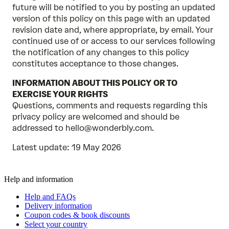
future will be notified to you by posting an updated
version of this policy on this page with an updated
revision date and, where appropriate, by email. Your
continued use of or access to our services following
the notification of any changes to this policy
constitutes acceptance to those changes.
INFORMATION ABOUT THIS POLICY OR TO
EXERCISE YOUR RIGHTS
Questions, comments and requests regarding this
privacy policy are welcomed and should be
addressed to hello@wonderbly.com.
Latest update: 19 May 2026
Help and information
Help and FAQs
Delivery information
Coupon codes & book discounts
Select your country