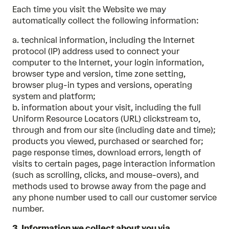
Each time you visit the Website we may
automatically collect the following information:
a. technical information, including the Internet
protocol (IP) address used to connect your
computer to the Internet, your login information,
browser type and version, time zone setting,
browser plug-in types and versions, operating
system and platform;
b. information about your visit, including the full
Uniform Resource Locators (URL) clickstream to,
through and from our site (including date and time);
products you viewed, purchased or searched for;
page response times, download errors, length of
visits to certain pages, page interaction information
(such as scrolling, clicks, and mouse-overs), and
methods used to browse away from the page and
any phone number used to call our customer service
number.
3. Information we collect about you via