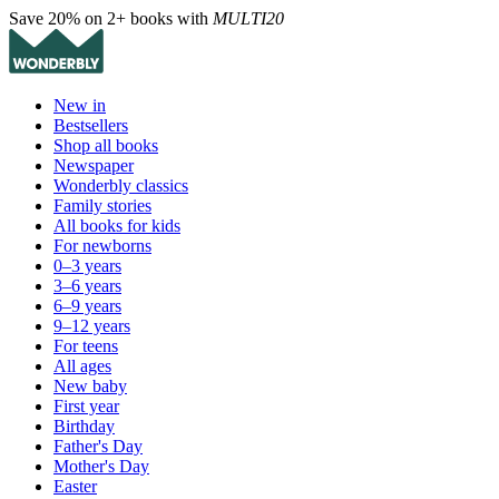
Save 20% on 2+ books with
MULTI20
New in
Bestsellers
Shop all books
Newspaper
Wonderbly classics
Family stories
All books for kids
For newborns
0–3 years
3–6 years
6–9 years
9–12 years
For teens
All ages
New baby
First year
Birthday
Father's Day
Mother's Day
Easter