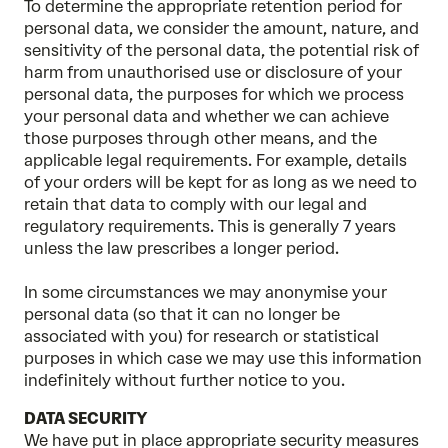
To determine the appropriate retention period for
personal data, we consider the amount, nature, and
sensitivity of the personal data, the potential risk of
harm from unauthorised use or disclosure of your
personal data, the purposes for which we process
your personal data and whether we can achieve
those purposes through other means, and the
applicable legal requirements. For example, details
of your orders will be kept for as long as we need to
retain that data to comply with our legal and
regulatory requirements. This is generally 7 years
unless the law prescribes a longer period.
In some circumstances we may anonymise your
personal data (so that it can no longer be
associated with you) for research or statistical
purposes in which case we may use this information
indefinitely without further notice to you.
DATA SECURITY
We have put in place appropriate security measures