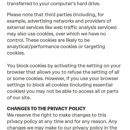
transferred to your computer's hard drive.
Please note that third parties (including, for
example, advertising networks and providers of
external services like web traffic analysis services)
may also use cookies, over which we have no
control. These cookies are likely to be
analytical/performance cookies or targeting
cookies.
You block cookies by activating the setting on your
browser that allows you to refuse the setting of all
or some cookies. However, if you use your browser
settings to block all cookies (including essential
cookies) you may not be able to access all or parts
of our site.
CHANGES TO THE PRIVACY POLICY
We reserve the right to make changes to this
privacy policy at any time and for any reason. Any
changes we may make to our privacy policy in the