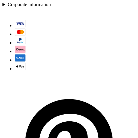
Corporate information