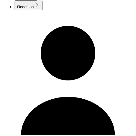
Occasion