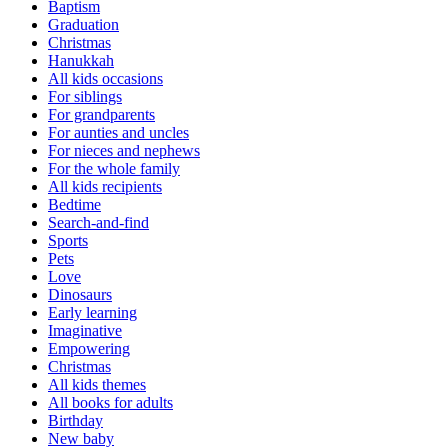
Baptism
Graduation
Christmas
Hanukkah
All kids occasions
For siblings
For grandparents
For aunties and uncles
For nieces and nephews
For the whole family
All kids recipients
Bedtime
Search-and-find
Sports
Pets
Love
Dinosaurs
Early learning
Imaginative
Empowering
Christmas
All kids themes
All books for adults
Birthday
New baby