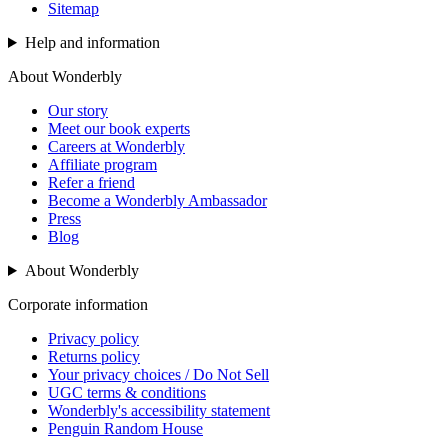
Sitemap
Help and information
About Wonderbly
Our story
Meet our book experts
Careers at Wonderbly
Affiliate program
Refer a friend
Become a Wonderbly Ambassador
Press
Blog
About Wonderbly
Corporate information
Privacy policy
Returns policy
Your privacy choices / Do Not Sell
UGC terms & conditions
Wonderbly's accessibility statement
Penguin Random House