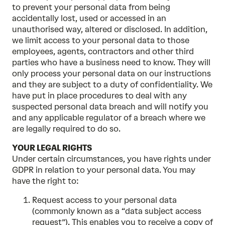
to prevent your personal data from being
accidentally lost, used or accessed in an
unauthorised way, altered or disclosed. In addition,
we limit access to your personal data to those
employees, agents, contractors and other third
parties who have a business need to know. They will
only process your personal data on our instructions
and they are subject to a duty of confidentiality. We
have put in place procedures to deal with any
suspected personal data breach and will notify you
and any applicable regulator of a breach where we
are legally required to do so.
YOUR LEGAL RIGHTS
Under certain circumstances, you have rights under
GDPR in relation to your personal data. You may
have the right to:
Request access to your personal data
(commonly known as a “data subject access
request”). This enables you to receive a copy of