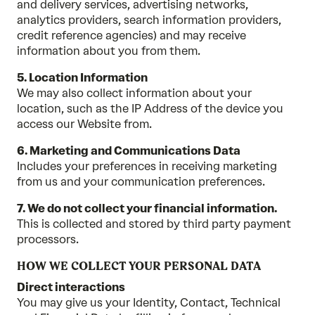
and delivery services, advertising networks,
analytics providers, search information providers,
credit reference agencies) and may receive
information about you from them.
5. Location Information
We may also collect information about your
location, such as the IP Address of the device you
access our Website from.
6. Marketing and Communications Data
Includes your preferences in receiving marketing
from us and your communication preferences.
7. We do not collect your financial information.
This is collected and stored by third party payment
processors.
HOW WE COLLECT YOUR PERSONAL DATA
Direct interactions
You may give us your Identity, Contact, Technical