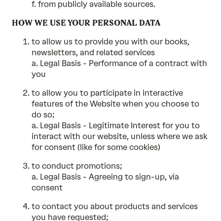
f. from publicly available sources.
HOW WE USE YOUR PERSONAL DATA
to allow us to provide you with our books,
newsletters, and related services
a. Legal Basis - Performance of a contract with
you
to allow you to participate in interactive
features of the Website when you choose to
do so;
a. Legal Basis - Legitimate Interest for you to
interact with our website, unless where we ask
for consent (like for some cookies)
to conduct promotions;
a. Legal Basis - Agreeing to sign-up, via
consent
to contact you about products and services
you have requested;