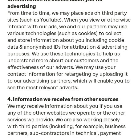
advertising
From time to time, we may place ads on third party
sites (such as YouTube). When you view or otherwise
interact with our ads, we and our partners may use
various technologies (such as cookies) to collect
and store information about you including cookie
data & anonymised IDs for attribution & advertising
purposes. We use these technologies to help us
understand more about our customers and the
effectiveness of our adverts. We may use your
contact information for retargeting by uploading it
to our advertising partners, which will enable you to
see the most relevant adverts.
4. Information we receive from other sources
We may receive information about you if you use
any of the other websites we operate or the other
services we provide. We are also working closely
with third parties (including, for example, business
partners, sub-contractors in technical, payment