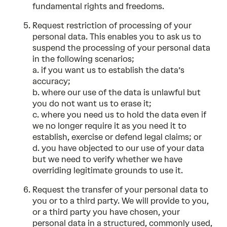
fundamental rights and freedoms.
Request restriction of processing of your
personal data. This enables you to ask us to
suspend the processing of your personal data
in the following scenarios;
a. if you want us to establish the data’s
accuracy;
b. where our use of the data is unlawful but
you do not want us to erase it;
c. where you need us to hold the data even if
we no longer require it as you need it to
establish, exercise or defend legal claims; or
d. you have objected to our use of your data
but we need to verify whether we have
overriding legitimate grounds to use it.
Request the transfer of your personal data to
you or to a third party. We will provide to you,
or a third party you have chosen, your
personal data in a structured, commonly used,