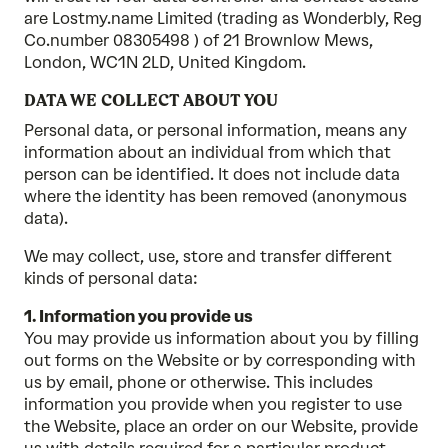
are Lostmy.name Limited (trading as Wonderbly, Reg
Co.number 08305498 ) of 21 Brownlow Mews,
London, WC1N 2LD, United Kingdom.
DATA WE COLLECT ABOUT YOU
Personal data, or personal information, means any
information about an individual from which that
person can be identified. It does not include data
where the identity has been removed (anonymous
data).
We may collect, use, store and transfer different
kinds of personal data:
1. Information you provide us
You may provide us information about you by filling
out forms on the Website or by corresponding with
us by email, phone or otherwise. This includes
information you provide when you register to use
the Website, place an order on our Website, provide