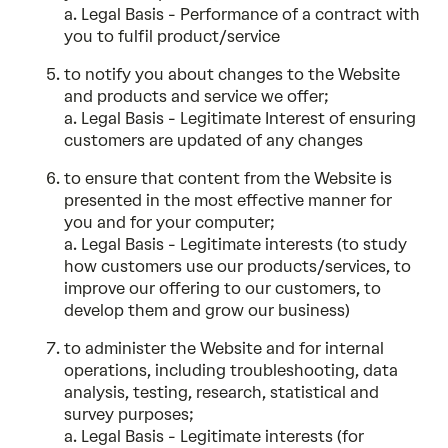
a. Legal Basis - Performance of a contract with
you to fulfil product/service
to notify you about changes to the Website
and products and service we offer;
a. Legal Basis - Legitimate Interest of ensuring
customers are updated of any changes
to ensure that content from the Website is
presented in the most effective manner for
you and for your computer;
a. Legal Basis - Legitimate interests (to study
how customers use our products/services, to
improve our offering to our customers, to
develop them and grow our business)
to administer the Website and for internal
operations, including troubleshooting, data
analysis, testing, research, statistical and
survey purposes;
a. Legal Basis - Legitimate interests (for