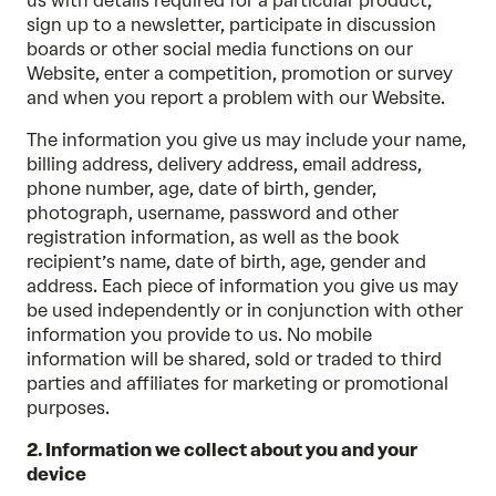
us with details required for a particular product,
sign up to a newsletter, participate in discussion
boards or other social media functions on our
Website, enter a competition, promotion or survey
and when you report a problem with our Website.
The information you give us may include your name,
billing address, delivery address, email address,
phone number, age, date of birth, gender,
photograph, username, password and other
registration information, as well as the book
recipient’s name, date of birth, age, gender and
address. Each piece of information you give us may
be used independently or in conjunction with other
information you provide to us. No mobile
information will be shared, sold or traded to third
parties and affiliates for marketing or promotional
purposes.
2. Information we collect about you and your
device