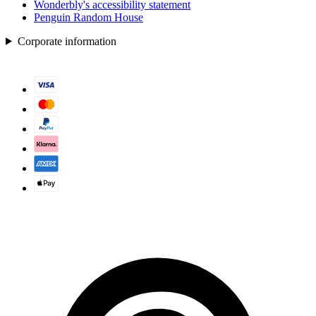
Wonderbly's accessibility statement
Penguin Random House
Corporate information