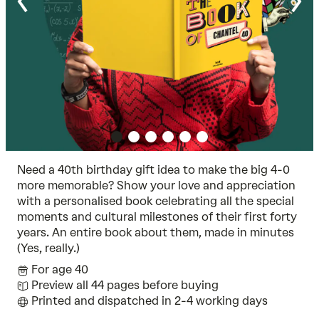
Need a 40th birthday gift idea to make the big 4-0
more memorable? Show your love and appreciation
with a personalised book celebrating all the special
moments and cultural milestones of their first forty
years. An entire book about them, made in minutes
(Yes, really.)
For age 40
Preview all 44 pages before buying
Printed and dispatched in 2-4 working days