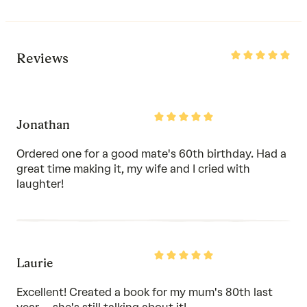
Rated
Reviews
5
out
of
5
Rated
Jonathan
5
out
of
Ordered one for a good mate's 60th birthday. Had a
5
great time making it, my wife and I cried with
laughter!
Rated
Laurie
5
out
of
Excellent! Created a book for my mum's 80th last
5