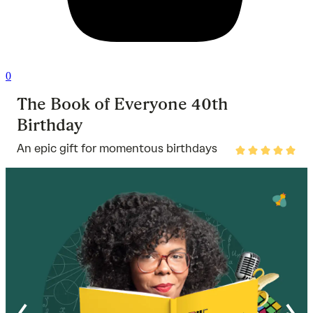
0
The Book of Everyone 40th
Birthday
An epic gift for momentous birthdays
Rated
5
out
of
5