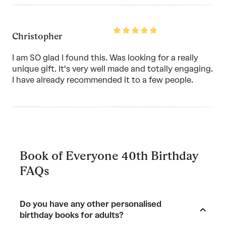
Rated
Christopher
5
out
of
I am SO glad I found this. Was looking for a really
5
unique gift. It's very well made and totally engaging.
I have already recommended it to a few people.
Book of Everyone 40th Birthday
FAQs
Do you have any other personalised
birthday books for adults?