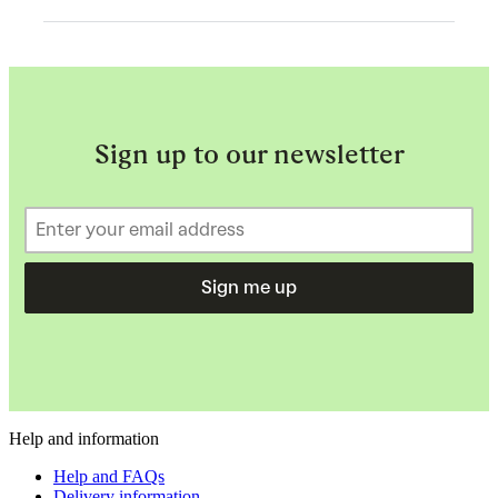
Sign up to our newsletter
Sign me up
Help and information
Help and FAQs
Delivery information