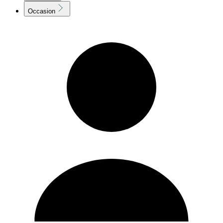
Occasion