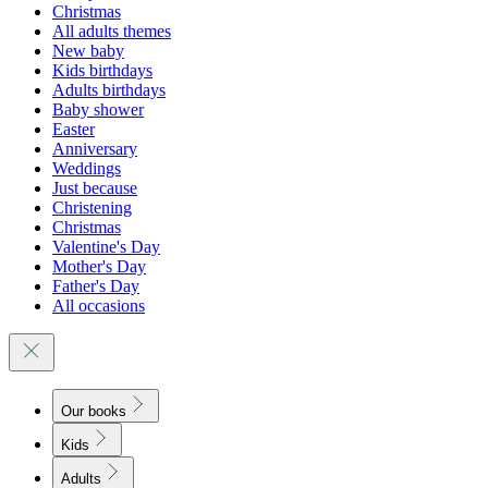
Christmas
All adults themes
New baby
Kids birthdays
Adults birthdays
Baby shower
Easter
Anniversary
Weddings
Just because
Christening
Christmas
Valentine's Day
Mother's Day
Father's Day
All occasions
Our books
Kids
Adults