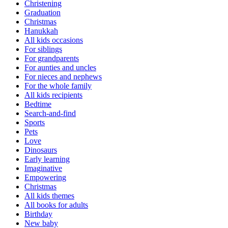
Christening
Graduation
Christmas
Hanukkah
All kids occasions
For siblings
For grandparents
For aunties and uncles
For nieces and nephews
For the whole family
All kids recipients
Bedtime
Search-and-find
Sports
Pets
Love
Dinosaurs
Early learning
Imaginative
Empowering
Christmas
All kids themes
All books for adults
Birthday
New baby