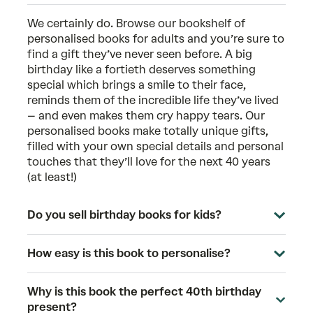
We certainly do. Browse our bookshelf of
personalised books for adults
and you’re sure to
find a gift they’ve never seen before. A big
birthday like a fortieth deserves something
special which brings a smile to their face,
reminds them of the incredible life they’ve lived
– and even makes them cry happy tears. Our
personalised books make totally unique gifts,
filled with your own special details and personal
touches that they’ll love for the next 40 years
(at least!)
Do you sell birthday books for kids?
How easy is this book to personalise?
Why is this book the perfect 40th birthday
present?