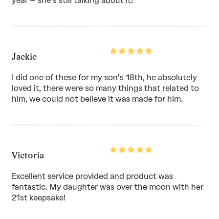
year – she's still talking about it!
Rated
Jackie
5
out
of
I did one of these for my son's 18th, he absolutely
5
loved it, there were so many things that related to
him, we could not believe it was made for him.
Rated
Victoria
5
out
of
Excellent service provided and product was
5
fantastic. My daughter was over the moon with her
21st keepsake!