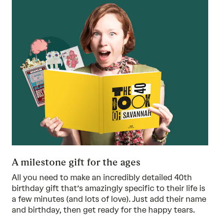
A milestone gift for the ages
All you need to make an incredibly detailed 40th
birthday gift that’s amazingly specific to their life is
a few minutes (and lots of love). Just add their name
and birthday, then get ready for the happy tears.