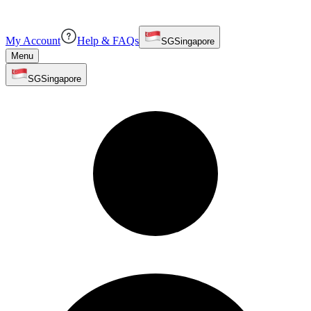
My Account
Help & FAQs
SG
Singapore
Menu
SG
Singapore