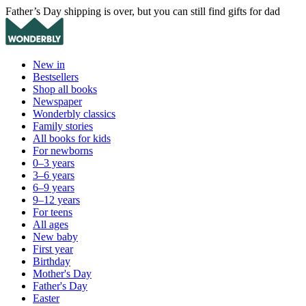
Father’s Day shipping is over, but you can still find gifts for dad
New in
Bestsellers
Shop all books
Newspaper
Wonderbly classics
Family stories
All books for kids
For newborns
0–3 years
3–6 years
6–9 years
9–12 years
For teens
All ages
New baby
First year
Birthday
Mother's Day
Father's Day
Easter