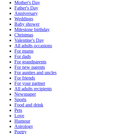
Mother's Day
Father's Day
Anniversary
Weddings
Baby shower
Milestone birthday
Christmas
Valentine's Day
All adults occasions
For mums
For dads
For grandparents
For new parents
For aunties and uncles
For friends
For your partner
All adults recipients
Newspaper
Sports
Food and drink
Pets
Love
Humour
Astrology
Poetry