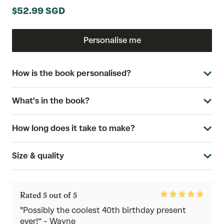
$52.99 SGD
Personalise me
How is the book personalised?
What's in the book?
How long does it take to make?
Size & quality
Rated
Rated 5 out of 5
5
out
"Possibly the coolest 40th birthday present
of
ever!” - Wayne