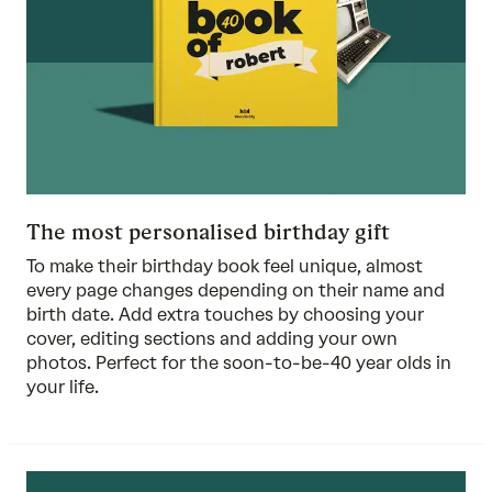
The most personalised birthday gift
To make their birthday book feel unique, almost
every page changes depending on their name and
birth date. Add extra touches by choosing your
cover, editing sections and adding your own
photos. Perfect for the soon-to-be-40 year olds in
your life.