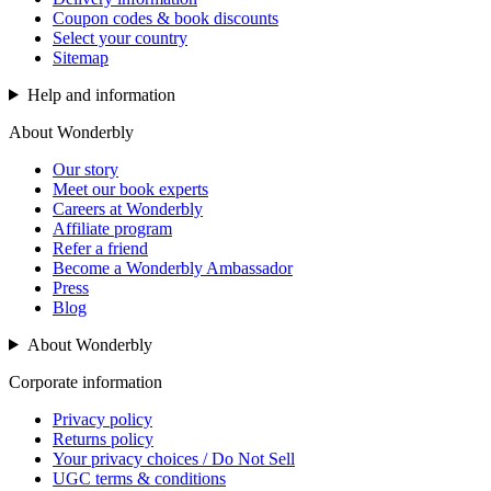
Coupon codes & book discounts
Select your country
Sitemap
Help and information
About Wonderbly
Our story
Meet our book experts
Careers at Wonderbly
Affiliate program
Refer a friend
Become a Wonderbly Ambassador
Press
Blog
About Wonderbly
Corporate information
Privacy policy
Returns policy
Your privacy choices / Do Not Sell
UGC terms & conditions