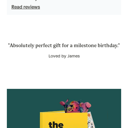
5
Read reviews
"Absolutely perfect gift for a milestone birthday."
Loved by James