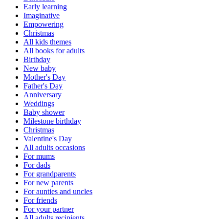
Early learning
Imaginative
Empowering
Christmas
All kids themes
All books for adults
Birthday
New baby
Mother's Day
Father's Day
Anniversary
Weddings
Baby shower
Milestone birthday
Christmas
Valentine's Day
All adults occasions
For mums
For dads
For grandparents
For new parents
For aunties and uncles
For friends
For your partner
All adults recipients