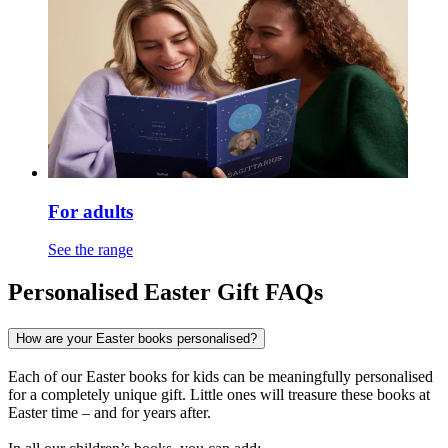
For adults
See the range
Personalised Easter Gift FAQs
How are your Easter books personalised?
Each of our Easter books for kids can be meaningfully personalised
for a completely unique gift. Little ones will treasure these books at
Easter time – and for years after.