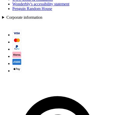
Wonderbly's accessibility statement
Penguin Random House
Corporate information