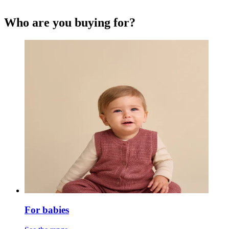
Who are you buying for?
For babies