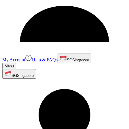
My Account
Help & FAQs
SG
Singapore
Menu
SG
Singapore