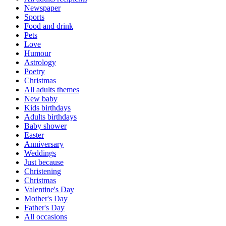
Newspaper
Sports
Food and drink
Pets
Love
Humour
Astrology
Poetry
Christmas
All adults themes
New baby
Kids birthdays
Adults birthdays
Baby shower
Easter
Anniversary
Weddings
Just because
Christening
Christmas
Valentine's Day
Mother's Day
Father's Day
All occasions