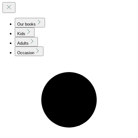
Our books
Kids
Adults
Occasion