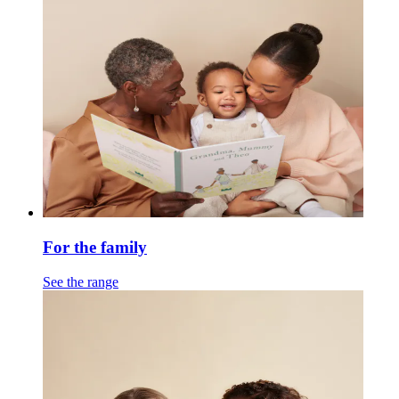
For the family
See the range