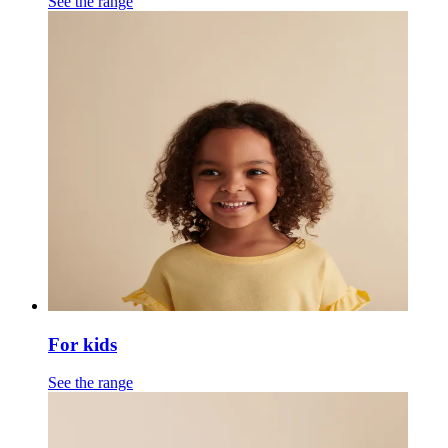
See the range
For kids
See the range