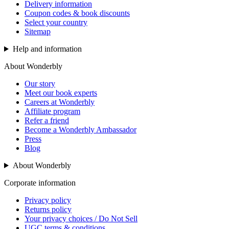
Delivery information
Coupon codes & book discounts
Select your country
Sitemap
Help and information
About Wonderbly
Our story
Meet our book experts
Careers at Wonderbly
Affiliate program
Refer a friend
Become a Wonderbly Ambassador
Press
Blog
About Wonderbly
Corporate information
Privacy policy
Returns policy
Your privacy choices / Do Not Sell
UGC terms & conditions