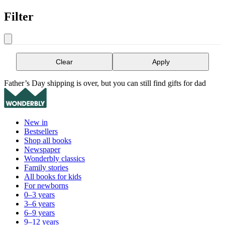
Filter
Clear
Apply
Father’s Day shipping is over, but you can still find gifts for dad
New in
Bestsellers
Shop all books
Newspaper
Wonderbly classics
Family stories
All books for kids
For newborns
0–3 years
3–6 years
6–9 years
9–12 years