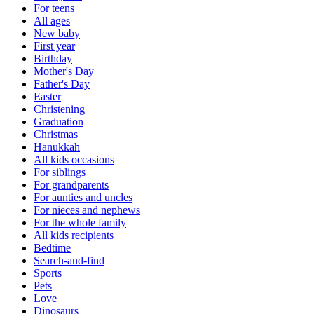
For teens
All ages
New baby
First year
Birthday
Mother's Day
Father's Day
Easter
Christening
Graduation
Christmas
Hanukkah
All kids occasions
For siblings
For grandparents
For aunties and uncles
For nieces and nephews
For the whole family
All kids recipients
Bedtime
Search-and-find
Sports
Pets
Love
Dinosaurs