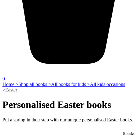
0
Home >
Shop all books >
All books for kids >
All kids occasions
>
Easter
Personalised Easter books
Put a spring in their step with our unique personalised Easter books.
0
books