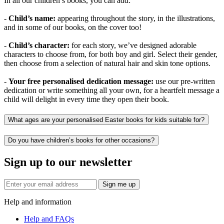
In all our children’s books, you can add:
-
Child’s name:
appearing throughout the story, in the illustrations,
and in some of our books, on the cover too!
-
Child’s character:
for each story, we’ve designed adorable
characters to choose from, for both boy and girl. Select their gender,
then choose from a selection of natural hair and skin tone options.
-
Your free personalised dedication message:
use our pre-written
dedication or write something all your own, for a heartfelt message a
child will delight in every time they open their book.
What ages are your personalised Easter books for kids suitable for?
Do you have children’s books for other occasions?
Sign up to our newsletter
Sign me up
Help and information
Help and FAQs