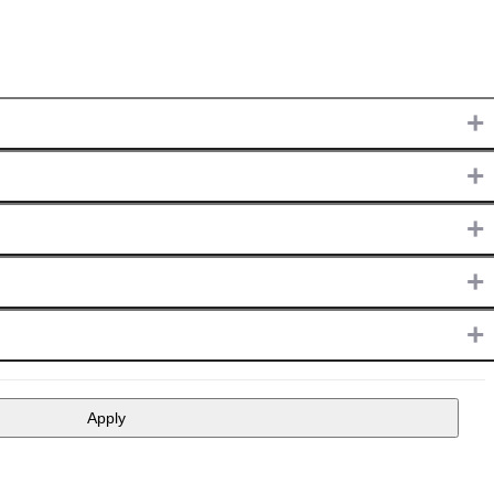
+
+
+
+
+
Apply