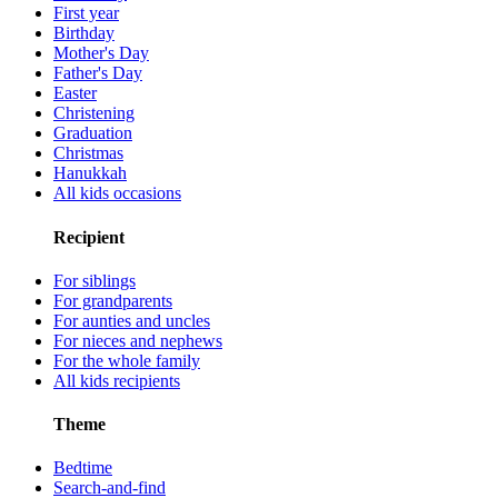
First year
Birthday
Mother's Day
Father's Day
Easter
Christening
Graduation
Christmas
Hanukkah
All kids occasions
Recipient
For siblings
For grandparents
For aunties and uncles
For nieces and nephews
For the whole family
All kids recipients
Theme
Bedtime
Search-and-find