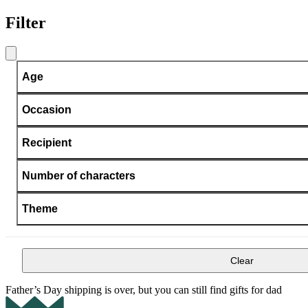
Filter
Age
Occasion
Recipient
Number of characters
Theme
Clear
Father’s Day shipping is over, but you can still find gifts for dad