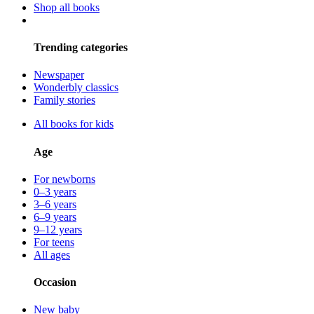
Shop all books
Trending categories
Newspaper
Wonderbly classics
Family stories
All books for kids
Age
For newborns
0–3 years
3–6 years
6–9 years
9–12 years
For teens
All ages
Occasion
New baby