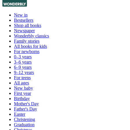
New in
Bestsellers
Shop all books
Newspaper
Wonderbly classics
Family stories
All books for kids
For newborns
0–3 years
3–6 years
6–9 years
9–12 years
For teens
All ages
New baby
First year
Birthday
Mother's Day
Father's Day
Easter
Christening
Graduation
Christmas