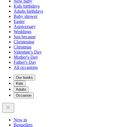
New baby
Kids birthdays
Adults birthdays
Baby shower
Easter
Anniversary
Weddings
Just because
Christening
Christmas
Valentine's Day
Mother's Day
Father's Day
All occasions
Our books
Kids
Adults
Occasion
New in
Bestsellers