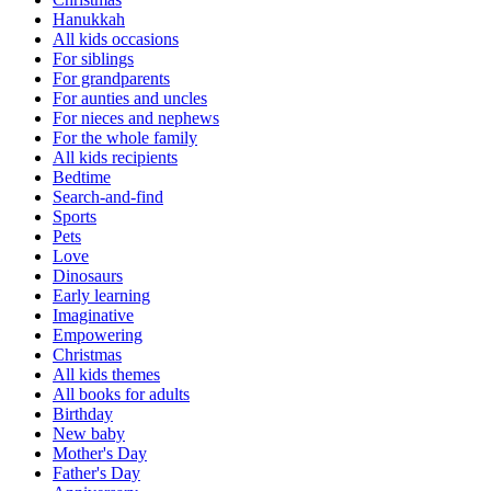
Hanukkah
All kids occasions
For siblings
For grandparents
For aunties and uncles
For nieces and nephews
For the whole family
All kids recipients
Bedtime
Search-and-find
Sports
Pets
Love
Dinosaurs
Early learning
Imaginative
Empowering
Christmas
All kids themes
All books for adults
Birthday
New baby
Mother's Day
Father's Day