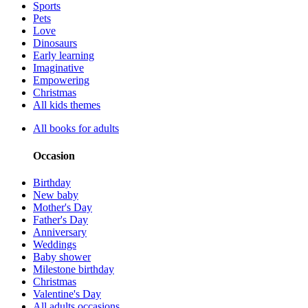
Sports
Pets
Love
Dinosaurs
Early learning
Imaginative
Empowering
Christmas
All kids themes
All books for adults
Occasion
Birthday
New baby
Mother's Day
Father's Day
Anniversary
Weddings
Baby shower
Milestone birthday
Christmas
Valentine's Day
All adults occasions