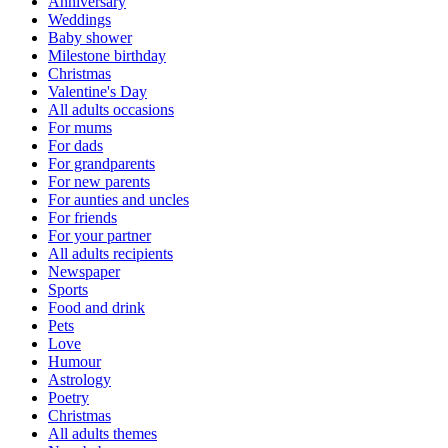
Anniversary
Weddings
Baby shower
Milestone birthday
Christmas
Valentine's Day
All adults occasions
For mums
For dads
For grandparents
For new parents
For aunties and uncles
For friends
For your partner
All adults recipients
Newspaper
Sports
Food and drink
Pets
Love
Humour
Astrology
Poetry
Christmas
All adults themes