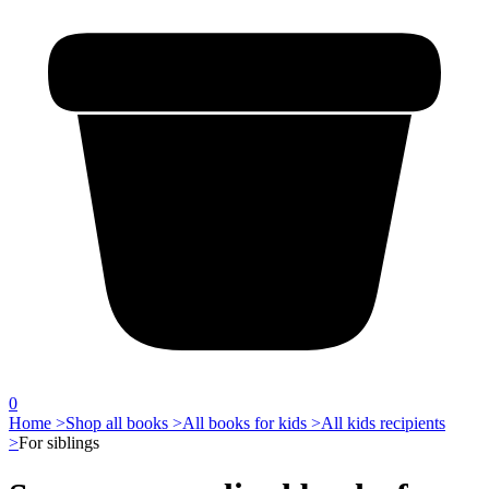
0
Home >
Shop all books >
All books for kids >
All kids recipients
>
For siblings