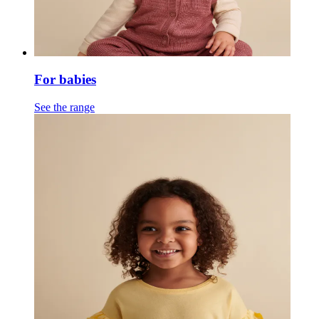
For babies
See the range