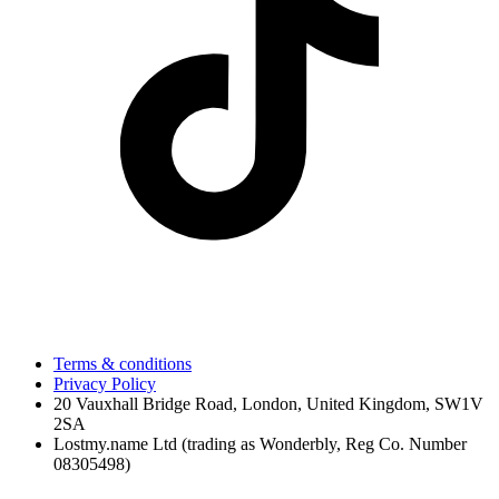
Terms & conditions
Privacy Policy
20 Vauxhall Bridge Road, London, United Kingdom, SW1V
2SA
Lostmy.name Ltd (trading as Wonderbly, Reg Co. Number
08305498)