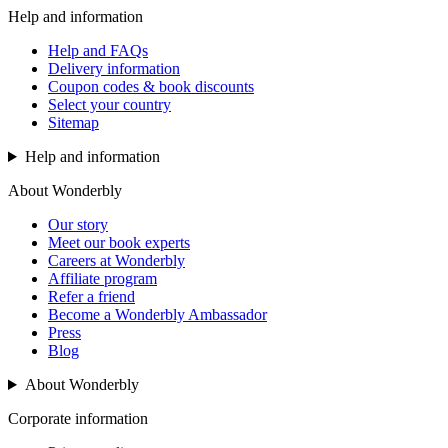
Help and information
Help and FAQs
Delivery information
Coupon codes & book discounts
Select your country
Sitemap
Help and information
About Wonderbly
Our story
Meet our book experts
Careers at Wonderbly
Affiliate program
Refer a friend
Become a Wonderbly Ambassador
Press
Blog
About Wonderbly
Corporate information