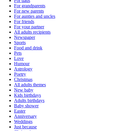
For dads
For grandparents
For new parents
For aunties and uncles
For friends
For your partner
All adults recipients
Newspaper
Sports
Food and drink
Pets
Love
Humour
Astrology
Poetry
Christmas
All adults themes
New baby
Kids birthdays
Adults birthdays
Baby shower
Easter
Anniversary
Weddings
Just because