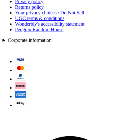
Privacy policy
Returns policy
Your privacy choices / Do Not Sell
UGC terms & conditions
Wonderbly's accessibility statement
Penguin Random House
Corporate information