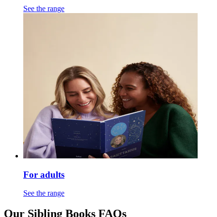
See the range
For adults
See the range
Our Sibling Books FAQs