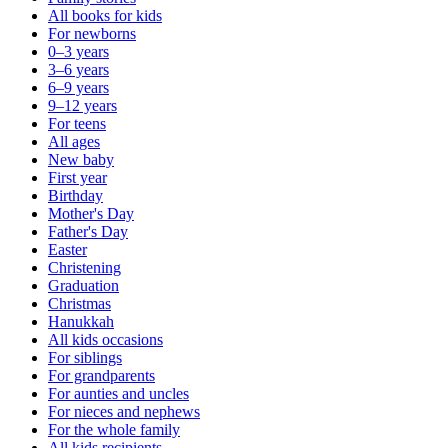
All books for kids
For newborns
0–3 years
3–6 years
6–9 years
9–12 years
For teens
All ages
New baby
First year
Birthday
Mother's Day
Father's Day
Easter
Christening
Graduation
Christmas
Hanukkah
All kids occasions
For siblings
For grandparents
For aunties and uncles
For nieces and nephews
For the whole family
All kids recipients