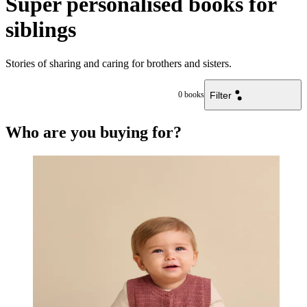
Super personalised books for
siblings
Stories of sharing and caring for brothers and sisters.
Filter
0
books
Who are you buying for?