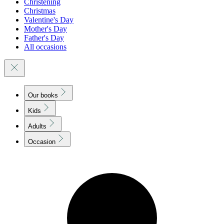
Christening
Christmas
Valentine's Day
Mother's Day
Father's Day
All occasions
Our books
Kids
Adults
Occasion