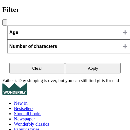
Filter
+
Age
+
Number of characters
Clear
Apply
Father’s Day shipping is over, but you can still find gifts for dad
New in
Bestsellers
Shop all books
Newspaper
Wonderbly classics
Family stories