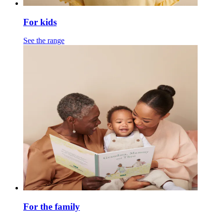
For kids
See the range
For the family