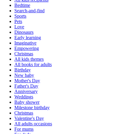
Bedtime
Search-and-find
Sports
Pets
Love
Dinosaurs
Early learning
Imaginative
Empowering
Christmas
All kids themes
All books for adults
Birthday
New baby
Mother's Day
Father's Day
Anniversary
Weddings
Baby shower
Milestone birthday
Christmas
Valentine's Day
All adults occasions
For mums