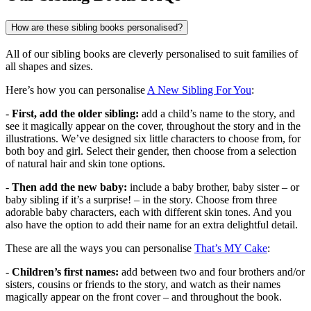
How are these sibling books personalised?
All of our sibling books are cleverly personalised to suit families of
all shapes and sizes.
Here’s how you can personalise
A New Sibling For You
:
-
First, add the older sibling:
add a child’s name to the story, and
see it magically appear on the cover, throughout the story and in the
illustrations. We’ve designed six little characters to choose from, for
both boy and girl. Select their gender, then choose from a selection
of natural hair and skin tone options.
-
Then add the new baby:
include a baby brother, baby sister – or
baby sibling if it’s a surprise! – in the story. Choose from three
adorable baby characters, each with different skin tones. And you
also have the option to add their name for an extra delightful detail.
These are all the ways you can personalise
That’s MY Cake
:
-
Children’s first names:
add between two and four brothers and/or
sisters, cousins or friends to the story, and watch as their names
magically appear on the front cover – and throughout the book.