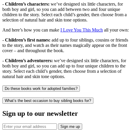
-
Children’s characters:
we’ve designed six little characters, for
both boy and girl, so you can add between two and four unique
children to the story. Select each child’s gender, then choose from a
selection of natural hair and skin tone options.
And here’s how you can make
I Love You This Much
all your own:
-
Children’s first names:
add up to four siblings, cousins or friends
to the story, and watch as their names magically appear on the front
cover – and throughout the book.
-
Children’s adventurers:
we’ve designed six little characters, for
both boy and girl, so you can add up to four unique children to the
story. Select each child’s gender, then choose from a selection of
natural hair and skin tone options.
Do these books work for adopted families?
What’s the best occasion to buy sibling books for?
Sign up to our newsletter
Sign me up