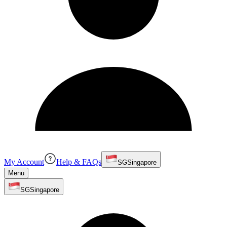
My Account
Help & FAQs
SG
Singapore
Menu
SG
Singapore