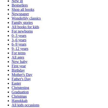
New in
Bestsellers
Shop all books
Newspaper
Wonderbly classics
Family stories
All books for kids
For newborns
0–3 years
3–6 years
6–9 years
9–12 years
For teens
All ages
New baby
First year
Birthday
Mother's Day
Father's Day
Easter
Christening
Graduation
Christmas
Hanukkah
All kids occasions