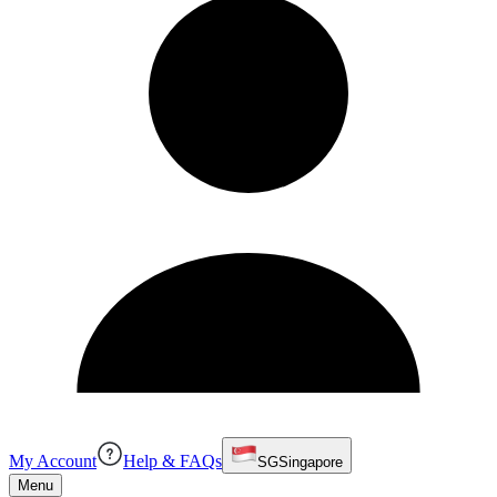
My Account
Help & FAQs
SG
Singapore
Menu