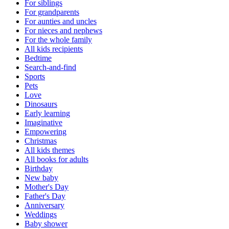
For siblings
For grandparents
For aunties and uncles
For nieces and nephews
For the whole family
All kids recipients
Bedtime
Search-and-find
Sports
Pets
Love
Dinosaurs
Early learning
Imaginative
Empowering
Christmas
All kids themes
All books for adults
Birthday
New baby
Mother's Day
Father's Day
Anniversary
Weddings
Baby shower