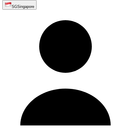
SG
Singapore