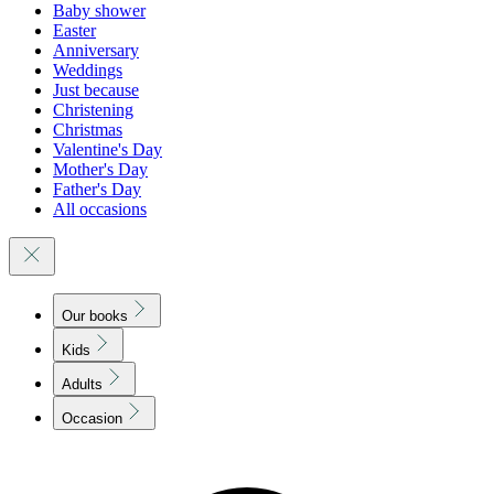
Baby shower
Easter
Anniversary
Weddings
Just because
Christening
Christmas
Valentine's Day
Mother's Day
Father's Day
All occasions
Our books
Kids
Adults
Occasion