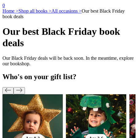
0
Home >
Shop all books >
All occasions >
Our best Black Friday
book deals
Our best Black Friday book
deals
Our Black Friday deals will be back soon. In the meantime, explore
our bookshop.
Who's on your gift list?