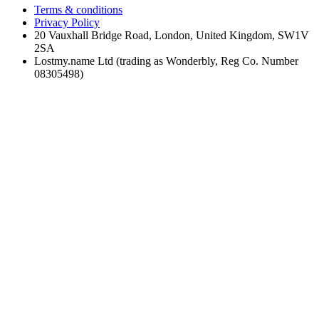
Terms & conditions
Privacy Policy
20 Vauxhall Bridge Road, London, United Kingdom, SW1V
2SA
Lostmy.name Ltd (trading as Wonderbly, Reg Co. Number
08305498)