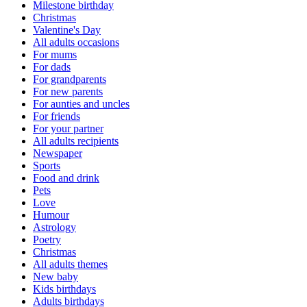
Milestone birthday
Christmas
Valentine's Day
All adults occasions
For mums
For dads
For grandparents
For new parents
For aunties and uncles
For friends
For your partner
All adults recipients
Newspaper
Sports
Food and drink
Pets
Love
Humour
Astrology
Poetry
Christmas
All adults themes
New baby
Kids birthdays
Adults birthdays