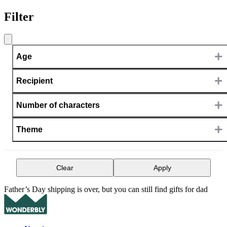
Filter
+
Age
+
Recipient
+
Number of characters
+
Theme
Clear
Apply
Father’s Day shipping is over, but you can still find gifts for dad