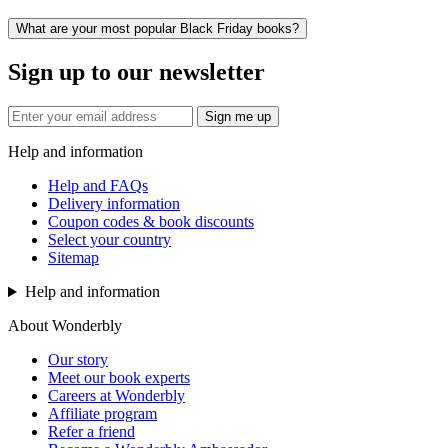
What are your most popular Black Friday books?
Sign up to our newsletter
Sign me up
Help and information
Help and FAQs
Delivery information
Coupon codes & book discounts
Select your country
Sitemap
Help and information
About Wonderbly
Our story
Meet our book experts
Careers at Wonderbly
Affiliate program
Refer a friend