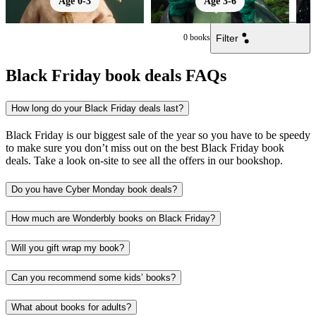
Age 0-3
Age 3-6
Filter
0
books
Black Friday book deals FAQs
How long do your Black Friday deals last?
Black Friday is our biggest sale of the year so you have to be speedy
to make sure you don’t miss out on the best Black Friday book
deals. Take a look on-site to see all the offers in our bookshop.
Do you have Cyber Monday book deals?
How much are Wonderbly books on Black Friday?
Will you gift wrap my book?
Can you recommend some kids’ books?
What about books for adults?