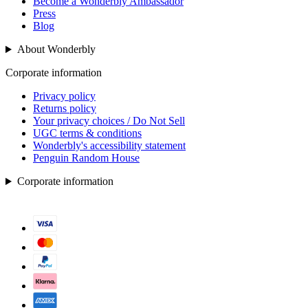
Become a Wonderbly Ambassador
Press
Blog
About Wonderbly
Corporate information
Privacy policy
Returns policy
Your privacy choices / Do Not Sell
UGC terms & conditions
Wonderbly's accessibility statement
Penguin Random House
Corporate information