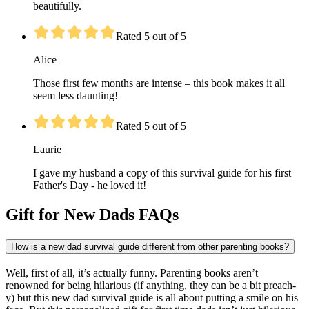
beautifully.
Rated 5 out of 5
Alice
Those first few months are intense – this book makes it all
seem less daunting!
Rated 5 out of 5
Laurie
I gave my husband a copy of this survival guide for his first
Father's Day - he loved it!
Gift for New Dads FAQs
How is a new dad survival guide different from other parenting books?
Well, first of all, it’s actually funny. Parenting books aren’t
renowned for being hilarious (if anything, they can be a bit preach-
y) but this new dad survival guide is all about putting a smile on his