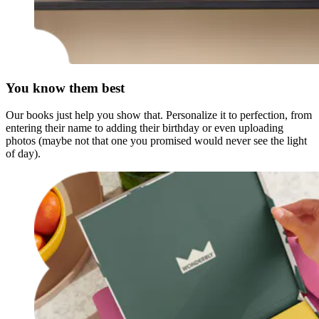
You know them best
Our books just help you show that. Personalize it to perfection, from
entering their name to adding their birthday or even uploading
photos (maybe not that one you promised would never see the light
of day).