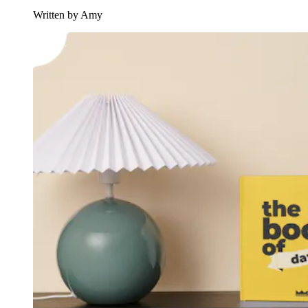
Written by Amy