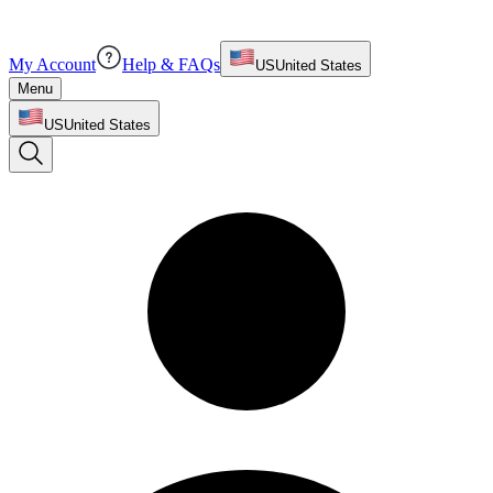
My Account
Help & FAQs
US
United States
Menu
US
United States