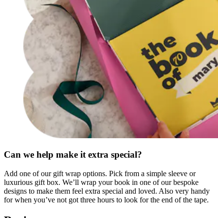
Can we help make it extra special?
Add one of our gift wrap options. Pick from a simple sleeve or
luxurious gift box. We’ll wrap your book in one of our bespoke
designs to make them feel extra special and loved. Also very handy
for when you’ve not got three hours to look for the end of the tape.