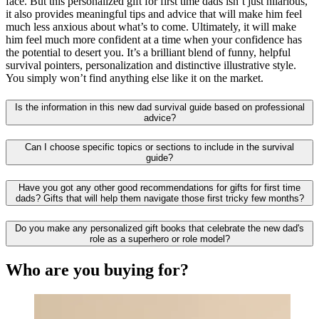
face. But this personalized gift for first time dads isn’t just hilarious,
it also provides meaningful tips and advice that will make him feel
much less anxious about what’s to come. Ultimately, it will make
him feel much more confident at a time when your confidence has
the potential to desert you. It’s a brilliant blend of funny, helpful
survival pointers, personalization and distinctive illustrative style.
You simply won’t find anything else like it on the market.
Is the information in this new dad survival guide based on professional
advice?
Can I choose specific topics or sections to include in the survival
guide?
Have you got any other good recommendations for gifts for first time
dads? Gifts that will help them navigate those first tricky few months?
Do you make any personalized gift books that celebrate the new dad's
role as a superhero or role model?
Who are you buying for?