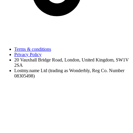
Terms & conditions
Privacy Policy
20 Vauxhall Bridge Road, London, United Kingdom, SW1V
2SA
Lostmy.name Ltd (trading as Wonderbly, Reg Co. Number
08305498)