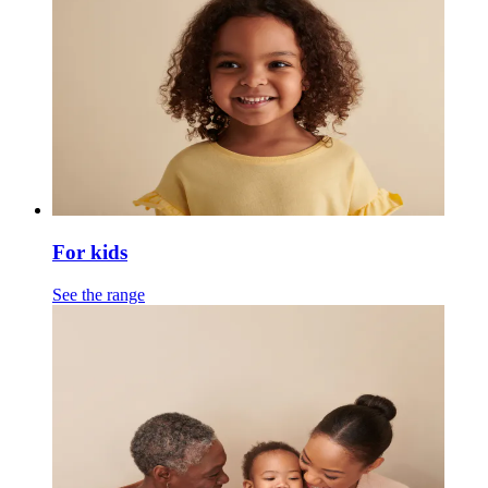
For kids
See the range