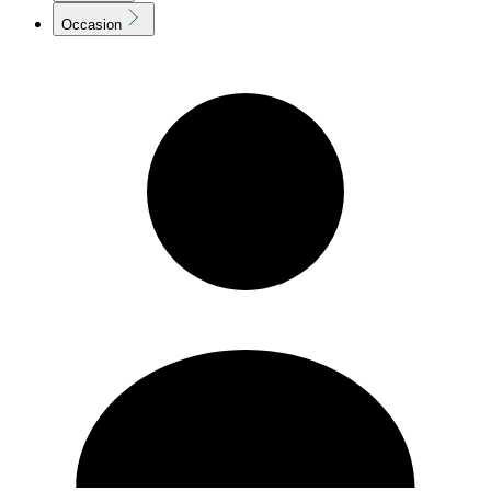
Occasion