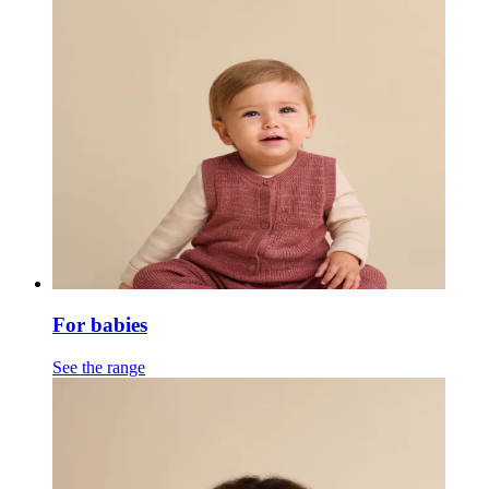
For babies
See the range