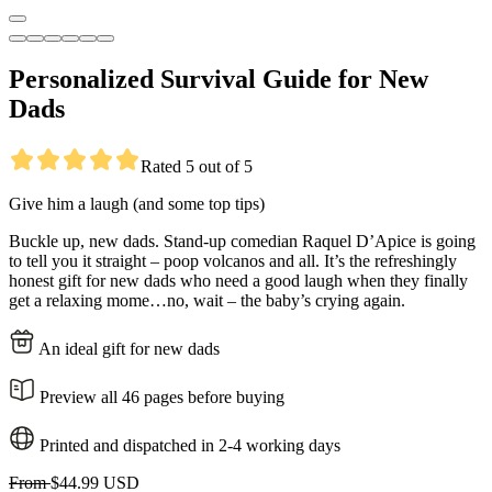
Personalized Survival Guide for New
Dads
Rated 5 out of 5
Give him a laugh (and some top tips)
Buckle up, new dads. Stand-up comedian Raquel D’Apice is going
to tell you it straight – poop volcanos and all. It’s the refreshingly
honest gift for new dads who need a good laugh when they finally
get a relaxing mome…no, wait – the baby’s crying again.
An ideal gift for new dads
Preview all 46 pages before buying
Printed and dispatched in 2-4 working days
From
$44.99 USD