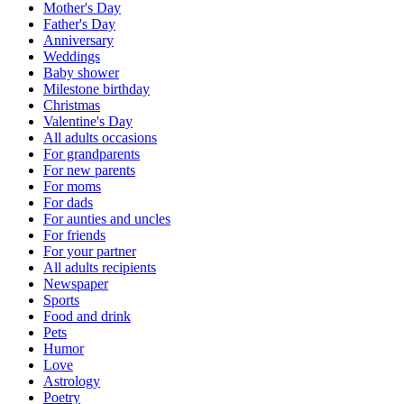
Mother's Day
Father's Day
Anniversary
Weddings
Baby shower
Milestone birthday
Christmas
Valentine's Day
All adults occasions
For grandparents
For new parents
For moms
For dads
For aunties and uncles
For friends
For your partner
All adults recipients
Newspaper
Sports
Food and drink
Pets
Humor
Love
Astrology
Poetry