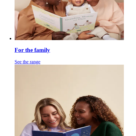
For the family
See the range