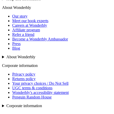
About Wonderbly
Our story
Meet our book experts
Careers at Wonderbly
Affiliate program
Refer a friend
Become a Wonderbly Ambassador
Press
Blog
About Wonderbly
Corporate information
Privacy policy
Returns policy
Your privacy choices / Do Not Sell
UGC terms & conditions
Wonderbly's accessibility statement
Penguin Random House
Corporate information