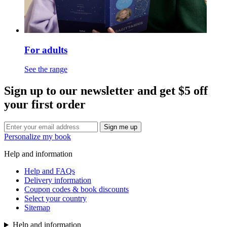
For adults
See the range
Sign up to our newsletter and get $5 off
your first order
Sign me up
Personalize my book
Help and information
Help and FAQs
Delivery information
Coupon codes & book discounts
Select your country
Sitemap
Help and information