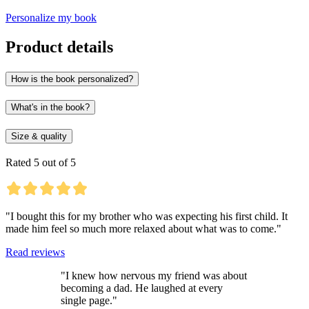
Personalize my book
Product details
How is the book personalized?
What's in the book?
Size & quality
Rated 5 out of 5
"I bought this for my brother who was expecting his first child. It
made him feel so much more relaxed about what was to come."
Read reviews
"I knew how nervous my friend was about
becoming a dad. He laughed at every
single page."