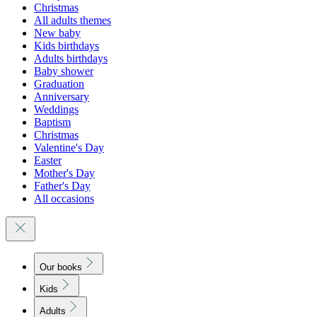
Christmas
All adults themes
New baby
Kids birthdays
Adults birthdays
Baby shower
Graduation
Anniversary
Weddings
Baptism
Christmas
Valentine's Day
Easter
Mother's Day
Father's Day
All occasions
Our books
Kids
Adults