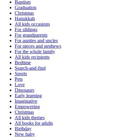
Baptism
Graduation
Christmas
Hanukkah
All kids occasions
For siblings
For grandparents
For aunties and uncles
For nieces and nephews
For the whole family
All kids recipients
Bedtime
Search-and-find
Sports
Pets
Love
Dinosaurs
Early learning
Imaginative
Empowering
Christmas
All kids themes
All books for adults
Birthday
New baby