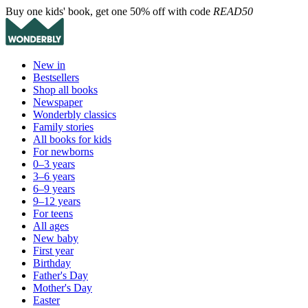
Buy one kids' book, get one 50% off with code
READ50
New in
Bestsellers
Shop all books
Newspaper
Wonderbly classics
Family stories
All books for kids
For newborns
0–3 years
3–6 years
6–9 years
9–12 years
For teens
All ages
New baby
First year
Birthday
Father's Day
Mother's Day
Easter