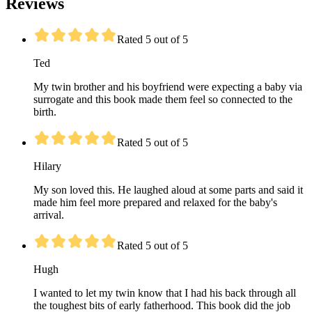
Reviews
Rated 5 out of 5
Ted
My twin brother and his boyfriend were expecting a baby via
surrogate and this book made them feel so connected to the
birth.
Rated 5 out of 5
Hilary
My son loved this. He laughed aloud at some parts and said it
made him feel more prepared and relaxed for the baby's
arrival.
Rated 5 out of 5
Hugh
I wanted to let my twin know that I had his back through all
the toughest bits of early fatherhood. This book did the job