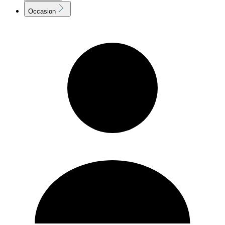
Occasion