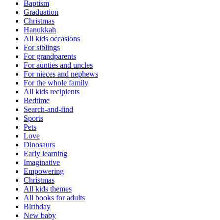
Baptism
Graduation
Christmas
Hanukkah
All kids occasions
For siblings
For grandparents
For aunties and uncles
For nieces and nephews
For the whole family
All kids recipients
Bedtime
Search-and-find
Sports
Pets
Love
Dinosaurs
Early learning
Imaginative
Empowering
Christmas
All kids themes
All books for adults
Birthday
New baby