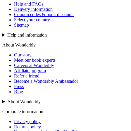
Help and FAQs
Delivery information
Coupon codes & book discounts
Select your country
Sitemap
Help and information
About Wonderbly
Our story
Meet our book experts
Careers at Wonderbly
Affiliate program
Refer a friend
Become a Wonderbly Ambassador
Press
Blog
About Wonderbly
Corporate information
Privacy policy
Returns policy