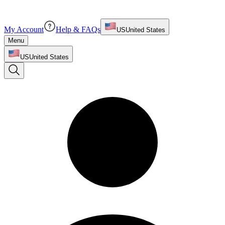
My Account
Help & FAQs
US
United States
Menu
US
United States