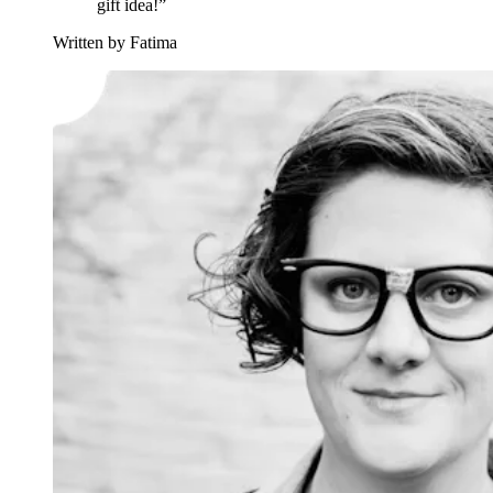
gift idea!”
Written by Fatima