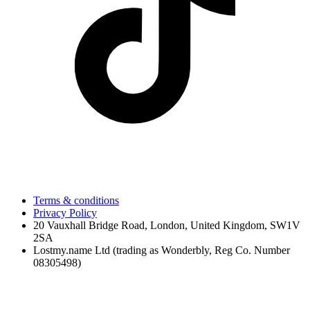
Terms & conditions
Privacy Policy
20 Vauxhall Bridge Road, London, United Kingdom, SW1V
2SA
Lostmy.name Ltd (trading as Wonderbly, Reg Co. Number
08305498)