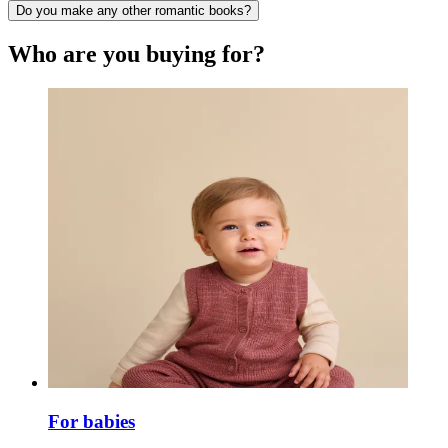
Do you make any other romantic books?
Who are you buying for?
For babies