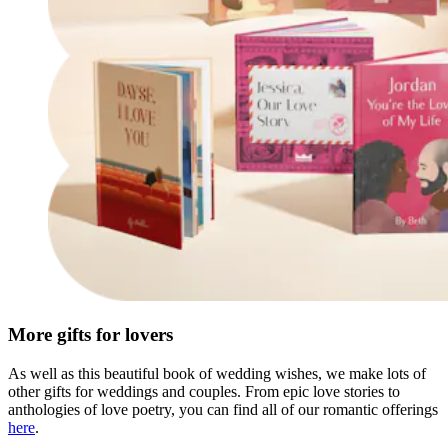
More gifts for lovers
As well as this beautiful book of wedding wishes, we make lots of
other gifts for weddings and couples. From epic love stories to
anthologies of love poetry, you can find all of our romantic offerings
here
.