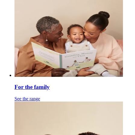
For the family
See the range