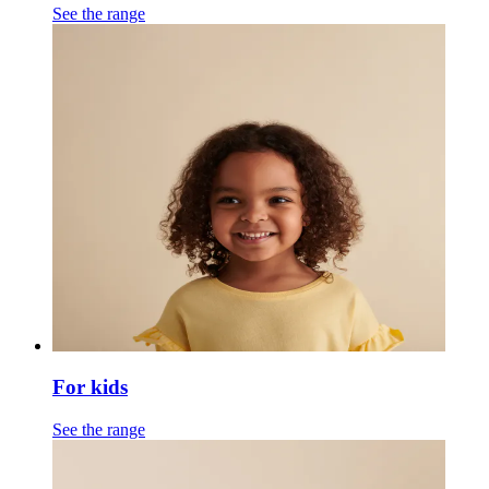
See the range
For kids
See the range