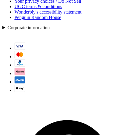
Your privacy choices / Do Not Sell
UGC terms & conditions
Wonderbly's accessibility statement
Penguin Random House
Corporate information