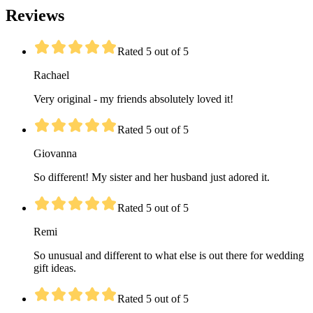
Reviews
Rated 5 out of 5
Rachael
Very original - my friends absolutely loved it!
Rated 5 out of 5
Giovanna
So different! My sister and her husband just adored it.
Rated 5 out of 5
Remi
So unusual and different to what else is out there for wedding
gift ideas.
Rated 5 out of 5