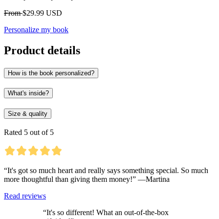
From
$29.99 USD
Personalize my book
Product details
How is the book personalized?
What's inside?
Size & quality
Rated 5 out of 5
“It's got so much heart and really says something special. So much
more thoughtful than giving them money!” —Martina
Read reviews
“It's so different! What an out-of-the-box