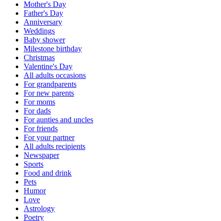
Mother's Day
Father's Day
Anniversary
Weddings
Baby shower
Milestone birthday
Christmas
Valentine's Day
All adults occasions
For grandparents
For new parents
For moms
For dads
For aunties and uncles
For friends
For your partner
All adults recipients
Newspaper
Sports
Food and drink
Pets
Humor
Love
Astrology
Poetry