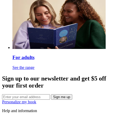
For adults
See the range
Sign up to our newsletter and get $5 off
your first order
Sign me up
Personalize my book
Help and information