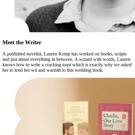
Meet the Writer
A published novelist, Lauren Kemp has worked on books, scripts
and just about everything in between. A wizard with words, Lauren
knows how to write a cracking toast which is exactly why we asked
her to lend her wit and warmth to this wedding book.