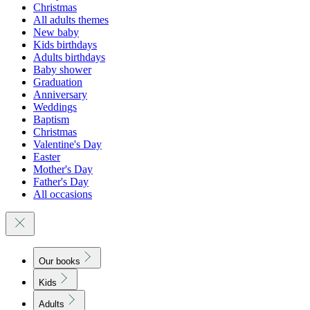
Christmas
All adults themes
New baby
Kids birthdays
Adults birthdays
Baby shower
Graduation
Anniversary
Weddings
Baptism
Christmas
Valentine's Day
Easter
Mother's Day
Father's Day
All occasions
Our books
Kids
Adults