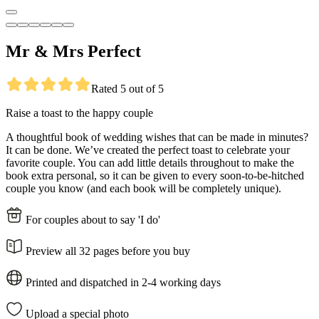
Mr & Mrs Perfect
Rated 5 out of 5
Raise a toast to the happy couple
A thoughtful book of wedding wishes that can be made in minutes?
It can be done. We’ve created the perfect toast to celebrate your
favorite couple. You can add little details throughout to make the
book extra personal, so it can be given to every soon-to-be-hitched
couple you know (and each book will be completely unique).
For couples about to say 'I do'
Preview all 32 pages before you buy
Printed and dispatched in 2-4 working days
Upload a special photo