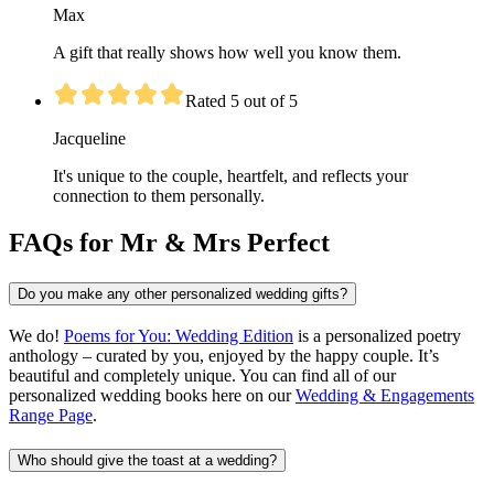
Max
A gift that really shows how well you know them.
Rated 5 out of 5
Jacqueline
It's unique to the couple, heartfelt, and reflects your
connection to them personally.
FAQs for Mr & Mrs Perfect
Do you make any other personalized wedding gifts?
We do!
Poems for You: Wedding Edition
is a personalized poetry
anthology – curated by you, enjoyed by the happy couple. It’s
beautiful and completely unique. You can find all of our
personalized wedding books here on our
Wedding & Engagements
Range Page
.
Who should give the toast at a wedding?