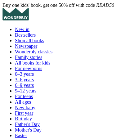
Buy one kids' book, get one 50% off with code
READ50
New in
Bestsellers
Shop all books
Newspaper
Wonderbly classics
Family stories
All books for kids
For newborns
0–3 years
3–6 years
6–9 years
9–12 years
For teens
All ages
New baby
First year
Birthday
Father's Day
Mother's Day
Easter