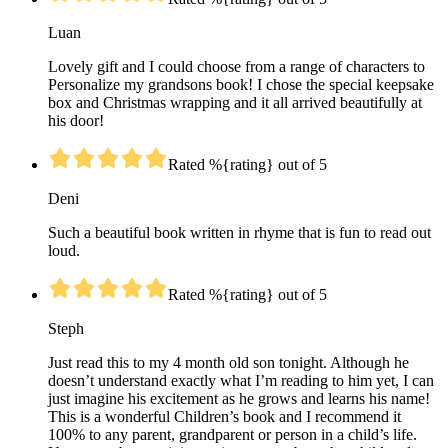
Luan
Lovely gift and I could choose from a range of characters to
Personalize my grandsons book! I chose the special keepsake
box and Christmas wrapping and it all arrived beautifully at
his door!
Rated %{rating} out of 5
Deni
Such a beautiful book written in rhyme that is fun to read out
loud.
Rated %{rating} out of 5
Steph
Just read this to my 4 month old son tonight. Although he
doesn’t understand exactly what I’m reading to him yet, I can
just imagine his excitement as he grows and learns his name!
This is a wonderful Children’s book and I recommend it
100% to any parent, grandparent or person in a child’s life.