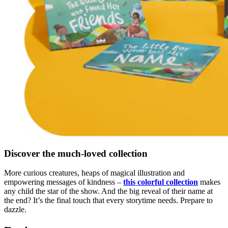
Discover the much-loved collection
More curious creatures, heaps of magical illustration and
empowering messages of kindness –
this colorful collection
makes
any child the star of the show. And the big reveal of their name at
the end? It’s the final touch that every storytime needs. Prepare to
dazzle.