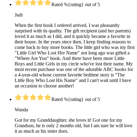
Rated %{rating} out of 5
Judi
When the first book I ordered arrived, I was pleasantly
surprised with its quality. The gift recipient (and her parents)
loved it as much as I did, and it quickly became a favorite in
their house. In the years since then, I keep finding reasons to
come back to buy more books. The little girl who was my first
"Little Girl Who Lost Her Name" not long ago was gifted a
"Where Are You" book. And there have been more Little
Boys and Little Girls in my circle who've lost their name. My
most recent purchase was one of the adorable ABC books for
a 4-year-old whose current favorite bedtime story is "The
Little Boy Who Lost His Name" and I can't wait until I have
an occasion to choose another!
Rated %{rating} out of 5
Wanda
Got for my Granddaughter, she loves it! Got one for my
Grandson, he is only 2 months old, but I am sure he will love
it as much as his sister does.