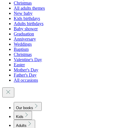
Christmas
All adults themes
New baby
Kids birthdays
Adults birthdays
Baby shower
Graduation
Anniversary
Weddings
Baptism
Christmas
Valentine's Day
Easter
Mother's Day
Father's Day
All occasions
Our books
Kids
Adults