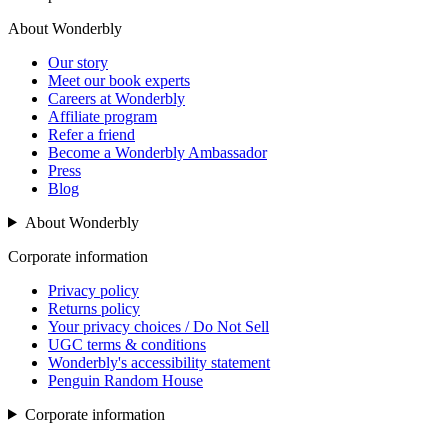
About Wonderbly
Our story
Meet our book experts
Careers at Wonderbly
Affiliate program
Refer a friend
Become a Wonderbly Ambassador
Press
Blog
About Wonderbly
Corporate information
Privacy policy
Returns policy
Your privacy choices / Do Not Sell
UGC terms & conditions
Wonderbly's accessibility statement
Penguin Random House
Corporate information