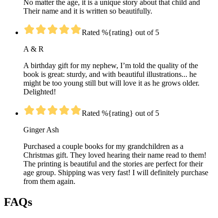
No matter the age, it is a unique story about that child and
Their name and it is written so beautifully.
Rated %{rating} out of 5
A & R
A birthday gift for my nephew, I’m told the quality of the
book is great: sturdy, and with beautiful illustrations... he
might be too young still but will love it as he grows older.
Delighted!
Rated %{rating} out of 5
Ginger Ash
Purchased a couple books for my grandchildren as a
Christmas gift. They loved hearing their name read to them!
The printing is beautiful and the stories are perfect for their
age group. Shipping was very fast! I will definitely purchase
from them again.
FAQs