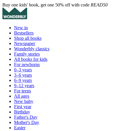
Buy one kids' book, get one 50% off with code
READ50
New in
Bestsellers
Shop all books
Newspaper
Wonderbly classics
Family stories
All books for kids
For newborns
0–3 years
3–6 years
6–9 years
9–12 years
For teens
All ages
New baby
First year
Birthday
Father's Day
Mother's Day
Easter