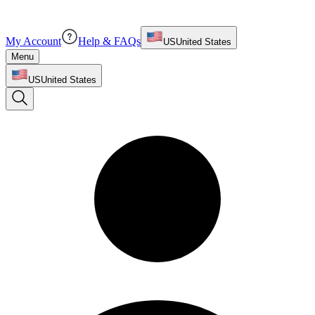
My Account
Help & FAQs
US
United States
Menu
US
United States