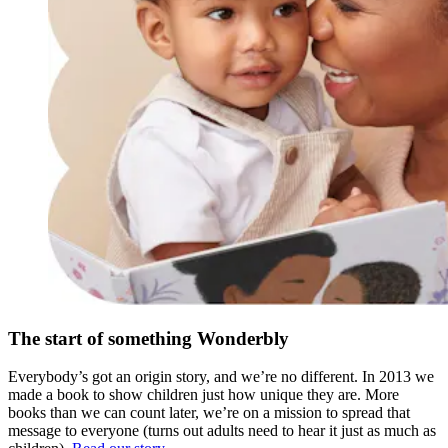
The start of something Wonderbly
Everybody’s got an origin story, and we’re no different. In 2013 we
made a book to show children just how unique they are. More
books than we can count later, we’re on a mission to spread that
message to everyone (turns out adults need to hear it just as much as