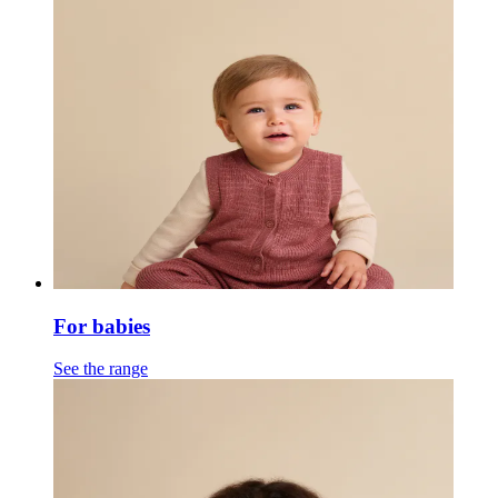
For babies
See the range