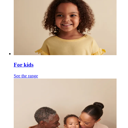
For kids
See the range