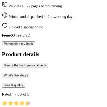
Preview all 22 pages before buying
Printed and dispatched in 2-4 working days
Upload a special photo
From
$34.99 USD
Personalize my book
Product details
How is the book personalized?
What’s the story?
Size & quality
Rated 4.7 out of 5