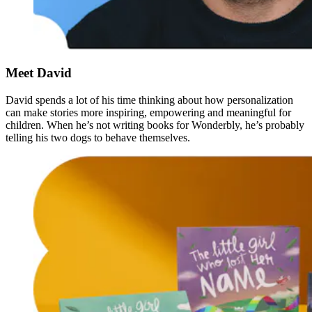
Meet David
David spends a lot of his time thinking about how personalization
can make stories more inspiring, empowering and meaningful for
children. When he’s not writing books for Wonderbly, he’s probably
telling his two dogs to behave themselves.