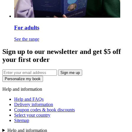
For adults
See the range
Sign up to our newsletter and get $5 off
your first order
Sign me up
Personalize my book
Help and information
Help and FAQs
Delivery information
Coupon codes & book discounts
Select your country
Sitemap
Help and information