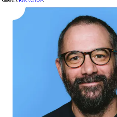
children).
Read our story
.