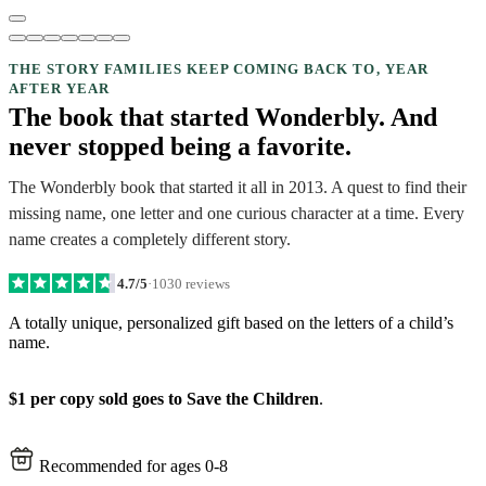
THE STORY FAMILIES KEEP COMING BACK TO, YEAR
AFTER YEAR
The book that started Wonderbly. And
never stopped being a favorite.
The Wonderbly book that started it all in 2013. A quest to find their
missing name, one letter and one curious character at a time. Every
name creates a completely different story.
4.7/5
·
1030 reviews
A totally unique, personalized gift based on the letters of a child’s
name.
$1 per copy sold goes to Save the Children
.
Recommended for ages 0-8