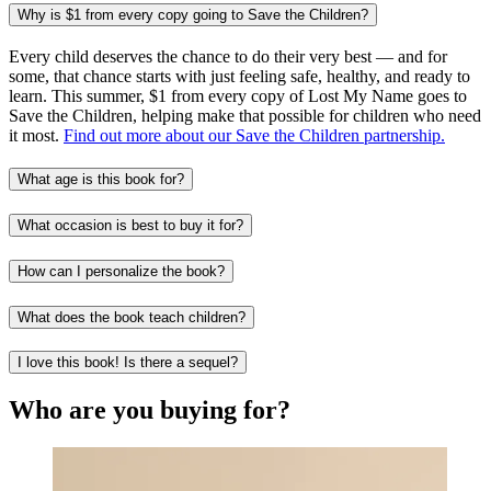
Why is $1 from every copy going to Save the Children?
Every child deserves the chance to do their very best — and for
some, that chance starts with just feeling safe, healthy, and ready to
learn. This summer, $1 from every copy of Lost My Name goes to
Save the Children, helping make that possible for children who need
it most.
Find out more about our Save the Children partnership.
What age is this book for?
What occasion is best to buy it for?
How can I personalize the book?
What does the book teach children?
I love this book! Is there a sequel?
Who are you buying for?