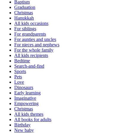
Baptism
Graduation
Christmas
Hanukkah
All kids occasions
For siblings
For grandparents
For aunties and uncles
For nieces and nephews
For the whole family
All kids recipients
Bedtime
Search-and-find
Sports
Pets
Love
Dinosaurs
Early learning
Imaginative
Empowering
Christmas
All kids themes
All books for adults
Birthday
New baby