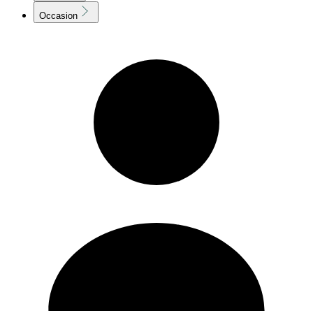
Occasion