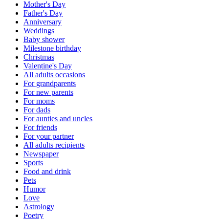
Mother's Day
Father's Day
Anniversary
Weddings
Baby shower
Milestone birthday
Christmas
Valentine's Day
All adults occasions
For grandparents
For new parents
For moms
For dads
For aunties and uncles
For friends
For your partner
All adults recipients
Newspaper
Sports
Food and drink
Pets
Humor
Love
Astrology
Poetry