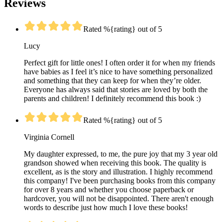
Reviews
Rated %{rating} out of 5
Lucy
Perfect gift for little ones! I often order it for when my friends
have babies as I feel it’s nice to have something personalized
and something that they can keep for when they’re older.
Everyone has always said that stories are loved by both the
parents and children! I definitely recommend this book :)
Rated %{rating} out of 5
Virginia Cornell
My daughter expressed, to me, the pure joy that my 3 year old
grandson showed when receiving this book. The quality is
excellent, as is the story and illustration. I highly recommend
this company! I've been purchasing books from this company
for over 8 years and whether you choose paperback or
hardcover, you will not be disappointed. There aren't enough
words to describe just how much I love these books!