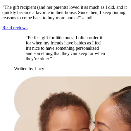
"The gift recipient (and her parents) loved it as much as I did, and it
quickly became a favorite in their house. Since then, I keep finding
reasons to come back to buy more books!" - Judi
Read reviews
“Perfect gift for little ones! I often order it
for when my friends have babies as I feel
it’s nice to have something personalized
and something that they can keep for when
they’re older.”
Written by Lucy