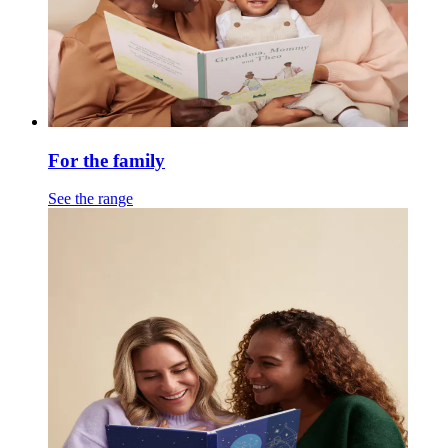
For the family
See the range