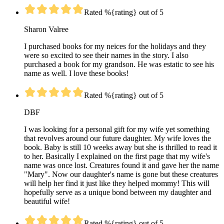
Rated %{rating} out of 5
Sharon Valree
I purchased books for my neices for the holidays and they
were so excited to see their names in the story. I also
purchased a book for my grandson. He was estatic to see his
name as well. I love these books!
Rated %{rating} out of 5
DBF
I was looking for a personal gift for my wife yet something
that revolves around our future daughter. My wife loves the
book. Baby is still 10 weeks away but she is thrilled to read it
to her. Basically I explained on the first page that my wife's
name was once lost. Creatures found it and gave her the name
"Mary". Now our daughter's name is gone but these creatures
will help her find it just like they helped mommy! This will
hopefully serve as a unique bond between my daughter and
beautiful wife!
Rated %{rating} out of 5