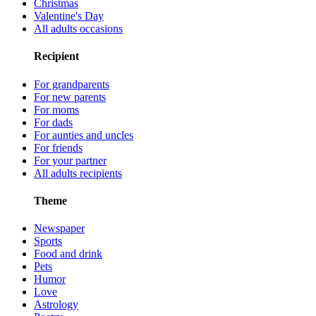
Christmas
Valentine's Day
All adults occasions
Recipient
For grandparents
For new parents
For moms
For dads
For aunties and uncles
For friends
For your partner
All adults recipients
Theme
Newspaper
Sports
Food and drink
Pets
Humor
Love
Astrology