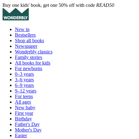
Buy one kids' book, get one 50% off with code
READ50
New in
Bestsellers
Shop all books
Newspaper
Wonderbly classics
Family stories
All books for kids
For newborns
0–3 years
3–6 years
6–9 years
9–12 years
For teens
All ages
New baby
First year
Birthday
Father's Day
Mother's Day
Easter