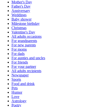
Mother's Day
Father's Day
Anniversary
Weddings
Baby shower
Milestone birthday
Christmas
Valentine's Day
All adults occasions
For grandparents
For new parents
For moms
For dads
For aunties and uncles
For friends
For your partner
All adults recipients
Newspaper
Sports
Food and drink
Pets
Humor
Love
Astrology
Poetry