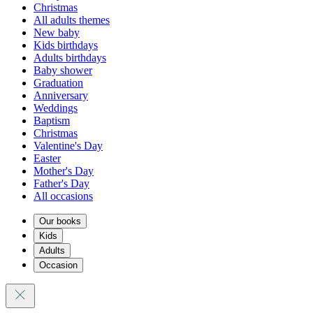
Christmas
All adults themes
New baby
Kids birthdays
Adults birthdays
Baby shower
Graduation
Anniversary
Weddings
Baptism
Christmas
Valentine's Day
Easter
Mother's Day
Father's Day
All occasions
Our books
Kids
Adults
Occasion