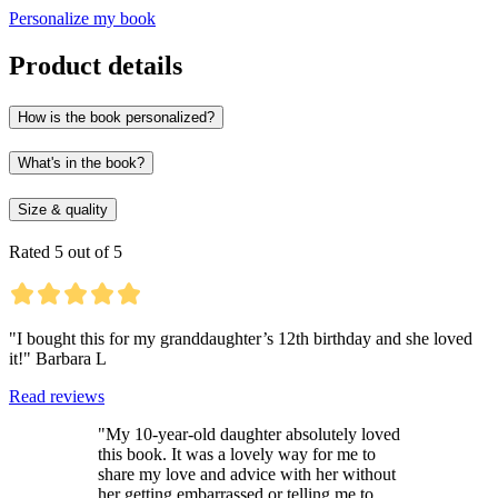
Personalize my book
Product details
How is the book personalized?
What's in the book?
Size & quality
Rated 5 out of 5
"I bought this for my granddaughter’s 12th birthday and she loved
it!" Barbara L
Read reviews
"My 10-year-old daughter absolutely loved
this book. It was a lovely way for me to
share my love and advice with her without
her getting embarrassed or telling me to