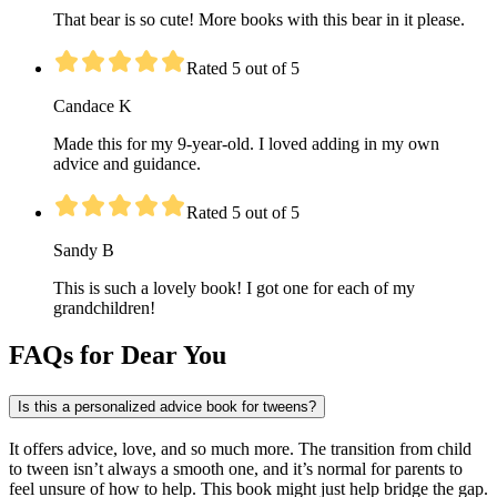
That bear is so cute! More books with this bear in it please.
Rated 5 out of 5
Candace K
Made this for my 9-year-old. I loved adding in my own
advice and guidance.
Rated 5 out of 5
Sandy B
This is such a lovely book! I got one for each of my
grandchildren!
FAQs for Dear You
Is this a personalized advice book for tweens?
It offers advice, love, and so much more. The transition from child
to tween isn’t always a smooth one, and it’s normal for parents to
feel unsure of how to help. This book might just help bridge the gap.