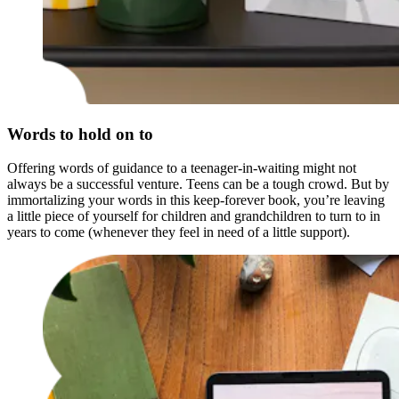
Words to hold on to
Offering words of guidance to a teenager-in-waiting might not
always be a successful venture. Teens can be a tough crowd. But by
immortalizing your words in this keep-forever book, you’re leaving
a little piece of yourself for children and grandchildren to turn to in
years to come (whenever they feel in need of a little support).