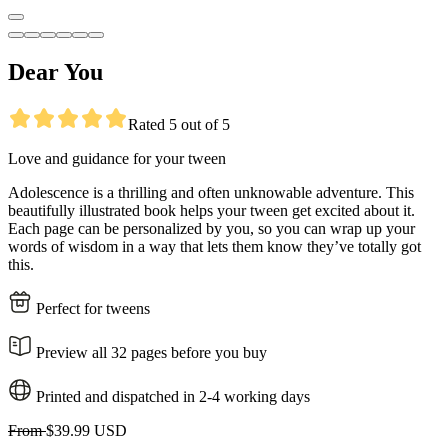
Dear You
Rated 5 out of 5
Love and guidance for your tween
Adolescence is a thrilling and often unknowable adventure. This
beautifully illustrated book helps your tween get excited about it.
Each page can be personalized by you, so you can wrap up your
words of wisdom in a way that lets them know they’ve totally got
this.
Perfect for tweens
Preview all 32 pages before you buy
Printed and dispatched in 2-4 working days
From
$39.99 USD