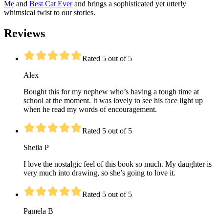
Me
and
Best Cat Ever
and brings a sophisticated yet utterly
whimsical twist to our stories.
Reviews
Rated 5 out of 5
Alex
Bought this for my nephew who’s having a tough time at
school at the moment. It was lovely to see his face light up
when he read my words of encouragement.
Rated 5 out of 5
Sheila P
I love the nostalgic feel of this book so much. My daughter is
very much into drawing, so she’s going to love it.
Rated 5 out of 5
Pamela B