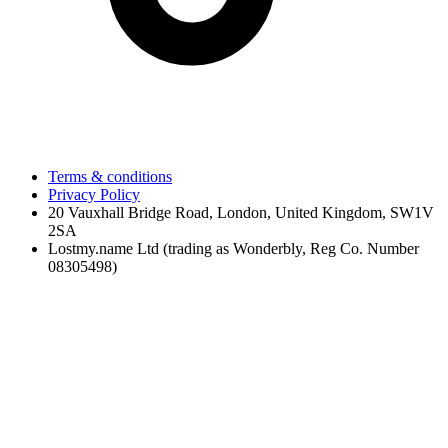
Terms & conditions
Privacy Policy
20 Vauxhall Bridge Road, London, United Kingdom, SW1V
2SA
Lostmy.name Ltd (trading as Wonderbly, Reg Co. Number
08305498)