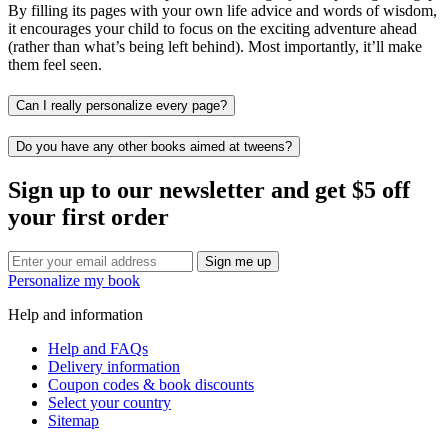
By filling its pages with your own life advice and words of wisdom,
it encourages your child to focus on the exciting adventure ahead
(rather than what’s being left behind). Most importantly, it’ll make
them feel seen.
Can I really personalize every page?
Do you have any other books aimed at tweens?
Sign up to our newsletter and get $5 off
your first order
Sign me up
Personalize my book
Help and information
Help and FAQs
Delivery information
Coupon codes & book discounts
Select your country
Sitemap