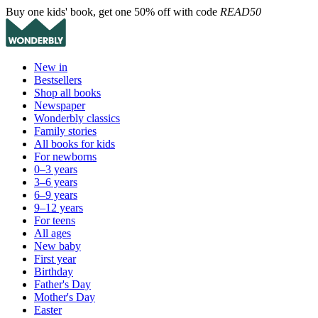
Buy one kids' book, get one 50% off with code
READ50
New in
Bestsellers
Shop all books
Newspaper
Wonderbly classics
Family stories
All books for kids
For newborns
0–3 years
3–6 years
6–9 years
9–12 years
For teens
All ages
New baby
First year
Birthday
Father's Day
Mother's Day
Easter