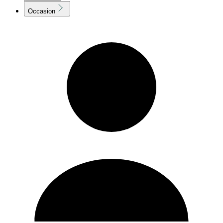
Occasion