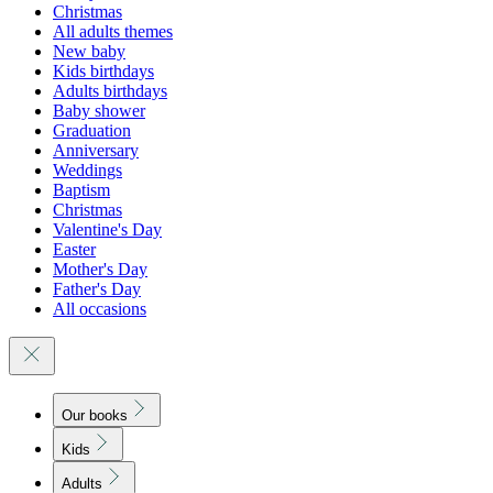
Christmas
All adults themes
New baby
Kids birthdays
Adults birthdays
Baby shower
Graduation
Anniversary
Weddings
Baptism
Christmas
Valentine's Day
Easter
Mother's Day
Father's Day
All occasions
Our books
Kids
Adults