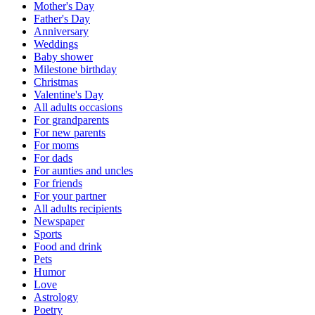
Mother's Day
Father's Day
Anniversary
Weddings
Baby shower
Milestone birthday
Christmas
Valentine's Day
All adults occasions
For grandparents
For new parents
For moms
For dads
For aunties and uncles
For friends
For your partner
All adults recipients
Newspaper
Sports
Food and drink
Pets
Humor
Love
Astrology
Poetry