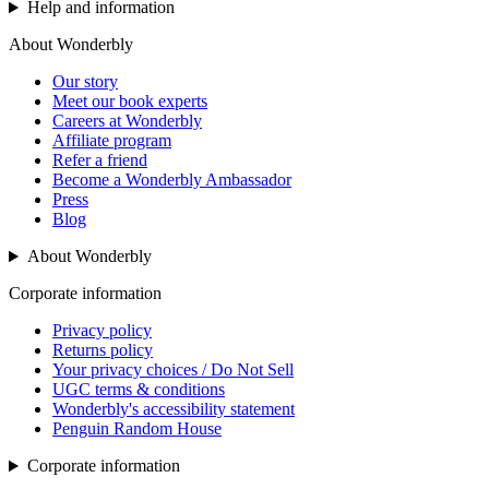
Help and information
About Wonderbly
Our story
Meet our book experts
Careers at Wonderbly
Affiliate program
Refer a friend
Become a Wonderbly Ambassador
Press
Blog
About Wonderbly
Corporate information
Privacy policy
Returns policy
Your privacy choices / Do Not Sell
UGC terms & conditions
Wonderbly's accessibility statement
Penguin Random House
Corporate information