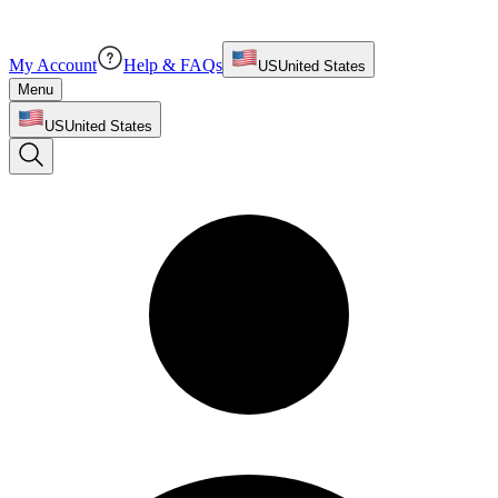
My Account
Help & FAQs
US
United States
Menu
US
United States