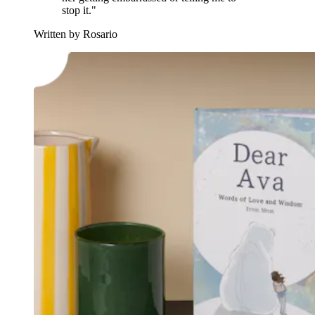
stop it."
Written by Rosario