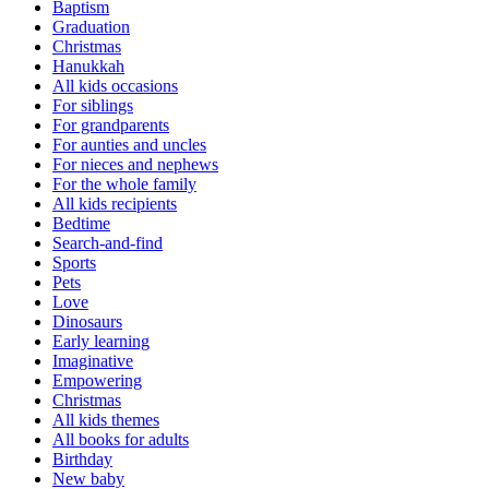
Baptism
Graduation
Christmas
Hanukkah
All kids occasions
For siblings
For grandparents
For aunties and uncles
For nieces and nephews
For the whole family
All kids recipients
Bedtime
Search-and-find
Sports
Pets
Love
Dinosaurs
Early learning
Imaginative
Empowering
Christmas
All kids themes
All books for adults
Birthday
New baby