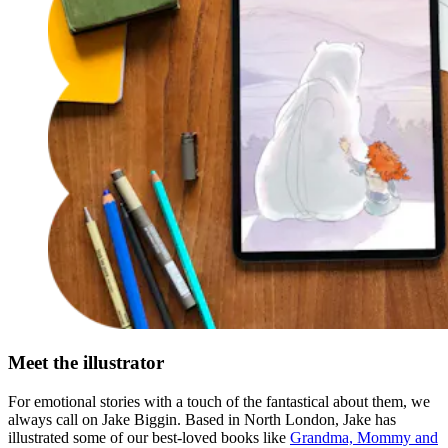
Meet the illustrator
For emotional stories with a touch of the fantastical about them, we
always call on Jake Biggin. Based in North London, Jake has
illustrated some of our best-loved books like
Grandma, Mommy and