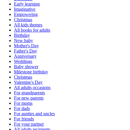
Early learning
Imaginative
Empowering
Christmas
All kids themes
All books for adults
Birthday
New baby
Mother's Day
Father's Day
Anniversary
Weddings
Baby shower
Milestone birthday
Christmas
Valentine's Day
All adults occasions
For grandparents
For new parents
For moms
For dads
For aunties and uncles
For friends
For your partner
All adults recipients