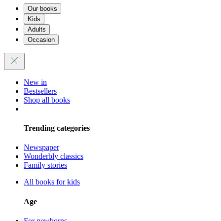
Our books
Kids
Adults
Occasion
New in
Bestsellers
Shop all books
Trending categories
Newspaper
Wonderbly classics
Family stories
All books for kids
Age
For newborns