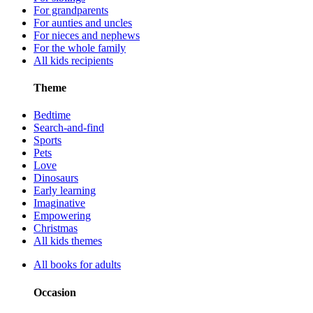
For grandparents
For aunties and uncles
For nieces and nephews
For the whole family
All kids recipients
Theme
Bedtime
Search-and-find
Sports
Pets
Love
Dinosaurs
Early learning
Imaginative
Empowering
Christmas
All kids themes
All books for adults
Occasion