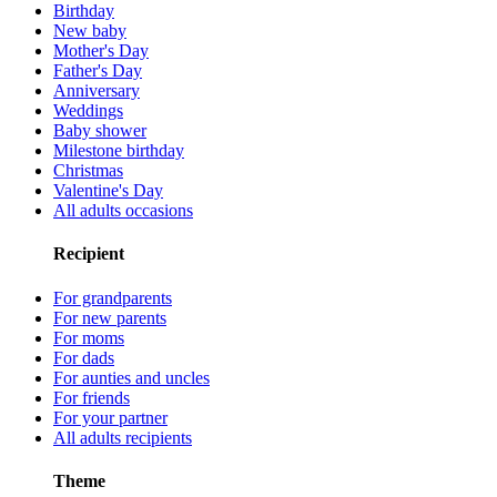
Birthday
New baby
Mother's Day
Father's Day
Anniversary
Weddings
Baby shower
Milestone birthday
Christmas
Valentine's Day
All adults occasions
Recipient
For grandparents
For new parents
For moms
For dads
For aunties and uncles
For friends
For your partner
All adults recipients
Theme