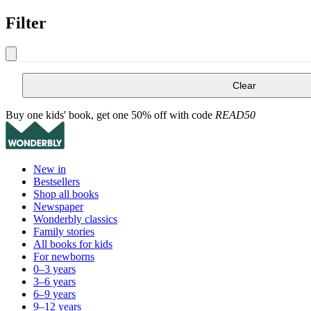
Filter
Clear
Buy one kids' book, get one 50% off with code
READ50
New in
Bestsellers
Shop all books
Newspaper
Wonderbly classics
Family stories
All books for kids
For newborns
0–3 years
3–6 years
6–9 years
9–12 years