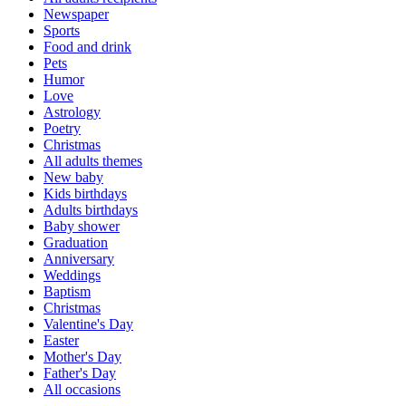
Newspaper
Sports
Food and drink
Pets
Humor
Love
Astrology
Poetry
Christmas
All adults themes
New baby
Kids birthdays
Adults birthdays
Baby shower
Graduation
Anniversary
Weddings
Baptism
Christmas
Valentine's Day
Easter
Mother's Day
Father's Day
All occasions