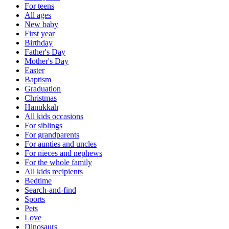
For teens
All ages
New baby
First year
Birthday
Father's Day
Mother's Day
Easter
Baptism
Graduation
Christmas
Hanukkah
All kids occasions
For siblings
For grandparents
For aunties and uncles
For nieces and nephews
For the whole family
All kids recipients
Bedtime
Search-and-find
Sports
Pets
Love
Dinosaurs