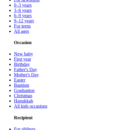
0–3 years
3–6 years
6–9 years
9–12 years
For teens
All ages
Occasion
New baby
First year
Birthday
Father's Day
Mother's Day
Easter
Baptism
Graduation
Christmas
Hanukkah
All kids occasions
Recipient
For siblings