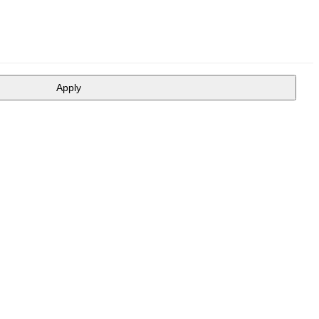
Apply