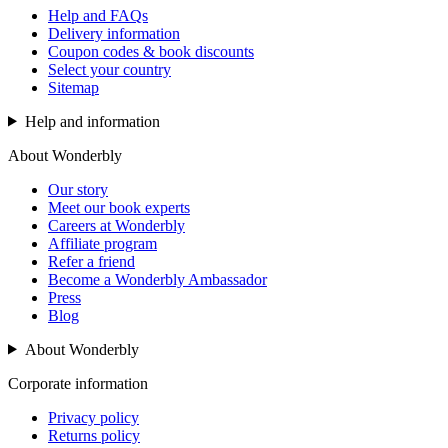
Help and FAQs
Delivery information
Coupon codes & book discounts
Select your country
Sitemap
Help and information
About Wonderbly
Our story
Meet our book experts
Careers at Wonderbly
Affiliate program
Refer a friend
Become a Wonderbly Ambassador
Press
Blog
About Wonderbly
Corporate information
Privacy policy
Returns policy