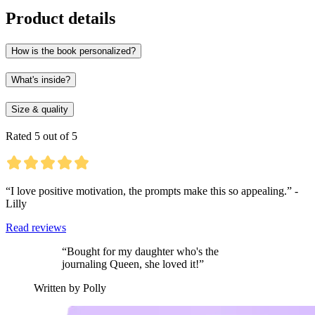
Product details
How is the book personalized?
What's inside?
Size & quality
Rated 5 out of 5
“I love positive motivation, the prompts make this so appealing.” -
Lilly
Read reviews
“Bought for my daughter who's the
journaling Queen, she loved it!”
Written by Polly