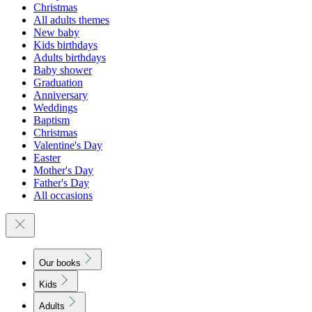
Christmas
All adults themes
New baby
Kids birthdays
Adults birthdays
Baby shower
Graduation
Anniversary
Weddings
Baptism
Christmas
Valentine's Day
Easter
Mother's Day
Father's Day
All occasions
Our books
Kids
Adults