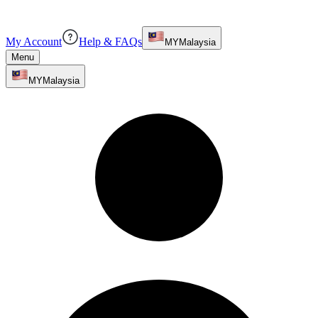
My Account
Help & FAQs
MY
Malaysia
Menu
MY
Malaysia