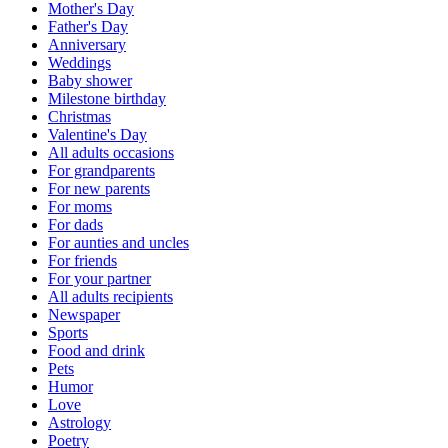
Mother's Day
Father's Day
Anniversary
Weddings
Baby shower
Milestone birthday
Christmas
Valentine's Day
All adults occasions
For grandparents
For new parents
For moms
For dads
For aunties and uncles
For friends
For your partner
All adults recipients
Newspaper
Sports
Food and drink
Pets
Humor
Love
Astrology
Poetry