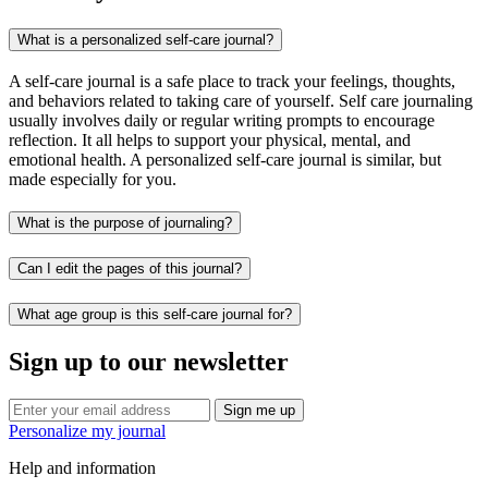
What is a personalized self-care journal?
A self-care journal is a safe place to track your feelings, thoughts,
and behaviors related to taking care of yourself. Self care journaling
usually involves daily or regular writing prompts to encourage
reflection. It all helps to support your physical, mental, and
emotional health. A personalized self-care journal is similar, but
made especially for you.
What is the purpose of journaling?
Can I edit the pages of this journal?
What age group is this self-care journal for?
Sign up to our newsletter
Sign me up
Personalize my journal
Help and information