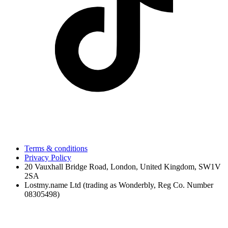
Terms & conditions
Privacy Policy
20 Vauxhall Bridge Road, London, United Kingdom, SW1V
2SA
Lostmy.name Ltd (trading as Wonderbly, Reg Co. Number
08305498)