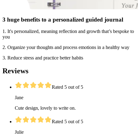
3 huge benefits to a personalized guided journal
1. It's personalized, meaning reflection and growth that’s bespoke to
you
2. Organize your thoughts and process emotions in a healthy way
3. Reduce stress and practice better habits
Reviews
Rated 5 out of 5
Jane
Cute design, lovely to write on.
Rated 5 out of 5
Julie