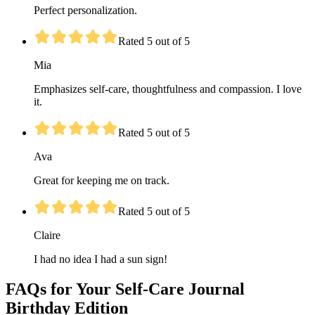
Perfect personalization.
Rated 5 out of 5
Mia
Emphasizes self-care, thoughtfulness and compassion. I love
it.
Rated 5 out of 5
Ava
Great for keeping me on track.
Rated 5 out of 5
Claire
I had no idea I had a sun sign!
FAQs for Your Self-Care Journal
Birthday Edition