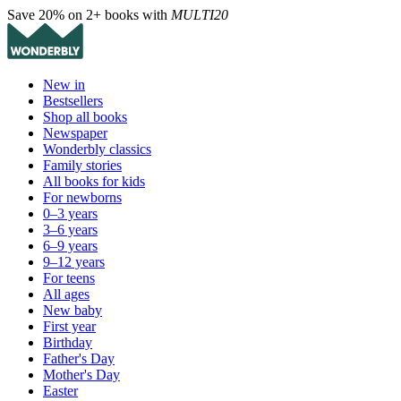
Save 20% on 2+ books with
MULTI20
New in
Bestsellers
Shop all books
Newspaper
Wonderbly classics
Family stories
All books for kids
For newborns
0–3 years
3–6 years
6–9 years
9–12 years
For teens
All ages
New baby
First year
Birthday
Father's Day
Mother's Day
Easter