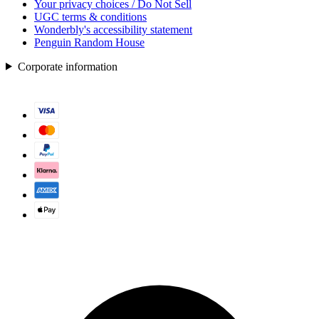
Your privacy choices / Do Not Sell
UGC terms & conditions
Wonderbly's accessibility statement
Penguin Random House
Corporate information