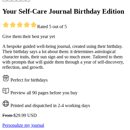
Your Self-Care Journal Birthday Edition
Rated 5 out of 5
Give them their best year yet
A bespoke guided well-being journal, created using their birthday.
Their birthday says a lot about them: it determines astrological
character traits, their sun sign and so much more. Tailored to them
with prompts that will guide them through a year of self-discovery,
reflection, and growth.
Perfect for birthdays
Preview all 90 pages before you buy
Printed and dispatched in 2-4 working days
From
$29.99 USD
Personalize my journal