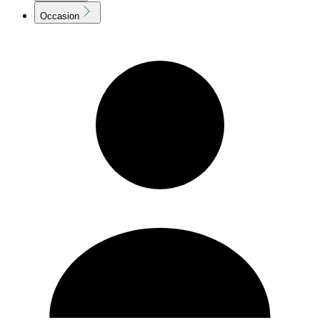
Occasion