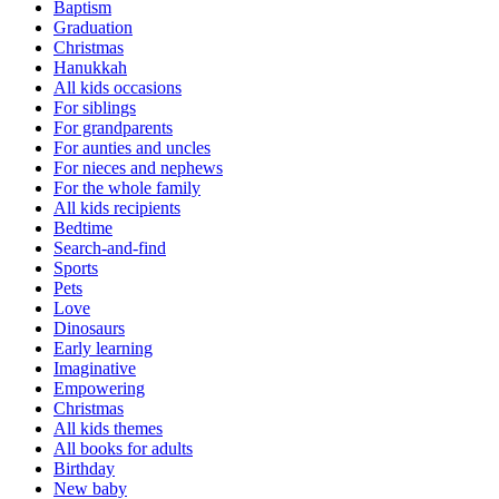
Baptism
Graduation
Christmas
Hanukkah
All kids occasions
For siblings
For grandparents
For aunties and uncles
For nieces and nephews
For the whole family
All kids recipients
Bedtime
Search-and-find
Sports
Pets
Love
Dinosaurs
Early learning
Imaginative
Empowering
Christmas
All kids themes
All books for adults
Birthday
New baby