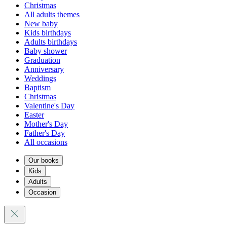
Christmas
All adults themes
New baby
Kids birthdays
Adults birthdays
Baby shower
Graduation
Anniversary
Weddings
Baptism
Christmas
Valentine's Day
Easter
Mother's Day
Father's Day
All occasions
Our books
Kids
Adults
Occasion