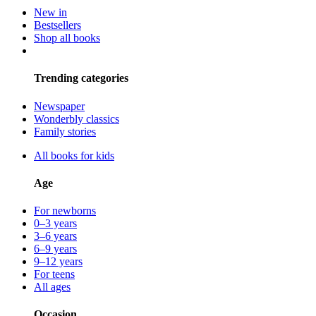
New in
Bestsellers
Shop all books
Trending categories
Newspaper
Wonderbly classics
Family stories
All books for kids
Age
For newborns
0–3 years
3–6 years
6–9 years
9–12 years
For teens
All ages
Occasion