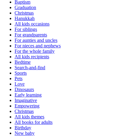
Baptism
Graduation
Christmas
Hanukkah
All kids occasions
For siblings
For grandparents
For aunties and uncles
For nieces and nephews
For the whole family
All kids recipients
Bedtime
Search-and-find
Sports
Pets
Love
Dinosaurs
Early learning
Imaginative
Empowering
Christmas
All kids themes
All books for adults
Birthday
New baby