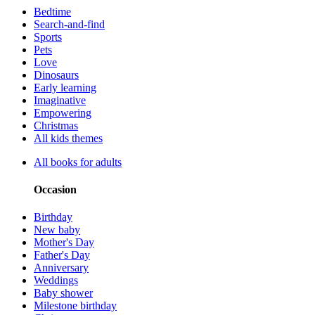
Bedtime
Search-and-find
Sports
Pets
Love
Dinosaurs
Early learning
Imaginative
Empowering
Christmas
All kids themes
All books for adults
Occasion
Birthday
New baby
Mother's Day
Father's Day
Anniversary
Weddings
Baby shower
Milestone birthday