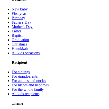
New baby
First year
Birthday
Father's Day
Mother's Day
Easter
Baptism
Graduation
Christmas
Hanukkah
All kids occasions
Recipient
For siblings
For grandparents
For aunties and uncles
For nieces and nephews
For the whole family
All kids recipients
Theme