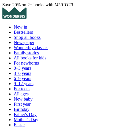
Save 20% on 2+ books with
MULTI20
New in
Bestsellers
Shop all books
Newspaper
Wonderbly classics
Family stories
All books for kids
For newborns
0–3 years
3–6 years
6–9 years
9–12 years
For teens
All ages
New baby
First year
Birthday
Father's Day
Mother's Day
Easter