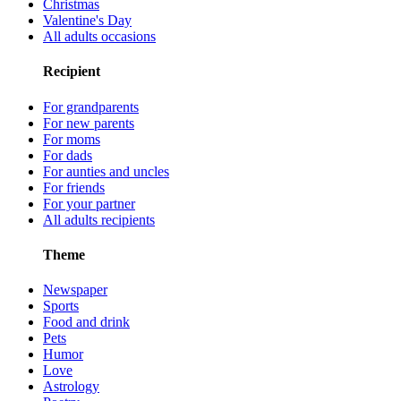
Christmas
Valentine's Day
All adults occasions
Recipient
For grandparents
For new parents
For moms
For dads
For aunties and uncles
For friends
For your partner
All adults recipients
Theme
Newspaper
Sports
Food and drink
Pets
Humor
Love
Astrology