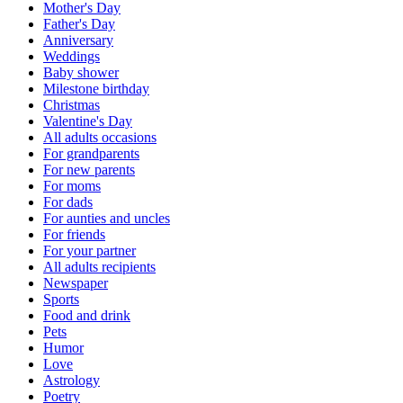
Mother's Day
Father's Day
Anniversary
Weddings
Baby shower
Milestone birthday
Christmas
Valentine's Day
All adults occasions
For grandparents
For new parents
For moms
For dads
For aunties and uncles
For friends
For your partner
All adults recipients
Newspaper
Sports
Food and drink
Pets
Humor
Love
Astrology
Poetry