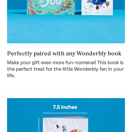
Perfectly paired with any Wonderbly book
Make your gift even more fun-nomenal! This book is
the perfect treat for the little Wonderbly fan in your
life.