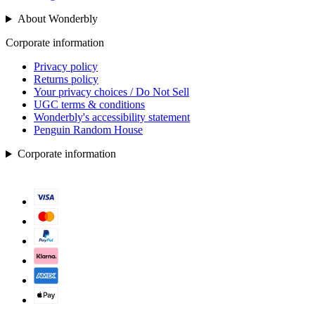
About Wonderbly
Corporate information
Privacy policy
Returns policy
Your privacy choices / Do Not Sell
UGC terms & conditions
Wonderbly's accessibility statement
Penguin Random House
Corporate information