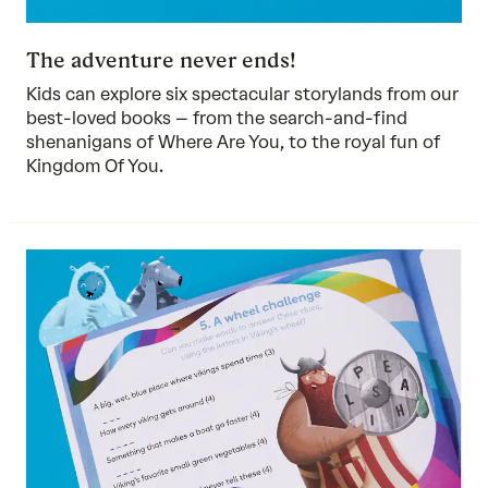
The adventure never ends!
Kids can explore six spectacular storylands from our
best-loved books – from the search-and-find
shenanigans of Where Are You, to the royal fun of
Kingdom Of You.