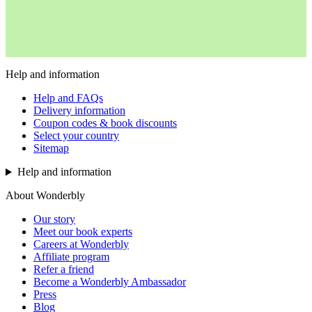
Help and information
Help and FAQs
Delivery information
Coupon codes & book discounts
Select your country
Sitemap
Help and information
About Wonderbly
Our story
Meet our book experts
Careers at Wonderbly
Affiliate program
Refer a friend
Become a Wonderbly Ambassador
Press
Blog