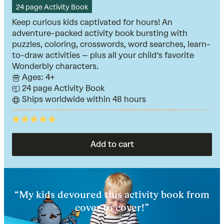
24 page Activity Book
Keep curious kids captivated for hours! An
adventure-packed activity book bursting with
puzzles, coloring, crosswords, word searches, learn-
to-draw activities – plus all your child’s favorite
Wonderbly characters.
Ages: 4+
24 page Activity Book
Ships worldwide within 48 hours
Rated
5
out
of
Add to cart
5
“My kids devoured this activity book from
cover to cover!”