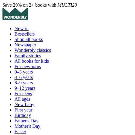
Save 20% on 2+ books with
MULTI20
New in
Bestsellers
Shop all books
Newspaper
Wonderbly classics
Family stories
All books for kids
For newborns
0–3 years
3–6 years
6–9 years
9–12 years
For teens
All ages
New baby
First year
Birthday
Father's Day
Mother's Day
Easter