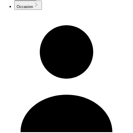
Occasion