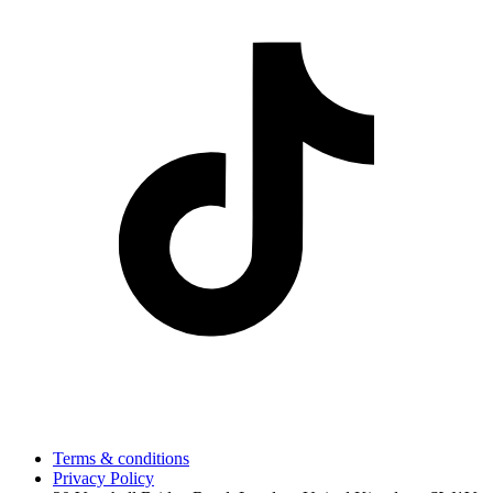
Terms & conditions
Privacy Policy