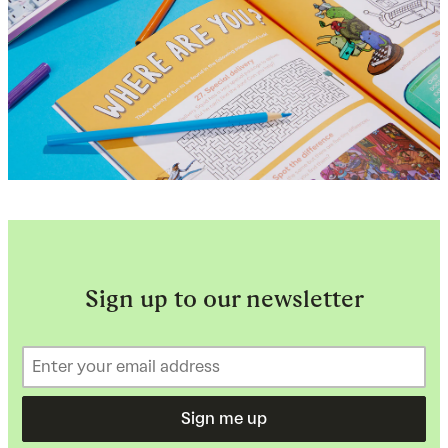
Sign up to our newsletter
Sign me up