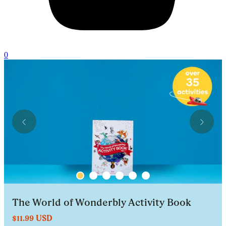
0
The World of Wonderbly Activity Book
$11.99 USD