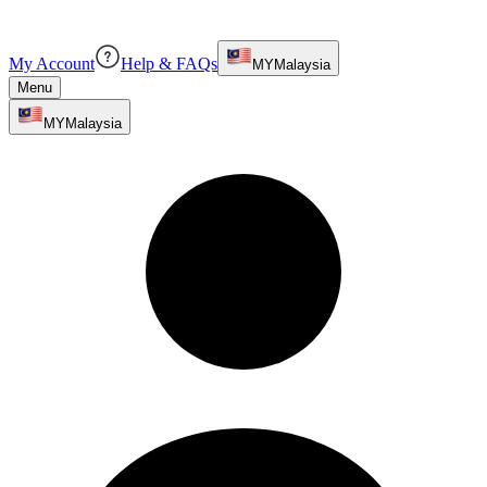
My Account
Help & FAQs
MY
Malaysia
Menu
MY
Malaysia