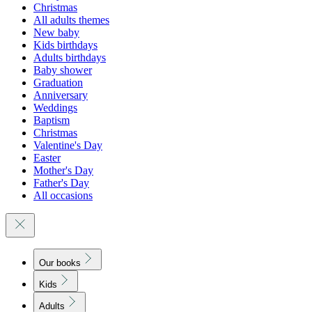
Christmas
All adults themes
New baby
Kids birthdays
Adults birthdays
Baby shower
Graduation
Anniversary
Weddings
Baptism
Christmas
Valentine's Day
Easter
Mother's Day
Father's Day
All occasions
Our books
Kids
Adults