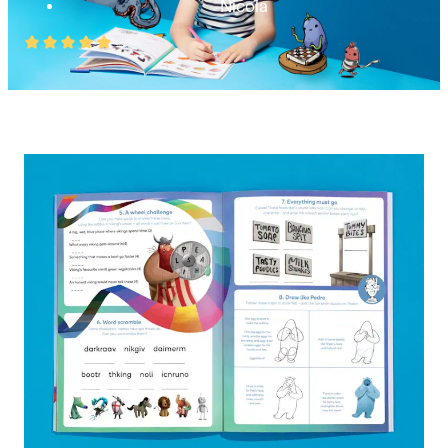
Nicola
Rated
5
out
of
5