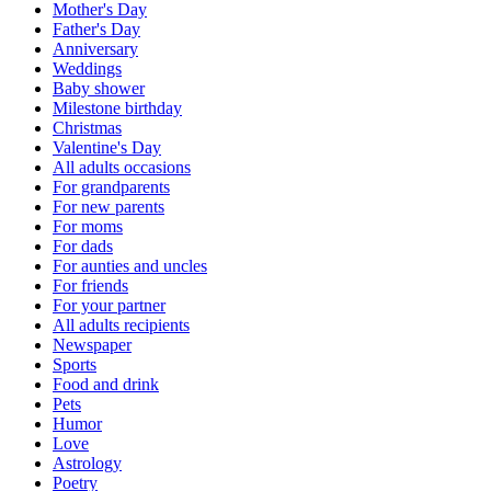
Mother's Day
Father's Day
Anniversary
Weddings
Baby shower
Milestone birthday
Christmas
Valentine's Day
All adults occasions
For grandparents
For new parents
For moms
For dads
For aunties and uncles
For friends
For your partner
All adults recipients
Newspaper
Sports
Food and drink
Pets
Humor
Love
Astrology
Poetry