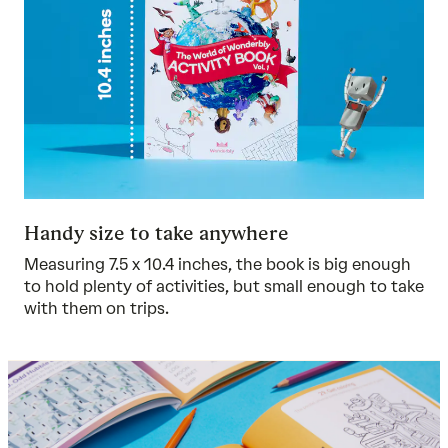
Handy size to take anywhere
Measuring 7.5 x 10.4 inches, the book is big enough
to hold plenty of activities, but small enough to take
with them on trips.