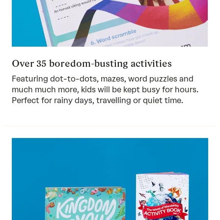
Over 35 boredom-busting activities
Featuring dot-to-dots, mazes, word puzzles and
much much more, kids will be kept busy for hours.
Perfect for rainy days, travelling or quiet time.