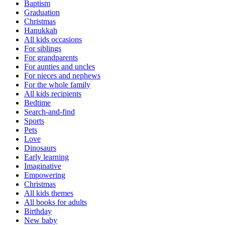
Baptism
Graduation
Christmas
Hanukkah
All kids occasions
For siblings
For grandparents
For aunties and uncles
For nieces and nephews
For the whole family
All kids recipients
Bedtime
Search-and-find
Sports
Pets
Love
Dinosaurs
Early learning
Imaginative
Empowering
Christmas
All kids themes
All books for adults
Birthday
New baby