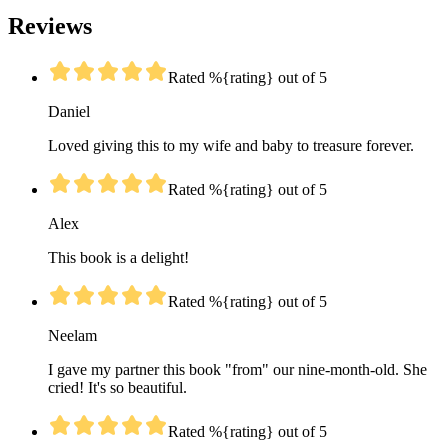
Reviews
Rated %{rating} out of 5
Daniel
Loved giving this to my wife and baby to treasure forever.
Rated %{rating} out of 5
Alex
This book is a delight!
Rated %{rating} out of 5
Neelam
I gave my partner this book "from" our nine-month-old. She
cried! It's so beautiful.
Rated %{rating} out of 5