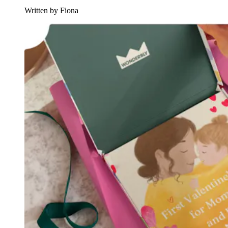
Written by Fiona