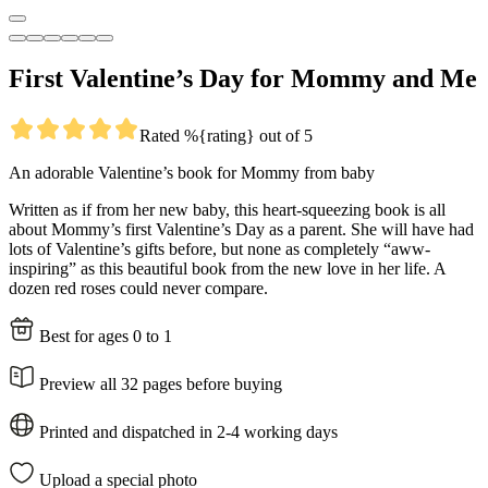
First Valentine’s Day for Mommy and Me
Rated %{rating} out of 5
An adorable Valentine’s book for Mommy from baby
Written as if from her new baby, this heart-squeezing book is all
about Mommy’s first Valentine’s Day as a parent. She will have had
lots of Valentine’s gifts before, but none as completely “aww-
inspiring” as this beautiful book from the new love in her life. A
dozen red roses could never compare.
Best for ages 0 to 1
Preview all 32 pages before buying
Printed and dispatched in 2-4 working days
Upload a special photo