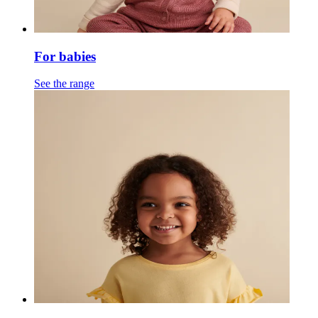
For babies
See the range