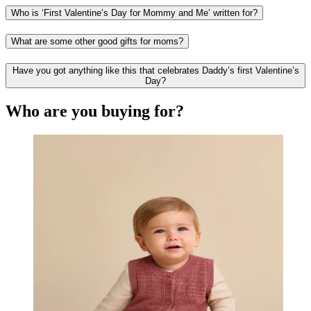
Who is ‘First Valentine’s Day for Mommy and Me’ written for?
What are some other good gifts for moms?
Have you got anything like this that celebrates Daddy’s first Valentine’s
Day?
Who are you buying for?