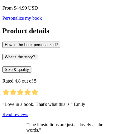
From
$44.99 USD
Personalize my book
Product details
How is the book personalized?
What's the story?
Size & quality
Rated 4.8 out of 5
“Love in a book. That's what this is.” Emily
Read reviews
“The illustrations are just as lovely as the
words.”