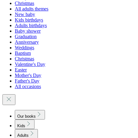
Christmas
All adults themes
New baby
Kids birthdays
Adults birthdays
Baby shower
Graduation
Anniversary
Weddings
Baptism
Christmas
Valentine's Day
Easter
Mother's Day
Father's Day
All occasions
Our books
Kids
Adults