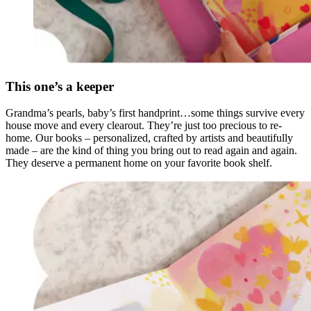
This one’s a keeper
Grandma’s pearls, baby’s first handprint…some things survive every
house move and every clearout. They’re just too precious to re-
home. Our books – personalized, crafted by artists and beautifully
made – are the kind of thing you bring out to read again and again.
They deserve a permanent home on your favorite book shelf.