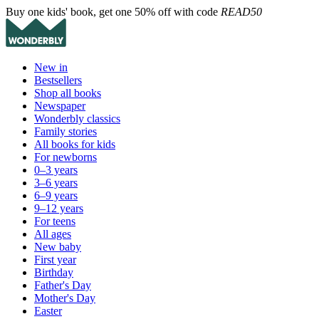
Buy one kids' book, get one 50% off with code
READ50
New in
Bestsellers
Shop all books
Newspaper
Wonderbly classics
Family stories
All books for kids
For newborns
0–3 years
3–6 years
6–9 years
9–12 years
For teens
All ages
New baby
First year
Birthday
Father's Day
Mother's Day
Easter