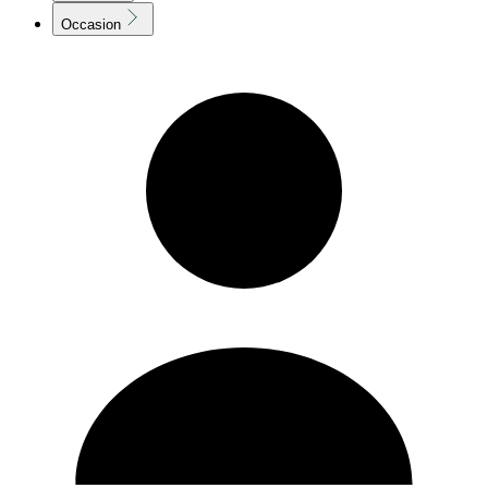
Occasion