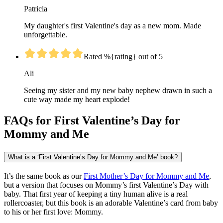
Patricia
My daughter's first Valentine's day as a new mom. Made
unforgettable.
Rated %{rating} out of 5
Ali
Seeing my sister and my new baby nephew drawn in such a
cute way made my heart explode!
FAQs for First Valentine’s Day for
Mommy and Me
What is a ‘First Valentine’s Day for Mommy and Me’ book?
It’s the same book as our
First Mother’s Day for Mommy and Me
,
but a version that focuses on Mommy’s first Valentine’s Day with
baby. That first year of keeping a tiny human alive is a real
rollercoaster, but this book is an adorable Valentine’s card from baby
to his or her first love: Mommy.