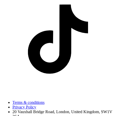
Terms & conditions
Privacy Policy
20 Vauxhall Bridge Road, London, United Kingdom, SW1V