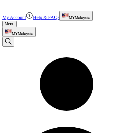
My Account
Help & FAQs
MY
Malaysia
Menu
MY
Malaysia