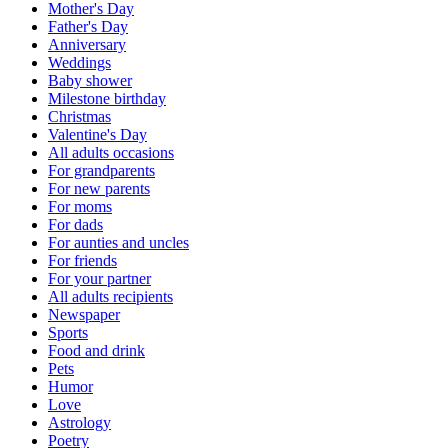
Mother's Day
Father's Day
Anniversary
Weddings
Baby shower
Milestone birthday
Christmas
Valentine's Day
All adults occasions
For grandparents
For new parents
For moms
For dads
For aunties and uncles
For friends
For your partner
All adults recipients
Newspaper
Sports
Food and drink
Pets
Humor
Love
Astrology
Poetry