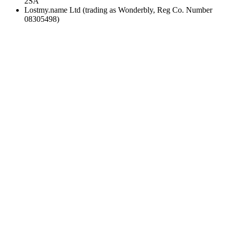
2SA
Lostmy.name Ltd (trading as Wonderbly, Reg Co. Number
08305498)