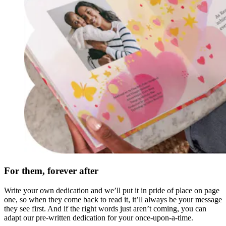
For them, forever after
Write your own dedication and we’ll put it in pride of place on page
one, so when they come back to read it, it’ll always be your message
they see first. And if the right words just aren’t coming, you can
adapt our pre-written dedication for your once-upon-a-time.