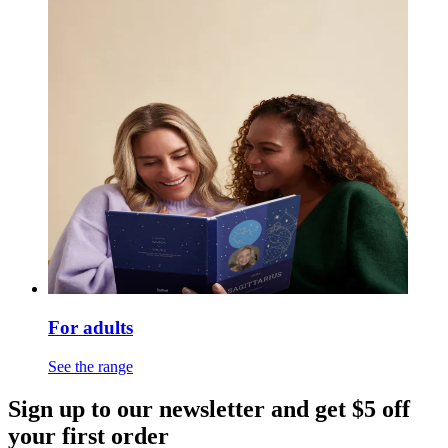
For adults
See the range
Sign up to our newsletter and get $5 off
your first order