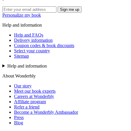
Sign me up
Personalize my book
Help and information
Help and FAQs
Delivery information
Coupon codes & book discounts
Select your country
Sitemap
Help and information
About Wonderbly
Our story
Meet our book experts
Careers at Wonderbly
Affiliate program
Refer a friend
Become a Wonderbly Ambassador
Press
Blog