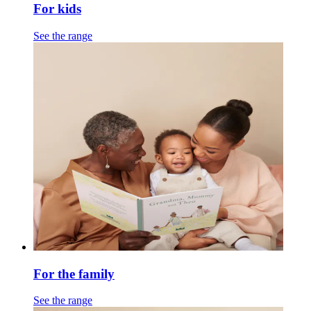
For kids
See the range
For the family
See the range