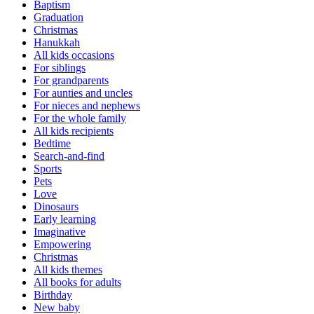
Baptism
Graduation
Christmas
Hanukkah
All kids occasions
For siblings
For grandparents
For aunties and uncles
For nieces and nephews
For the whole family
All kids recipients
Bedtime
Search-and-find
Sports
Pets
Love
Dinosaurs
Early learning
Imaginative
Empowering
Christmas
All kids themes
All books for adults
Birthday
New baby