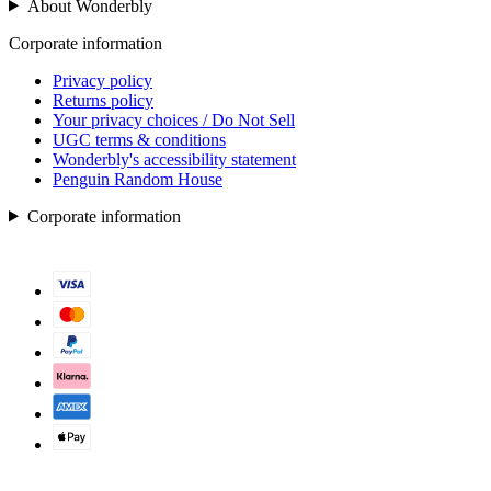
About Wonderbly
Corporate information
Privacy policy
Returns policy
Your privacy choices / Do Not Sell
UGC terms & conditions
Wonderbly's accessibility statement
Penguin Random House
Corporate information