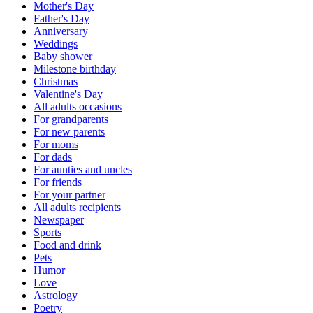
Mother's Day
Father's Day
Anniversary
Weddings
Baby shower
Milestone birthday
Christmas
Valentine's Day
All adults occasions
For grandparents
For new parents
For moms
For dads
For aunties and uncles
For friends
For your partner
All adults recipients
Newspaper
Sports
Food and drink
Pets
Humor
Love
Astrology
Poetry