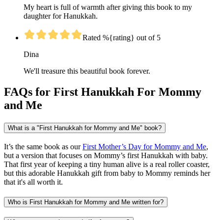
My heart is full of warmth after giving this book to my
daughter for Hanukkah.
Rated %{rating} out of 5
Dina
We'll treasure this beautiful book forever.
FAQs for First Hanukkah For Mommy
and Me
What is a "First Hanukkah for Mommy and Me" book?
It’s the same book as our
First Mother’s Day for Mommy and Me
,
but a version that focuses on Mommy’s first Hanukkah with baby.
That first year of keeping a tiny human alive is a real roller coaster,
but this adorable Hanukkah gift from baby to Mommy reminds her
that it's all worth it.
Who is First Hanukkah for Mommy and Me written for?