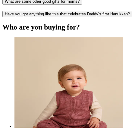
What are some other good gifts for moms?
Have you got anything like this that celebrates Daddy’s first Hanukkah?
Who are you buying for?