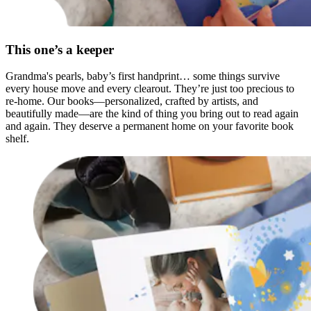
This one’s a keeper
Grandma's pearls, baby’s first handprint… some things survive
every house move and every clearout. They’re just too precious to
re-home. Our books—personalized, crafted by artists, and
beautifully made—are the kind of thing you bring out to read again
and again. They deserve a permanent home on your favorite book
shelf.