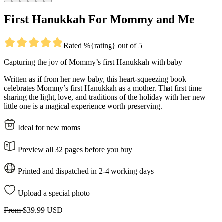
First Hanukkah For Mommy and Me
Rated %{rating} out of 5
Capturing the joy of Mommy’s first Hanukkah with baby
Written as if from her new baby, this heart-squeezing book
celebrates Mommy’s first Hanukkah as a mother. That first time
sharing the light, love, and traditions of the holiday with her new
little one is a magical experience worth preserving.
Ideal for new moms
Preview all 32 pages before you buy
Printed and dispatched in 2-4 working days
Upload a special photo
From
$39.99 USD