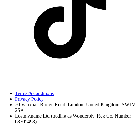
Terms & conditions
Privacy Policy
20 Vauxhall Bridge Road, London, United Kingdom, SW1V
2SA
Lostmy.name Ltd (trading as Wonderbly, Reg Co. Number
08305498)