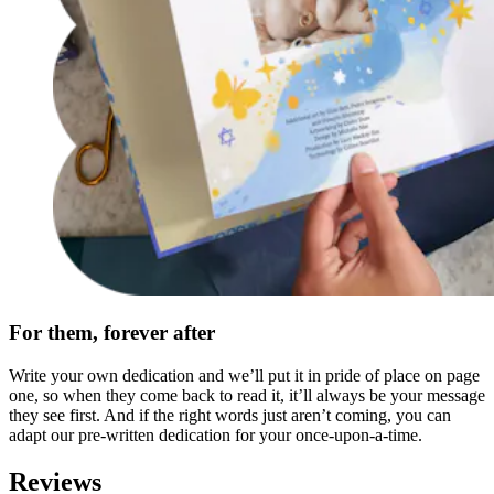
For them, forever after
Write your own dedication and we’ll put it in pride of place on page
one, so when they come back to read it, it’ll always be your message
they see first. And if the right words just aren’t coming, you can
adapt our pre-written dedication for your once-upon-a-time.
Reviews