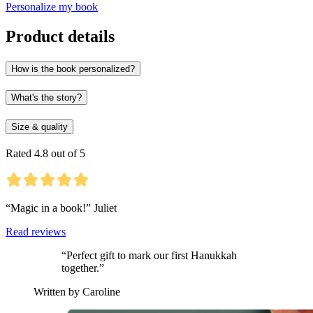
Personalize my book
Product details
How is the book personalized?
What's the story?
Size & quality
Rated 4.8 out of 5
“Magic in a book!” Juliet
Read reviews
“Perfect gift to mark our first Hanukkah
together.”
Written by Caroline