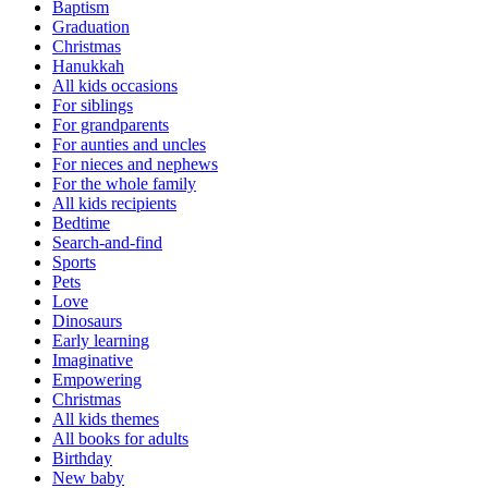
Baptism
Graduation
Christmas
Hanukkah
All kids occasions
For siblings
For grandparents
For aunties and uncles
For nieces and nephews
For the whole family
All kids recipients
Bedtime
Search-and-find
Sports
Pets
Love
Dinosaurs
Early learning
Imaginative
Empowering
Christmas
All kids themes
All books for adults
Birthday
New baby