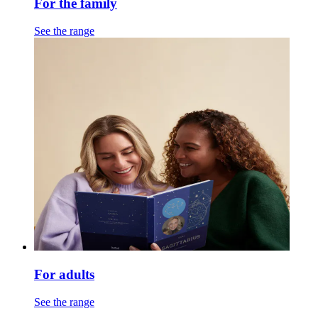
For the family
See the range
For adults
See the range