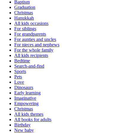
Baptism
Graduation
Christmas
Hanukkah
All kids occasions
For siblings
For grandparents
For aunties and uncles
For nieces and nephews
For the whole family
All kids recipients
Bedtime
Search-and-find
Sports
Pets
Love
Dinosaurs
Early learning
Imaginative
Empowering
Christmas
All kids themes
All books for adults
Birthday
New baby