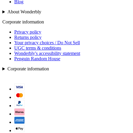
Blog
About Wonderbly
Corporate information
Privacy policy
Returns policy
Your privacy choices / Do Not Sell
UGC terms & conditions
Wonderbly's accessibility statement
Penguin Random House
Corporate information