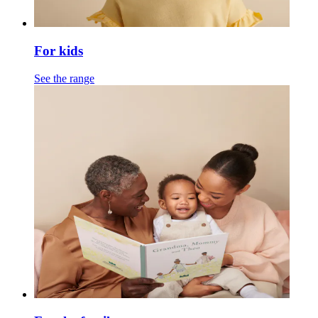
For kids
See the range