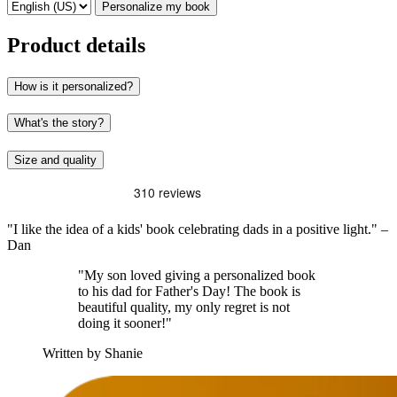
Personalize my book
Product details
How is it personalized?
What's the story?
Size and quality
"I like the idea of a kids' book celebrating dads in a positive light." –
Dan
"My son loved giving a personalized book
to his dad for Father's Day! The book is
beautiful quality, my only regret is not
doing it sooner!"
Written by Shanie