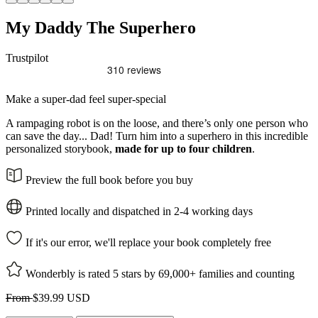
My Daddy The Superhero
Trustpilot
Make a super-dad feel super-special
A rampaging robot is on the loose, and there’s only one person who
can save the day... Dad! Turn him into a superhero in this incredible
personalized storybook,
made for up to four children
.
Preview the full book before you buy
Printed locally and dispatched in 2-4 working days
If it's our error, we'll replace your book completely free
Wonderbly is rated 5 stars by 69,000+ families and counting
From
$39.99 USD