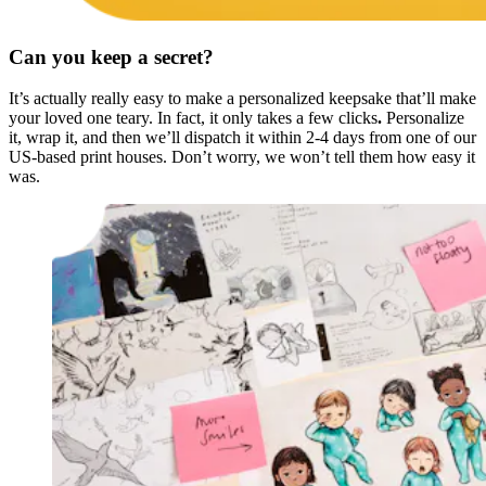
Can you keep a secret?
It’s actually really easy to make a personalized keepsake that’ll make
your loved one teary. In fact, it only takes a few clicks
.
Personalize
it, wrap it, and then we’ll dispatch it within 2-4 days from one of our
US-based print houses. Don’t worry, we won’t tell them how easy it
was.