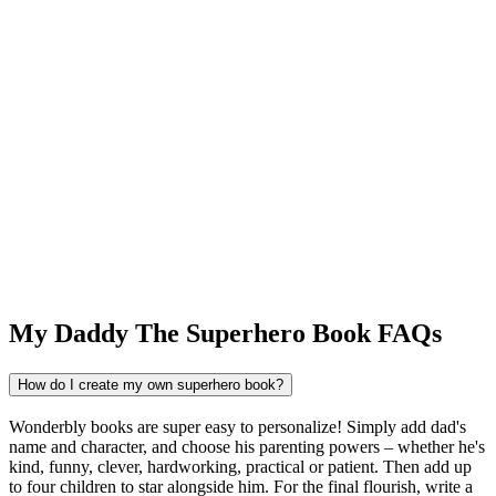
My Daddy The Superhero Book FAQs
How do I create my own superhero book?
Wonderbly books are super easy to personalize! Simply add dad's
name and character, and choose his parenting powers – whether he's
kind, funny, clever, hardworking, practical or patient. Then add up
to four children to star alongside him. For the final flourish, write a