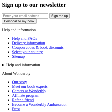
Sign up to our newsletter
Sign me up
Personalize my book
Help and information
Help and FAQs
Delivery information
Coupon codes & book discounts
Select your country
Sitemap
Help and information
About Wonderbly
Our story
Meet our book experts
Careers at Wonderbly
Affiliate program
Refer a friend
Become a Wonderbly Ambassador
Press