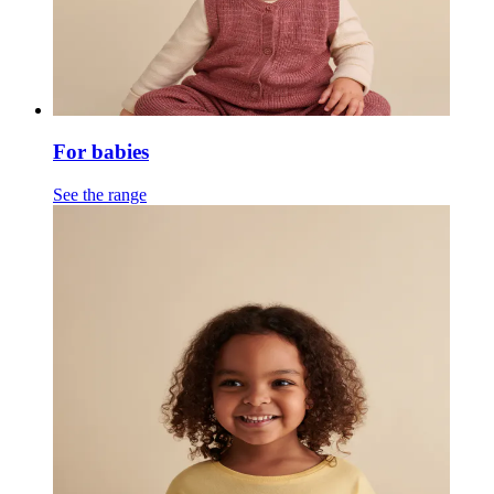
For babies
See the range