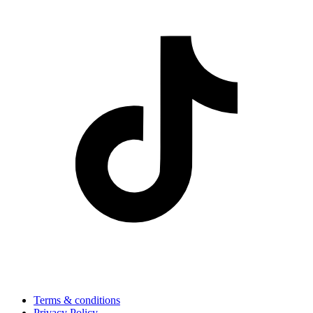
Terms & conditions
Privacy Policy