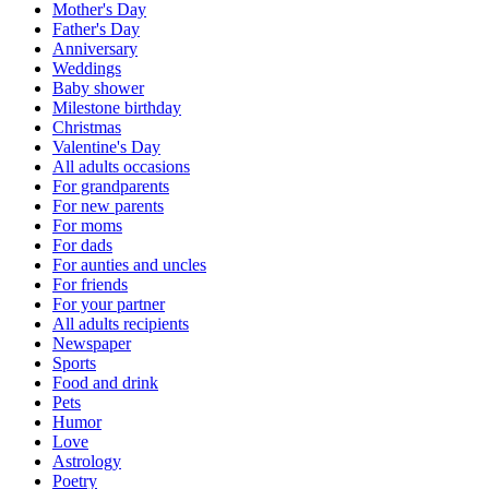
Mother's Day
Father's Day
Anniversary
Weddings
Baby shower
Milestone birthday
Christmas
Valentine's Day
All adults occasions
For grandparents
For new parents
For moms
For dads
For aunties and uncles
For friends
For your partner
All adults recipients
Newspaper
Sports
Food and drink
Pets
Humor
Love
Astrology
Poetry