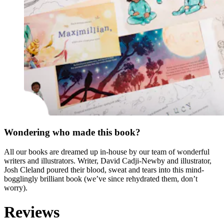
Wondering who made this book?
All our books are dreamed up in-house by our team of wonderful
writers and illustrators. Writer, David Cadji-Newby and illustrator,
Josh Cleland poured their blood, sweat and tears into this mind-
bogglingly brilliant book (we’ve since rehydrated them, don’t
worry).
Reviews