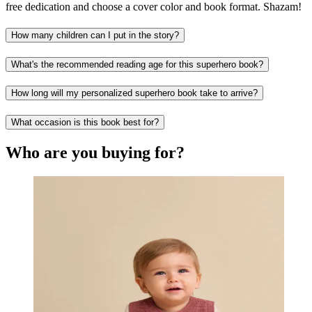
free dedication and choose a cover color and book format. Shazam!
How many children can I put in the story?
What's the recommended reading age for this superhero book?
How long will my personalized superhero book take to arrive?
What occasion is this book best for?
Who are you buying for?