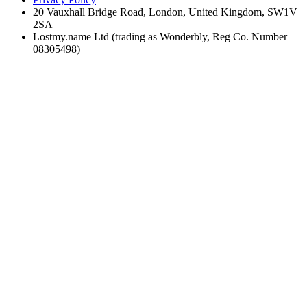
20 Vauxhall Bridge Road, London, United Kingdom, SW1V
2SA
Lostmy.name Ltd (trading as Wonderbly, Reg Co. Number
08305498)