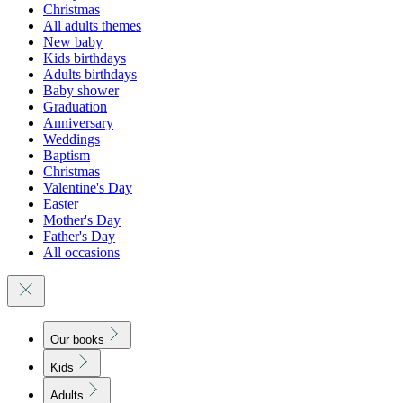
Christmas
All adults themes
New baby
Kids birthdays
Adults birthdays
Baby shower
Graduation
Anniversary
Weddings
Baptism
Christmas
Valentine's Day
Easter
Mother's Day
Father's Day
All occasions
Our books
Kids
Adults