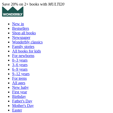
Save 20% on 2+ books with
MULTI20
New in
Bestsellers
Shop all books
Newspaper
Wonderbly classics
Family stories
All books for kids
For newborns
0–3 years
3–6 years
6–9 years
9–12 years
For teens
All ages
New baby
First year
Birthday
Father's Day
Mother's Day
Easter