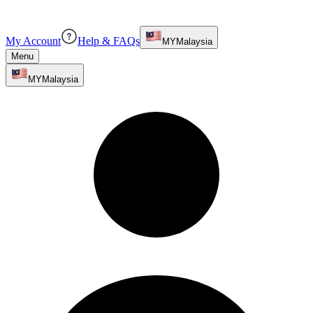
My Account
Help & FAQs
MY
Malaysia
Menu
MY
Malaysia