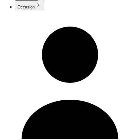
Occasion