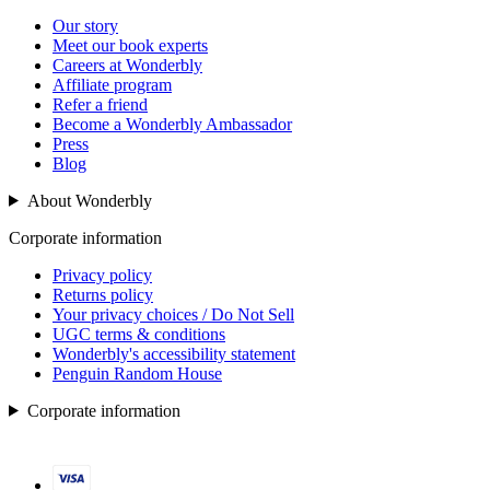
Our story
Meet our book experts
Careers at Wonderbly
Affiliate program
Refer a friend
Become a Wonderbly Ambassador
Press
Blog
About Wonderbly
Corporate information
Privacy policy
Returns policy
Your privacy choices / Do Not Sell
UGC terms & conditions
Wonderbly's accessibility statement
Penguin Random House
Corporate information