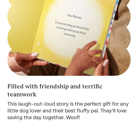
Filled with friendship and terrific
teamwork
This laugh-out-loud story is the perfect gift for any
little dog lover and their best fluffy pal. They’ll love
saving the day together. Woof!