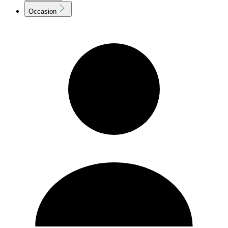
Occasion