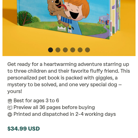
Get ready for a heartwarming adventure starring up
to three children and their favorite fluffy friend. This
personalized pet book is packed with giggles, a
mystery to be solved, and one very special dog –
yours!
Best for ages 3 to 6
Preview all 36 pages before buying
Printed and dispatched in 2-4 working days
$34.99 USD