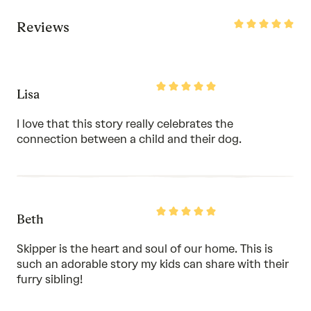
Rated
Reviews
5
out
of
5
Rated
Lisa
5
out
of
I love that this story really celebrates the
5
connection between a child and their dog.
Rated
Beth
5
out
of
Skipper is the heart and soul of our home. This is
5
such an adorable story my kids can share with their
furry sibling!