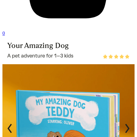
0
Your Amazing Dog
A pet adventure for 1–3 kids
Rated
4.8
out
of
5