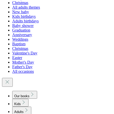
Christmas
All adults themes
New baby
Kids birthdays
Adults birthdays
Baby shower
Graduation
Anniversary
Weddings
Baptism
Christmas
Valentine's Day
Easter
Mother's Day
Father's Day
All occasions
Our books
Kids
Adults