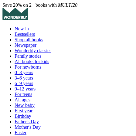
Save 20% on 2+ books with
MULTI20
New in
Bestsellers
Shop all books
Newspaper
Wonderbly classics
Family stories
All books for kids
For newborns
0–3 years
3–6 years
6–9 years
9–12 years
For teens
All ages
New baby
First year
Birthday
Father's Day
Mother's Day
Easter