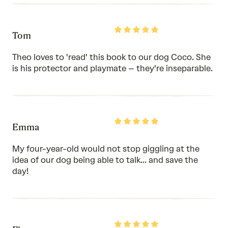
Rated
Tom
5
out
of
Theo loves to 'read' this book to our dog Coco. She
5
is his protector and playmate – they're inseparable.
Rated
Emma
5
out
of
My four-year-old would not stop giggling at the
5
idea of our dog being able to talk... and save the
day!
Rated