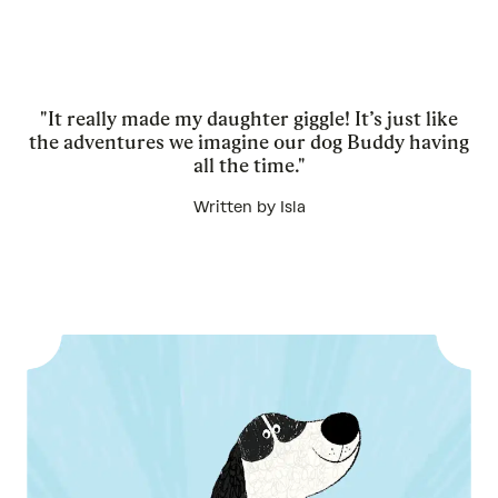
"It really made my daughter giggle! It’s just like
the adventures we imagine our dog Buddy having
all the time."
Written by Isla