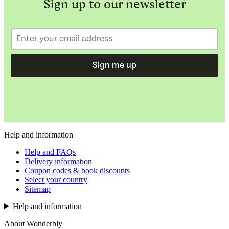
Sign up to our newsletter
Sign me up
Help and information
Help and FAQs
Delivery information
Coupon codes & book discounts
Select your country
Sitemap
Help and information
About Wonderbly