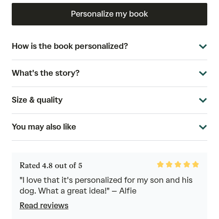
Personalize my book
How is the book personalized?
What's the story?
Size & quality
You may also like
Rated
Rated 4.8 out of 5
4.8
out
"I love that it's personalized for my son and his
of
dog. What a great idea!" – Alfie
5
Read reviews