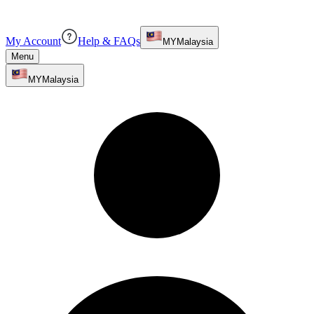
My Account
Help & FAQs
MY
Malaysia
Menu
MY
Malaysia