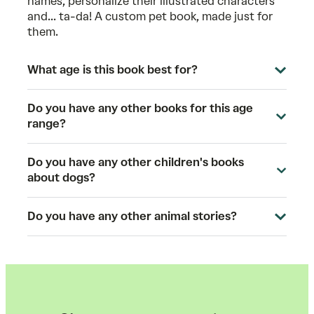
names, personalize their illustrated characters
and... ta-da! A custom pet book, made just for
them.
What age is this book best for?
Do you have any other books for this age
range?
Do you have any other children's books
about dogs?
Do you have any other animal stories?