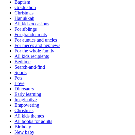
Baptism
Graduation
Christmas
Hanukkah
All kids occasions
For siblings
For grandparents
For aunties and uncles
For nieces and nephews
For the whole family
All kids recipients
Bedtime
Search-and-find
Sports
Pets
Love
Dinosaurs
Early learning
Imaginative
Empowering
Christmas
All kids themes
All books for adults
Birthday
New baby