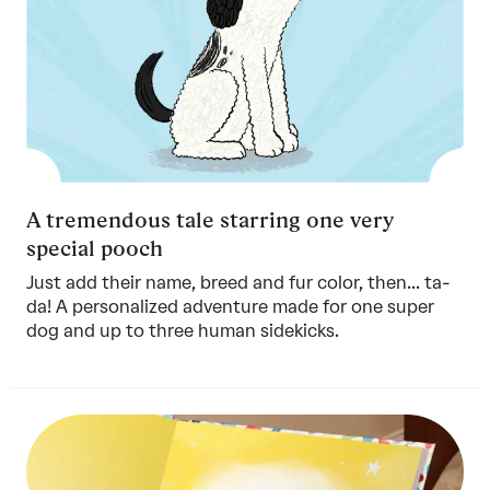
A tremendous tale starring one very
special pooch
Just add their name, breed and fur color, then... ta-
da! A personalized adventure made for one super
dog and up to three human sidekicks.