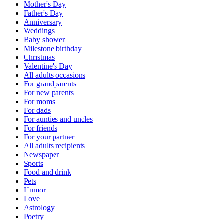
Mother's Day
Father's Day
Anniversary
Weddings
Baby shower
Milestone birthday
Christmas
Valentine's Day
All adults occasions
For grandparents
For new parents
For moms
For dads
For aunties and uncles
For friends
For your partner
All adults recipients
Newspaper
Sports
Food and drink
Pets
Humor
Love
Astrology
Poetry