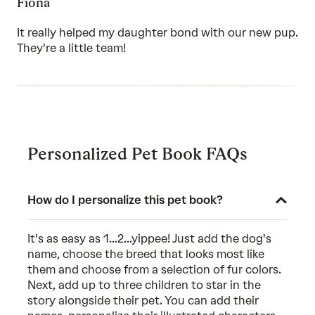
Fiona
5
out
of
It really helped my daughter bond with our new pup.
5
They're a little team!
Personalized Pet Book FAQs
How do I personalize this pet book?
It's as easy as 1...2...yippee! Just add the dog's
name, choose the breed that looks most like
them and choose from a selection of fur colors.
Next, add up to three children to star in the
story alongside their pet. You can add their