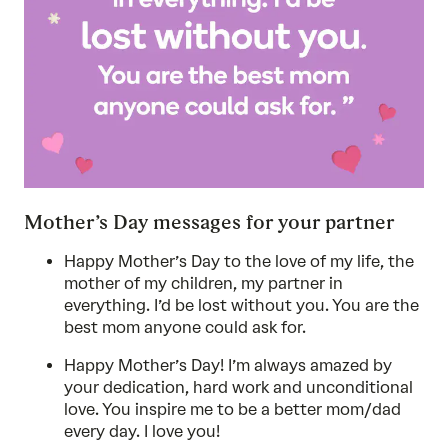
Mother’s Day messages for your partner
Happy Mother’s Day to the love of my life, the
mother of my children, my partner in
everything. I’d be lost without you. You are the
best mom anyone could ask for.
Happy Mother’s Day! I’m always amazed by
your dedication, hard work and unconditional
love. You inspire me to be a better mom/dad
every day. I love you!