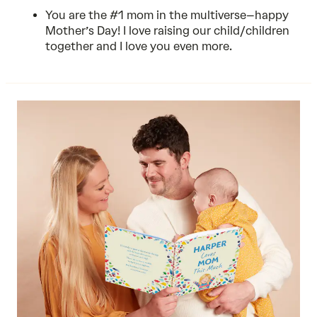
You are the #1 mom in the multiverse–happy
Mother’s Day! I love raising our child/children
together and I love you even more.