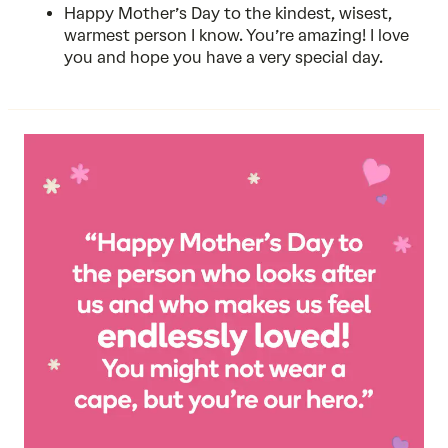
Happy Mother’s Day to the kindest, wisest,
warmest person I know. You’re amazing! I love
you and hope you have a very special day.