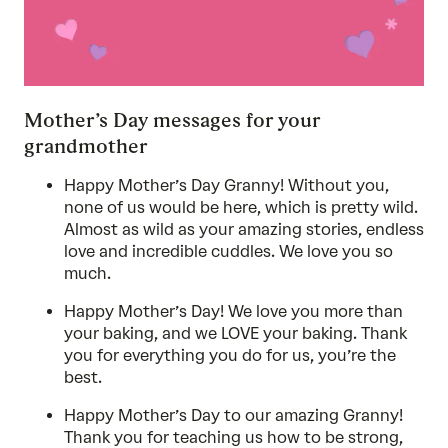
Mother’s Day messages for your
grandmother
Happy Mother’s Day Granny! Without you,
none of us would be here, which is pretty wild.
Almost as wild as your amazing stories, endless
love and incredible cuddles. We love you so
much.
Happy Mother’s Day! We love you more than
your baking, and we LOVE your baking. Thank
you for everything you do for us, you’re the
best.
Happy Mother’s Day to our amazing Granny!
Thank you for teaching us how to be strong,