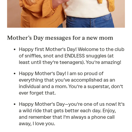
Mother’s Day messages for a new mom
Happy first Mother’s Day! Welcome to the club
of sniffles, snot and ENDLESS snuggles (at
least until they’re teenagers). You’re amazing!
Happy Mother’s Day! I am so proud of
everything that you’ve accomplished as an
individual and a mom. You’re a superstar, don’t
ever forget that.
Happy Mother’s Day–you’re one of us now! It’s
a wild ride that gets better each day. Enjoy,
and remember that I’m always a phone call
away, I love you.