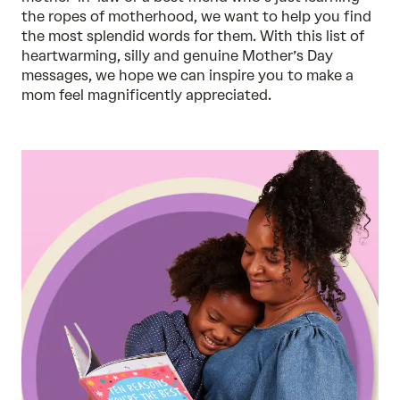
the ropes of motherhood, we want to help you find
the most splendid words for them. With this list of
heartwarming, silly and genuine Mother’s Day
messages, we hope we can inspire you to make a
mom feel magnificently appreciated.