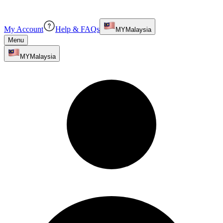
My Account
Help & FAQs
MY
Malaysia
Menu
MY
Malaysia