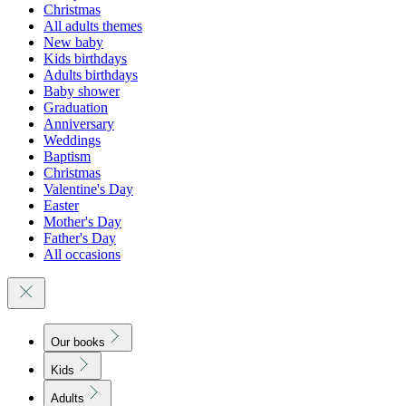
Christmas
All adults themes
New baby
Kids birthdays
Adults birthdays
Baby shower
Graduation
Anniversary
Weddings
Baptism
Christmas
Valentine's Day
Easter
Mother's Day
Father's Day
All occasions
Our books
Kids
Adults