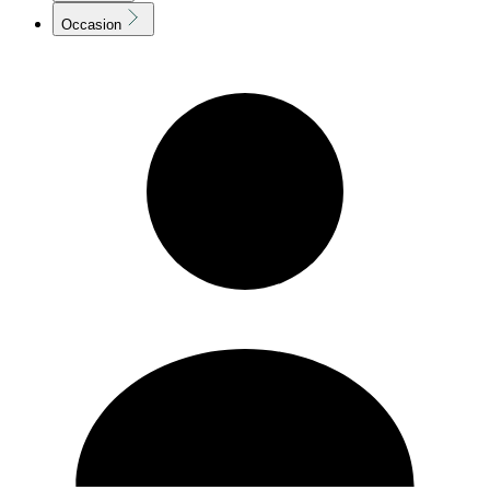
Occasion