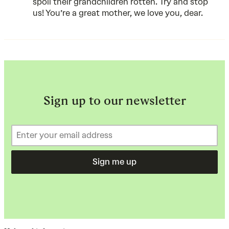
spoil their grandchildren rotten. Try and stop
us! You’re a great mother, we love you, dear.
Sign up to our newsletter
Sign me up