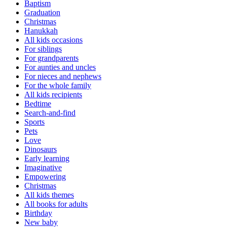
Baptism
Graduation
Christmas
Hanukkah
All kids occasions
For siblings
For grandparents
For aunties and uncles
For nieces and nephews
For the whole family
All kids recipients
Bedtime
Search-and-find
Sports
Pets
Love
Dinosaurs
Early learning
Imaginative
Empowering
Christmas
All kids themes
All books for adults
Birthday
New baby