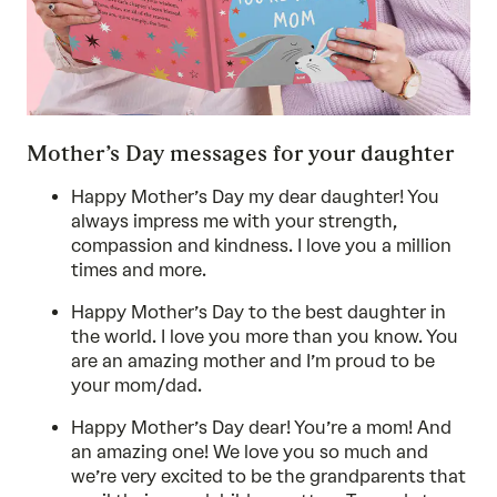
Mother’s Day messages for your daughter
Happy Mother’s Day my dear daughter! You
always impress me with your strength,
compassion and kindness. I love you a million
times and more.
Happy Mother’s Day to the best daughter in
the world. I love you more than you know. You
are an amazing mother and I’m proud to be
your mom/dad.
Happy Mother’s Day dear! You’re a mom! And
an amazing one! We love you so much and
we’re very excited to be the grandparents that