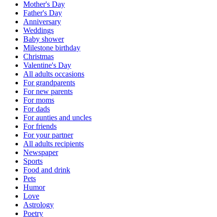
Mother's Day
Father's Day
Anniversary
Weddings
Baby shower
Milestone birthday
Christmas
Valentine's Day
All adults occasions
For grandparents
For new parents
For moms
For dads
For aunties and uncles
For friends
For your partner
All adults recipients
Newspaper
Sports
Food and drink
Pets
Humor
Love
Astrology
Poetry