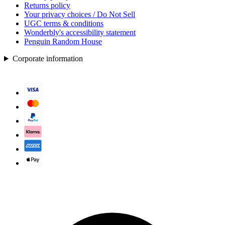
Returns policy
Your privacy choices / Do Not Sell
UGC terms & conditions
Wonderbly's accessibility statement
Penguin Random House
Corporate information