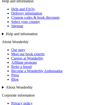
Help and information
Help and FAQs
Delivery information
Coupon codes & book discounts
Select your country
Sitemap
Help and information
About Wonderbly
Our story
Meet our book experts
Careers at Wonderbly
Affiliate program
Refer a friend
Become a Wonderbly Ambassador
Press
Blog
About Wonderbly
Corporate information
Privacy policy