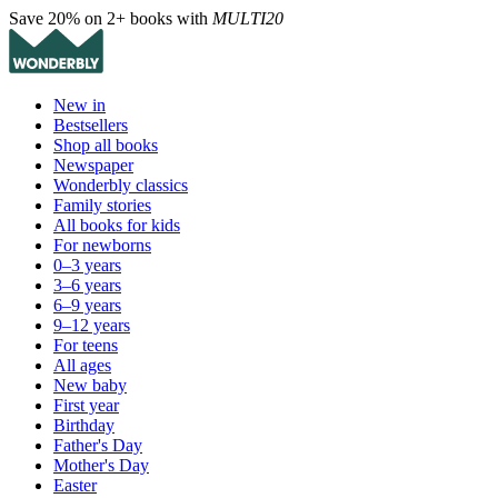
Save 20% on 2+ books with
MULTI20
New in
Bestsellers
Shop all books
Newspaper
Wonderbly classics
Family stories
All books for kids
For newborns
0–3 years
3–6 years
6–9 years
9–12 years
For teens
All ages
New baby
First year
Birthday
Father's Day
Mother's Day
Easter