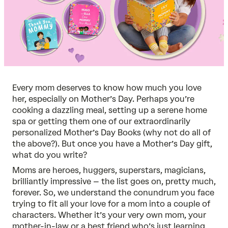
Every mom deserves to know how much you love
her, especially on Mother’s Day. Perhaps you’re
cooking a dazzling meal, setting up a serene home
spa or getting them one of our extraordinarily
personalized Mother’s Day Books
(why not do all of
the above?). But once you have a Mother’s Day gift,
what do you write?
Moms are heroes, huggers, superstars, magicians,
brilliantly impressive – the list goes on, pretty much,
forever. So, we understand the conundrum you face
trying to fit all your love for a mom into a couple of
characters. Whether it’s your very own mom, your
mother-in-law or a best friend who’s just learning