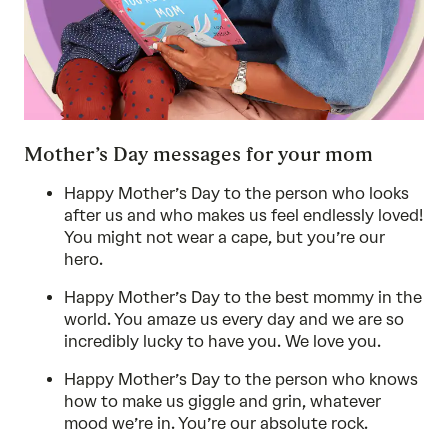
Mother’s Day messages for your mom
Happy Mother’s Day to the person who looks
after us and who makes us feel endlessly loved!
You might not wear a cape, but you’re our
hero.
Happy Mother’s Day to the best mommy in the
world. You amaze us every day and we are so
incredibly lucky to have you. We love you.
Happy Mother’s Day to the person who knows
how to make us giggle and grin, whatever
mood we’re in. You’re our absolute rock.