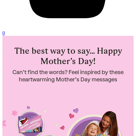
0
The best way to say… Happy
Mother’s Day!
Can’t find the words? Feel inspired by these
heartwarming Mother’s Day messages