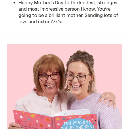
Happy Mother’s Day to the kindest, strongest
and most impressive person I know. You’re
going to be a brilliant mother. Sending lots of
love and extra Zzz’s.