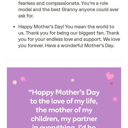
fearless and compassionate. You’re a role
model and the best Granny anyone could ever
ask for.
Happy Mother’s Day! You mean the world to
us. Thank you for being our biggest fan. Thank
you for your endless love and support. We love
you forever. Have a wonderful Mother’s Day.