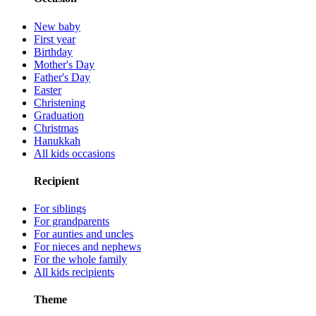
New baby
First year
Birthday
Mother's Day
Father's Day
Easter
Christening
Graduation
Christmas
Hanukkah
All kids occasions
Recipient
For siblings
For grandparents
For aunties and uncles
For nieces and nephews
For the whole family
All kids recipients
Theme