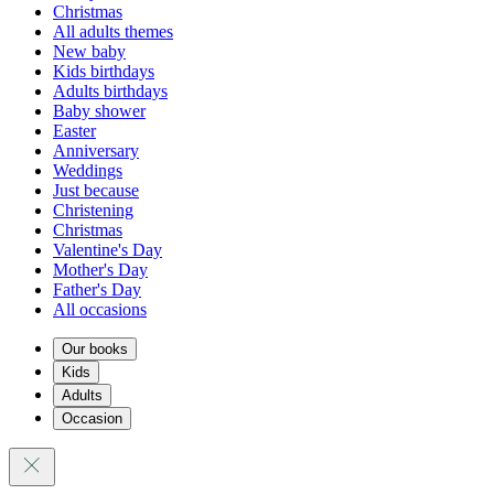
Christmas
All adults themes
New baby
Kids birthdays
Adults birthdays
Baby shower
Easter
Anniversary
Weddings
Just because
Christening
Christmas
Valentine's Day
Mother's Day
Father's Day
All occasions
Our books
Kids
Adults
Occasion