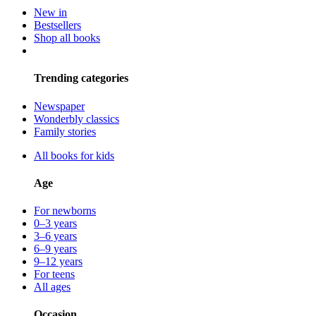
New in
Bestsellers
Shop all books
Trending categories
Newspaper
Wonderbly classics
Family stories
All books for kids
Age
For newborns
0–3 years
3–6 years
6–9 years
9–12 years
For teens
All ages
Occasion