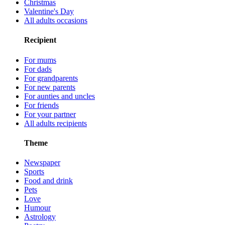
Christmas
Valentine's Day
All adults occasions
Recipient
For mums
For dads
For grandparents
For new parents
For aunties and uncles
For friends
For your partner
All adults recipients
Theme
Newspaper
Sports
Food and drink
Pets
Love
Humour
Astrology