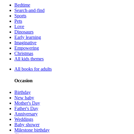
Bedtime
Search-and-find
Sports
Pets
Love
Dinosaurs
Early learning
Imaginative
Empowering
Christmas
All kids themes
All books for adults
Occasion
Birthday
New baby
Mother's Day
Father's Day
Anniversary
Weddings
Baby shower
Milestone birthday