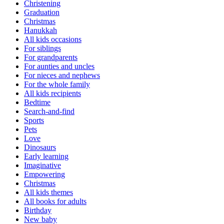
Christening
Graduation
Christmas
Hanukkah
All kids occasions
For siblings
For grandparents
For aunties and uncles
For nieces and nephews
For the whole family
All kids recipients
Bedtime
Search-and-find
Sports
Pets
Love
Dinosaurs
Early learning
Imaginative
Empowering
Christmas
All kids themes
All books for adults
Birthday
New baby