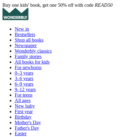
Buy one kids' book, get one 50% off with code
READ50
New in
Bestsellers
Shop all books
Newspaper
Wonderbly classics
Family stories
All books for kids
For newborns
0–3 years
3–6 years
6–9 years
9–12 years
For teens
All ages
New baby
First year
Birthday
Mother's Day
Father's Day
Easter