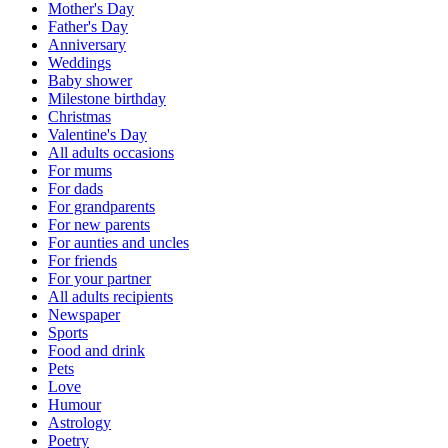
Mother's Day
Father's Day
Anniversary
Weddings
Baby shower
Milestone birthday
Christmas
Valentine's Day
All adults occasions
For mums
For dads
For grandparents
For new parents
For aunties and uncles
For friends
For your partner
All adults recipients
Newspaper
Sports
Food and drink
Pets
Love
Humour
Astrology
Poetry