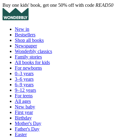
Buy one kids' book, get one 50% off with code
READ50
New in
Bestsellers
Shop all books
Newspaper
Wonderbly classics
Family stories
All books for kids
For newborns
0–3 years
3–6 years
6–9 years
9–12 years
For teens
All ages
New baby
First year
Birthday
Mother's Day
Father's Day
Easter