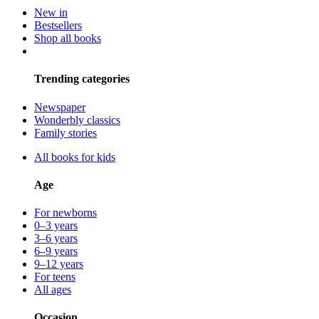
New in
Bestsellers
Shop all books
Trending categories
Newspaper
Wonderbly classics
Family stories
All books for kids
Age
For newborns
0–3 years
3–6 years
6–9 years
9–12 years
For teens
All ages
Occasion