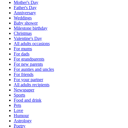
Mother's Day
Father's Day
Anniversary
Weddings
Baby shower
Milestone birthday
Christmas
Valentine's Day
All adults occasions
For mums
For dads
For grandparents
For new parents
For aunties and uncles
For friends
For your partner
All adults recipients
Newspaper
Sports
Food and drink
Pets
Love
Humour
Astrology
Poetry