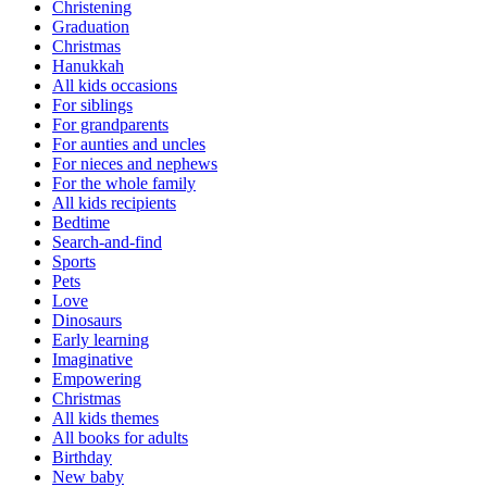
Christening
Graduation
Christmas
Hanukkah
All kids occasions
For siblings
For grandparents
For aunties and uncles
For nieces and nephews
For the whole family
All kids recipients
Bedtime
Search-and-find
Sports
Pets
Love
Dinosaurs
Early learning
Imaginative
Empowering
Christmas
All kids themes
All books for adults
Birthday
New baby