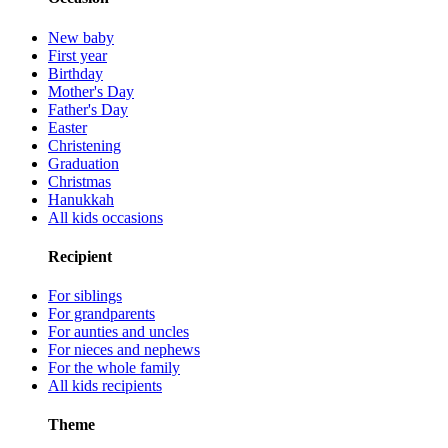
New baby
First year
Birthday
Mother's Day
Father's Day
Easter
Christening
Graduation
Christmas
Hanukkah
All kids occasions
Recipient
For siblings
For grandparents
For aunties and uncles
For nieces and nephews
For the whole family
All kids recipients
Theme