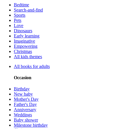
Bedtime
Search-and-find
Sports
Pets
Love
Dinosaurs
Early learning
Imaginative
Empowering
Christmas
All kids themes
All books for adults
Occasion
Birthday
New baby
Mother's Day
Father's Day
Anniversary
Weddings
Baby shower
Milestone birthday