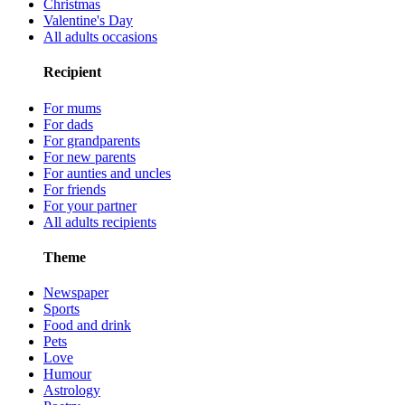
Christmas
Valentine's Day
All adults occasions
Recipient
For mums
For dads
For grandparents
For new parents
For aunties and uncles
For friends
For your partner
All adults recipients
Theme
Newspaper
Sports
Food and drink
Pets
Love
Humour
Astrology