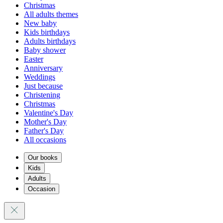
Christmas
All adults themes
New baby
Kids birthdays
Adults birthdays
Baby shower
Easter
Anniversary
Weddings
Just because
Christening
Christmas
Valentine's Day
Mother's Day
Father's Day
All occasions
Our books
Kids
Adults
Occasion