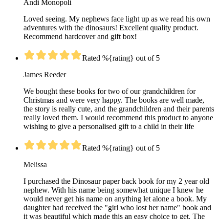
Andi Monopoli
Loved seeing. My nephews face light up as we read his own
adventures with the dinosaurs! Excellent quality product.
Recommend hardcover and gift box!
Rated %{rating} out of 5
James Reeder
We bought these books for two of our grandchildren for
Christmas and were very happy. The books are well made,
the story is really cute, and the grandchildren and their parents
really loved them. I would recommend this product to anyone
wishing to give a personalised gift to a child in their life
Rated %{rating} out of 5
Melissa
I purchased the Dinosaur paper back book for my 2 year old
nephew. With his name being somewhat unique I knew he
would never get his name on anything let alone a book. My
daughter had received the "girl who lost her name" book and
it was beautiful which made this an easy choice to get. The