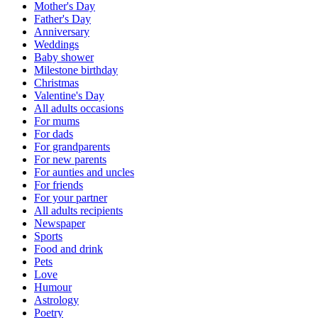
Mother's Day
Father's Day
Anniversary
Weddings
Baby shower
Milestone birthday
Christmas
Valentine's Day
All adults occasions
For mums
For dads
For grandparents
For new parents
For aunties and uncles
For friends
For your partner
All adults recipients
Newspaper
Sports
Food and drink
Pets
Love
Humour
Astrology
Poetry