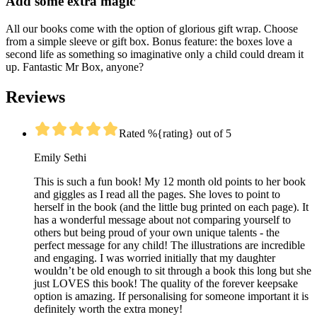
Add some extra magic
All our books come with the option of glorious gift wrap. Choose
from a simple sleeve or gift box. Bonus feature: the boxes love a
second life as something so imaginative only a child could dream it
up. Fantastic Mr Box, anyone?
Reviews
Rated %{rating} out of 5
Emily Sethi
This is such a fun book! My 12 month old points to her book
and giggles as I read all the pages. She loves to point to
herself in the book (and the little bug printed on each page). It
has a wonderful message about not comparing yourself to
others but being proud of your own unique talents - the
perfect message for any child! The illustrations are incredible
and engaging. I was worried initially that my daughter
wouldn’t be old enough to sit through a book this long but she
just LOVES this book! The quality of the forever keepsake
option is amazing. If personalising for someone important it is
definitely worth the extra money!