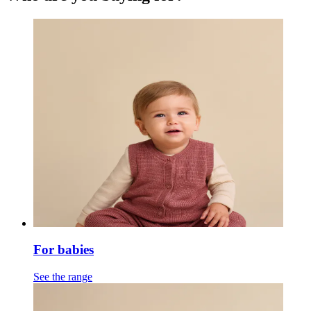
For babies
See the range