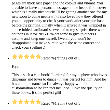
pages are thick nice paper and the colours and vibrant. You
are able to leave a personal message on the inside front cover
which is a really nice touch! I'll be getting another one for my
new soon to come nephew :) I also loved how they offered
you the opportunity to check your work after your purchase
before the printing. Finally when it arrived it was wrapped in
a nice folded cardboard sleeve and to my surprise there were
coupons in it for 20%-15% off some to give to others I
assume and keep one myself. Overall you won't be
disappointed just make sure to write the name correct and
check your spelling ;)
Rated %{rating} out of 5
Kyan
This is such a cute book! I ordered for my nephew who loves
dinosaurs and loves to dance - it was perfect for him! And he
has a unique name, so I’m always happy with the
customisation so he can feel included! I love the quality of
these books. It’s the perfect gift!
Rated %{rating} out of 5