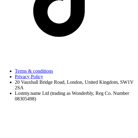
Terms & conditions
Privacy Policy
20 Vauxhall Bridge Road, London, United Kingdom, SW1V
2SA
Lostmy.name Ltd (trading as Wonderbly, Reg Co. Number
08305498)