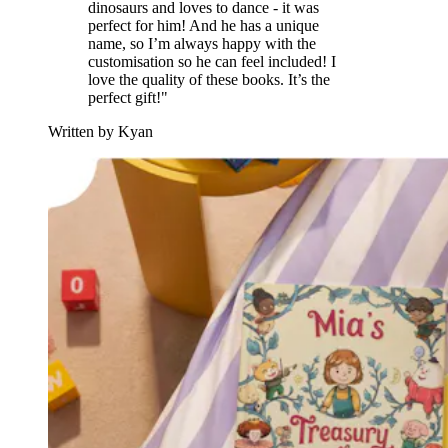
dinosaurs and loves to dance - it was
perfect for him! And he has a unique
name, so I’m always happy with the
customisation so he can feel included! I
love the quality of these books. It’s the
perfect gift!"
Written by Kyan