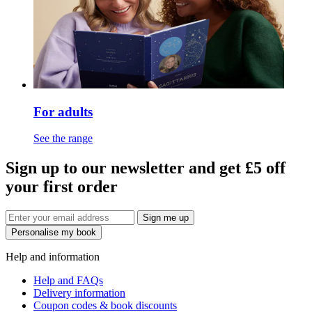
For adults
See the range
Sign up to our newsletter and get £5 off
your first order
Sign me up
Personalise my book
Help and information
Help and FAQs
Delivery information
Coupon codes & book discounts