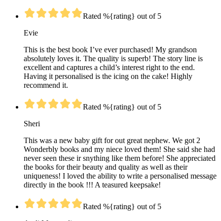
Rated %{rating} out of 5
Evie
This is the best book I’ve ever purchased! My grandson
absolutely loves it. The quality is superb! The story line is
excellent and captures a child’s interest right to the end.
Having it personalised is the icing on the cake! Highly
recommend it.
Rated %{rating} out of 5
Sheri
This was a new baby gift for out great nephew. We got 2
Wonderbly books and my niece loved them! She said she had
never seen these ir snything like them before! She appreciated
the books for their beauty and quality as well as their
uniqueness! I loved the ability to write a personalised message
directly in the book !!! A teasured keepsake!
Rated %{rating} out of 5