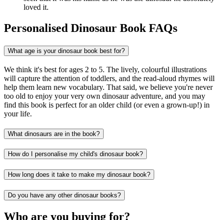
loved it.
Personalised Dinosaur Book FAQs
What age is your dinosaur book best for?
We think it's best for ages 2 to 5. The lively, colourful illustrations
will capture the attention of toddlers, and the read-aloud rhymes will
help them learn new vocabulary. That said, we believe you're never
too old to enjoy your very own dinosaur adventure, and you may
find this book is perfect for an older child (or even a grown-up!) in
your life.
What dinosaurs are in the book?
How do I personalise my child's dinosaur book?
How long does it take to make my dinosaur book?
Do you have any other dinosaur books?
Who are you buying for?