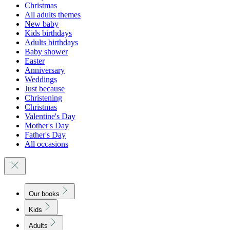
Christmas
All adults themes
New baby
Kids birthdays
Adults birthdays
Baby shower
Easter
Anniversary
Weddings
Just because
Christening
Christmas
Valentine's Day
Mother's Day
Father's Day
All occasions
Our books
Kids
Adults