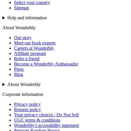
Select your country
Sitemap
Help and information
About Wonderbly
Our story
Meet our book experts
Careers at Wonderbly
Affiliate program
Refer a friend
Become a Wonderbly Ambassador
Press
Blog
About Wonderbly
Corporate information
Privacy policy
Returns policy
Your privacy choices / Do Not Sell
UGC terms & conditions
Wonderbly's accessibility statement
Penguin Random House