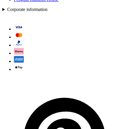
Corporate information