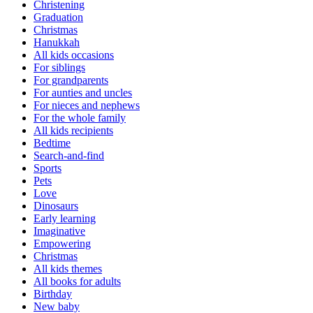
Christening
Graduation
Christmas
Hanukkah
All kids occasions
For siblings
For grandparents
For aunties and uncles
For nieces and nephews
For the whole family
All kids recipients
Bedtime
Search-and-find
Sports
Pets
Love
Dinosaurs
Early learning
Imaginative
Empowering
Christmas
All kids themes
All books for adults
Birthday
New baby