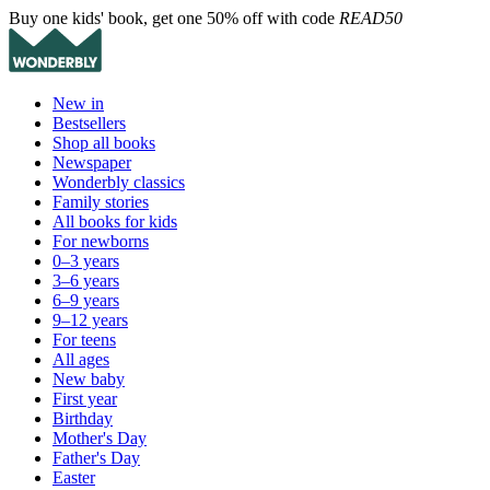
Buy one kids' book, get one 50% off with code
READ50
New in
Bestsellers
Shop all books
Newspaper
Wonderbly classics
Family stories
All books for kids
For newborns
0–3 years
3–6 years
6–9 years
9–12 years
For teens
All ages
New baby
First year
Birthday
Mother's Day
Father's Day
Easter