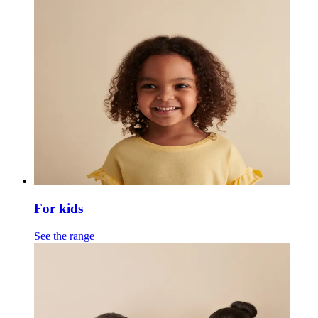
For kids
See the range