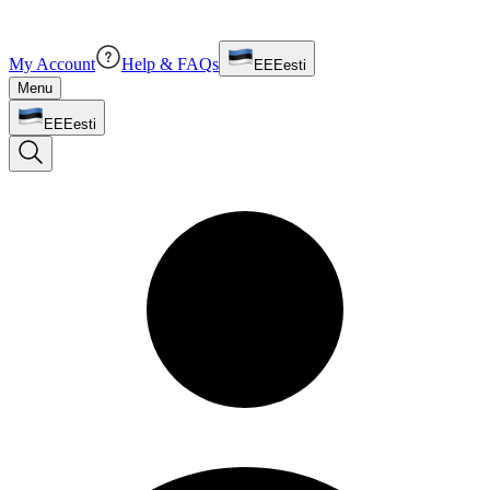
My Account
Help & FAQs
EE
Eesti
Menu
EE
Eesti