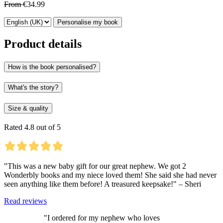
From
€34.99
Personalise my book
Product details
How is the book personalised?
What's the story?
Size & quality
Rated 4.8 out of 5
"This was a new baby gift for our great nephew. We got 2
Wonderbly books and my niece loved them! She said she had never
seen anything like them before! A treasured keepsake!" – Sheri
Read reviews
"I ordered for my nephew who loves