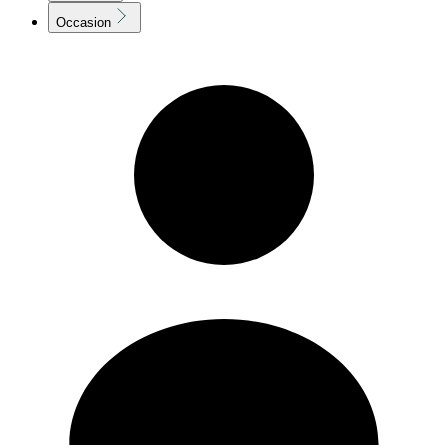
Occasion