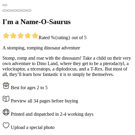
I'm a Name-O-Saurus
Rated %{rating} out of 5
A stomping, romping dinosaur adventure
Stomp, romp and roar with the dinosaurs! Take a child on their very
own adventure to Dino Land, where they get to be a pterodactyl, a
velociraptor, a triceratops, a diplodocus, and a T-Rex. But most of
all, they’ll learn how fantastic it is to simply be themselves.
Best for ages 2 to 5
Preview all 34 pages before buying
Printed and dispatched in 2-4 working days
Upload a special photo