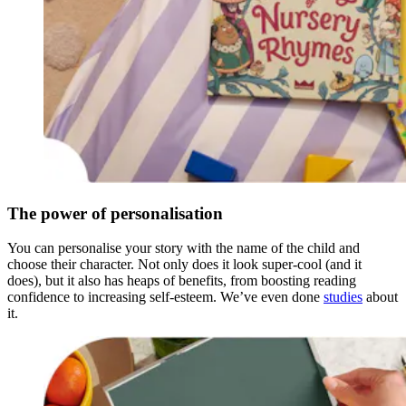
The power of personalisation
You can personalise your story with the name of the child and
choose their character. Not only does it look super-cool (and it
does), but it also has heaps of benefits, from boosting reading
confidence to increasing self-esteem. We’ve even done
studies
about
it.