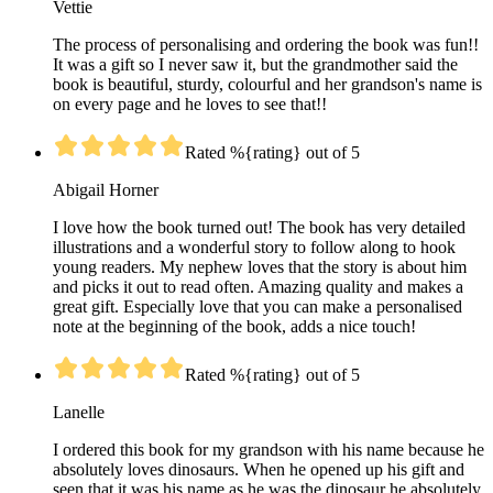
Vettie
The process of personalising and ordering the book was fun!!
It was a gift so I never saw it, but the grandmother said the
book is beautiful, sturdy, colourful and her grandson's name is
on every page and he loves to see that!!
Rated %{rating} out of 5
Abigail Horner
I love how the book turned out! The book has very detailed
illustrations and a wonderful story to follow along to hook
young readers. My nephew loves that the story is about him
and picks it out to read often. Amazing quality and makes a
great gift. Especially love that you can make a personalised
note at the beginning of the book, adds a nice touch!
Rated %{rating} out of 5
Lanelle
I ordered this book for my grandson with his name because he
absolutely loves dinosaurs. When he opened up his gift and
seen that it was his name as he was the dinosaur he absolutely