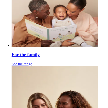
For the family
See the range