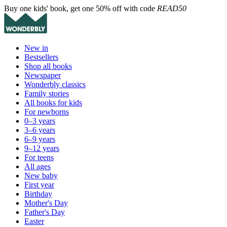
Buy one kids' book, get one 50% off with code
READ50
New in
Bestsellers
Shop all books
Newspaper
Wonderbly classics
Family stories
All books for kids
For newborns
0–3 years
3–6 years
6–9 years
9–12 years
For teens
All ages
New baby
First year
Birthday
Mother's Day
Father's Day
Easter