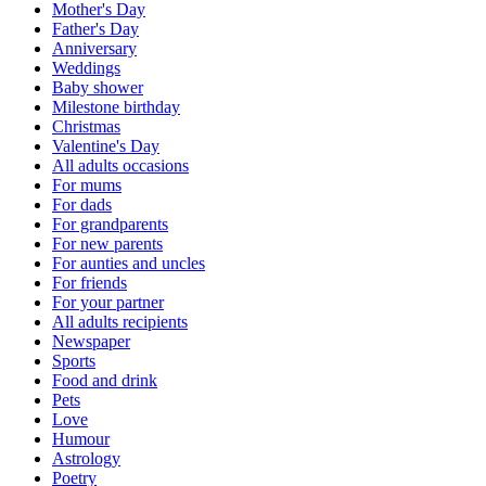
Mother's Day
Father's Day
Anniversary
Weddings
Baby shower
Milestone birthday
Christmas
Valentine's Day
All adults occasions
For mums
For dads
For grandparents
For new parents
For aunties and uncles
For friends
For your partner
All adults recipients
Newspaper
Sports
Food and drink
Pets
Love
Humour
Astrology
Poetry