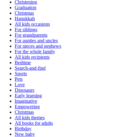
Christening
Graduation
Christmas
Hanukkah
All kids occasions
For siblings
For grandparents
For aunties and uncles
For nieces and nephews
For the whole family
All kids recipients
Bedtime
Search-and-find
Sports
Pets
Love
Dinosaurs
Early learning
Imaginative
Empowering
Christmas
All kids themes
All books for adults
Birthday
New baby