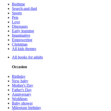
Bedtime
Search-and-find
Sports
Pets
Love
Dinosaurs
Early learning
Imaginative
Empowering
Christmas
All kids themes
All books for adults
Occasion
Birthday
New baby
Mother's Day
Father's Day
Anniversary
Weddings
Baby shower
Milestone birthday