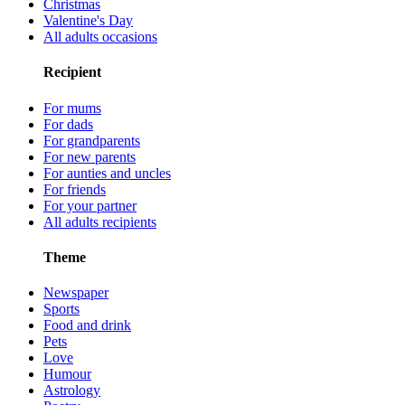
Christmas
Valentine's Day
All adults occasions
Recipient
For mums
For dads
For grandparents
For new parents
For aunties and uncles
For friends
For your partner
All adults recipients
Theme
Newspaper
Sports
Food and drink
Pets
Love
Humour
Astrology