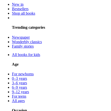
New in
Bestsellers
Shop all books
Trending categories
Newspaper
Wonderbly classics
Family stories
All books for kids
Age
For newborns
0–3 years
3–6 years
6–9 years
9–12 years
For teens
All ages
Occasion