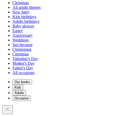
Christmas
All adults themes
New baby
Kids birthdays
Adults birthdays
Baby shower
Easter
Anniversary
Weddings
Just because
Christening
Christmas
Valentine's Day
Mother's Day
Father's Day
All occasions
Our books
Kids
Adults
Occasion