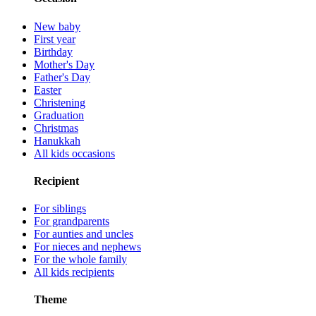
New baby
First year
Birthday
Mother's Day
Father's Day
Easter
Christening
Graduation
Christmas
Hanukkah
All kids occasions
Recipient
For siblings
For grandparents
For aunties and uncles
For nieces and nephews
For the whole family
All kids recipients
Theme