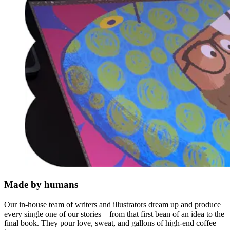
Made by humans
Our in-house team of writers and illustrators dream up and produce
every single one of our stories – from that first bean of an idea to the
final book. They pour love, sweat, and gallons of high-end coffee