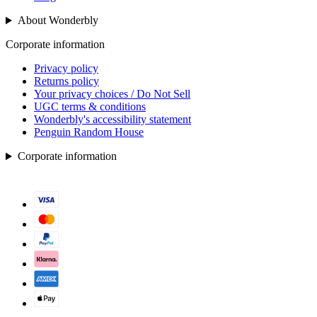
About Wonderbly
Corporate information
Privacy policy
Returns policy
Your privacy choices / Do Not Sell
UGC terms & conditions
Wonderbly's accessibility statement
Penguin Random House
Corporate information