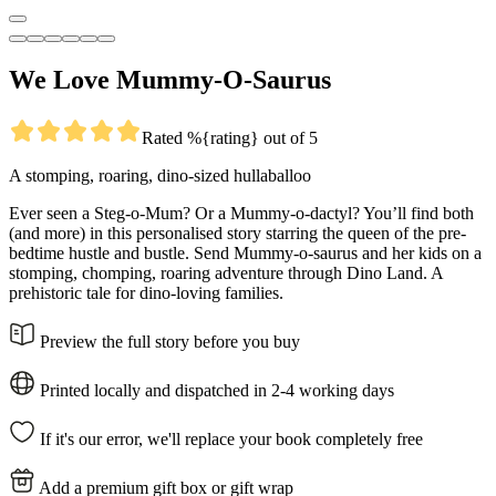
We Love Mummy-O-Saurus
Rated %{rating} out of 5
A stomping, roaring, dino-sized hullaballoo
Ever seen a Steg-o-Mum? Or a Mummy-o-dactyl? You’ll find both
(and more) in this personalised story starring the queen of the pre-
bedtime hustle and bustle. Send Mummy-o-saurus and her kids on a
stomping, chomping, roaring adventure through Dino Land. A
prehistoric tale for dino-loving families.
Preview the full story before you buy
Printed locally and dispatched in 2-4 working days
If it's our error, we'll replace your book completely free
Add a premium gift box or gift wrap