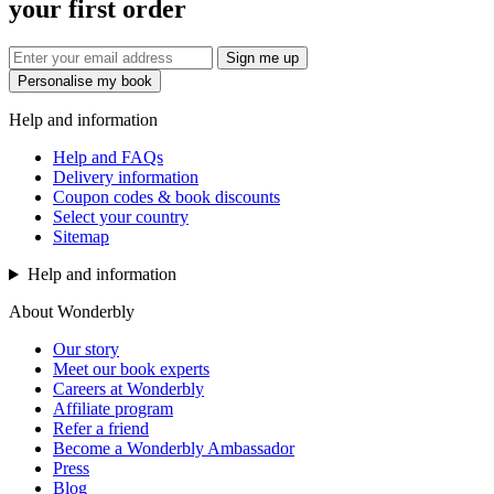
your first order
Sign me up
Personalise my book
Help and information
Help and FAQs
Delivery information
Coupon codes & book discounts
Select your country
Sitemap
Help and information
About Wonderbly
Our story
Meet our book experts
Careers at Wonderbly
Affiliate program
Refer a friend
Become a Wonderbly Ambassador
Press
Blog