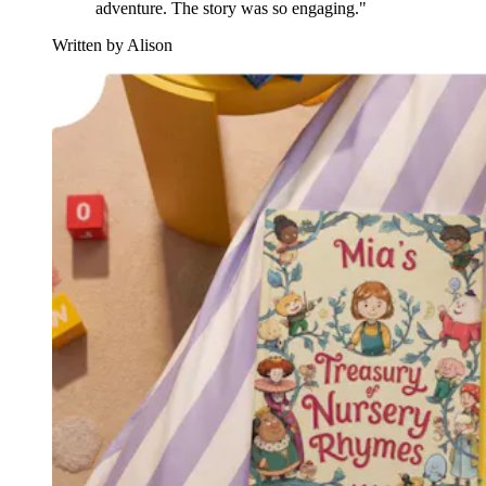
adventure. The story was so engaging."
Written by Alison