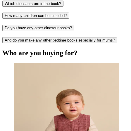
Which dinosaurs are in the book?
How many children can be included?
Do you have any other dinosaur books?
And do you make any other bedtime books especially for mums?
Who are you buying for?