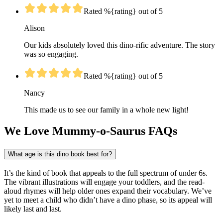
Rated %{rating} out of 5
Alison
Our kids absolutely loved this dino-rific adventure. The story
was so engaging.
Rated %{rating} out of 5
Nancy
This made us to see our family in a whole new light!
We Love Mummy-o-Saurus FAQs
What age is this dino book best for?
It’s the kind of book that appeals to the full spectrum of under 6s.
The vibrant illustrations will engage your toddlers, and the read-
aloud rhymes will help older ones expand their vocabulary. We’ve
yet to meet a child who didn’t have a dino phase, so its appeal will
likely last and last.