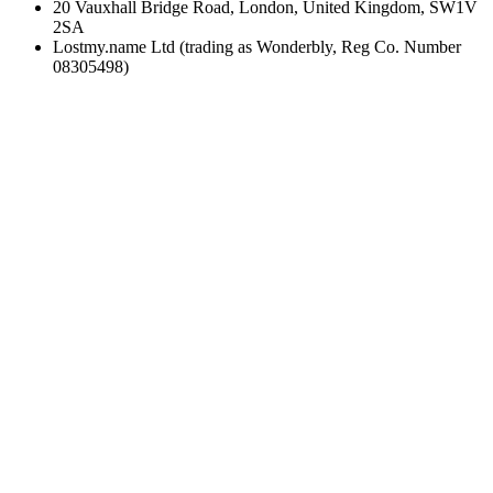
20 Vauxhall Bridge Road, London, United Kingdom, SW1V
2SA
Lostmy.name Ltd (trading as Wonderbly, Reg Co. Number
08305498)