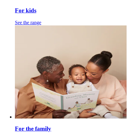
For kids
See the range
For the family