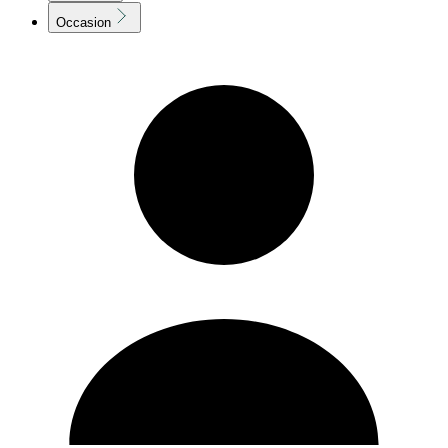
Occasion