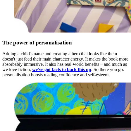
The power of personalisation
Adding a child's name and creating a hero that looks like them
doesn't just feed their main character energy. It makes the book more
absorbably immersive. It also has real-world benefits – and much as
we love fiction,
we've got facts to back this up
. So there you go:
personalisation boosts reading confidence and self-esteem.