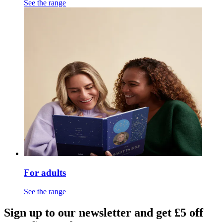
See the range
For adults
See the range
Sign up to our newsletter and get £5 off