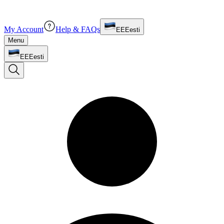
My Account
Help & FAQs
EE
Eesti
Menu
EE
Eesti