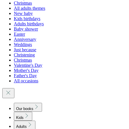
Christmas
All adults themes
New baby
Kids birthdays
Adults birthdays
Baby shower
Easter
Anniversary
Weddings
Just because
Christening
Christmas
Valentine's Day
Mother's Day
Father's Day
All occasions
Our books
Kids
Adults