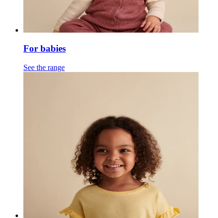
For babies
See the range