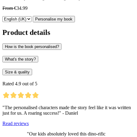
From
€34.99
Personalise my book
Product details
How is the book personalised?
What's the story?
Size & quality
Rated 4.9 out of 5
"The personalised characters made the story feel like it was written
just for us. A roaring success!" - Daniel
Read reviews
"Our kids absolutely loved this dino-rific