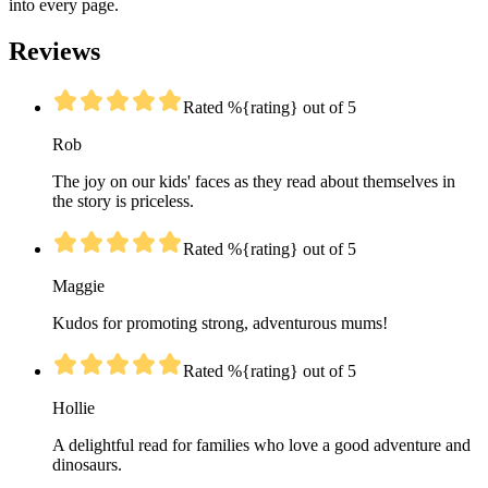
into every page.
Reviews
Rated %{rating} out of 5
Rob
The joy on our kids' faces as they read about themselves in
the story is priceless.
Rated %{rating} out of 5
Maggie
Kudos for promoting strong, adventurous mums!
Rated %{rating} out of 5
Hollie
A delightful read for families who love a good adventure and
dinosaurs.