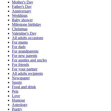
Mother's Day
Father's Day
Anniversary
Weddings
Baby shower
Milestone birthday
Christmas
Valentine's Day
All adults occasions
For mums
For dads
For grandparents
For new parents
For aunties and uncles
For friends
For your partner
All adults recipients
Newspaper
Sports
Food and drink
Pets
Love
Humour
Astrology
Poetry