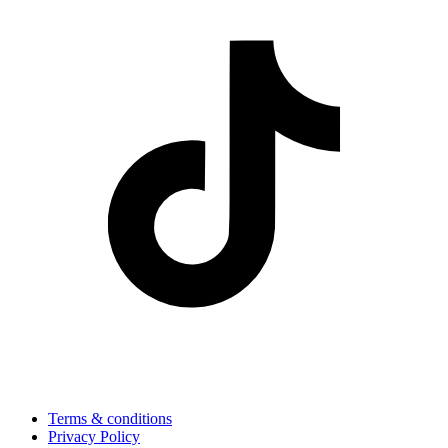
Terms & conditions
Privacy Policy