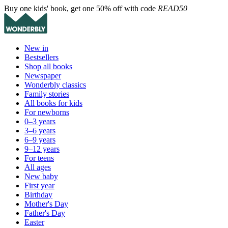
Buy one kids' book, get one 50% off with code
READ50
New in
Bestsellers
Shop all books
Newspaper
Wonderbly classics
Family stories
All books for kids
For newborns
0–3 years
3–6 years
6–9 years
9–12 years
For teens
All ages
New baby
First year
Birthday
Mother's Day
Father's Day
Easter