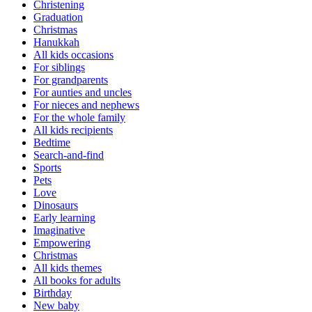
Christening
Graduation
Christmas
Hanukkah
All kids occasions
For siblings
For grandparents
For aunties and uncles
For nieces and nephews
For the whole family
All kids recipients
Bedtime
Search-and-find
Sports
Pets
Love
Dinosaurs
Early learning
Imaginative
Empowering
Christmas
All kids themes
All books for adults
Birthday
New baby