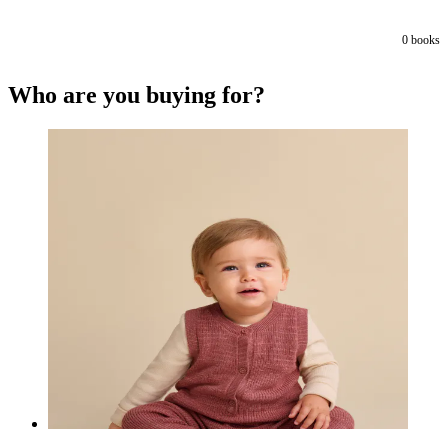
0
books
Who are you buying for?