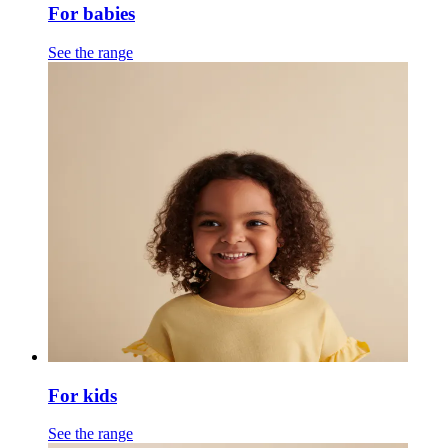
For babies
See the range
For kids
See the range