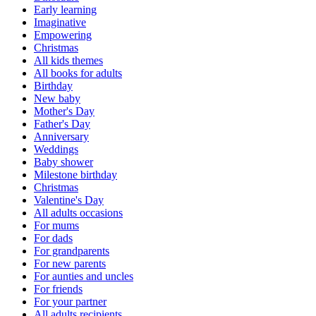
Early learning
Imaginative
Empowering
Christmas
All kids themes
All books for adults
Birthday
New baby
Mother's Day
Father's Day
Anniversary
Weddings
Baby shower
Milestone birthday
Christmas
Valentine's Day
All adults occasions
For mums
For dads
For grandparents
For new parents
For aunties and uncles
For friends
For your partner
All adults recipients