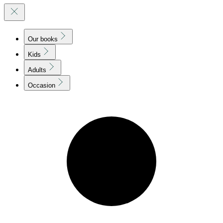
Our books
Kids
Adults
Occasion