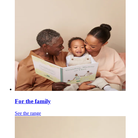
For the family
See the range