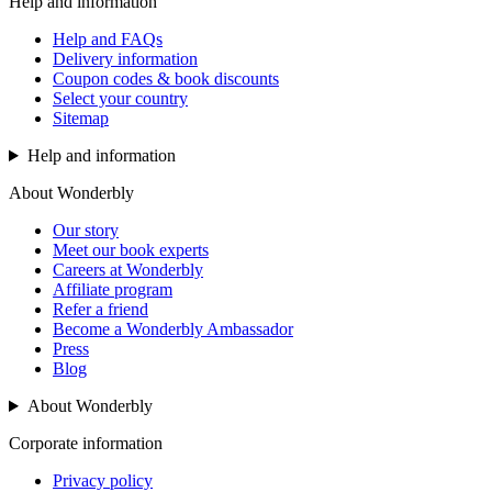
Help and information
Help and FAQs
Delivery information
Coupon codes & book discounts
Select your country
Sitemap
Help and information
About Wonderbly
Our story
Meet our book experts
Careers at Wonderbly
Affiliate program
Refer a friend
Become a Wonderbly Ambassador
Press
Blog
About Wonderbly
Corporate information
Privacy policy