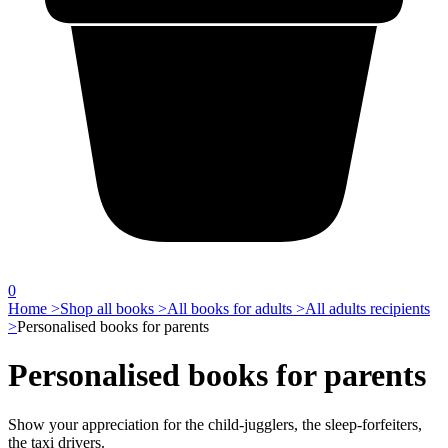
0
Home >
Shop all books >
All books for adults >
All adults recipients
>
Personalised books for parents
Personalised books for parents
Show your appreciation for the child-jugglers, the sleep-forfeiters,
the taxi drivers.