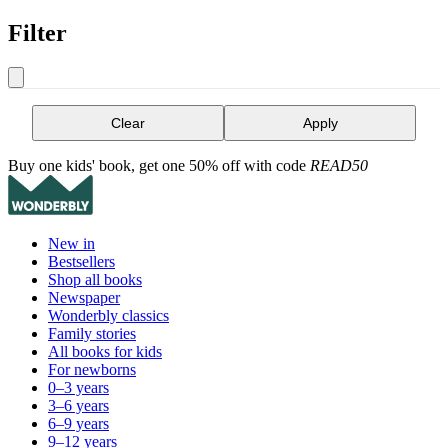
Filter
Clear
Apply
Buy one kids' book, get one 50% off with code
READ50
New in
Bestsellers
Shop all books
Newspaper
Wonderbly classics
Family stories
All books for kids
For newborns
0–3 years
3–6 years
6–9 years
9–12 years