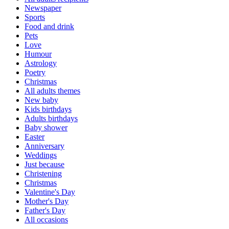
Newspaper
Sports
Food and drink
Pets
Love
Humour
Astrology
Poetry
Christmas
All adults themes
New baby
Kids birthdays
Adults birthdays
Baby shower
Easter
Anniversary
Weddings
Just because
Christening
Christmas
Valentine's Day
Mother's Day
Father's Day
All occasions