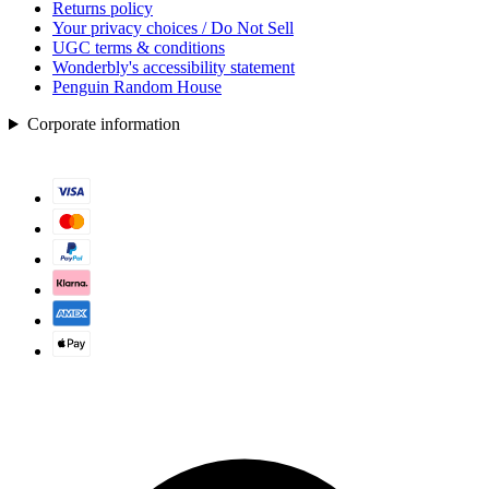
Returns policy
Your privacy choices / Do Not Sell
UGC terms & conditions
Wonderbly's accessibility statement
Penguin Random House
Corporate information