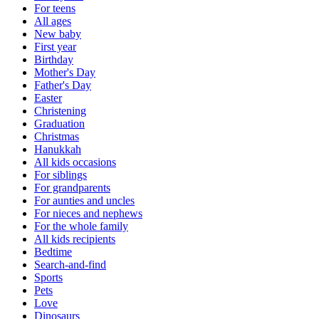
For teens
All ages
New baby
First year
Birthday
Mother's Day
Father's Day
Easter
Christening
Graduation
Christmas
Hanukkah
All kids occasions
For siblings
For grandparents
For aunties and uncles
For nieces and nephews
For the whole family
All kids recipients
Bedtime
Search-and-find
Sports
Pets
Love
Dinosaurs