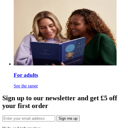
For adults
See the range
Sign up to our newsletter and get £5 off
your first order
Sign me up