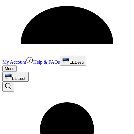
My Account
Help & FAQs
EE
Eesti
Menu
EE
Eesti