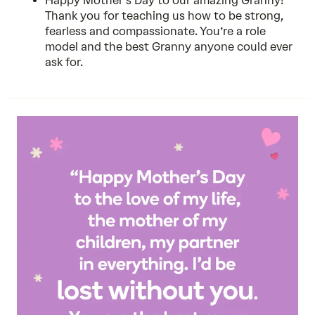
Happy Mother’s Day to our amazing Granny!
Thank you for teaching us how to be strong,
fearless and compassionate. You’re a role
model and the best Granny anyone could ever
ask for.