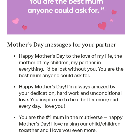
Mother’s Day messages for your partner
Happy Mother’s Day to the love of my life, the
mother of my children, my partner in
everything. I’d be lost without you. You are the
best mum anyone could ask for.
Happy Mother’s Day! I’m always amazed by
your dedication, hard work and unconditional
love. You inspire me to be a better mum/dad
every day. I love you!
You are the #1 mum in the multiverse – happy
Mother’s Day! I love raising our child/children
together and I love you even more.