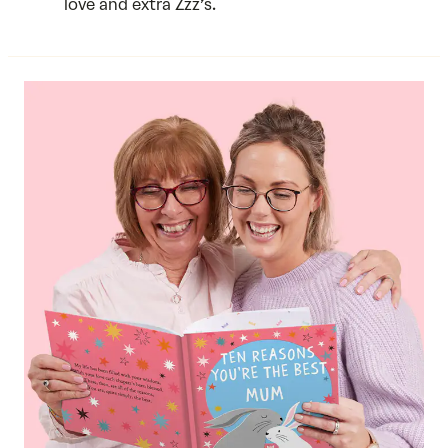
love and extra Zzz’s.