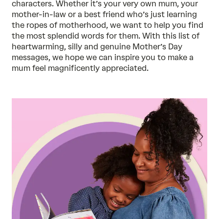
characters. Whether it’s your very own mum, your
mother-in-law or a best friend who’s just learning
the ropes of motherhood, we want to help you find
the most splendid words for them. With this list of
heartwarming, silly and genuine Mother’s Day
messages, we hope we can inspire you to make a
mum feel magnificently appreciated.