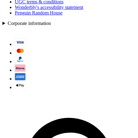
UGC terms & conditions
Wonderbly's accessibility statement
Penguin Random House
Corporate information