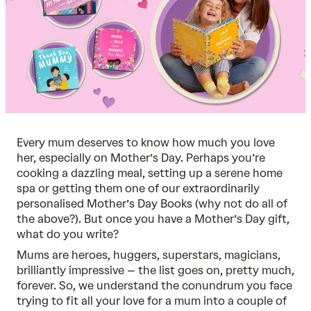
Every mum deserves to know how much you love
her, especially on Mother’s Day. Perhaps you’re
cooking a dazzling meal, setting up a serene home
spa or getting them one of our extraordinarily
personalised Mother’s Day Books
(why not do all of
the above?). But once you have a Mother’s Day gift,
what do you write?
Mums are heroes, huggers, superstars, magicians,
brilliantly impressive – the list goes on, pretty much,
forever. So, we understand the conundrum you face
trying to fit all your love for a mum into a couple of