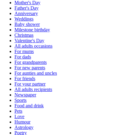
Mother's Day
Father's Day
Anniversary
Weddings
Baby shower
Milestone birthday
Christmas
Valentine's Day
All adults occasions
For mums
For dads
For grandparents
For new parents
For aunties and uncles
For friends
For your partner
All adults recipients
Newspaper
Sports
Food and drink
Pets
Love
Humour
Astrology
Poetry