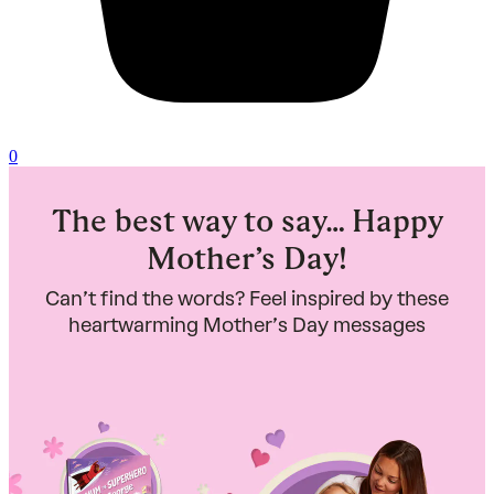
0
The best way to say… Happy
Mother’s Day!
Can’t find the words? Feel inspired by these
heartwarming Mother’s Day messages