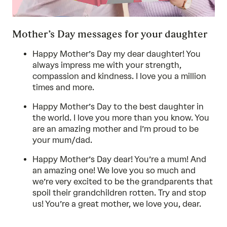
Mother’s Day messages for your daughter
Happy Mother’s Day my dear daughter! You
always impress me with your strength,
compassion and kindness. I love you a million
times and more.
Happy Mother’s Day to the best daughter in
the world. I love you more than you know. You
are an amazing mother and I’m proud to be
your mum/dad.
Happy Mother’s Day dear! You’re a mum! And
an amazing one! We love you so much and
we’re very excited to be the grandparents that
spoil their grandchildren rotten. Try and stop
us! You’re a great mother, we love you, dear.