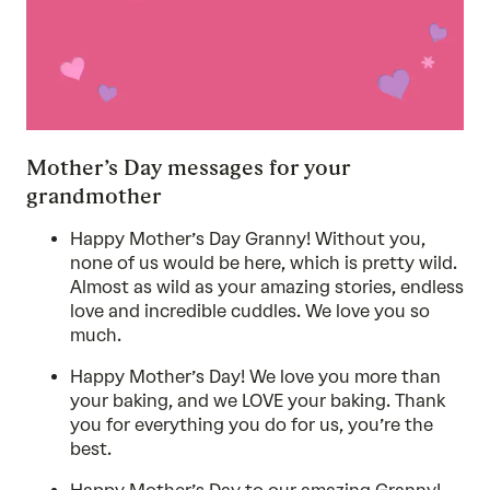
Mother’s Day messages for your
grandmother
Happy Mother’s Day Granny! Without you,
none of us would be here, which is pretty wild.
Almost as wild as your amazing stories, endless
love and incredible cuddles. We love you so
much.
Happy Mother’s Day! We love you more than
your baking, and we LOVE your baking. Thank
you for everything you do for us, you’re the
best.