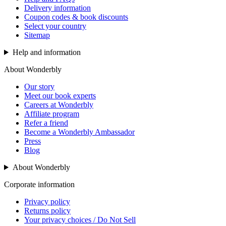
Delivery information
Coupon codes & book discounts
Select your country
Sitemap
Help and information
About Wonderbly
Our story
Meet our book experts
Careers at Wonderbly
Affiliate program
Refer a friend
Become a Wonderbly Ambassador
Press
Blog
About Wonderbly
Corporate information
Privacy policy
Returns policy
Your privacy choices / Do Not Sell