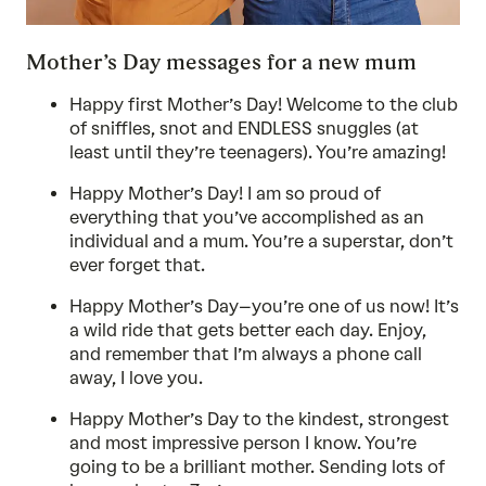
Mother’s Day messages for a new mum
Happy first Mother’s Day! Welcome to the club
of sniffles, snot and ENDLESS snuggles (at
least until they’re teenagers). You’re amazing!
Happy Mother’s Day! I am so proud of
everything that you’ve accomplished as an
individual and a mum. You’re a superstar, don’t
ever forget that.
Happy Mother’s Day–you’re one of us now! It’s
a wild ride that gets better each day. Enjoy,
and remember that I’m always a phone call
away, I love you.
Happy Mother’s Day to the kindest, strongest
and most impressive person I know. You’re
going to be a brilliant mother. Sending lots of