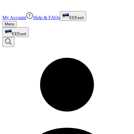
My Account
Help & FAQs
EE
Eesti
Menu
EE
Eesti