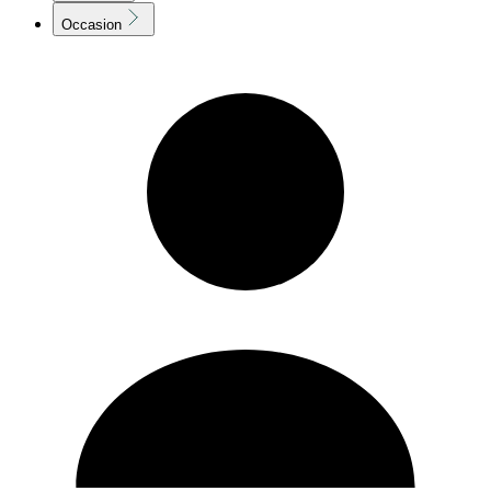
Occasion