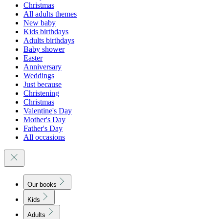
Christmas
All adults themes
New baby
Kids birthdays
Adults birthdays
Baby shower
Easter
Anniversary
Weddings
Just because
Christening
Christmas
Valentine's Day
Mother's Day
Father's Day
All occasions
Our books
Kids
Adults