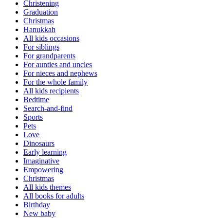
Christening
Graduation
Christmas
Hanukkah
All kids occasions
For siblings
For grandparents
For aunties and uncles
For nieces and nephews
For the whole family
All kids recipients
Bedtime
Search-and-find
Sports
Pets
Love
Dinosaurs
Early learning
Imaginative
Empowering
Christmas
All kids themes
All books for adults
Birthday
New baby