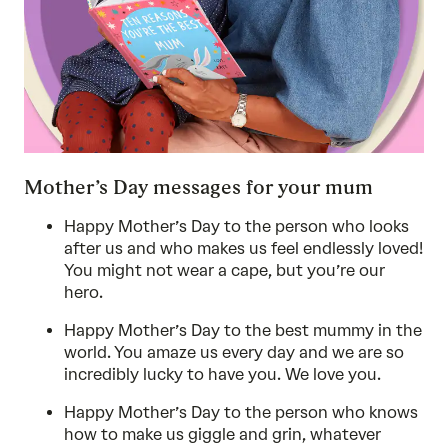
Mother’s Day messages for your mum
Happy Mother’s Day to the person who looks
after us and who makes us feel endlessly loved!
You might not wear a cape, but you’re our
hero.
Happy Mother’s Day to the best mummy in the
world. You amaze us every day and we are so
incredibly lucky to have you. We love you.
Happy Mother’s Day to the person who knows
how to make us giggle and grin, whatever