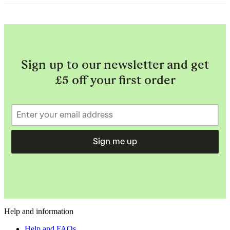
Sign up to our newsletter and get
£5 off your first order
Sign me up
Help and information
Help and FAQs