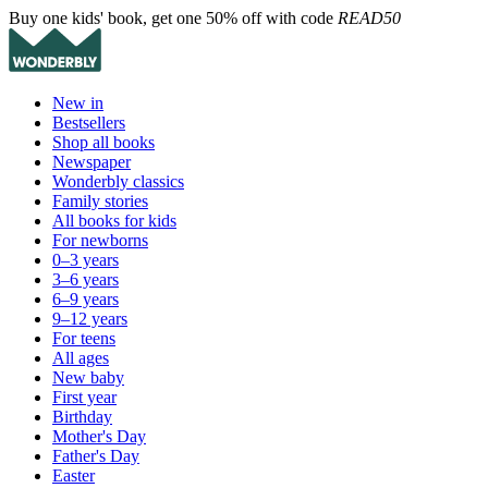
Buy one kids' book, get one 50% off with code
READ50
New in
Bestsellers
Shop all books
Newspaper
Wonderbly classics
Family stories
All books for kids
For newborns
0–3 years
3–6 years
6–9 years
9–12 years
For teens
All ages
New baby
First year
Birthday
Mother's Day
Father's Day
Easter