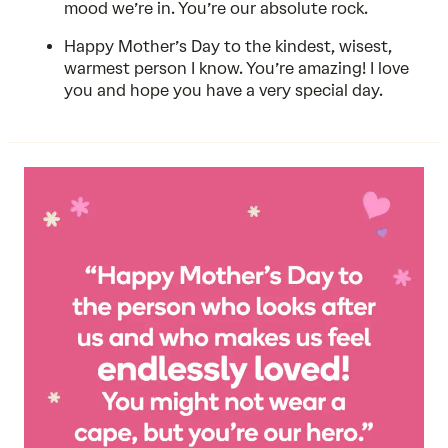
mood we’re in. You’re our absolute rock.
Happy Mother’s Day to the kindest, wisest,
warmest person I know. You’re amazing! I love
you and hope you have a very special day.