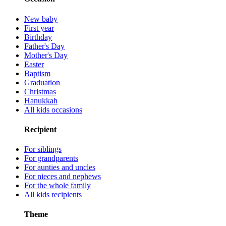
New baby
First year
Birthday
Father's Day
Mother's Day
Easter
Baptism
Graduation
Christmas
Hanukkah
All kids occasions
Recipient
For siblings
For grandparents
For aunties and uncles
For nieces and nephews
For the whole family
All kids recipients
Theme