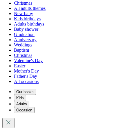
Christmas
All adults themes
New baby
Kids birthdays
Adults birthdays
Baby shower
Graduation
Anniversary
Weddings
Baptism
Christmas
Valentine's Day
Easter
Mother's Day
Father's Day
All occasions
Our books
Kids
Adults
Occasion