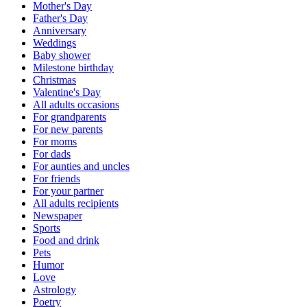
Mother's Day
Father's Day
Anniversary
Weddings
Baby shower
Milestone birthday
Christmas
Valentine's Day
All adults occasions
For grandparents
For new parents
For moms
For dads
For aunties and uncles
For friends
For your partner
All adults recipients
Newspaper
Sports
Food and drink
Pets
Humor
Love
Astrology
Poetry