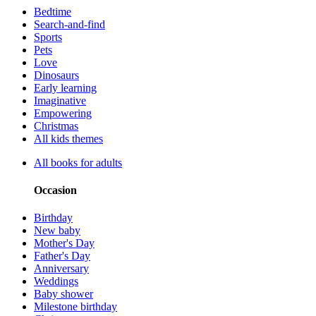
Bedtime
Search-and-find
Sports
Pets
Love
Dinosaurs
Early learning
Imaginative
Empowering
Christmas
All kids themes
All books for adults
Occasion
Birthday
New baby
Mother's Day
Father's Day
Anniversary
Weddings
Baby shower
Milestone birthday