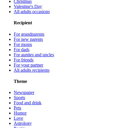
Christmas
Valentine's Day
All adults occasions
Recipient
For grandparents
For new parents
For moms
For dads
For aunties and uncles
For friends
For your partner
All adults recipients
Theme
Newspaper
Sports
Food and drink
Pets
Humor
Love
Astrology