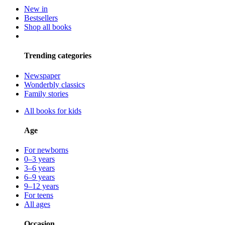
New in
Bestsellers
Shop all books
Trending categories
Newspaper
Wonderbly classics
Family stories
All books for kids
Age
For newborns
0–3 years
3–6 years
6–9 years
9–12 years
For teens
All ages
Occasion