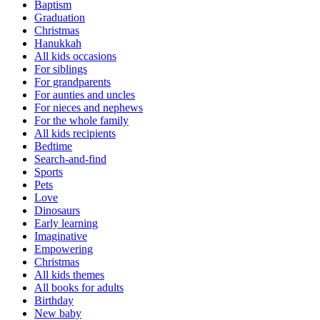
Baptism
Graduation
Christmas
Hanukkah
All kids occasions
For siblings
For grandparents
For aunties and uncles
For nieces and nephews
For the whole family
All kids recipients
Bedtime
Search-and-find
Sports
Pets
Love
Dinosaurs
Early learning
Imaginative
Empowering
Christmas
All kids themes
All books for adults
Birthday
New baby