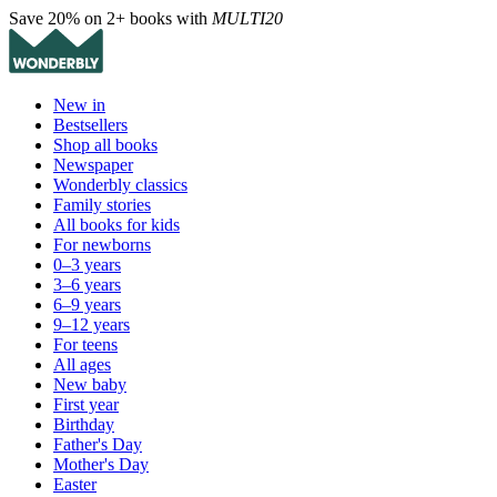
Save 20% on 2+ books with
MULTI20
New in
Bestsellers
Shop all books
Newspaper
Wonderbly classics
Family stories
All books for kids
For newborns
0–3 years
3–6 years
6–9 years
9–12 years
For teens
All ages
New baby
First year
Birthday
Father's Day
Mother's Day
Easter