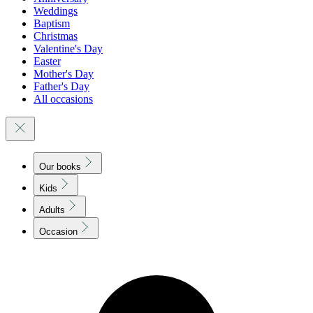
Weddings
Baptism
Christmas
Valentine's Day
Easter
Mother's Day
Father's Day
All occasions
Our books
Kids
Adults
Occasion