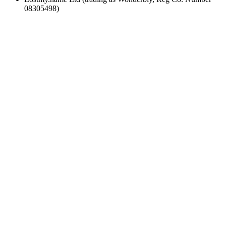
08305498)