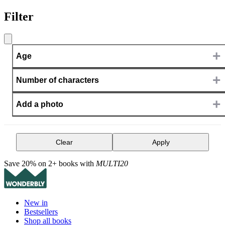
Filter
+
Age
+
Number of characters
+
Add a photo
Clear
Apply
Save 20% on 2+ books with
MULTI20
New in
Bestsellers
Shop all books