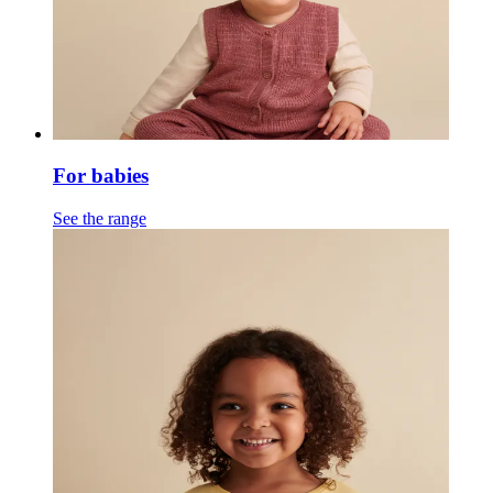
For babies
See the range