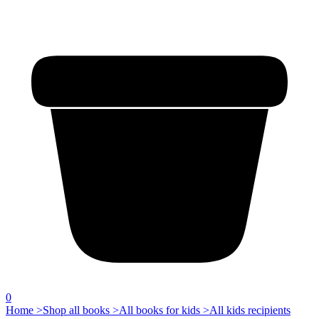
0
Home >
Shop all books >
All books for kids >
All kids recipients