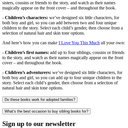
sisters, cousins or friends to the story, and watch as their names
magically appear on the front cover – and throughout the book.
-
Children’s characters:
we’ve designed six little characters, for
both boy and girl, so you can add between two and four unique
children to the story. Select each child’s gender, then choose from a
selection of natural hair and skin tone options.
And here’s how you can make
I Love You This Much
all your own:
-
Children’s first names:
add up to four siblings, cousins or friends
to the story, and watch as their names magically appear on the front
cover – and throughout the book.
-
Children’s adventurers:
we’ve designed six little characters, for
both boy and girl, so you can add up to four unique children to the
story. Select each child’s gender, then choose from a selection of
natural hair and skin tone options.
Do these books work for adopted families?
What’s the best occasion to buy sibling books for?
Sign up to our newsletter