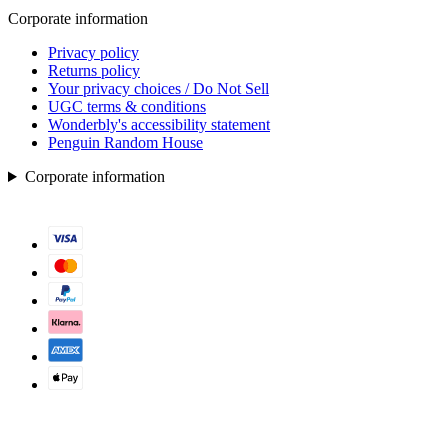
Corporate information
Privacy policy
Returns policy
Your privacy choices / Do Not Sell
UGC terms & conditions
Wonderbly's accessibility statement
Penguin Random House
Corporate information