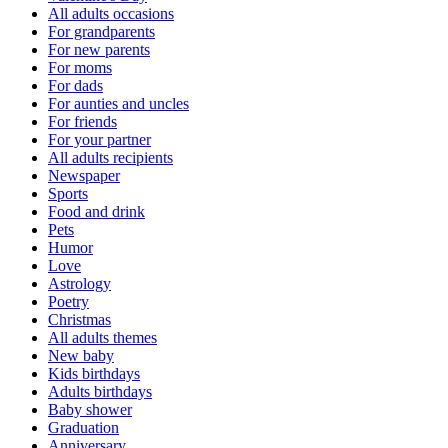
All adults occasions
For grandparents
For new parents
For moms
For dads
For aunties and uncles
For friends
For your partner
All adults recipients
Newspaper
Sports
Food and drink
Pets
Humor
Love
Astrology
Poetry
Christmas
All adults themes
New baby
Kids birthdays
Adults birthdays
Baby shower
Graduation
Anniversary