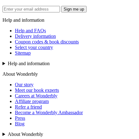
Sign me up
Help and information
Help and FAQs
Delivery information
Coupon codes & book discounts
Select your country
Sitemap
Help and information
About Wonderbly
Our story
Meet our book experts
Careers at Wonderbly
Affiliate program
Refer a friend
Become a Wonderbly Ambassador
Press
Blog
About Wonderbly