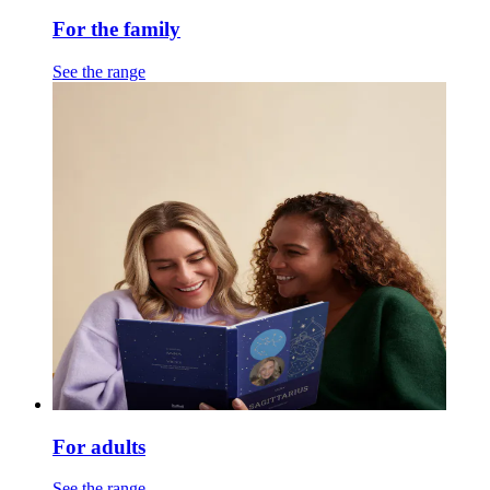
For the family
See the range
For adults
See the range