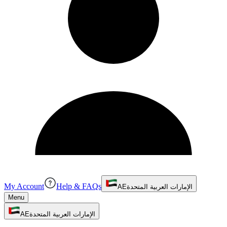
My Account
Help & FAQs
AE
الإمارات العربية المتحدة
Menu
AE
الإمارات العربية المتحدة