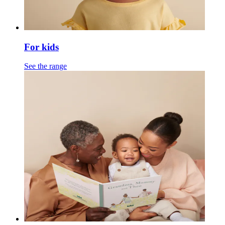
For kids
See the range