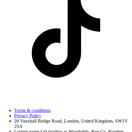
Terms & conditions
Privacy Policy
20 Vauxhall Bridge Road, London, United Kingdom, SW1V
2SA
Lostmy.name Ltd (trading as Wonderbly, Reg Co. Number