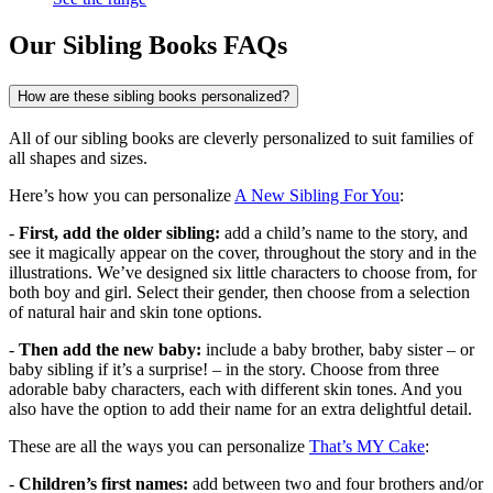
Our Sibling Books FAQs
How are these sibling books personalized?
All of our sibling books are cleverly personalized to suit families of
all shapes and sizes.
Here’s how you can personalize
A New Sibling For You
:
-
First, add the older sibling:
add a child’s name to the story, and
see it magically appear on the cover, throughout the story and in the
illustrations. We’ve designed six little characters to choose from, for
both boy and girl. Select their gender, then choose from a selection
of natural hair and skin tone options.
-
Then add the new baby:
include a baby brother, baby sister – or
baby sibling if it’s a surprise! – in the story. Choose from three
adorable baby characters, each with different skin tones. And you
also have the option to add their name for an extra delightful detail.
These are all the ways you can personalize
That’s MY Cake
:
-
Children’s first names:
add between two and four brothers and/or