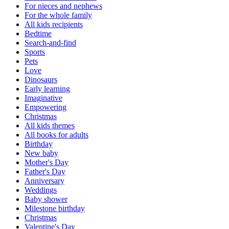
For nieces and nephews
For the whole family
All kids recipients
Bedtime
Search-and-find
Sports
Pets
Love
Dinosaurs
Early learning
Imaginative
Empowering
Christmas
All kids themes
All books for adults
Birthday
New baby
Mother's Day
Father's Day
Anniversary
Weddings
Baby shower
Milestone birthday
Christmas
Valentine's Day