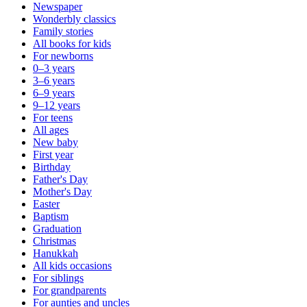
Newspaper
Wonderbly classics
Family stories
All books for kids
For newborns
0–3 years
3–6 years
6–9 years
9–12 years
For teens
All ages
New baby
First year
Birthday
Father's Day
Mother's Day
Easter
Baptism
Graduation
Christmas
Hanukkah
All kids occasions
For siblings
For grandparents
For aunties and uncles