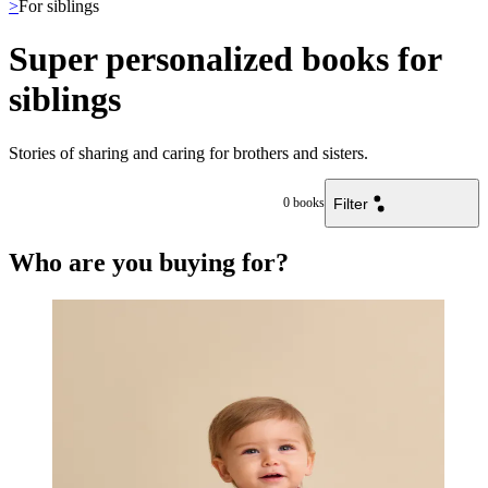
>
For siblings
Super personalized books for
siblings
Stories of sharing and caring for brothers and sisters.
Filter
0
books
Who are you buying for?