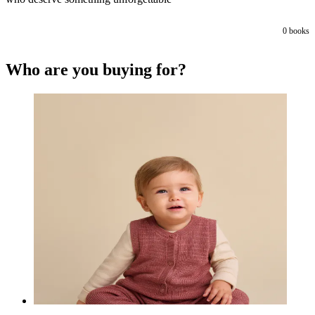
0
books
Who are you buying for?