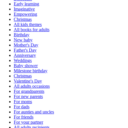
Early learning
Imaginative
Empowering
Christmas
All kids themes
All books for adults
Birthday
New baby
Mother's Day
Father's Day
Anniversary
Weddings
Baby shower
Milestone birthday
Christmas
Valentine's Day
All adults occasions
For grandparents
For new parents
For moms
For dads
For aunties and uncles
For friends
For your partner
All adults recipients