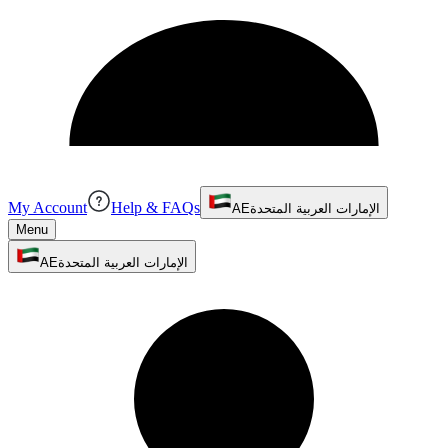
My Account
Help & FAQs
AE
الإمارات العربية المتحدة
Menu
AE
الإمارات العربية المتحدة