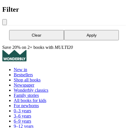
Filter
Clear
Apply
Save 20% on 2+ books with
MULTI20
New in
Bestsellers
Shop all books
Newspaper
Wonderbly classics
Family stories
All books for kids
For newborns
0–3 years
3–6 years
6–9 years
9–12 years