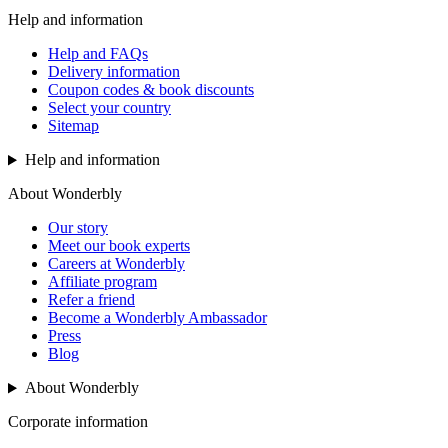
Help and information
Help and FAQs
Delivery information
Coupon codes & book discounts
Select your country
Sitemap
Help and information
About Wonderbly
Our story
Meet our book experts
Careers at Wonderbly
Affiliate program
Refer a friend
Become a Wonderbly Ambassador
Press
Blog
About Wonderbly
Corporate information