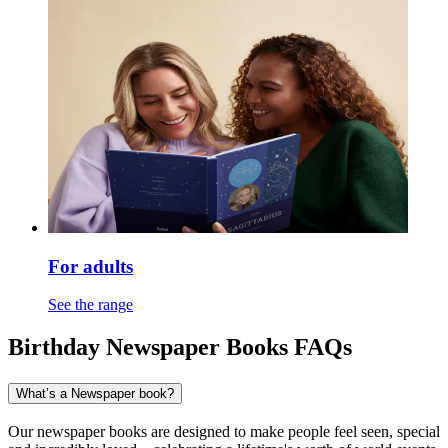
For adults
See the range
Birthday Newspaper Books FAQs
What’s a Newspaper book?
Our newspaper books are designed to make people feel seen, special