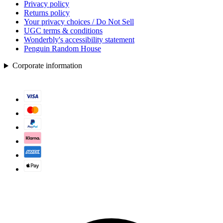
Privacy policy
Returns policy
Your privacy choices / Do Not Sell
UGC terms & conditions
Wonderbly's accessibility statement
Penguin Random House
Corporate information