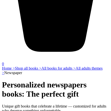
0
Home >
Shop all books >
All books for adults >
All adults themes
>
Newspaper
Personalized newspapers
books: The perfect gift
Unique gift books that celebrate a lifetime — customized for adults
who deserve something unforgettable