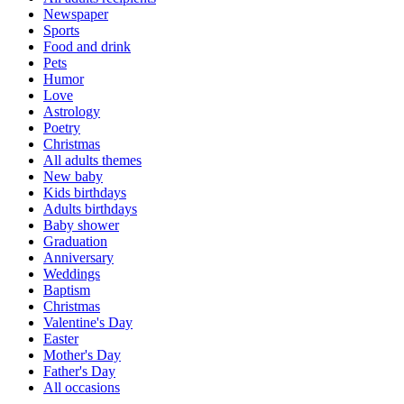
Newspaper
Sports
Food and drink
Pets
Humor
Love
Astrology
Poetry
Christmas
All adults themes
New baby
Kids birthdays
Adults birthdays
Baby shower
Graduation
Anniversary
Weddings
Baptism
Christmas
Valentine's Day
Easter
Mother's Day
Father's Day
All occasions