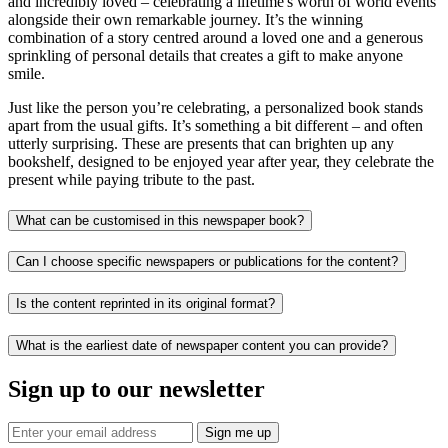
and incredibly loved – celebrating a lifetime's worth of world events
alongside their own remarkable journey. It’s the winning
combination of a story centred around a loved one and a generous
sprinkling of personal details that creates a gift to make anyone
smile.
Just like the person you’re celebrating, a personalized book stands
apart from the usual gifts. It’s something a bit different – and often
utterly surprising. These are presents that can brighten up any
bookshelf, designed to be enjoyed year after year, they celebrate the
present while paying tribute to the past.
What can be customised in this newspaper book?
Can I choose specific newspapers or publications for the content?
Is the content reprinted in its original format?
What is the earliest date of newspaper content you can provide?
Sign up to our newsletter
Sign me up