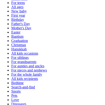
For teens
All ages
New baby
First year
Birthday
Father's Day
Mother's Day
Easter
Baptism
Graduation
Christmas
Hanukkah
All kids occasions
For siblings
For grandparents
For aunties and uncles
For nieces and nephews
For the whole family
All kids recipients
Bedtime
Search-and-find
Sports
Pets
Love
Dinosaurs