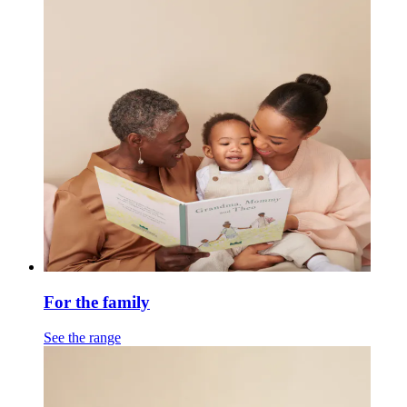
For the family
See the range