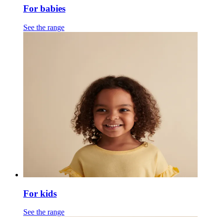
For babies
See the range
For kids
See the range