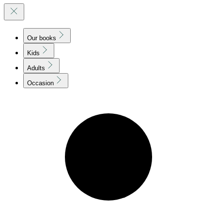
Our books
Kids
Adults
Occasion