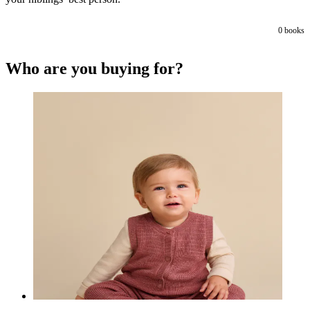
0
books
Who are you buying for?