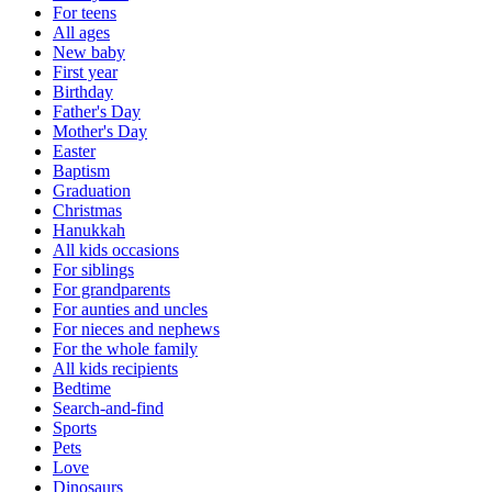
For teens
All ages
New baby
First year
Birthday
Father's Day
Mother's Day
Easter
Baptism
Graduation
Christmas
Hanukkah
All kids occasions
For siblings
For grandparents
For aunties and uncles
For nieces and nephews
For the whole family
All kids recipients
Bedtime
Search-and-find
Sports
Pets
Love
Dinosaurs