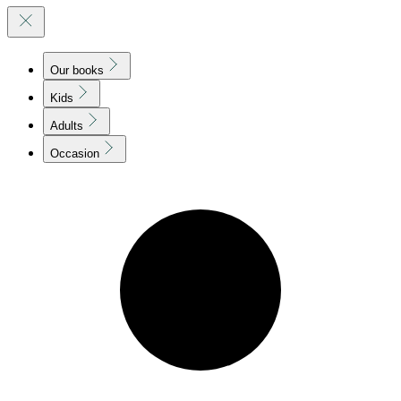
Our books
Kids
Adults
Occasion