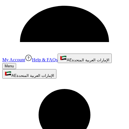
My Account
Help & FAQs
AE
الإمارات العربية المتحدة
Menu
AE
الإمارات العربية المتحدة