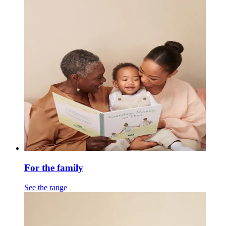
For the family
See the range