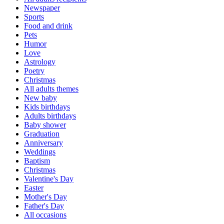
Newspaper
Sports
Food and drink
Pets
Humor
Love
Astrology
Poetry
Christmas
All adults themes
New baby
Kids birthdays
Adults birthdays
Baby shower
Graduation
Anniversary
Weddings
Baptism
Christmas
Valentine's Day
Easter
Mother's Day
Father's Day
All occasions