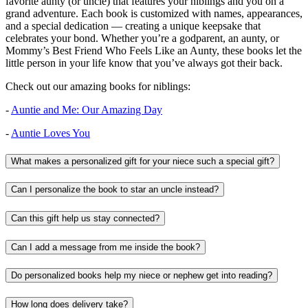
favorite aunty (or uncle) that features your niblings and you on a
grand adventure. Each book is customized with names, appearances,
and a special dedication — creating a unique keepsake that
celebrates your bond. Whether you’re a godparent, an aunty, or
Mommy’s Best Friend Who Feels Like an Aunty, these books let the
little person in your life know that you’ve always got their back.
Check out our amazing books for niblings:
-
Auntie and Me: Our Amazing Day
-
Auntie Loves You
What makes a personalized gift for your niece such a special gift?
Can I personalize the book to star an uncle instead?
Can this gift help us stay connected?
Can I add a message from me inside the book?
Do personalized books help my niece or nephew get into reading?
How long does delivery take?