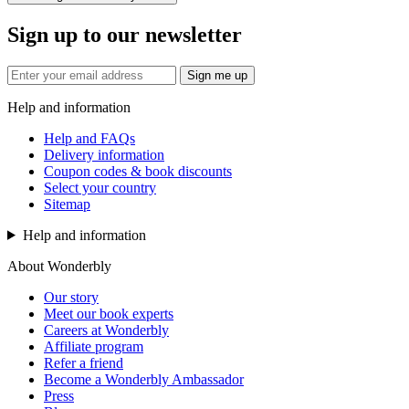
Sign up to our newsletter
Sign me up
Help and information
Help and FAQs
Delivery information
Coupon codes & book discounts
Select your country
Sitemap
Help and information
About Wonderbly
Our story
Meet our book experts
Careers at Wonderbly
Affiliate program
Refer a friend
Become a Wonderbly Ambassador
Press