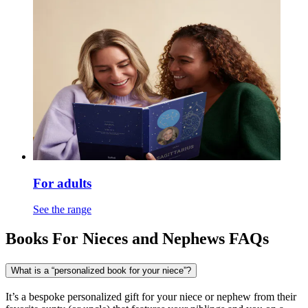
For adults
See the range
Books For Nieces and Nephews FAQs
What is a “personalized book for your niece”?
It’s a bespoke personalized gift for your niece or nephew from their