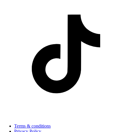
Terms & conditions
Privacy Policy