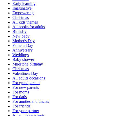
Early learning
Imaginative
Empowering
Christmas
All kids themes
All books for adults
Birthday
New baby
Mother's Day
Father's Day
Anniversary
Weddings
Baby shower
Milestone birthday
Christmas
Valentine's Day
All adults occasions
For grandparents
For new parents
For moms
For dads
For aunties and uncles
For friends
For your partner
All adults recipients