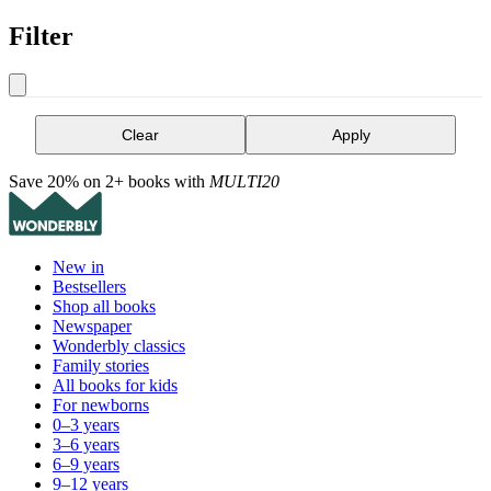
Filter
Clear
Apply
Save 20% on 2+ books with
MULTI20
New in
Bestsellers
Shop all books
Newspaper
Wonderbly classics
Family stories
All books for kids
For newborns
0–3 years
3–6 years
6–9 years
9–12 years