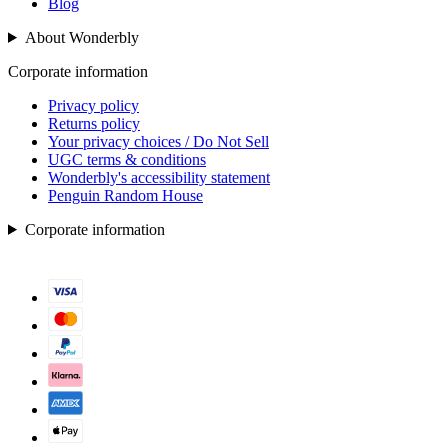
Blog
About Wonderbly
Corporate information
Privacy policy
Returns policy
Your privacy choices / Do Not Sell
UGC terms & conditions
Wonderbly's accessibility statement
Penguin Random House
Corporate information