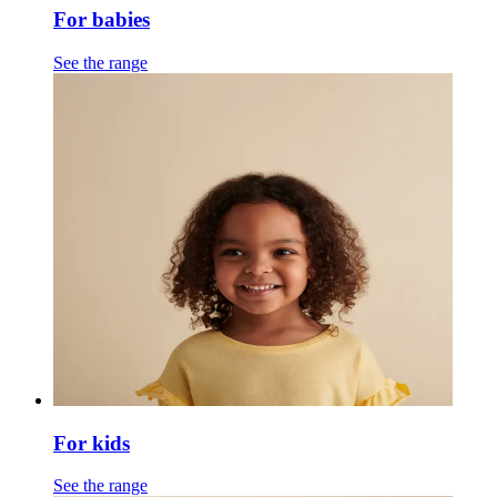
For babies
See the range
For kids
See the range