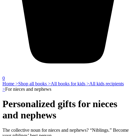
0
Home >
Shop all books >
All books for kids >
All kids recipients
>
For nieces and nephews
Personalized gifts for nieces
and nephews
The collective noun for nieces and nephews? “Niblings.” Become
your niblings’ best person.