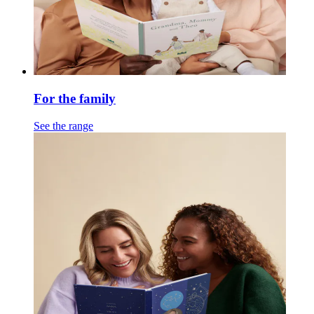
For the family
See the range