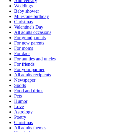
Anniversary
Weddings
Baby shower
Milestone birthday
Christmas
Valentine's Day
All adults occasions
For grandparents
For new parents
For moms
For dads
For aunties and uncles
For friends
For your partner
All adults recipients
Newspaper
Sports
Food and drink
Pets
Humor
Love
Astrology
Poetry
Christmas
All adults themes