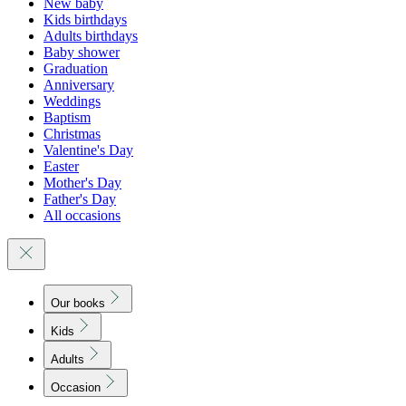
New baby
Kids birthdays
Adults birthdays
Baby shower
Graduation
Anniversary
Weddings
Baptism
Christmas
Valentine's Day
Easter
Mother's Day
Father's Day
All occasions
Our books
Kids
Adults
Occasion