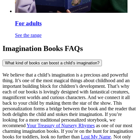
For adults
See the range
Imagination Books FAQs
What kind of books can boost a child’s imagination?
We believe that a child’s imagination is a precious and powerful
thing. It’s one of the most magical things about childhood and an
important building block for children’s development. That’s why
each of our books is lovingly designed with fantastical creatures,
magnificent worlds and curious characters. And we connect it all
back to your child by making them the star of the show. This
personalization forms a bridge between the book and the reader that
both delights the child and stokes their imagination. If you’re
looking for a more traditional personalized storybook, we
recommend
Your Treasury of Nursery Rhymes
as one of our most
charming imagination books. If you’re on the hunt for imagination
books for toddlers, look no further than
Lost My Name
. Not only