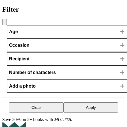
Filter
+
Age
+
Occasion
+
Recipient
+
Number of characters
+
Add a photo
Clear
Apply
Save 20% on 2+ books with
MULTI20