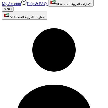
My Account
Help & FAQs
AE
الإمارات العربية المتحدة
Menu
AE
الإمارات العربية المتحدة