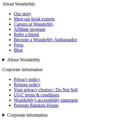
About Wonderbly
Our story
Meet our book experts
Careers at Wonderbly
Affiliate program
Refer a friend
Become a Wonderbly Ambassador
Press
Blog
About Wonderbly
Corporate information
Privacy policy
Returns policy
Your privacy choices / Do Not Sell
UGC terms & conditions
Wonderbly's accessibility statement
Penguin Random House
Corporate information