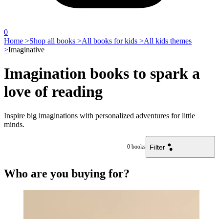
0
Home >
Shop all books >
All books for kids >
All kids themes
>
Imaginative
Imagination books to spark a
love of reading
Inspire big imaginations with personalized adventures for little
minds.
Filter
0
books
Who are you buying for?