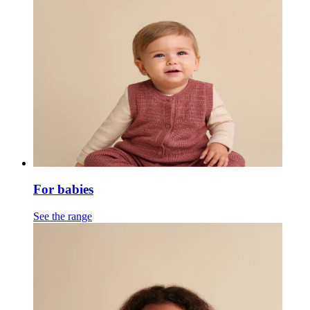
For babies
See the range