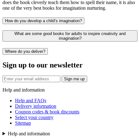
does the book cleverly teach them how to spell their name, it is also
one of the very best books for imagination nurturing.
How do you develop a child’s imagination?
What are some good books for adults to inspire creativity and
imagination?
Where do you deliver?
Sign up to our newsletter
Sign me up
Help and information
Help and FAQs
Delivery information
Coupon codes & book discounts
Select your country
Sitemap
Help and information