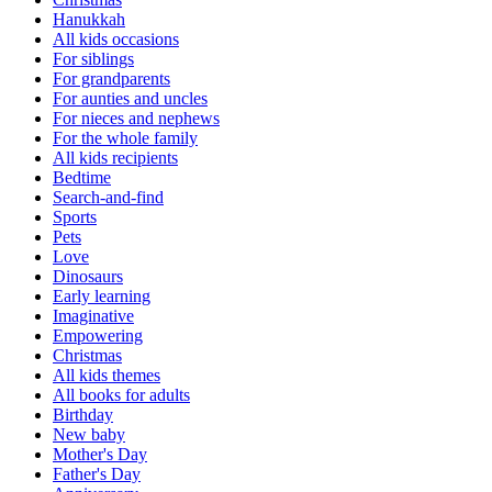
Hanukkah
All kids occasions
For siblings
For grandparents
For aunties and uncles
For nieces and nephews
For the whole family
All kids recipients
Bedtime
Search-and-find
Sports
Pets
Love
Dinosaurs
Early learning
Imaginative
Empowering
Christmas
All kids themes
All books for adults
Birthday
New baby
Mother's Day
Father's Day