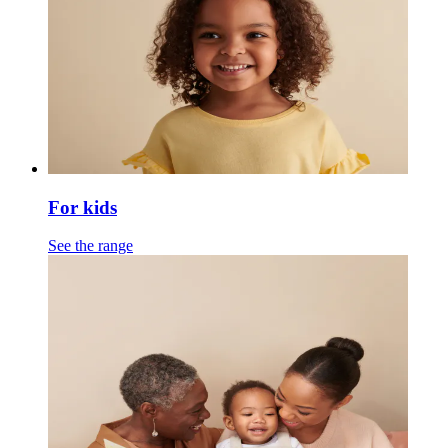
For kids
See the range