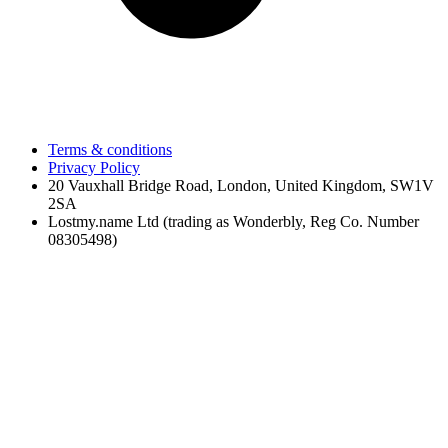
Terms & conditions
Privacy Policy
20 Vauxhall Bridge Road, London, United Kingdom, SW1V
2SA
Lostmy.name Ltd (trading as Wonderbly, Reg Co. Number
08305498)