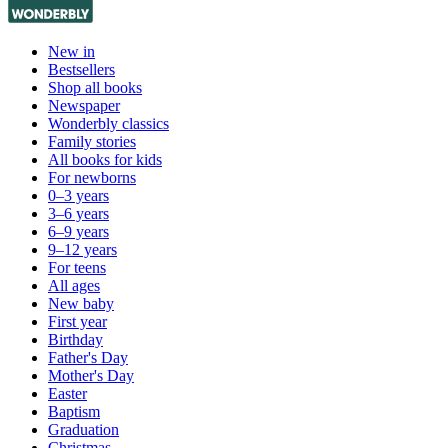
New in
Bestsellers
Shop all books
Newspaper
Wonderbly classics
Family stories
All books for kids
For newborns
0–3 years
3–6 years
6–9 years
9–12 years
For teens
All ages
New baby
First year
Birthday
Father's Day
Mother's Day
Easter
Baptism
Graduation
Christmas