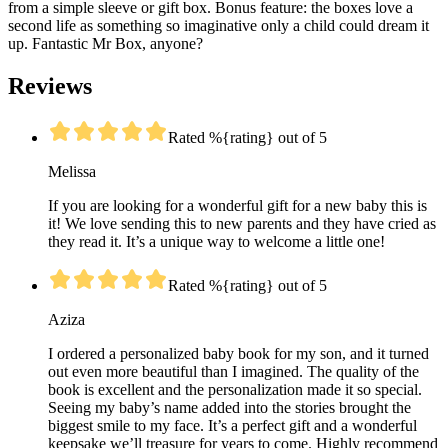
from a simple sleeve or gift box. Bonus feature: the boxes love a
second life as something so imaginative only a child could dream it
up. Fantastic Mr Box, anyone?
Reviews
Rated %{rating} out of 5
Melissa
If you are looking for a wonderful gift for a new baby this is
it! We love sending this to new parents and they have cried as
they read it. It’s a unique way to welcome a little one!
Rated %{rating} out of 5
Aziza
I ordered a personalized baby book for my son, and it turned
out even more beautiful than I imagined. The quality of the
book is excellent and the personalization made it so special.
Seeing my baby’s name added into the stories brought the
biggest smile to my face. It’s a perfect gift and a wonderful
keepsake we’ll treasure for years to come. Highly recommend