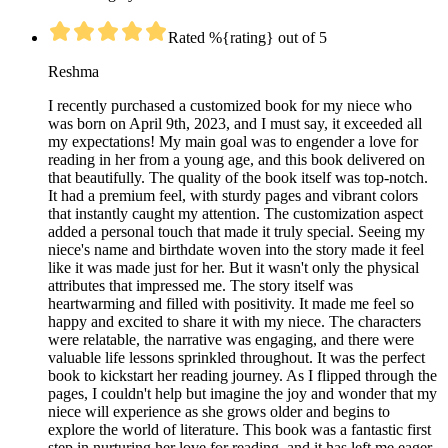
Rated %{rating} out of 5
Reshma
I recently purchased a customized book for my niece who
was born on April 9th, 2023, and I must say, it exceeded all
my expectations! My main goal was to engender a love for
reading in her from a young age, and this book delivered on
that beautifully. The quality of the book itself was top-notch.
It had a premium feel, with sturdy pages and vibrant colors
that instantly caught my attention. The customization aspect
added a personal touch that made it truly special. Seeing my
niece's name and birthdate woven into the story made it feel
like it was made just for her. But it wasn't only the physical
attributes that impressed me. The story itself was
heartwarming and filled with positivity. It made me feel so
happy and excited to share it with my niece. The characters
were relatable, the narrative was engaging, and there were
valuable life lessons sprinkled throughout. It was the perfect
book to kickstart her reading journey. As I flipped through the
pages, I couldn't help but imagine the joy and wonder that my
niece will experience as she grows older and begins to
explore the world of literature. This book was a fantastic first
step in nurturing her love for reading, and it has left me eager