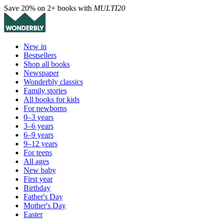
Save 20% on 2+ books with
MULTI20
New in
Bestsellers
Shop all books
Newspaper
Wonderbly classics
Family stories
All books for kids
For newborns
0–3 years
3–6 years
6–9 years
9–12 years
For teens
All ages
New baby
First year
Birthday
Father's Day
Mother's Day
Easter