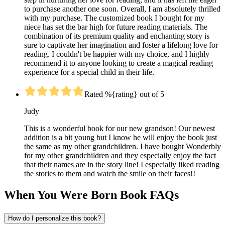
to purchase another one soon. Overall, I am absolutely thrilled
with my purchase. The customized book I bought for my
niece has set the bar high for future reading materials. The
combination of its premium quality and enchanting story is
sure to captivate her imagination and foster a lifelong love for
reading. I couldn't be happier with my choice, and I highly
recommend it to anyone looking to create a magical reading
experience for a special child in their life.
Rated %{rating} out of 5
Judy
This is a wonderful book for our new grandson! Our newest
addition is a bit young but I know he will enjoy the book just
the same as my other grandchildren. I have bought Wonderbly
for my other grandchildren and they especially enjoy the fact
that their names are in the story line! I especially liked reading
the stories to them and watch the smile on their faces!!
When You Were Born Book FAQs
How do I personalize this book?