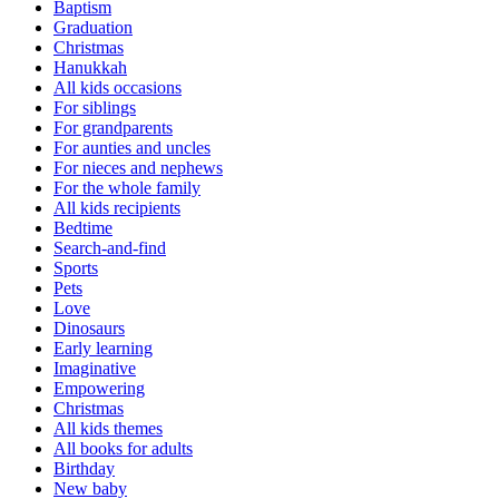
Baptism
Graduation
Christmas
Hanukkah
All kids occasions
For siblings
For grandparents
For aunties and uncles
For nieces and nephews
For the whole family
All kids recipients
Bedtime
Search-and-find
Sports
Pets
Love
Dinosaurs
Early learning
Imaginative
Empowering
Christmas
All kids themes
All books for adults
Birthday
New baby