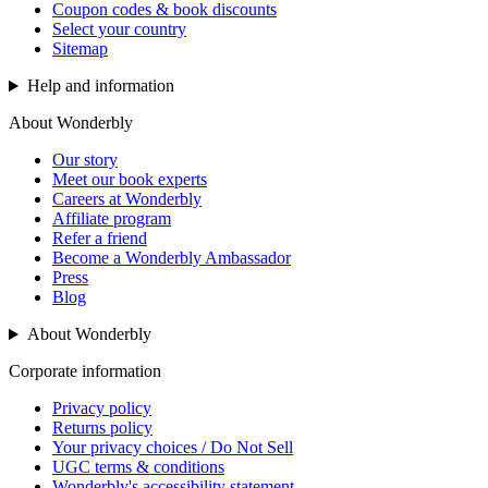
Coupon codes & book discounts
Select your country
Sitemap
Help and information
About Wonderbly
Our story
Meet our book experts
Careers at Wonderbly
Affiliate program
Refer a friend
Become a Wonderbly Ambassador
Press
Blog
About Wonderbly
Corporate information
Privacy policy
Returns policy
Your privacy choices / Do Not Sell
UGC terms & conditions
Wonderbly's accessibility statement