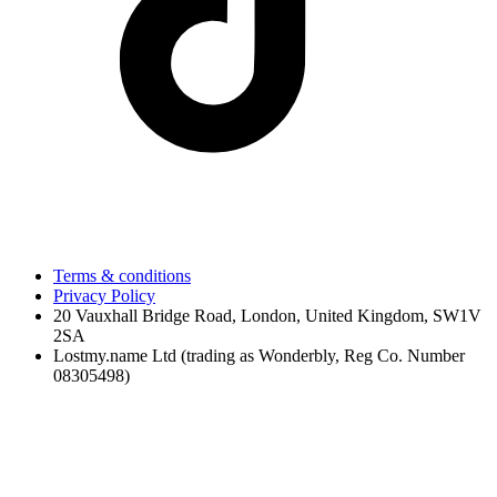
Terms & conditions
Privacy Policy
20 Vauxhall Bridge Road, London, United Kingdom, SW1V
2SA
Lostmy.name Ltd (trading as Wonderbly, Reg Co. Number
08305498)