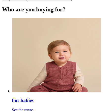
Who are you buying for?
For babies
See the range