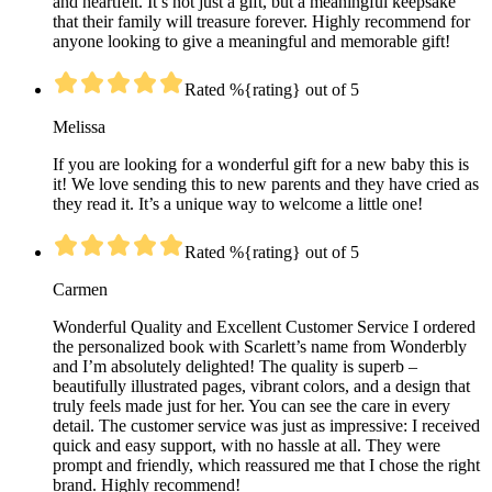
and heartfelt. It’s not just a gift, but a meaningful keepsake
that their family will treasure forever. Highly recommend for
anyone looking to give a meaningful and memorable gift!
Rated %{rating} out of 5
Melissa
If you are looking for a wonderful gift for a new baby this is
it! We love sending this to new parents and they have cried as
they read it. It’s a unique way to welcome a little one!
Rated %{rating} out of 5
Carmen
Wonderful Quality and Excellent Customer Service I ordered
the personalized book with Scarlett’s name from Wonderbly
and I’m absolutely delighted! The quality is superb –
beautifully illustrated pages, vibrant colors, and a design that
truly feels made just for her. You can see the care in every
detail. The customer service was just as impressive: I received
quick and easy support, with no hassle at all. They were
prompt and friendly, which reassured me that I chose the right
brand. Highly recommend!