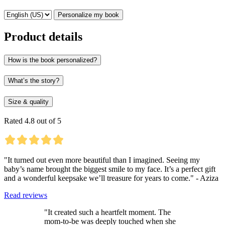
Personalize my book
Product details
How is the book personalized?
What’s the story?
Size & quality
Rated 4.8 out of 5
"It turned out even more beautiful than I imagined. Seeing my
baby’s name brought the biggest smile to my face. It’s a perfect gift
and a wonderful keepsake we’ll treasure for years to come." - Aziza
Read reviews
"It created such a heartfelt moment. The
mom-to-be was deeply touched when she