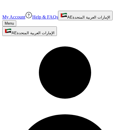
My Account
Help & FAQs
AE
الإمارات العربية المتحدة
Menu
AE
الإمارات العربية المتحدة