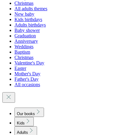
Christmas
All adults themes
New baby
Kids birthdays
Adults birthdays
Baby shower
Graduation
Anniversary
Weddings
Baptism
Christmas
Valentine's Day
Easter
Mother's Day
Father's Day
All occasions
Our books
Kids
Adults