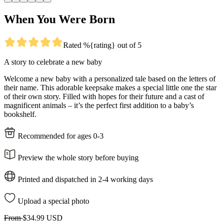
When You Were Born
Rated %{rating} out of 5
A story to celebrate a new baby
Welcome a new baby with a personalized tale based on the letters of
their name. This adorable keepsake makes a special little one the star
of their own story. Filled with hopes for their future and a cast of
magnificent animals – it’s the perfect first addition to a baby’s
bookshelf.
Recommended for ages 0-3
Preview the whole story before buying
Printed and dispatched in 2-4 working days
Upload a special photo
From
$34.99 USD