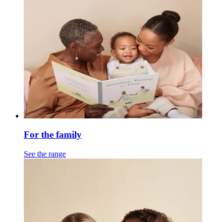
For the family
See the range