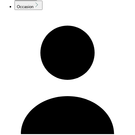
Occasion