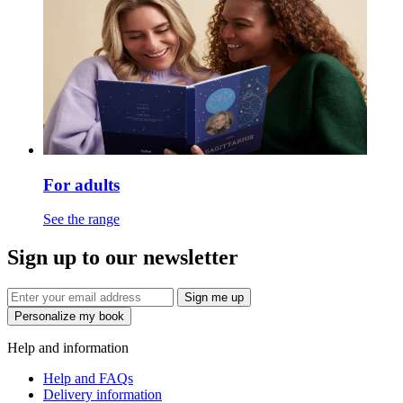
For adults
See the range
Sign up to our newsletter
Sign me up
Personalize my book
Help and information
Help and FAQs
Delivery information