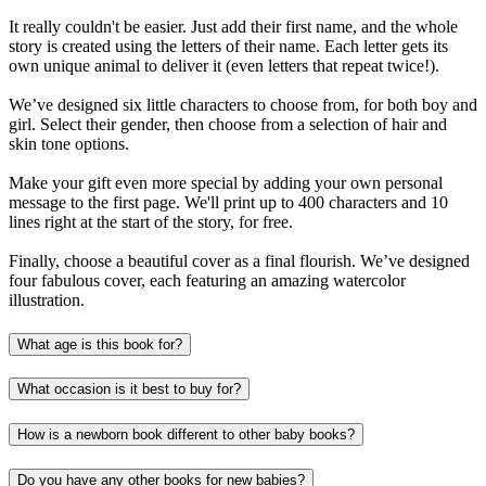
It really couldn't be easier. Just add their first name, and the whole
story is created using the letters of their name. Each letter gets its
own unique animal to deliver it (even letters that repeat twice!).
We’ve designed six little characters to choose from, for both boy and
girl. Select their gender, then choose from a selection of hair and
skin tone options.
Make your gift even more special by adding your own personal
message to the first page. We'll print up to 400 characters and 10
lines right at the start of the story, for free.
Finally, choose a beautiful cover as a final flourish. We’ve designed
four fabulous cover, each featuring an amazing watercolor
illustration.
What age is this book for?
What occasion is it best to buy for?
How is a newborn book different to other baby books?
Do you have any other books for new babies?