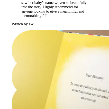
saw her baby’s name woven so beautifully
into the story. Highly recommend for
anyone looking to give a meaningful and
memorable gift!"
Written by JW