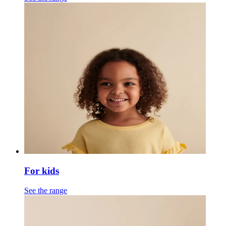
For kids
See the range