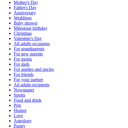
Mother's Day
Father's Day
Anniversary
Weddings
Baby shower
Milestone birthday
Christmas
Valentine's Day
All adults occasions
For grandparents
For new parents
For moms
For dads
For aunties and uncles
For friends
For your partner
All adults recipients
Newspaper
Sports
Food and drink
Pets
Humor
Love
Astrology
Poetry