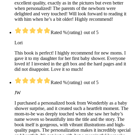
excellent quality, exactly as in the pictures but even better
when personalized! The parents of the newborn were
delighted and very touched! Will look forward to reading it
with him when he’s a bit older! Highly recommend!
Rated %{rating} out of 5
Lori
This book is perfect! I highly recommend for new moms. I
gave it to my daughter for her first baby shower. Everyone
loved it! I invested in the gift box and the hard pages and it
did not disappoint. Love it so much!
Rated %{rating} out of 5
JW
I purchased a personalized book from Wonderbly as a baby
shower surprise, and it created such a heartfelt moment. The
mom-to-be was deeply touched when she saw her baby’s
name woven so beautifully into the title and the story. The
book itself is gorgeous, with vibrant illustrations and high-
quality pages. The personalization makes it incredibly special