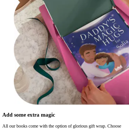
Add some extra magic
All our books come with the option of glorious gift wrap. Choose