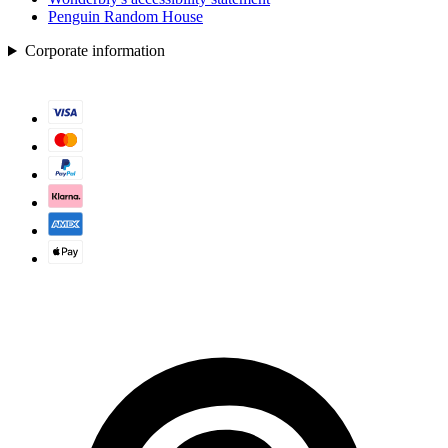
Penguin Random House
Corporate information