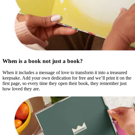
When is a book not just a book?
When it includes a message of love to transform it into a treasured
keepsake. Add your own dedication for free and we’ll print it on the
first page, so every time they open their book, they remember just
how loved they are.