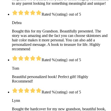
to any parent looking for something meaningful and unique!
Rated %{rating} out of 5
Debra
Bought this for my Grandson. Beautifully presented. The
story was amazing and the fact you can choose skintones and
hair color makes it more personal. You can also add a
personalized message. A book to treasure for life. Highly
recommend
Rated %{rating} out of 5
Tom
Beautiful personalized book! Perfect gift! Highly
Recommend!
Rated %{rating} out of 5
Lynn
Bought the hardcover for my new grandson, beautiful book,