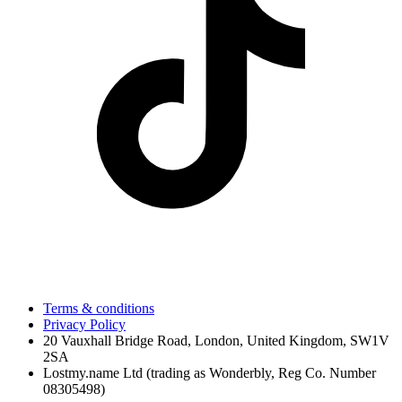
Terms & conditions
Privacy Policy
20 Vauxhall Bridge Road, London, United Kingdom, SW1V
2SA
Lostmy.name Ltd (trading as Wonderbly, Reg Co. Number
08305498)