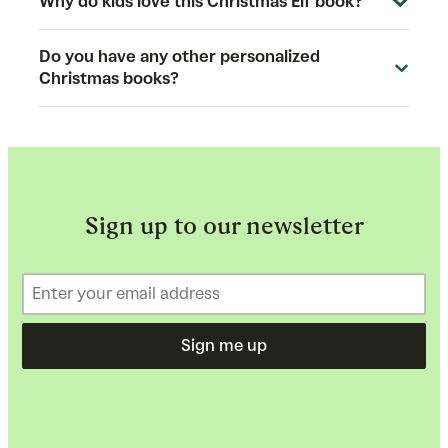
Why do kids love this Christmas Elf book?
Do you have any other personalized
Christmas books?
Sign up to our newsletter
Sign me up