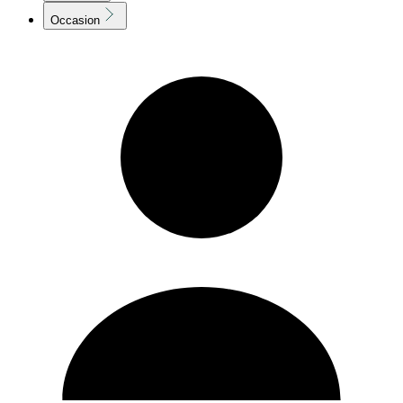
Occasion