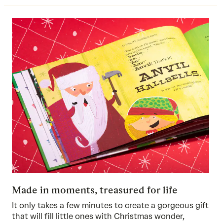
Made in moments, treasured for life
It only takes a few minutes to create a gorgeous gift
that will fill little ones with Christmas wonder,