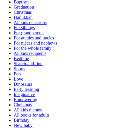
Baptism
Graduation
Christmas
Hanukkah
All kids occasions
For siblings
For grandparents
For aunties and uncles
For nieces and nephews
For the whole family
All kids recipients
Bedtime
Search-and-find
Sports
Pets
Love
Dinosaurs
Early learning
Imaginative
Empowering
Christmas
All kids themes
All books for adults
Birthday
New baby