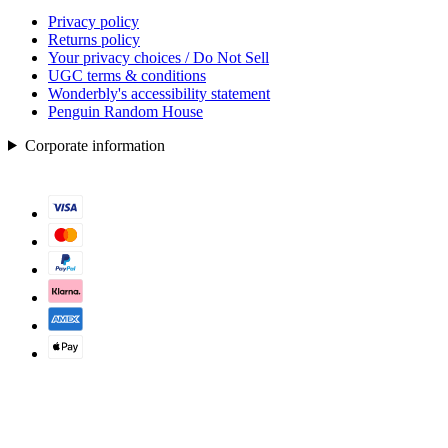
Privacy policy
Returns policy
Your privacy choices / Do Not Sell
UGC terms & conditions
Wonderbly's accessibility statement
Penguin Random House
Corporate information