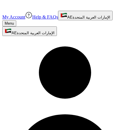
My Account
Help & FAQs
AE
الإمارات العربية المتحدة
Menu
AE
الإمارات العربية المتحدة