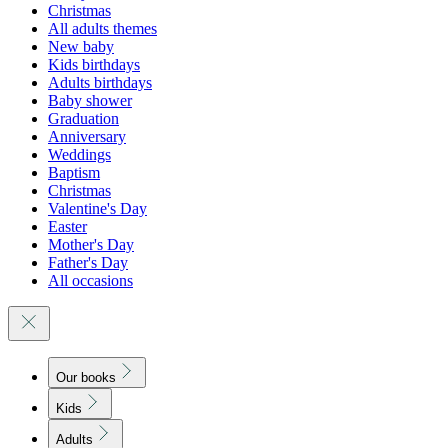
Christmas
All adults themes
New baby
Kids birthdays
Adults birthdays
Baby shower
Graduation
Anniversary
Weddings
Baptism
Christmas
Valentine's Day
Easter
Mother's Day
Father's Day
All occasions
Our books
Kids
Adults