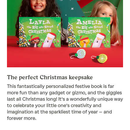
The perfect Christmas keepsake
This fantastically personalized festive book is far
more fun than any gadget or gizmo, and the giggles
last all Christmas long! It’s a wonderfully unique way
to celebrate your little one’s creativity and
imagination at the sparkliest time of year – and
forever more.