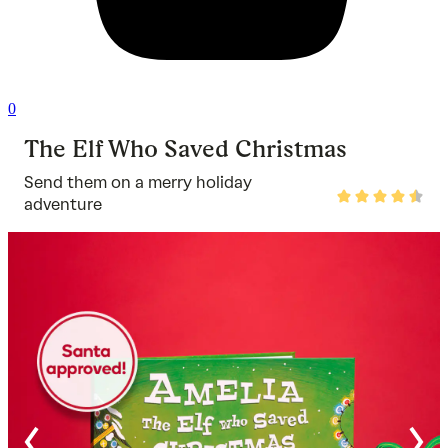
0
The Elf Who Saved Christmas
Send them on a merry holiday
Rated
adventure
4.7
out
of
5