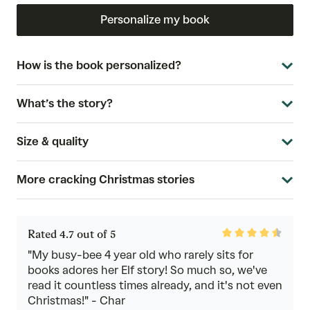
Personalize my book
How is the book personalized?
What’s the story?
Size & quality
More cracking Christmas stories
Rated
Rated 4.7 out of 5
4.7
out
"My busy-bee 4 year old who rarely sits for
of
books adores her Elf story! So much so, we've
5
read it countless times already, and it's not even
Christmas!" - Char