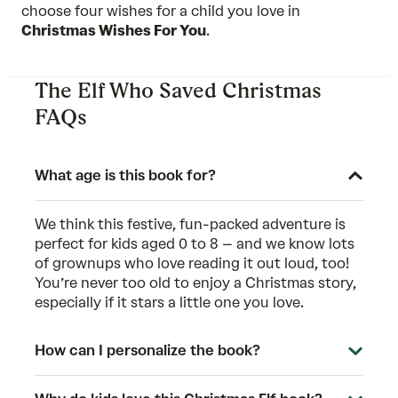
choose four wishes for a child you love in
Christmas Wishes For You
.
The Elf Who Saved Christmas
FAQs
What age is this book for?
We think this festive, fun-packed adventure is
perfect for kids aged 0 to 8 – and we know lots
of grownups who love reading it out loud, too!
You’re never too old to enjoy a Christmas story,
especially if it stars a little one you love.
How can I personalize the book?