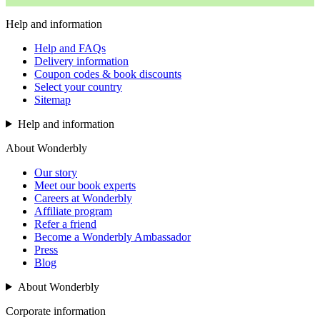
Help and information
Help and FAQs
Delivery information
Coupon codes & book discounts
Select your country
Sitemap
Help and information
About Wonderbly
Our story
Meet our book experts
Careers at Wonderbly
Affiliate program
Refer a friend
Become a Wonderbly Ambassador
Press
Blog
About Wonderbly
Corporate information