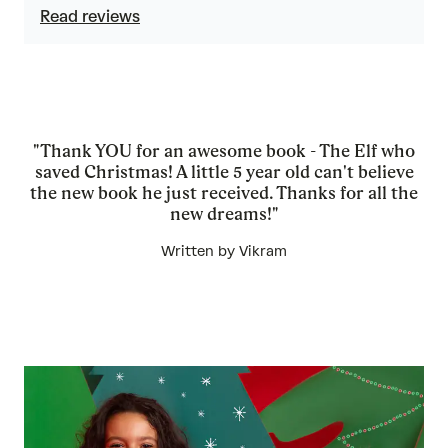
Read reviews
"Thank YOU for an awesome book - The Elf who
saved Christmas! A little 5 year old can't believe
the new book he just received. Thanks for all the
new dreams!"
Written by Vikram