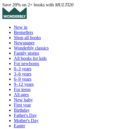
Save 20% on 2+ books with
MULTI20
New in
Bestsellers
Shop all books
Newspaper
Wonderbly classics
Family stories
All books for kids
For newborns
0–3 years
3–6 years
6–9 years
9–12 years
For teens
All ages
New baby
First year
Birthday
Father's Day
Mother's Day
Easter