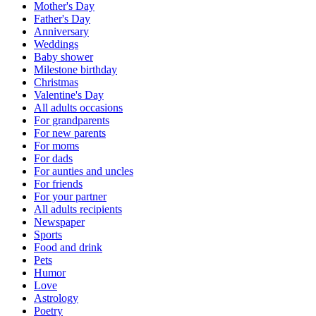
Mother's Day
Father's Day
Anniversary
Weddings
Baby shower
Milestone birthday
Christmas
Valentine's Day
All adults occasions
For grandparents
For new parents
For moms
For dads
For aunties and uncles
For friends
For your partner
All adults recipients
Newspaper
Sports
Food and drink
Pets
Humor
Love
Astrology
Poetry