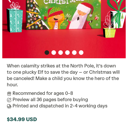
When calamity strikes at the North Pole, it’s down
to one plucky Elf to save the day – or Christmas will
be canceled! Make a child you know the hero of the
hour.
Recommended for ages 0-8
Preview all 36 pages before buying
Printed and dispatched in 2-4 working days
$34.99 USD