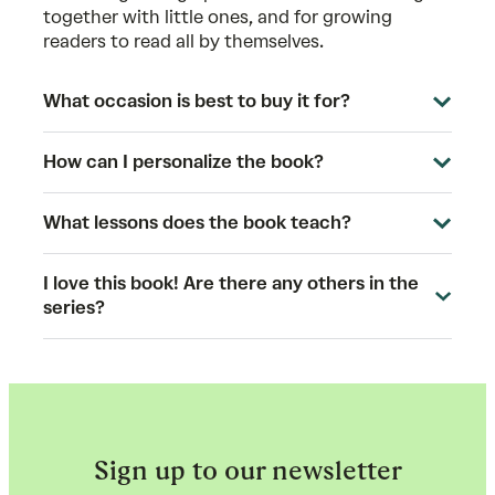
together with little ones, and for growing
readers to read all by themselves.
What occasion is best to buy it for?
How can I personalize the book?
What lessons does the book teach?
I love this book! Are there any others in the
series?
Sign up to our newsletter