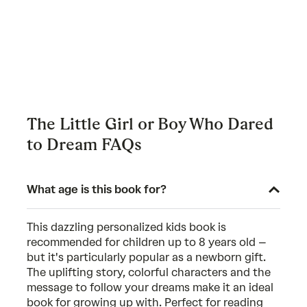
The Little Girl or Boy Who Dared
to Dream FAQs
What age is this book for?
This dazzling personalized kids book is
recommended for children up to 8 years old –
but it's particularly popular as a newborn gift.
The uplifting story, colorful characters and the
message to follow your dreams make it an ideal
book for growing up with. Perfect for reading