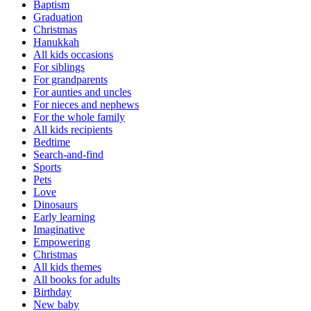
Baptism
Graduation
Christmas
Hanukkah
All kids occasions
For siblings
For grandparents
For aunties and uncles
For nieces and nephews
For the whole family
All kids recipients
Bedtime
Search-and-find
Sports
Pets
Love
Dinosaurs
Early learning
Imaginative
Empowering
Christmas
All kids themes
All books for adults
Birthday
New baby