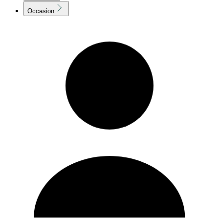
Occasion