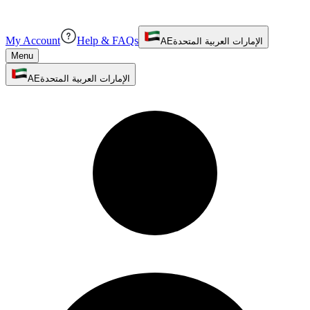
My Account
Help & FAQs
AE
الإمارات العربية المتحدة
Menu
AE
الإمارات العربية المتحدة