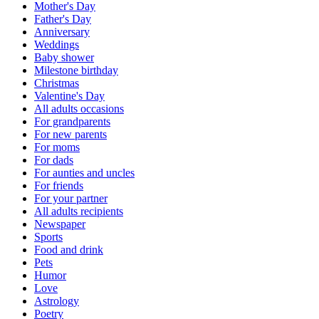
Mother's Day
Father's Day
Anniversary
Weddings
Baby shower
Milestone birthday
Christmas
Valentine's Day
All adults occasions
For grandparents
For new parents
For moms
For dads
For aunties and uncles
For friends
For your partner
All adults recipients
Newspaper
Sports
Food and drink
Pets
Humor
Love
Astrology
Poetry