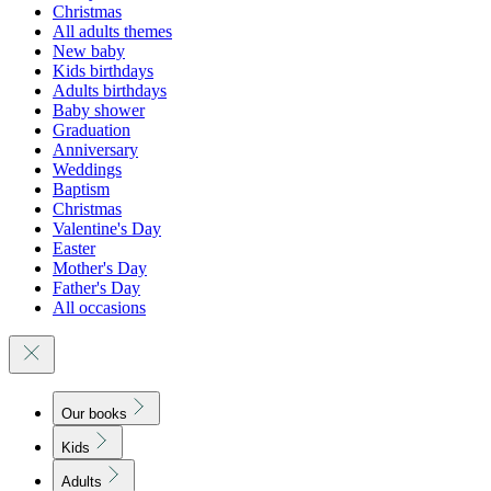
Christmas
All adults themes
New baby
Kids birthdays
Adults birthdays
Baby shower
Graduation
Anniversary
Weddings
Baptism
Christmas
Valentine's Day
Easter
Mother's Day
Father's Day
All occasions
Our books
Kids
Adults