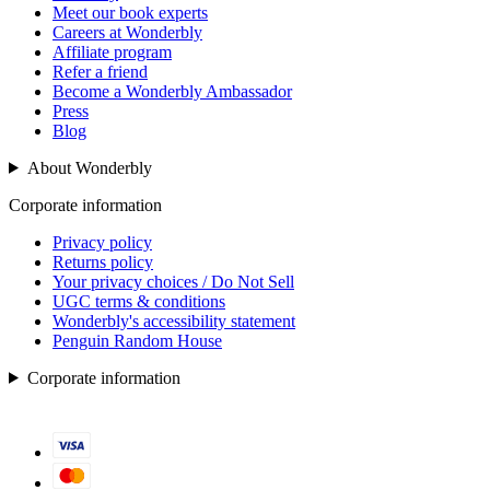
Meet our book experts
Careers at Wonderbly
Affiliate program
Refer a friend
Become a Wonderbly Ambassador
Press
Blog
About Wonderbly
Corporate information
Privacy policy
Returns policy
Your privacy choices / Do Not Sell
UGC terms & conditions
Wonderbly's accessibility statement
Penguin Random House
Corporate information