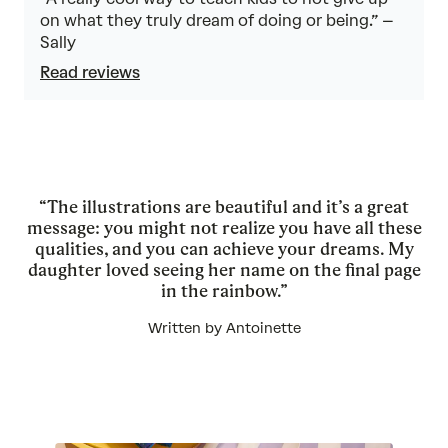
on what they truly dream of doing or being.” –
Sally
Read reviews
“The illustrations are beautiful and it’s a great
message: you might not realize you have all these
qualities, and you can achieve your dreams. My
daughter loved seeing her name on the final page
in the rainbow.”
Written by Antoinette