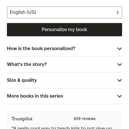
Personalize my book
How is the book personalized?
What's the story?
Size & quality
More books in this series
Trustpilot
“A really cool way to teach kids to not give up