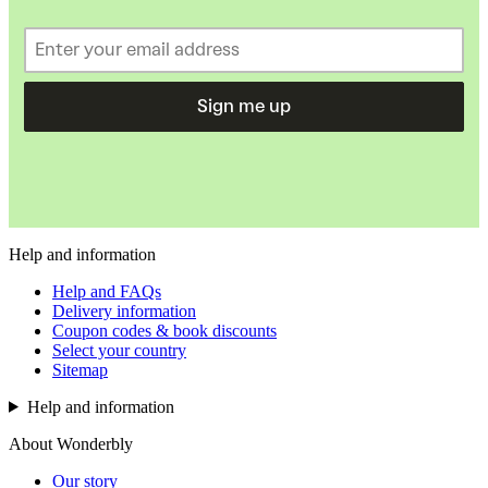
Sign me up
Help and information
Help and FAQs
Delivery information
Coupon codes & book discounts
Select your country
Sitemap
Help and information
About Wonderbly
Our story