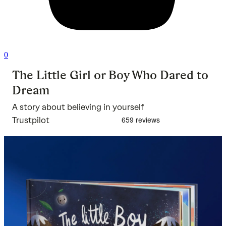
0
The Little Girl or Boy Who Dared to
Dream
A story about believing in yourself
Trustpilot