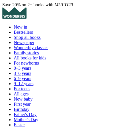
Save 20% on 2+ books with
MULTI20
New in
Bestsellers
Shop all books
Newspaper
Wonderbly classics
Family stories
All books for kids
For newborns
0–3 years
3–6 years
6–9 years
9–12 years
For teens
All ages
New baby
First year
Birthday
Father's Day
Mother's Day
Easter