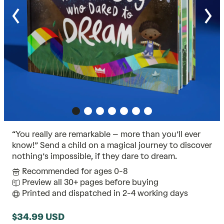
“You really are remarkable – more than you’ll ever
know!” Send a child on a magical journey to discover
nothing’s impossible, if they dare to dream.
Recommended for ages 0-8
Preview all 30+ pages before buying
Printed and dispatched in 2-4 working days
$34.99 USD