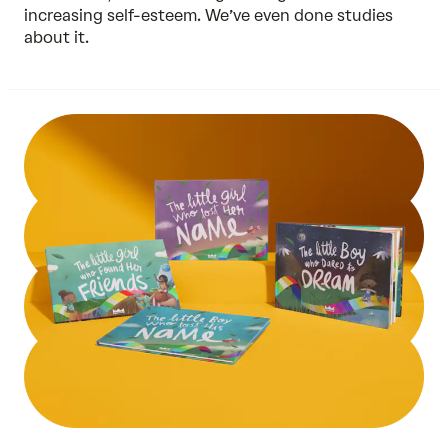
increasing self-esteem. We’ve even done
studies
about it.