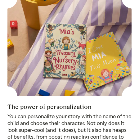
The power of personalization
You can personalize your story with the name of the
child and choose their character. Not only does it
look super-cool (and it does), but it also has heaps
of benefits, from boosting reading confidence to