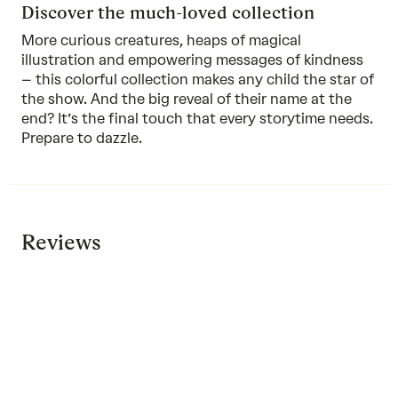
Discover the much-loved collection
More curious creatures, heaps of magical
illustration and empowering messages of kindness
–
this colorful collection
makes any child the star of
the show. And the big reveal of their name at the
end? It’s the final touch that every storytime needs.
Prepare to dazzle.
Reviews