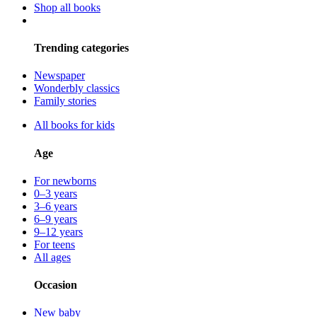
Shop all books
Trending categories
Newspaper
Wonderbly classics
Family stories
All books for kids
Age
For newborns
0–3 years
3–6 years
6–9 years
9–12 years
For teens
All ages
Occasion
New baby