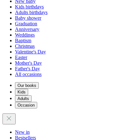
New baby
Kids birthdays
Adults birthdays
Baby shower
Graduation
Anniversary
Weddings
Baptism
Christmas
Valentine's Day
Easter
Mother's Day
Father's Day
All occasions
Our books
Kids
Adults
Occasion
New in
Bestsellers