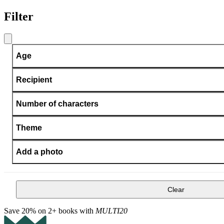
Filter
Age
Recipient
Number of characters
Theme
Add a photo
Clear
Save 20% on 2+ books with
MULTI20