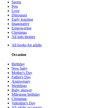
Sports
Pets
Love
Dinosaurs
Early learning
Imaginative
Empowering
Christmas
All kids themes
All books for adults
Occasion
Birthday
New baby
Mother's Day
Father's Day
Anniversary
Weddings
Baby shower
Milestone birthday
Christmas
Valentine's Day
All adults occasions