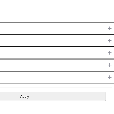
+
+
+
+
+
Apply