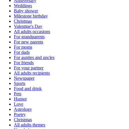
Anniversary
Weddings
Baby shower
Milestone birthday
Christmas
Valentine's Day
All adults occasions
For grandparents
For new parents
For moms
For dads
For aunties and uncles
For friends
For your partner
All adults recipients
Newspaper
Sports
Food and drink
Pets
Humor
Love
Astrology
Poetry
Christmas
All adults themes