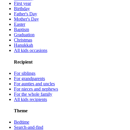
First year
Birthday
Father's Day
Mother's Day
Easter
Baptism
Graduation
Christmas
Hanukkah
All kids occasions
Recipient
For siblings
For grandparents
For aunties and uncles
For nieces and nephews
For the whole family
All kids recipients
Theme
Bedtime
Search-and-find