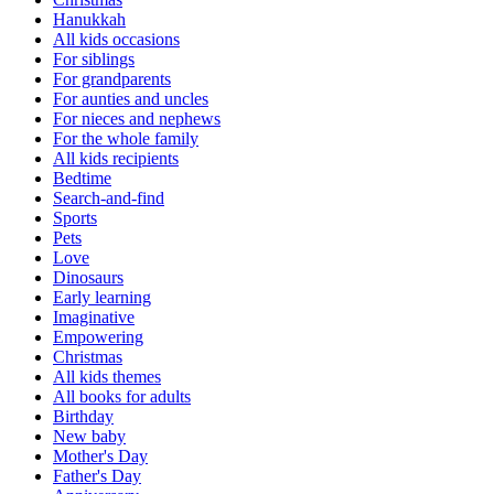
Hanukkah
All kids occasions
For siblings
For grandparents
For aunties and uncles
For nieces and nephews
For the whole family
All kids recipients
Bedtime
Search-and-find
Sports
Pets
Love
Dinosaurs
Early learning
Imaginative
Empowering
Christmas
All kids themes
All books for adults
Birthday
New baby
Mother's Day
Father's Day