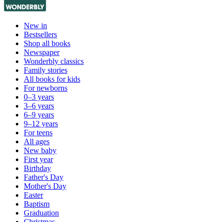
New in
Bestsellers
Shop all books
Newspaper
Wonderbly classics
Family stories
All books for kids
For newborns
0–3 years
3–6 years
6–9 years
9–12 years
For teens
All ages
New baby
First year
Birthday
Father's Day
Mother's Day
Easter
Baptism
Graduation
Christmas