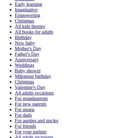
Early learning
Imaginative
Empowering
Christmas
All kids themes
All books for adults
Birthday
New baby
Mother's Day
Father's Day
Anniversary
Weddings
Baby shower
Milestone birthday
Christmas
Valentine's Day
All adults occasions
For grandparents
For new parents
For moms
For dads
For aunties and uncles
For friends
For your partner
All adults recipients