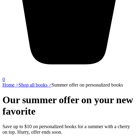
0
Home >
Shop all books >
Summer offer on personalized books
Our summer offer on your new
favorite
Save up to $10 on personalized books for a summer with a cherry
on top. Hurry, offer ends soon.