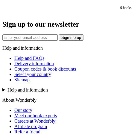
0
books
Sign up to our newsletter
Sign me up
Help and information
Help and FAQs
Delivery information
Coupon codes & book discounts
Select your country
Sitemap
Help and information
About Wonderbly
Our story
Meet our book experts
Careers at Wonderbly
Affiliate program
Refer a friend