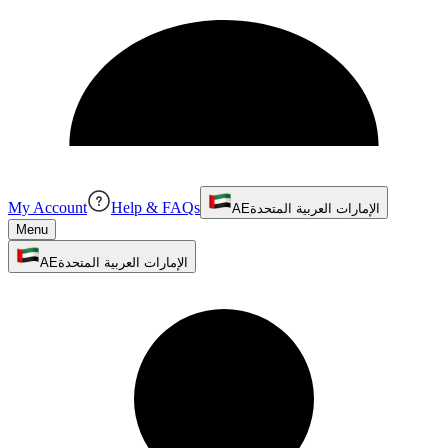
My Account
Help & FAQs
AE
الإمارات العربية المتحدة
Menu
AE
الإمارات العربية المتحدة