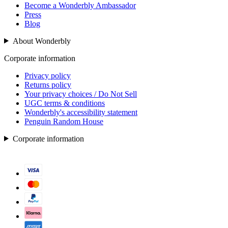
Become a Wonderbly Ambassador
Press
Blog
About Wonderbly
Corporate information
Privacy policy
Returns policy
Your privacy choices / Do Not Sell
UGC terms & conditions
Wonderbly's accessibility statement
Penguin Random House
Corporate information