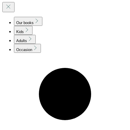
Our books
Kids
Adults
Occasion