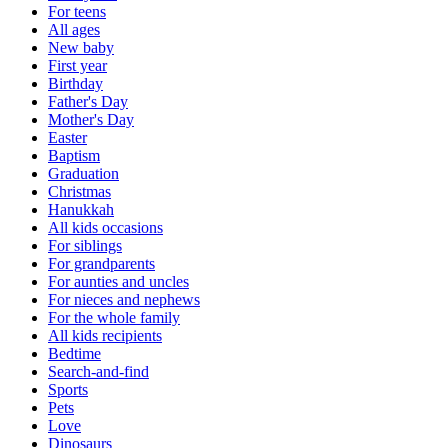
For teens
All ages
New baby
First year
Birthday
Father's Day
Mother's Day
Easter
Baptism
Graduation
Christmas
Hanukkah
All kids occasions
For siblings
For grandparents
For aunties and uncles
For nieces and nephews
For the whole family
All kids recipients
Bedtime
Search-and-find
Sports
Pets
Love
Dinosaurs