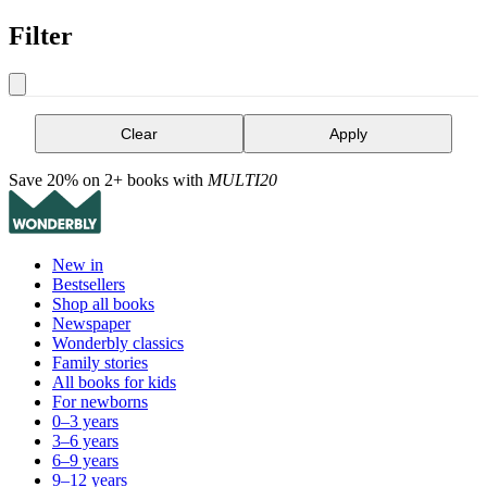
Filter
Clear
Apply
Save 20% on 2+ books with
MULTI20
New in
Bestsellers
Shop all books
Newspaper
Wonderbly classics
Family stories
All books for kids
For newborns
0–3 years
3–6 years
6–9 years
9–12 years