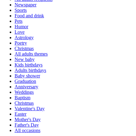
Newspaper
Sports
Food and drink
Pets
Humor
Love
Astrology
Poetry
Christmas
All adults themes
New baby
Kids birthdays
Adults birthdays
Baby shower
Graduation
Anniversary
Weddings
Baptism
Christmas
Valentine's Day
Easter
Mother's Day
Father's Day
All occasions