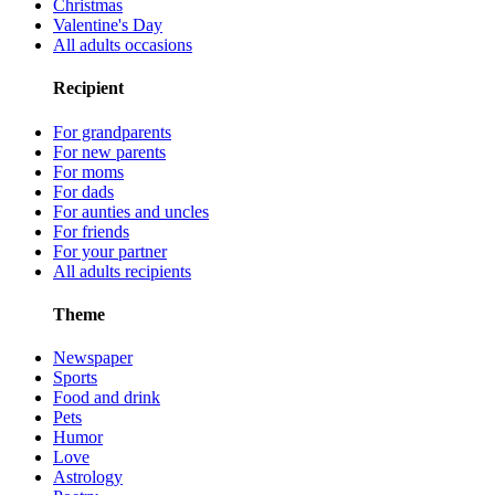
Christmas
Valentine's Day
All adults occasions
Recipient
For grandparents
For new parents
For moms
For dads
For aunties and uncles
For friends
For your partner
All adults recipients
Theme
Newspaper
Sports
Food and drink
Pets
Humor
Love
Astrology