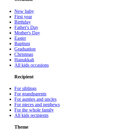
New baby
First year
Birthday
Father's Day
Mother's Day
Easter
Baptism
Graduation
Christmas
Hanukkah
All kids occasions
Recipient
For siblings
For grandparents
For aunties and uncles
For nieces and nephews
For the whole family
All kids recipients
Theme