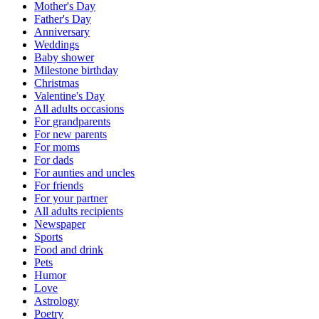
Mother's Day
Father's Day
Anniversary
Weddings
Baby shower
Milestone birthday
Christmas
Valentine's Day
All adults occasions
For grandparents
For new parents
For moms
For dads
For aunties and uncles
For friends
For your partner
All adults recipients
Newspaper
Sports
Food and drink
Pets
Humor
Love
Astrology
Poetry