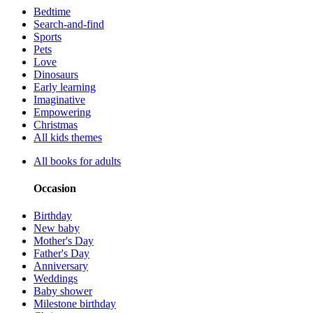
Bedtime
Search-and-find
Sports
Pets
Love
Dinosaurs
Early learning
Imaginative
Empowering
Christmas
All kids themes
All books for adults
Occasion
Birthday
New baby
Mother's Day
Father's Day
Anniversary
Weddings
Baby shower
Milestone birthday