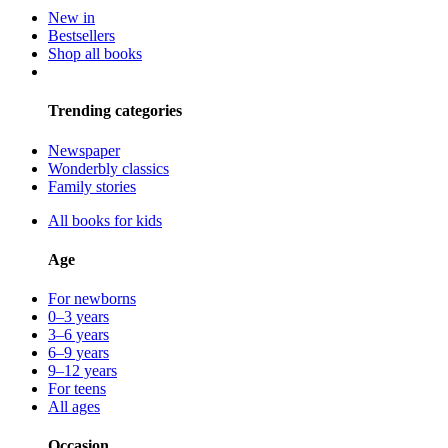
New in
Bestsellers
Shop all books
Trending categories
Newspaper
Wonderbly classics
Family stories
All books for kids
Age
For newborns
0–3 years
3–6 years
6–9 years
9–12 years
For teens
All ages
Occasion