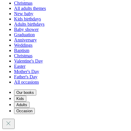
Christmas
All adults themes
New baby
Kids birthdays
Adults birthdays
Baby shower
Graduation
Anniversary
Weddings
Baptism
Christmas
Valentine's Day
Easter
Mother's Day
Father's Day
All occasions
Our books
Kids
Adults
Occasion