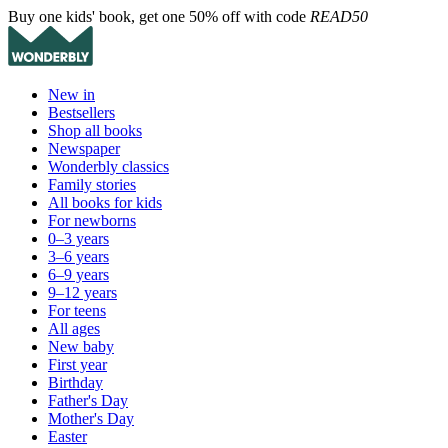
Buy one kids' book, get one 50% off with code
READ50
New in
Bestsellers
Shop all books
Newspaper
Wonderbly classics
Family stories
All books for kids
For newborns
0–3 years
3–6 years
6–9 years
9–12 years
For teens
All ages
New baby
First year
Birthday
Father's Day
Mother's Day
Easter