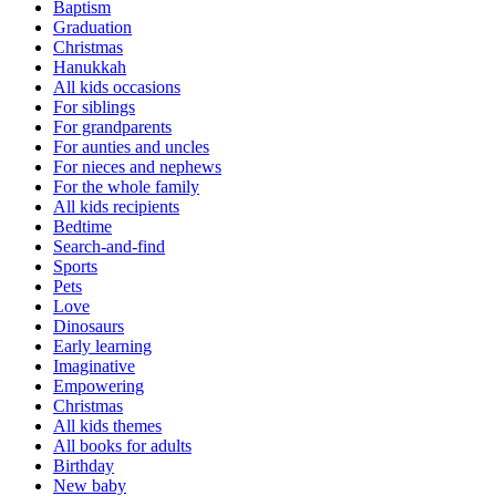
Baptism
Graduation
Christmas
Hanukkah
All kids occasions
For siblings
For grandparents
For aunties and uncles
For nieces and nephews
For the whole family
All kids recipients
Bedtime
Search-and-find
Sports
Pets
Love
Dinosaurs
Early learning
Imaginative
Empowering
Christmas
All kids themes
All books for adults
Birthday
New baby